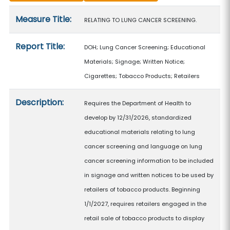
Measure details
Measure Title:
RELATING TO LUNG CANCER SCREENING.
Report Title:
DOH; Lung Cancer Screening; Educational
Materials; Signage; Written Notice;
Cigarettes; Tobacco Products; Retailers
Description:
Requires the Department of Health to
develop by 12/31/2026, standardized
educational materials relating to lung
cancer screening and language on lung
cancer screening information to be included
in signage and written notices to be used by
retailers of tobacco products. Beginning
1/1/2027, requires retailers engaged in the
retail sale of tobacco products to display