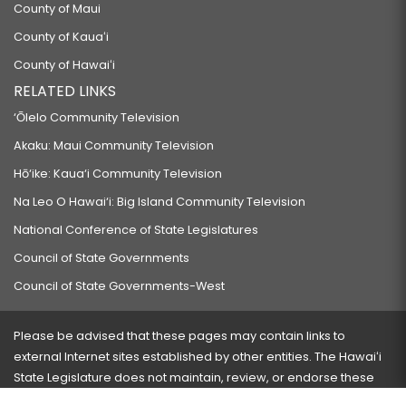
County of Maui
County of Kauaʻi
County of Hawaiʻi
RELATED LINKS
‘Ōlelo Community Television
Akaku: Maui Community Television
Hō‘ike: Kaua‘i Community Television
Na Leo O Hawai‘i: Big Island Community Television
National Conference of State Legislatures
Council of State Governments
Council of State Governments-West
Please be advised that these pages may contain links to
external Internet sites established by other entities. The Hawaiʻi
State Legislature does not maintain, review, or endorse these
sites and is not responsible for their content.