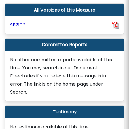
All Versions of this Measure
SB2107
Committee Reports
No other committee reports available at this
time. You may search in our Document
Directories if you believe this message is in
error. The link is on the home page under
Search.
Testimony
No testimony available at this time.