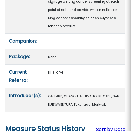
signage on lung cancer screening at each
point of sale and provide written notice on
lung cancer screening to each buyer of a
tobacco product.
Companion:
Package:
None
Current
HHS, CPN
Referral:
Introducer(s):
GABBARD, CHANG, HASHIMOTO, RHOADS, SAN
BUENAVENTURA, Fukunaga, Moriwaki
Measure Status History
Sort by Date