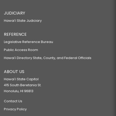
JUDICIARY
Hawaiʻi State Judiciary
REFERENCE
Legislative Reference Bureau
Public Access Room
Hawaiʻi Directory State, County, and Federal Officials
ABOUT US
Hawaiʻi State Capitol
415 South Beretania St.
Honolulu, HI 96813
Contact Us
Privacy Policy