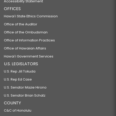
Accessibility Statement
OFFICES
Hawaiʻi State Ethics Commission
Office of the Auditor
Office of the Ombudsman
Office of Information Practices
Office of Hawaiian Affairs
Hawaiʻi Government Services
U.S. LEGISLATORS
U.S. Rep Jill Tokuda
U.S. Rep Ed Case
U.S. Senator Mazie Hirono
U.S. Senator Brian Schatz
COUNTY
C&C of Honolulu