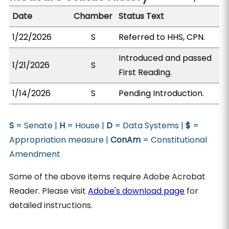
Date
Chamber
Status Text
1/22/2026
S
Referred to HHS, CPN.
Introduced and passed
1/21/2026
S
First Reading.
1/14/2026
S
Pending Introduction.
S
= Senate |
H
= House |
D
= Data Systems |
$
=
Appropriation measure |
ConAm
= Constitutional
Amendment
Some of the above items require Adobe Acrobat
Reader. Please visit
Adobe's download page
for
detailed instructions.