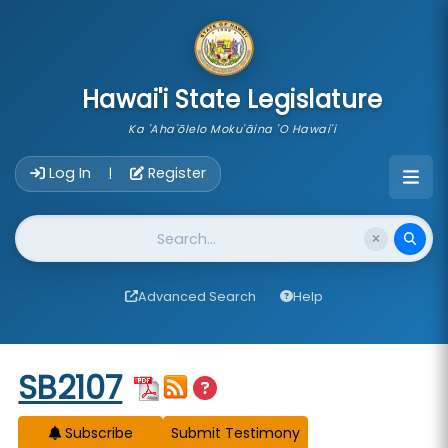
skip to main content
Hawai'i State Legislature
Ka 'Aha'ōlelo Moku'āina 'O Hawai'i
Account Login Navigation
Log In
Register
|
Website Search
Advanced Search
Help
Start of measure content
SB2107
Subscribe