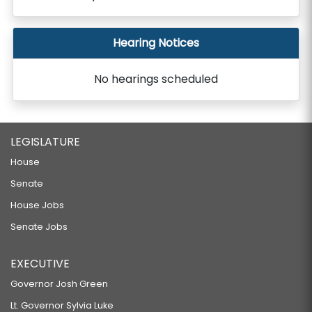
Hearing Notices
No hearings scheduled
LEGISLATURE
House
Senate
House Jobs
Senate Jobs
EXECUTIVE
Governor Josh Green
Lt. Governor Sylvia Luke