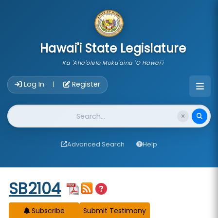
skip to main content
Hawai'i State Legislature
Ka 'Aha'ōlelo Moku'āina 'O Hawai'i
Account Login Navigation
Log In
Register
|
Website Search
Advanced Search
Help
Start of measure content
SB2104
Subscribe