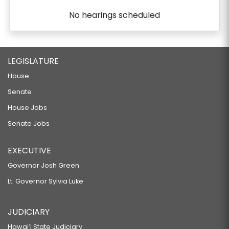
No hearings scheduled
LEGISLATURE
House
Senate
House Jobs
Senate Jobs
EXECUTIVE
Governor Josh Green
Lt. Governor Sylvia Luke
JUDICIARY
Hawaiʻi State Judiciary