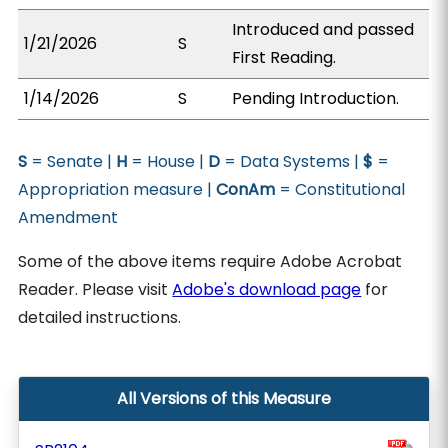
Introduced and passed
1/21/2026
S
First Reading.
1/14/2026
S
Pending Introduction.
S
= Senate |
H
= House |
D
= Data Systems |
$
=
Appropriation measure |
ConAm
= Constitutional
Amendment
Some of the above items require Adobe Acrobat
Reader. Please visit
Adobe's download page
for
detailed instructions.
All Versions of this Measure