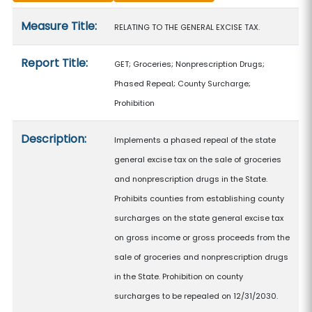
Measure details
Measure Title:
RELATING TO THE GENERAL EXCISE TAX.
Report Title:
GET; Groceries; Nonprescription Drugs;
Phased Repeal; County Surcharge;
Prohibition
Description:
Implements a phased repeal of the state
general excise tax on the sale of groceries
and nonprescription drugs in the State.
Prohibits counties from establishing county
surcharges on the state general excise tax
on gross income or gross proceeds from the
sale of groceries and nonprescription drugs
in the State. Prohibition on county
surcharges to be repealed on 12/31/2030.