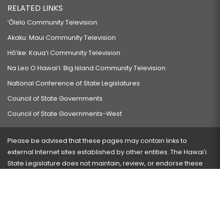
RELATED LINKS
‘Ōlelo Community Television
Akaku: Maui Community Television
Hō‘ike: Kaua‘i Community Television
Na Leo O Hawai‘i: Big Island Community Television
National Conference of State Legislatures
Council of State Governments
Council of State Governments-West
Please be advised that these pages may contain links to
external Internet sites established by other entities. The Hawaiʻi
State Legislature does not maintain, review, or endorse these
sites and is not responsible for their content.
Visit our ADA page
here
or press Ctrl+U to activate our
accessibility menu.