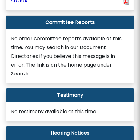
SB2104
Committee Reports
No other committee reports available at this
time. You may search in our Document
Directories if you believe this message is in
error. The link is on the home page under
Search.
Testimony
No testimony available at this time.
Hearing Notices