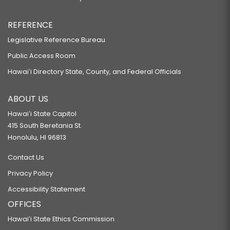
REFERENCE
Legislative Reference Bureau
Public Access Room
Hawaiʻi Directory State, County, and Federal Officials
ABOUT US
Hawaiʻi State Capitol
415 South Beretania St.
Honolulu, HI 96813
Contact Us
Privacy Policy
Accessibility Statement
OFFICES
Hawaiʻi State Ethics Commission