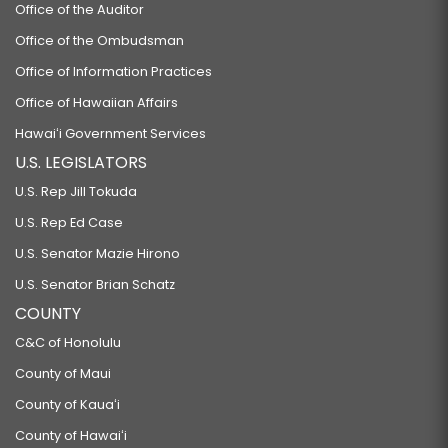
Office of the Auditor
Office of the Ombudsman
Office of Information Practices
Office of Hawaiian Affairs
Hawaiʻi Government Services
U.S. LEGISLATORS
U.S. Rep Jill Tokuda
U.S. Rep Ed Case
U.S. Senator Mazie Hirono
U.S. Senator Brian Schatz
COUNTY
C&C of Honolulu
County of Maui
County of Kauaʻi
County of Hawaiʻi