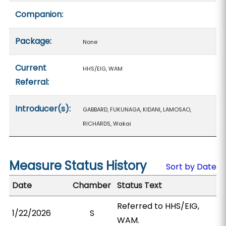
Companion:
Package:
None
Current
HHS/EIG, WAM
Referral:
Introducer(s):
GABBARD, FUKUNAGA, KIDANI, LAMOSAO,
RICHARDS, Wakai
Measure Status History
Sort by Date
Date
Chamber
Status Text
Referred to HHS/EIG,
1/22/2026
S
WAM.