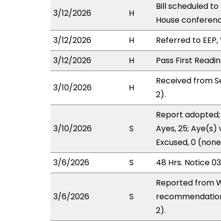
Bill scheduled t
3/12/2026
H
House conferen
3/12/2026
H
Referred to EEP, 
3/12/2026
H
Pass First Readi
Received from S
3/10/2026
H
2).
Report adopted; 
3/10/2026
S
Ayes, 25; Aye(s) 
Excused, 0 (none
3/6/2026
S
48 Hrs. Notice 0
Reported from W
3/6/2026
S
recommendation 
2).