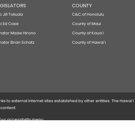
LEGISLATORS
COUNTY
p Jill Tokuda
C&C of Honolulu
ep Ed Case
County of Maui
enator Mazie Hirono
County of Kauaʻi
nator Brian Schatz
County of Hawaiʻi
 to external Internet sites established by other entities. The Hawaiʻi
 content.
 our accessibility menu.
 please
contact the webmaster
with the page address and problems