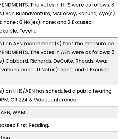
ENDMENTS. The votes in HHS were as follows: 3
s) San Buenaventura, McKelvey, Kanuha; Aye(s)
: none ; 0 No(es): none; and 2 Excused:
kalole, Fevella.
s) on AEN recommend(s) that the measure be
ENDMENTS. The votes in AEN were as follows: 5
s) Gabbard, Richards, DeCoite, Rhoads, Awa;
vations: none ; 0 No(es): none; and 0 Excused:
) on HHS/AEN has scheduled a public hearing
0PM; CR 224 & Videoconference.
/AEN, WAM.
assed First Reading.
tion.