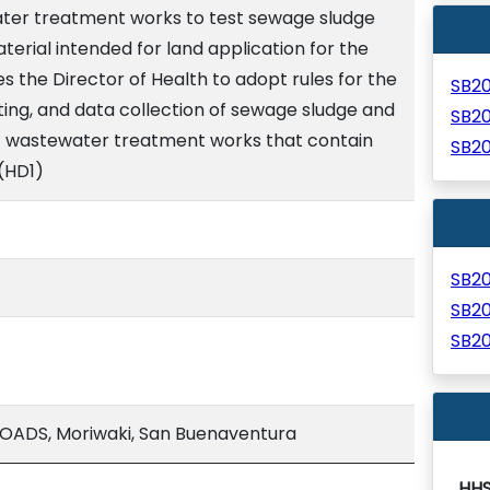
ater treatment works to test sewage sludge
terial intended for land application for the
s the Director of Health to adopt rules for the
SB2
ting, and data collection of sewage sludge and
SB2
at wastewater treatment works that contain
SB2
 (HD1)
SB2
SB2
SB2
ADS, Moriwaki, San Buenaventura
HH