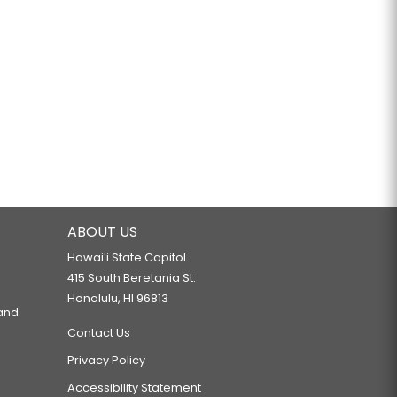
ABOUT US
Hawaiʻi State Capitol
415 South Beretania St.
Honolulu, HI 96813
 and
Contact Us
Privacy Policy
Accessibility Statement