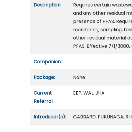
Description:
Requires certain wastew
and any other residual ma
presence of PFAS. Require
monitoring, sampling, tes
other residual material 
PFAS. Effective 7/1/3000.
Companion:
Package:
None
Current
EEP, WAL, JHA
Referral:
Introducer(s):
GABBARD, FUKUNAGA, RHO