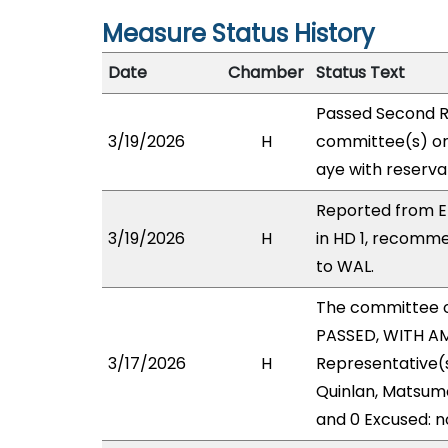
Measure Status History
Date
Chamber
Status Text
Passed Second R
3/19/2026
H
committee(s) on
aye with reserva
Reported from E
3/19/2026
H
in HD 1, recomm
to WAL.
The committee 
PASSED, WITH AM
3/17/2026
H
Representative(s
Quinlan, Matsumo
and 0 Excused: n