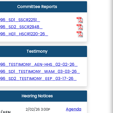
Committee Reports
096_SD1_SSCR2251_
096_SD2_SSCR2948_
096_HD1_HSCR1220-26_
Testimony
096_TESTIMONY_AEN-HHS_02-02-26_
096_SD1_TESTIMONY_WAM_03-03-26_
096_SD2_TESTIMONY_EEP_03-17-26_
Hearing Notices
Agenda
2/02/26 3:00P
S/AEN