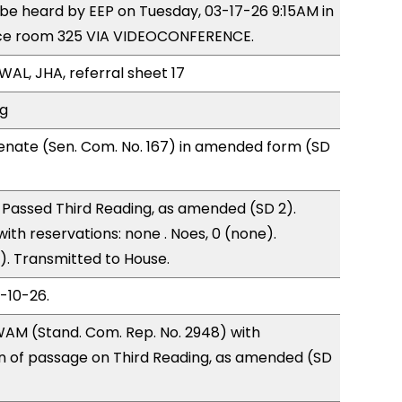
o be heard by EEP on Tuesday, 03-17-26 9:15AM in
ce room 325 VIA VIDEOCONFERENCE.
WAL, JHA, referral sheet 17
ng
enate (Sen. Com. No. 167) in amended form (SD
Passed Third Reading, as amended (SD 2).
with reservations: none . Noes, 0 (none).
). Transmitted to House.
3-10-26.
AM (Stand. Com. Rep. No. 2948) with
of passage on Third Reading, as amended (SD