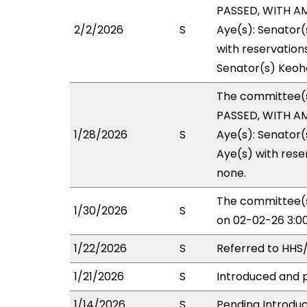
PASSED, WITH AM
2/2/2026
S
Aye(s): Senator(
with reservations
Senator(s) Keoho
The committee(
PASSED, WITH AM
1/28/2026
S
Aye(s): Senator(
Aye(s) with reser
none.
The committee(s
1/30/2026
S
on 02-02-26 3:0
1/22/2026
S
Referred to HHS
1/21/2026
S
Introduced and p
1/14/2026
S
Pending Introduc