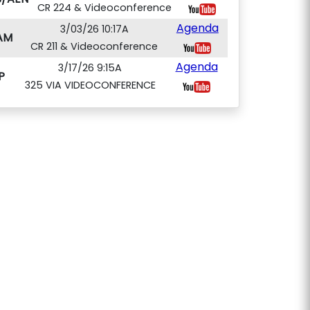
CR 224 & Videoconference
Agenda
3/03/26 10:17A
AM
CR 211 & Videoconference
Agenda
3/17/26 9:15A
P
325 VIA VIDEOCONFERENCE