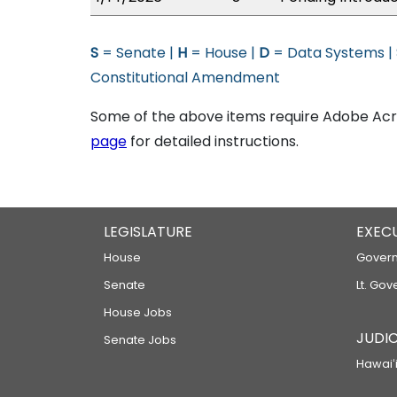
S
= Senate |
H
= House |
D
= Data Systems |
Constitutional Amendment
Some of the above items require Adobe Acro
page
for detailed instructions.
LEGISLATURE
EXEC
House
Govern
Senate
Lt. Gov
House Jobs
JUDIC
Senate Jobs
Hawaiʻi