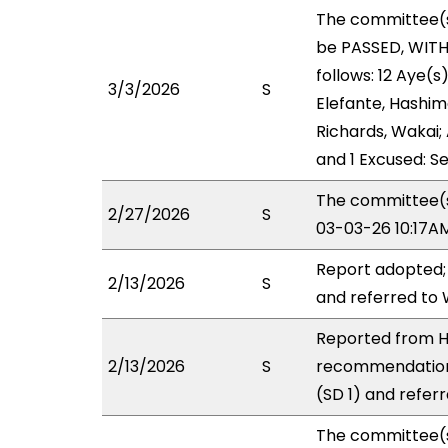
The committee(
be PASSED, WIT
follows: 12 Aye(s
3/3/2026
S
Elefante, Hashimo
Richards, Wakai; 
and 1 Excused: Se
The committee(s)
2/27/2026
S
03-03-26 10:17A
Report adopted;
2/13/2026
S
and referred to
Reported from HH
2/13/2026
S
recommendation
(SD 1) and refer
The committee(