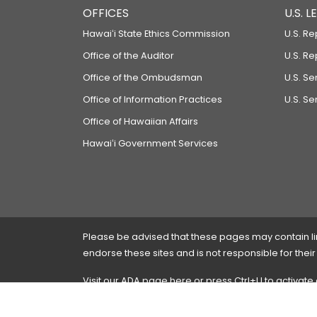
OFFICES
U.S. 
Hawaiʻi State Ethics Commission
U.S. Re
Office of the Auditor
U.S. R
Office of the Ombudsman
U.S. S
Office of Information Practices
U.S. Se
Office of Hawaiian Affairs
Hawaiʻi Government Services
Please be advised that these pages may contain links
endorse these sites and is not responsible for their
Visit our ADA page
here
or press Ctrl+U to activate
If you have any problems with any of these pages,