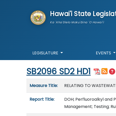
skip to main content
Hawai'i State Legisla
Ka 'Aha'ōlelo Moku'āina 'O Hawai'i
LEGISLATURE
EVENTS
Start of measure content
SB2096 SD2 HD1
Measure details
Measure Title:
RELATING TO WASTEWAT
Report Title:
DOH; Perfluoroalkyl and 
Management; Testing; Ru