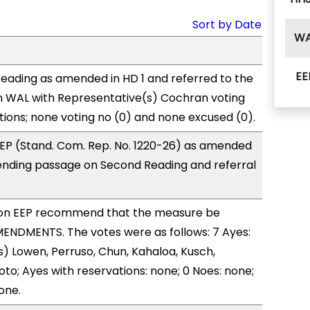
Sort by Date
W
EE
eading as amended in HD 1 and referred to the
 WAL with Representative(s) Cochran voting
tions; none voting no (0) and none excused (0).
EP (Stand. Com. Rep. No. 1220-26) as amended
ending passage on Second Reading and referral
on EEP recommend that the measure be
ENDMENTS. The votes were as follows: 7 Ayes:
) Lowen, Perruso, Chun, Kahaloa, Kusch,
to; Ayes with reservations: none; 0 Noes: none;
one.