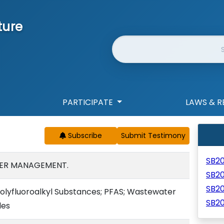
ture
Website Search
PARTICIPATE
LAWS & R
Subscribe
SB2
ER MANAGEMENT.
SB2
SB2
Polyfluoroalkyl Substances; PFAS; Wastewater
SB2
les