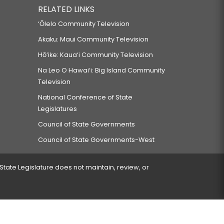
RELATED LINKS
‘Ōlelo Community Television
Akaku: Maui Community Television
Hō‘ike: Kaua‘i Community Television
Na Leo O Hawai‘i: Big Island Community
Television
National Conference of State
Legislatures
Council of State Governments
Council of State Governments-West
 State Legislature does not maintain, review, or
 encountered.