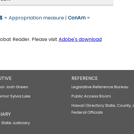
$
= Appropriation measure |
ConAm
=
bat Reader. Please visit
Adobe's download
UTIVE
REFERENCE
or Josh Green
Legislative Reference Bureau
ernor Sylvia Luke
Public Access Room
Hawaiʻi Directory State, County,
Federal Officials
IARY
 State Judiciary