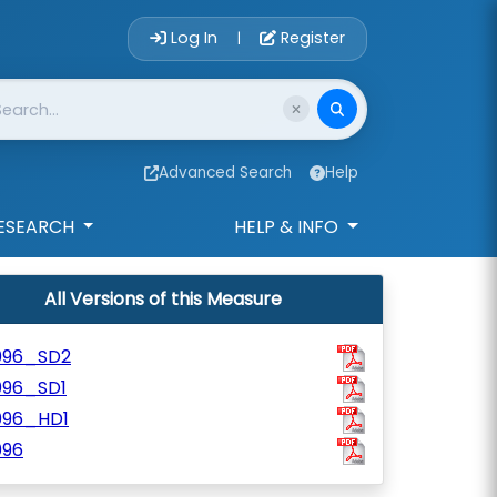
Account Login 
Log In
Register
|
Advanced Search
Help
ESEARCH
HELP & INFO
All Versions of this Measure
096_SD2
096_SD1
096_HD1
096