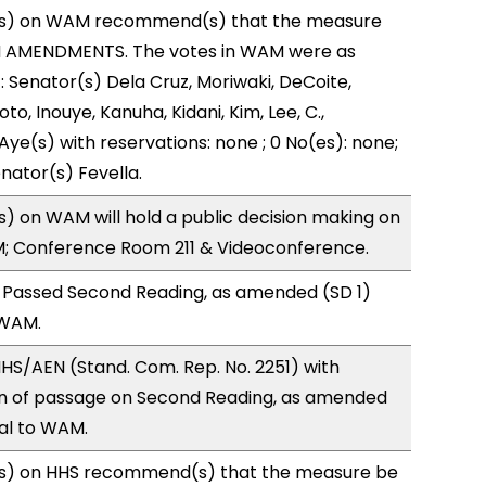
s) on WAM recommend(s) that the measure
H AMENDMENTS. The votes in WAM were as
): Senator(s) Dela Cruz, Moriwaki, DeCoite,
to, Inouye, Kanuha, Kidani, Kim, Lee, C.,
Aye(s) with reservations: none ; 0 No(es): none;
nator(s) Fevella.
 on WAM will hold a public decision making on
M; Conference Room 211 & Videoconference.
 Passed Second Reading, as amended (SD 1)
 WAM.
S/AEN (Stand. Com. Rep. No. 2251) with
 of passage on Second Reading, as amended
ral to WAM.
s) on HHS recommend(s) that the measure be