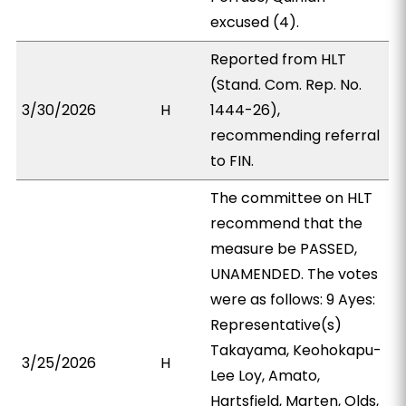
excused (4).
Reported from HLT
(Stand. Com. Rep. No.
3/30/2026
H
1444-26),
recommending referral
to FIN.
The committee on HLT
recommend that the
measure be PASSED,
UNAMENDED. The votes
were as follows: 9 Ayes:
Representative(s)
Takayama, Keohokapu-
3/25/2026
H
Lee Loy, Amato,
Hartsfield, Marten, Olds,