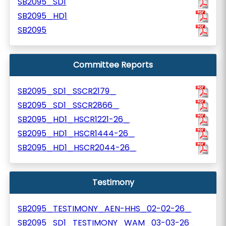
SB2095_SD1
SB2095_HD1
SB2095
Committee Reports
SB2095_SD1_SSCR2179_
SB2095_SD1_SSCR2866_
SB2095_HD1_HSCR1221-26_
SB2095_HD1_HSCR1444-26_
SB2095_HD1_HSCR2044-26_
Testimony
SB2095_TESTIMONY_AEN-HHS_02-02-26_
SB2095_SD1_TESTIMONY_WAM_03-03-26_