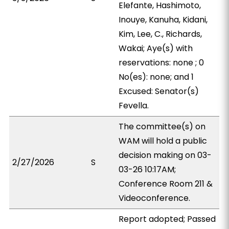
Elefante, Hashimoto,
Inouye, Kanuha, Kidani,
Kim, Lee, C., Richards,
Wakai; Aye(s) with
reservations: none ; 0
No(es): none; and 1
Excused: Senator(s)
Fevella.
The committee(s) on
WAM will hold a public
decision making on 03-
2/27/2026
S
03-26 10:17AM;
Conference Room 211 &
Videoconference.
Report adopted; Passed