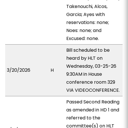
Takenouchi, Alcos,
Garcia; Ayes with
reservations: none;
Noes: none; and
Excused: none.
Bill scheduled to be
heard by HLT on
Wednesday, 03-25-26
3/20/2026
H
9:30AM in House
conference room 329
VIA VIDEOCONFERENCE.
Passed Second Reading
as amended in HD 1 and
referred to the
committee(s) on HLT