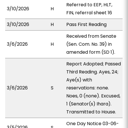
Referred to EEP, HLT,
3/10/2026
H
FIN, referral sheet 16
3/10/2026
H
Pass First Reading
Received from Senate
3/6/2026
H
(Sen. Com. No. 39) in
amended form (SD 1).
Report Adopted; Passed
Third Reading. Ayes, 24;
Aye(s) with
3/6/2026
S
reservations: none.
Noes, 0 (none). Excused,
1 (Senator(s) Ihara).
Transmitted to House.
One Day Notice 03-06-
3/5/2026
S