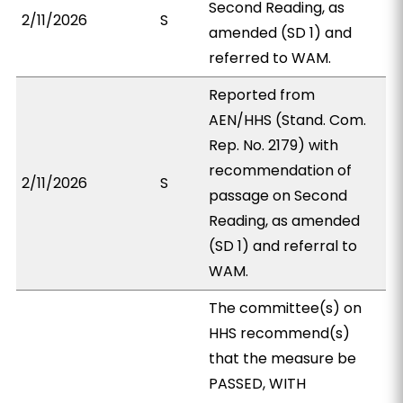
Second Reading, as
2/11/2026
S
amended (SD 1) and
referred to WAM.
Reported from
AEN/HHS (Stand. Com.
Rep. No. 2179) with
recommendation of
2/11/2026
S
passage on Second
Reading, as amended
(SD 1) and referral to
WAM.
The committee(s) on
HHS recommend(s)
that the measure be
PASSED, WITH