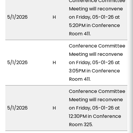
Conference Committee
Meeting will reconvene
5/1/2026
H
on Friday, 05-01-26 at
5:20PM in Conference
Room 411.
Conference Committee
Meeting will reconvene
5/1/2026
H
on Friday, 05-01-26 at
3:05PM in Conference
Room 411.
Conference Committee
Meeting will reconvene
5/1/2026
H
on Friday, 05-01-26 at
12:30PM in Conference
Room 325.