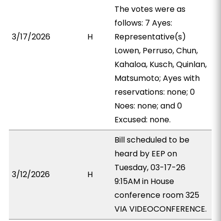
The votes were as
follows: 7 Ayes:
3/17/2026
H
Representative(s)
Lowen, Perruso, Chun,
Kahaloa, Kusch, Quinlan,
Matsumoto; Ayes with
reservations: none; 0
Noes: none; and 0
Excused: none.
Bill scheduled to be
heard by EEP on
Tuesday, 03-17-26
3/12/2026
H
9:15AM in House
conference room 325
VIA VIDEOCONFERENCE.