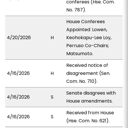
conferees (Hse. Com.
No. 787).
House Conferees
Appointed: Lowen,
4/20/2026
H
Keohokapu-Lee Loy,
Perruso Co-Chairs;
Matsumoto.
Received notice of
4/16/2026
H
disagreement (Sen.
Com. No. 710).
Senate disagrees with
4/16/2026
S
House amendments.
Received from House
4/16/2026
S
(Hse. Com. No. 621).