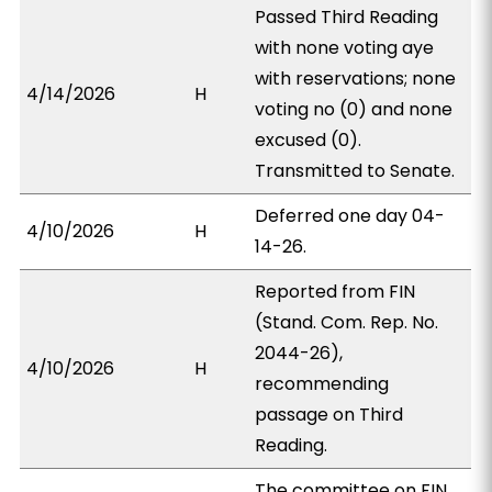
Passed Third Reading
with none voting aye
with reservations; none
4/14/2026
H
voting no (0) and none
excused (0).
Transmitted to Senate.
Deferred one day 04-
4/10/2026
H
14-26.
Reported from FIN
(Stand. Com. Rep. No.
2044-26),
4/10/2026
H
recommending
passage on Third
Reading.
The committee on FIN