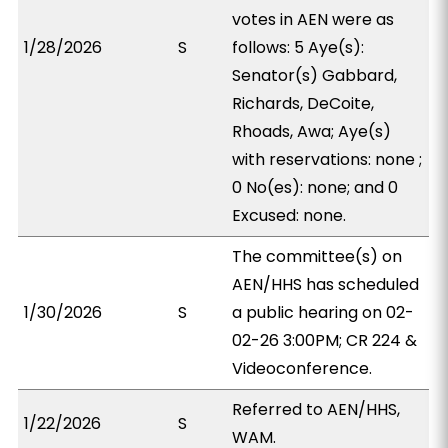
votes in AEN were as
1/28/2026
S
follows: 5 Aye(s):
Senator(s) Gabbard,
Richards, DeCoite,
Rhoads, Awa; Aye(s)
with reservations: none ;
0 No(es): none; and 0
Excused: none.
The committee(s) on
AEN/HHS has scheduled
1/30/2026
S
a public hearing on 02-
02-26 3:00PM; CR 224 &
Videoconference.
Referred to AEN/HHS,
1/22/2026
S
WAM.