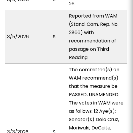
26.
Reported from WAM
(Stand. Com. Rep. No.
2866) with
3/5/2026
S
recommendation of
passage on Third
Reading.
The committee(s) on
WAM recommend(s)
that the measure be
PASSED, UNAMENDED.
The votes in WAM were
as follows: 12 Aye(s):
Senator(s) Dela Cruz,
Moriwaki, DeCoite,
3/3/2026
S