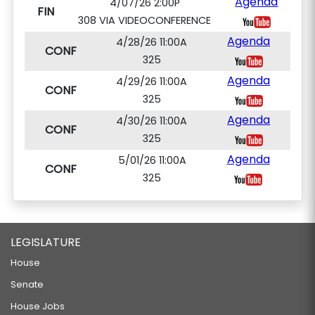
Agenda
4/07/26 2:00P
FIN
308 VIA VIDEOCONFERENCE
Agenda
4/28/26 11:00A
CONF
325
Agenda
4/29/26 11:00A
CONF
325
Agenda
4/30/26 11:00A
CONF
325
Agenda
5/01/26 11:00A
CONF
325
LEGISLATURE
House
Senate
House Jobs