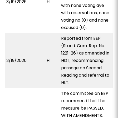
3/19/2026
H
with none voting aye
with reservations; none
voting no (0) and none
excused (0).
Reported from EEP
(Stand. Com. Rep. No.
1221-26) as amended in
3/19/2026
H
HD 1, recommending
passage on Second
Reading and referral to
HLT.
The committee on EEP
recommend that the
measure be PASSED,
WITH AMENDMENTS.