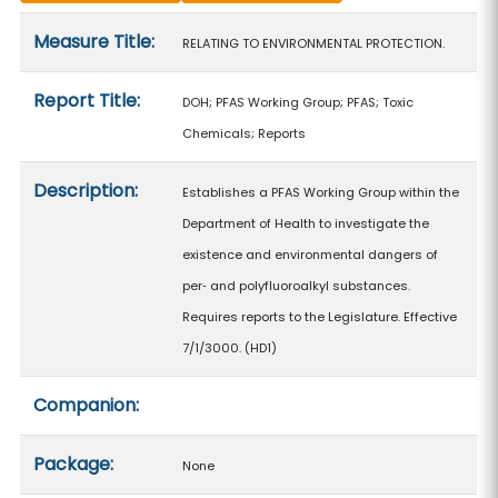
Measure details
Measure Title:
RELATING TO ENVIRONMENTAL PROTECTION.
Report Title:
DOH; PFAS Working Group; PFAS; Toxic
Chemicals; Reports
Description:
Establishes a PFAS Working Group within the
Department of Health to investigate the
existence and environmental dangers of
per‑ and polyfluoroalkyl substances.
Requires reports to the Legislature. Effective
7/1/3000. (HD1)
Companion:
Package:
None