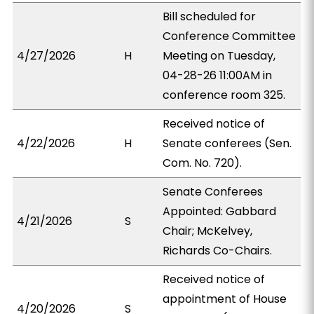
Bill scheduled for
Conference Committee
4/27/2026
H
Meeting on Tuesday,
04-28-26 11:00AM in
conference room 325.
Received notice of
4/22/2026
H
Senate conferees (Sen.
Com. No. 720).
Senate Conferees
Appointed: Gabbard
4/21/2026
S
Chair; McKelvey,
Richards Co-Chairs.
Received notice of
appointment of House
4/20/2026
S