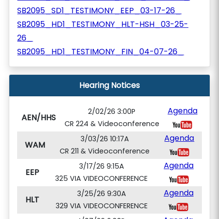
SB2095_SD1_TESTIMONY_EEP_03-17-26_
SB2095_HD1_TESTIMONY_HLT-HSH_03-25-
26_
SB2095_HD1_TESTIMONY_FIN_04-07-26_
Hearing Notices
Agenda
2/02/26 3:00P
AEN/HHS
CR 224 & Videoconference
Agenda
3/03/26 10:17A
WAM
CR 211 & Videoconference
Agenda
3/17/26 9:15A
EEP
325 VIA VIDEOCONFERENCE
Agenda
3/25/26 9:30A
HLT
329 VIA VIDEOCONFERENCE