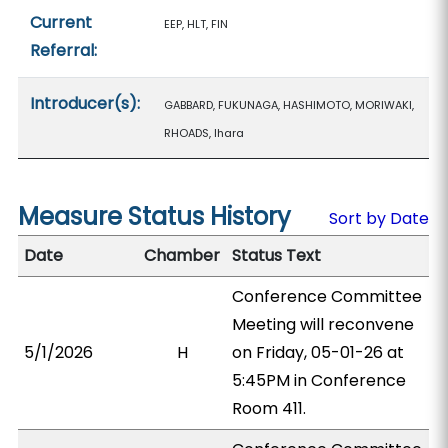
Current
EEP, HLT, FIN
Referral:
Introducer(s):
GABBARD, FUKUNAGA, HASHIMOTO, MORIWAKI,
RHOADS, Ihara
Measure Status History
Sort by Date
Date
Chamber
Status Text
Conference Committee
Meeting will reconvene
5/1/2026
H
on Friday, 05-01-26 at
5:45PM in Conference
Room 411.