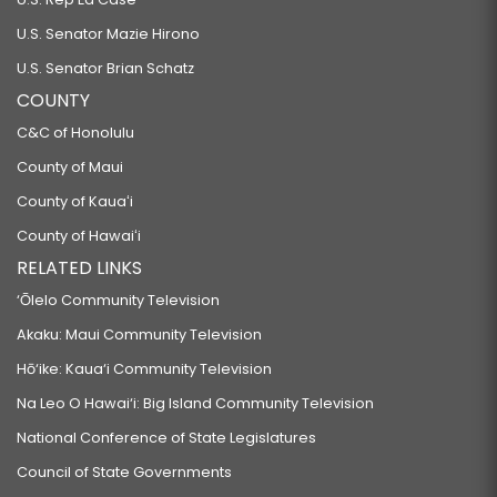
U.S. Senator Mazie Hirono
U.S. Senator Brian Schatz
COUNTY
C&C of Honolulu
County of Maui
County of Kauaʻi
County of Hawaiʻi
RELATED LINKS
‘Ōlelo Community Television
Akaku: Maui Community Television
Hō‘ike: Kaua‘i Community Television
Na Leo O Hawai‘i: Big Island Community Television
National Conference of State Legislatures
Council of State Governments