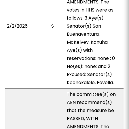
AMENDMENTS. The
votes in HHS were as
follows: 3 Aye(s):
2/2/2026
S
Senator(s) San
Buenaventura,
McKelvey, Kanuha;
Aye(s) with
reservations: none ; 0
No(es): none; and 2
Excused: Senator(s)
Keohokalole, Fevella.
The committee(s) on
AEN recommend(s)
that the measure be
PASSED, WITH
AMENDMENTS. The