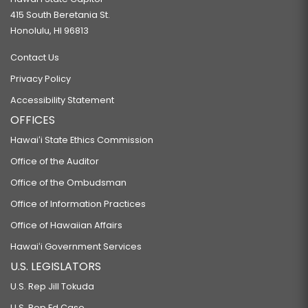
415 South Beretania St.
Honolulu, HI 96813
Contact Us
Privacy Policy
Accessibility Statement
OFFICES
Hawaiʻi State Ethics Commission
Office of the Auditor
Office of the Ombudsman
Office of Information Practices
Office of Hawaiian Affairs
Hawaiʻi Government Services
U.S. LEGISLATORS
U.S. Rep Jill Tokuda
U.S. Rep Ed Case