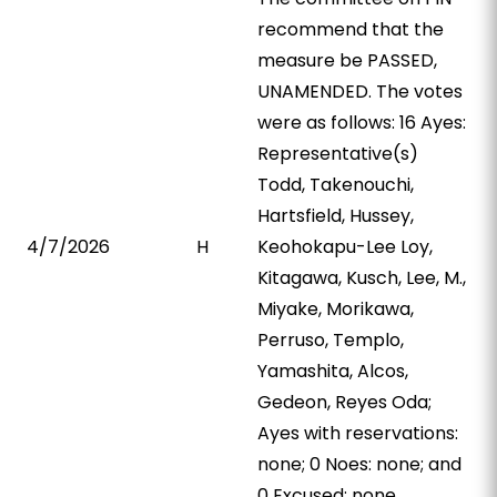
recommend that the
measure be PASSED,
UNAMENDED. The votes
were as follows: 16 Ayes:
Representative(s)
Todd, Takenouchi,
Hartsfield, Hussey,
4/7/2026
H
Keohokapu-Lee Loy,
Kitagawa, Kusch, Lee, M.,
Miyake, Morikawa,
Perruso, Templo,
Yamashita, Alcos,
Gedeon, Reyes Oda;
Ayes with reservations:
none; 0 Noes: none; and
0 Excused: none.