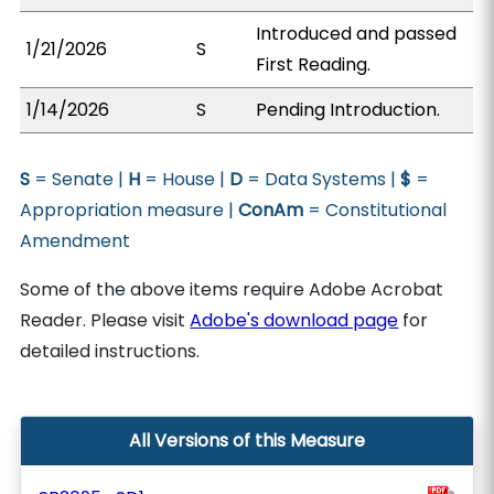
Introduced and passed
1/21/2026
S
First Reading.
1/14/2026
S
Pending Introduction.
S
= Senate |
H
= House |
D
= Data Systems |
$
=
Appropriation measure |
ConAm
= Constitutional
Amendment
Some of the above items require Adobe Acrobat
Reader. Please visit
Adobe's download page
for
detailed instructions.
All Versions of this Measure