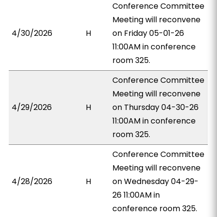
Conference Committee
Meeting will reconvene
4/30/2026
H
on Friday 05-01-26
11:00AM in conference
room 325.
Conference Committee
Meeting will reconvene
4/29/2026
H
on Thursday 04-30-26
11:00AM in conference
room 325.
Conference Committee
Meeting will reconvene
4/28/2026
H
on Wednesday 04-29-
26 11:00AM in
conference room 325.