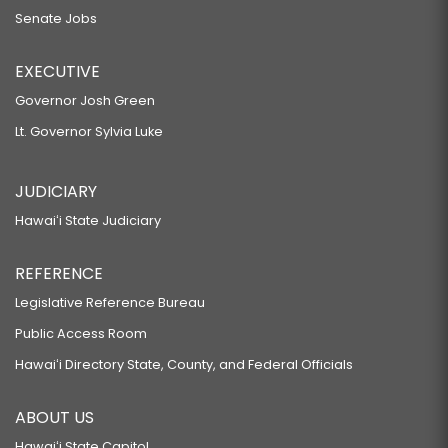
Senate Jobs
EXECUTIVE
Governor Josh Green
Lt. Governor Sylvia Luke
JUDICIARY
Hawaiʻi State Judiciary
REFERENCE
Legislative Reference Bureau
Public Access Room
Hawaiʻi Directory State, County, and Federal Officials
ABOUT US
Hawaiʻi State Capitol