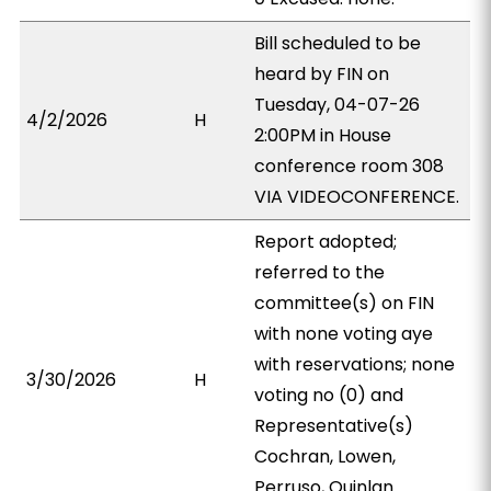
Bill scheduled to be
heard by FIN on
Tuesday, 04-07-26
4/2/2026
H
2:00PM in House
conference room 308
VIA VIDEOCONFERENCE.
Report adopted;
referred to the
committee(s) on FIN
with none voting aye
with reservations; none
3/30/2026
H
voting no (0) and
Representative(s)
Cochran, Lowen,
Perruso, Quinlan