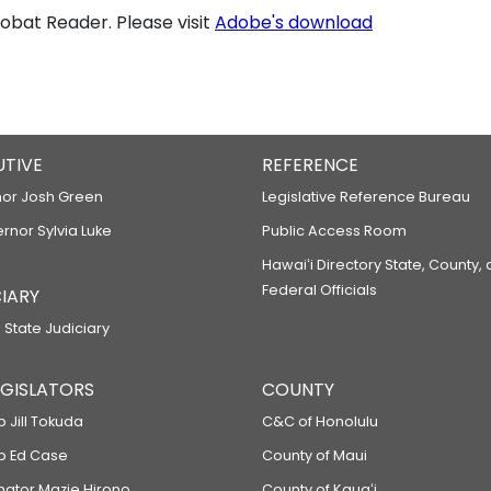
bat Reader. Please visit
Adobe's download
UTIVE
REFERENCE
or Josh Green
Legislative Reference Bureau
ernor Sylvia Luke
Public Access Room
Hawaiʻi Directory State, County,
Federal Officials
IARY
 State Judiciary
LEGISLATORS
COUNTY
p Jill Tokuda
C&C of Honolulu
ep Ed Case
County of Maui
enator Mazie Hirono
County of Kauaʻi