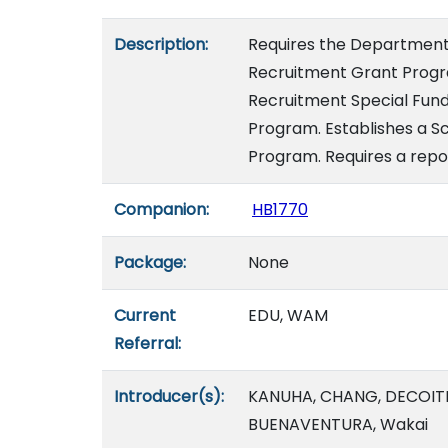
Description:
Requires the Department 
Recruitment Grant Progra
Recruitment Special Fund
Program. Establishes a S
Program. Requires a repor
Companion:
HB1770
Package:
None
Current
EDU, WAM
Referral:
Introducer(s):
KANUHA, CHANG, DECOITE
BUENAVENTURA, Wakai