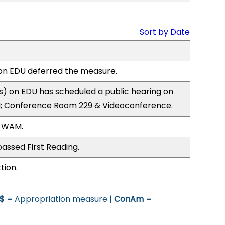
Sort by Date
n EDU deferred the measure.
) on EDU has scheduled a public hearing on
; Conference Room 229 & Videoconference.
, WAM.
assed First Reading.
tion.
$
= Appropriation measure |
ConAm
=