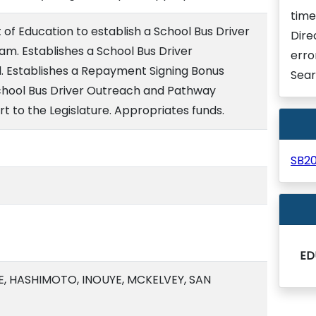
time
of Education to establish a School Bus Driver
Dire
m. Establishes a School Bus Driver
erro
. Establishes a Repayment Signing Bonus
Sear
chool Bus Driver Outreach and Pathway
t to the Legislature. Appropriates funds.
SB2
ED
, HASHIMOTO, INOUYE, MCKELVEY, SAN