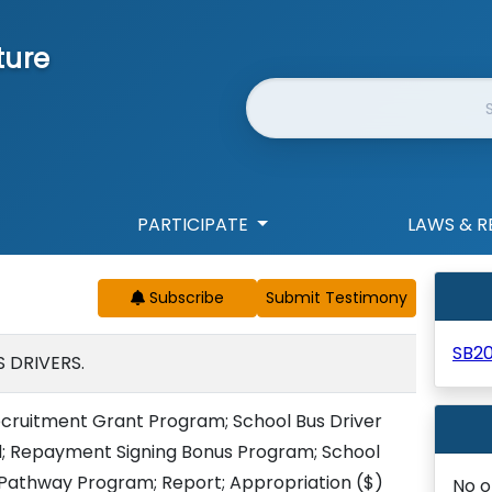
ture
Website Search
PARTICIPATE
LAWS & R
Subscribe
SB20
 DRIVERS.
ecruitment Grant Program; School Bus Driver
d; Repayment Signing Bonus Program; School
 Pathway Program; Report; Appropriation
($)
No o