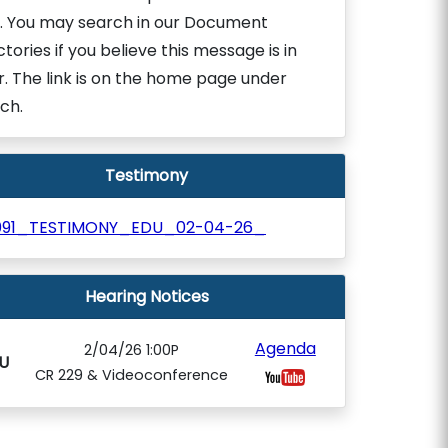
. You may search in our Document
ctories if you believe this message is in
r. The link is on the home page under
ch.
Testimony
091_TESTIMONY_EDU_02-04-26_
Hearing Notices
Agenda
2/04/26 1:00P
U
CR 229 & Videoconference