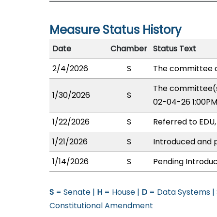
Measure Status History
Date
Chamber
Status Text
2/4/2026
S
The committee o
The committee(s
1/30/2026
S
02-04-26 1:00PM
1/22/2026
S
Referred to EDU
1/21/2026
S
Introduced and p
1/14/2026
S
Pending Introduc
S
= Senate |
H
= House |
D
= Data Systems |
Constitutional Amendment