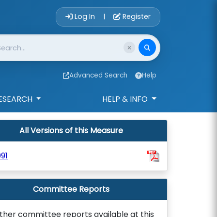
Account Login 
Log In
Register
|
Advanced Search
Help
ESEARCH
HELP & INFO
All Versions of this Measure
91
Committee Reports
ther committee reports available at this