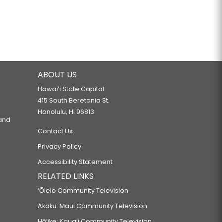
ABOUT US
Hawaiʻi State Capitol
415 South Beretania St.
Honolulu, HI 96813
 and
Contact Us
Privacy Policy
Accessibility Statement
RELATED LINKS
‘Ōlelo Community Television
Akaku: Maui Community Television
Hō‘ike: Kaua‘i Community Television