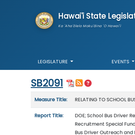
skip to main content
Hawai'i State Legisla
Ka 'Aha'ōlelo Moku'āina 'O Hawai'i
LEGISLATURE
EVENTS
Start of measure content
SB2091
Measure details
Measure Title:
RELATING TO SCHOOL BUS
Report Title:
DOE; School Bus Driver R
Recruitment Special Fun
Bus Driver Outreach and