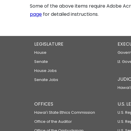
Some of the above items require Adobe Acro
page
for detailed instructions.
LEGISLATURE
EXEC
House
Govern
Senate
Lt. Gov
House Jobs
JUDIC
Senate Jobs
Hawaiʻi
OFFICES
U.S. 
Hawaiʻi State Ethics Commission
U.S. Re
Office of the Auditor
U.S. R
Office of the Ombudsman
U.S. S