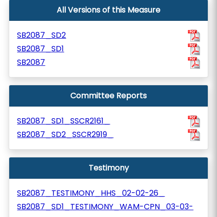
All Versions of this Measure
SB2087_SD2
SB2087_SD1
SB2087
Committee Reports
SB2087_SD1_SSCR2161_
SB2087_SD2_SSCR2919_
Testimony
SB2087_TESTIMONY_HHS_02-02-26_
SB2087_SD1_TESTIMONY_WAM-CPN_03-03-