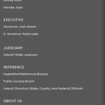
House Jobs
Senate Jobs
EXECUTIVE
Governor Josh Green
Lt. Governor Sylvia Luke
JUDICIARY
Hawaiʻi State Judiciary
REFERENCE
Legislative Reference Bureau
Public Access Room
Hawaiʻi Directory State, County, and Federal Officials
ABOUT US