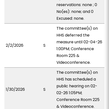
reservations: none ; 0
No(es): none; and 0
Excused: none.
The committee(s) on
HHS deferred the
measure until 02-04-26
2/2/2026
S
1:00PM; Conference
Room 225 &
Videoconference.
The committee(s) on
HHS has scheduled a
public hearing on 02-
1/30/2026
S
02-26 1:05PM;
Conference Room 225
& Videoconference.