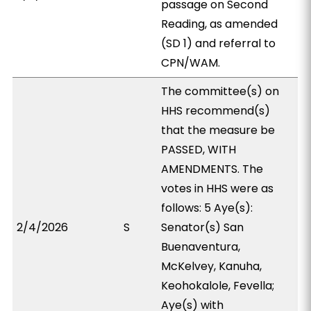
passage on Second
Reading, as amended
(SD 1) and referral to
CPN/WAM.
The committee(s) on
HHS recommend(s)
that the measure be
PASSED, WITH
AMENDMENTS. The
votes in HHS were as
follows: 5 Aye(s):
2/4/2026
S
Senator(s) San
Buenaventura,
McKelvey, Kanuha,
Keohokalole, Fevella;
Aye(s) with