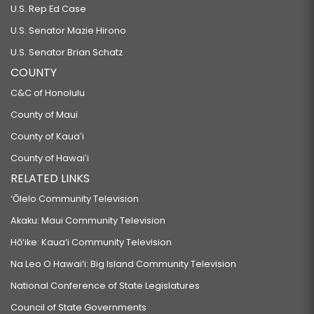
U.S. Rep Ed Case
U.S. Senator Mazie Hirono
U.S. Senator Brian Schatz
COUNTY
C&C of Honolulu
County of Maui
County of Kauaʻi
County of Hawaiʻi
RELATED LINKS
‘Ōlelo Community Television
Akaku: Maui Community Television
Hō‘ike: Kaua‘i Community Television
Na Leo O Hawai‘i: Big Island Community Television
National Conference of State Legislatures
Council of State Governments