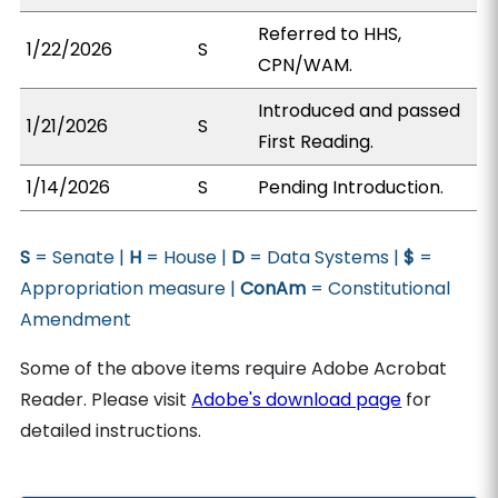
Referred to HHS,
1/22/2026
S
CPN/WAM.
Introduced and passed
1/21/2026
S
First Reading.
1/14/2026
S
Pending Introduction.
S
= Senate |
H
= House |
D
= Data Systems |
$
=
Appropriation measure |
ConAm
= Constitutional
Amendment
Some of the above items require Adobe Acrobat
Reader. Please visit
Adobe's download page
for
detailed instructions.