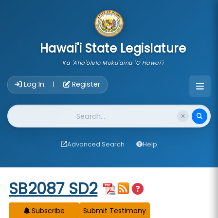
skip to main content
Hawai'i State Legislature
Ka 'Aha'ōlelo Moku'āina 'O Hawai'i
Account Login Navigation
Log In
Register
|
Website Search
Advanced Search
Help
Start of measure content
SB2087 SD2
Subscribe