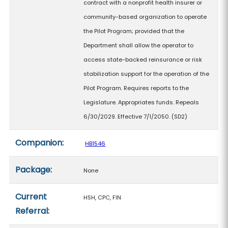
contract with a nonprofit health insurer or
community-based organization to operate
the Pilot Program; provided that the
Department shall allow the operator to
access state-backed reinsurance or risk
stabilization support for the operation of the
Pilot Program. Requires reports to the
Legislature. Appropriates funds. Repeals
6/30/2029. Effective 7/1/2050. (SD2)
Companion:
HB1546
Package:
None
Current
HSH, CPC, FIN
Referral: