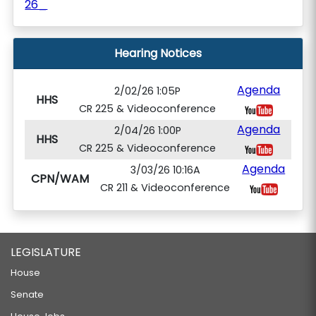
26_
Hearing Notices
Agenda
2/02/26 1:05P
HHS
CR 225 & Videoconference
Agenda
2/04/26 1:00P
HHS
CR 225 & Videoconference
Agenda
3/03/26 10:16A
CPN/WAM
CR 211 & Videoconference
LEGISLATURE
House
Senate