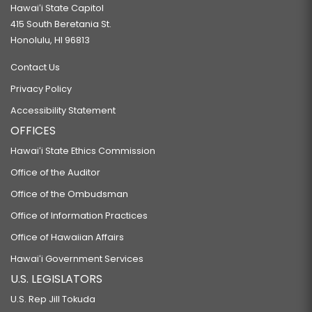
Hawaiʻi State Capitol
415 South Beretania St.
Honolulu, HI 96813
Contact Us
Privacy Policy
Accessibility Statement
OFFICES
Hawaiʻi State Ethics Commission
Office of the Auditor
Office of the Ombudsman
Office of Information Practices
Office of Hawaiian Affairs
Hawaiʻi Government Services
U.S. LEGISLATORS
U.S. Rep Jill Tokuda