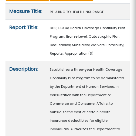
Measure details
Measure Title:
RELATING TO HEALTH INSURANCE.
Report Title:
DHS; DCCA; Health Coverage Continuity Pilot
Program; Bronze Level; Catastrophic Plan;
Deductibles; Subsidies; Waivers; Portability;
Reports; Appropriation
($)
Description:
Establishes a three-year Health Coverage
Continuity Pilot Program to be administered
by the Department of Human Services, in
consultation with the Department of
Commerce and Consumer Affairs, to
subsidize the cost of certain health
insurance deductibles for eligible
individuals. Authorizes the Department to