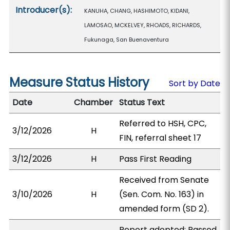
Introducer(s):
KANUHA, CHANG, HASHIMOTO, KIDANI,
LAMOSAO, MCKELVEY, RHOADS, RICHARDS,
Fukunaga, San Buenaventura
Measure Status History
Sort by Date
Date
Chamber
Status Text
Referred to HSH, CPC,
3/12/2026
H
FIN, referral sheet 17
3/12/2026
H
Pass First Reading
Received from Senate
3/10/2026
H
(Sen. Com. No. 163) in
amended form (SD 2).
Report adopted; Passed