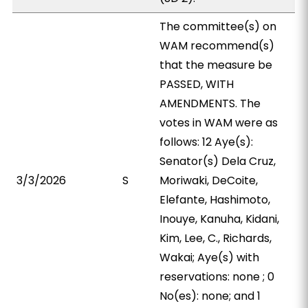
The committee(s) on
WAM recommend(s)
that the measure be
PASSED, WITH
AMENDMENTS. The
votes in WAM were as
follows: 12 Aye(s):
Senator(s) Dela Cruz,
3/3/2026
S
Moriwaki, DeCoite,
Elefante, Hashimoto,
Inouye, Kanuha, Kidani,
Kim, Lee, C., Richards,
Wakai; Aye(s) with
reservations: none ; 0
No(es): none; and 1