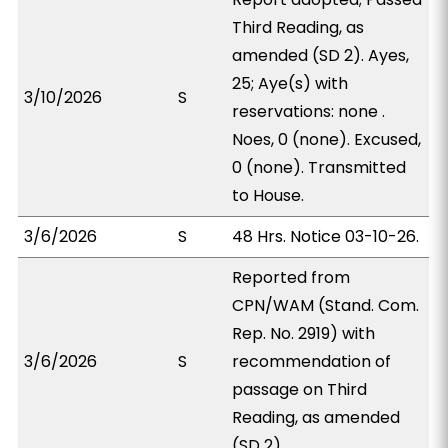
Third Reading, as
amended (SD 2). Ayes,
25; Aye(s) with
3/10/2026
S
reservations: none .
Noes, 0 (none). Excused,
0 (none). Transmitted
to House.
3/6/2026
S
48 Hrs. Notice 03-10-26.
Reported from
CPN/WAM (Stand. Com.
Rep. No. 2919) with
3/6/2026
S
recommendation of
passage on Third
Reading, as amended
(SD 2).