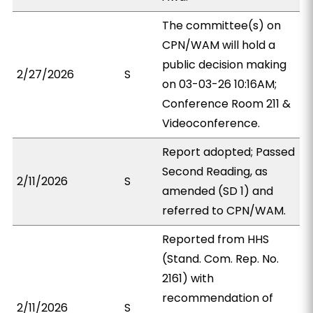
The committee(s) on
CPN/WAM will hold a
public decision making
2/27/2026
S
on 03-03-26 10:16AM;
Conference Room 211 &
Videoconference.
Report adopted; Passed
Second Reading, as
2/11/2026
S
amended (SD 1) and
referred to CPN/WAM.
Reported from HHS
(Stand. Com. Rep. No.
2161) with
recommendation of
2/11/2026
S