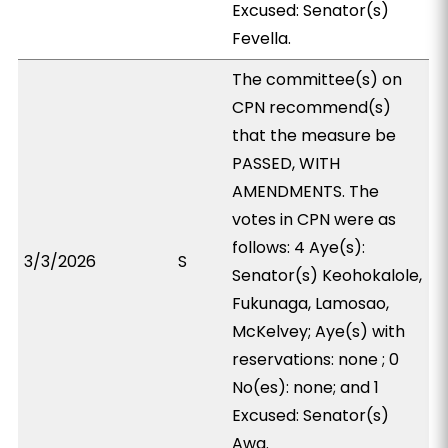
Excused: Senator(s)
Fevella.
The committee(s) on
CPN recommend(s)
that the measure be
PASSED, WITH
AMENDMENTS. The
votes in CPN were as
follows: 4 Aye(s):
3/3/2026
S
Senator(s) Keohokalole,
Fukunaga, Lamosao,
McKelvey; Aye(s) with
reservations: none ; 0
No(es): none; and 1
Excused: Senator(s)
Awa.