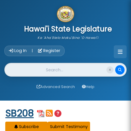
skip to main content
Hawai'i State Legislature
Ka 'Aha'ōlelo Moku'āina 'O Hawai'i
Account Login Navigation
Log In
Register
|
Website Search
Advanced Search
Help
Start of measure content
SB208
Subscribe