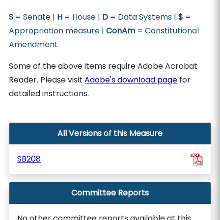
S
= Senate |
H
= House |
D
= Data Systems |
$
=
Appropriation measure |
ConAm
= Constitutional
Amendment
Some of the above items require Adobe Acrobat
Reader. Please visit
Adobe's download page
for
detailed instructions.
All Versions of this Measure
SB208
Committee Reports
No other committee reports available at this