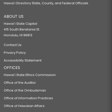
Hawaiʻi Directory State, County, and Federal Officials
ABOUT US
Hawaiʻi State Capitol
415 South Beretania St.
Honolulu, HI 96813
Contact Us
Privacy Policy
Accessibility Statement
OFFICES
Hawaiʻi State Ethics Commission
Office of the Auditor
Office of the Ombudsman
Office of Information Practices
Office of Hawaiian Affairs