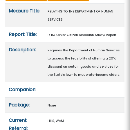
Measure details
Measure Title:
RELATING TO THE DEPARTMENT OF HUMAN
SERVICES.
Report Title:
DHS; Senior Citizen Discount; Study; Report
Description:
Requires the Department of Human Services
to assess the feasibility of offering a 20%
discount on certain goods and services for
the State's low- to moderate-income elders.
Companion:
Package:
None
Current
HHS, WAM
Referral: