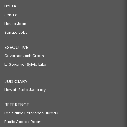
House
Senate
House Jobs
Senate Jobs
EXECUTIVE
Governor Josh Green
Lt. Governor Sylvia Luke
JUDICIARY
Hawaiʻi State Judiciary
REFERENCE
Legislative Reference Bureau
Public Access Room