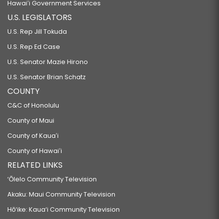
Hawaiʻi Government Services
U.S. LEGISLATORS
U.S. Rep Jill Tokuda
U.S. Rep Ed Case
U.S. Senator Mazie Hirono
U.S. Senator Brian Schatz
COUNTY
C&C of Honolulu
County of Maui
County of Kauaʻi
County of Hawaiʻi
RELATED LINKS
‘Ōlelo Community Television
Akaku: Maui Community Television
Hō‘ike: Kaua‘i Community Television