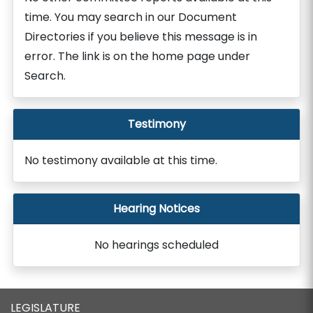
time. You may search in our Document
Directories if you believe this message is in
error. The link is on the home page under
Search.
Testimony
No testimony available at this time.
Hearing Notices
No hearings scheduled
LEGISLATURE