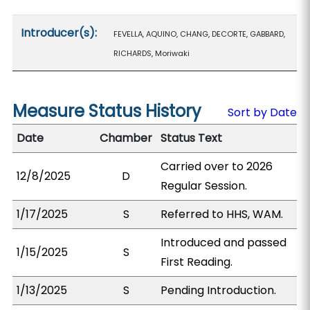
Introducer(s):
FEVELLA, AQUINO, CHANG, DECORTE, GABBARD,
RICHARDS, Moriwaki
Measure Status History
Sort by Date
Date
Chamber
Status Text
Carried over to 2026
12/8/2025
D
Regular Session.
1/17/2025
S
Referred to HHS, WAM.
Introduced and passed
1/15/2025
S
First Reading.
1/13/2025
S
Pending Introduction.