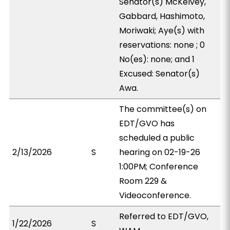
Senator(s) McKelvey,
Gabbard, Hashimoto,
Moriwaki; Aye(s) with
reservations: none ; 0
No(es): none; and 1
Excused: Senator(s)
Awa.
The committee(s) on
EDT/GVO has
scheduled a public
2/13/2026
S
hearing on 02-19-26
1:00PM; Conference
Room 229 &
Videoconference.
Referred to EDT/GVO,
1/22/2026
S