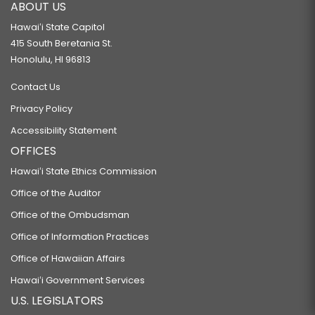
ABOUT US
Hawaiʻi State Capitol
415 South Beretania St.
Honolulu, HI 96813
Contact Us
Privacy Policy
Accessibility Statement
OFFICES
Hawaiʻi State Ethics Commission
Office of the Auditor
Office of the Ombudsman
Office of Information Practices
Office of Hawaiian Affairs
Hawaiʻi Government Services
U.S. LEGISLATORS