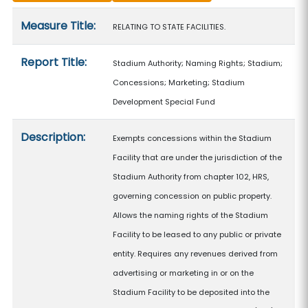
Measure details
Measure Title:
RELATING TO STATE FACILITIES.
Report Title:
Stadium Authority; Naming Rights; Stadium;
Concessions; Marketing; Stadium
Development Special Fund
Description:
Exempts concessions within the Stadium
Facility that are under the jurisdiction of the
Stadium Authority from chapter 102, HRS,
governing concession on public property.
Allows the naming rights of the Stadium
Facility to be leased to any public or private
entity. Requires any revenues derived from
advertising or marketing in or on the
Stadium Facility to be deposited into the