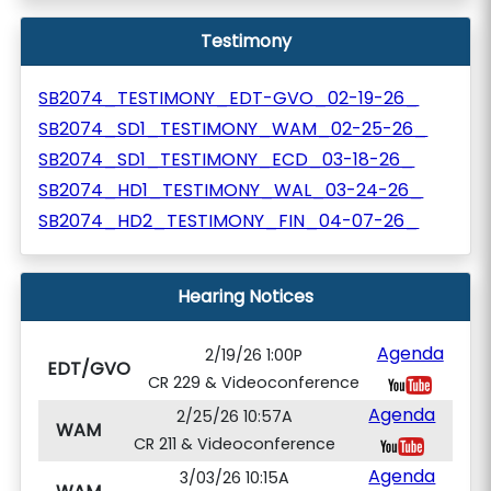
Testimony
SB2074_TESTIMONY_EDT-GVO_02-19-26_
SB2074_SD1_TESTIMONY_WAM_02-25-26_
SB2074_SD1_TESTIMONY_ECD_03-18-26_
SB2074_HD1_TESTIMONY_WAL_03-24-26_
SB2074_HD2_TESTIMONY_FIN_04-07-26_
Hearing Notices
Agenda
2/19/26 1:00P
EDT/GVO
CR 229 & Videoconference
Agenda
2/25/26 10:57A
WAM
CR 211 & Videoconference
Agenda
3/03/26 10:15A