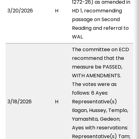
1272-26) as amended in
3/20/2026
H
HD 1, recommending
passage on Second
Reading and referral to
WAL.
The committee on ECD
recommend that the
measure be PASSED,
WITH AMENDMENTS.
The votes were as
follows: 6 Ayes:
3/18/2026
H
Representative(s)
Ilagan, Hussey, Templo,
Yamashita, Gedeon;
Ayes with reservations:
Representative(s) Tam;