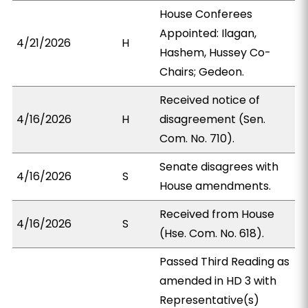
House Conferees
Appointed: Ilagan,
4/21/2026
H
Hashem, Hussey Co-
Chairs; Gedeon.
Received notice of
4/16/2026
H
disagreement (Sen.
Com. No. 710).
Senate disagrees with
4/16/2026
S
House amendments.
Received from House
4/16/2026
S
(Hse. Com. No. 618).
Passed Third Reading as
amended in HD 3 with
Representative(s)