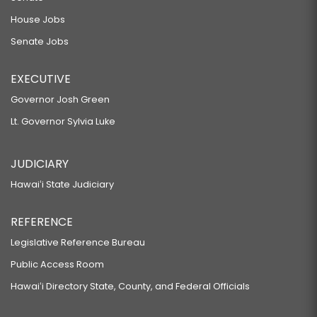
House Jobs
Senate Jobs
EXECUTIVE
Governor Josh Green
Lt. Governor Sylvia Luke
JUDICIARY
Hawaiʻi State Judiciary
REFERENCE
Legislative Reference Bureau
Public Access Room
Hawaiʻi Directory State, County, and Federal Officials