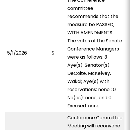
The Conference
committee
recommends that the
measure be PASSED,
WITH AMENDMENTS.
The votes of the Senate
Conference Managers
5/1/2026
S
were as follows: 3
Aye(s): Senator(s)
DeCoite, McKelvey,
Wakai; Aye(s) with
reservations: none ; 0
No(es): none; and 0
Excused: none.
Conference Committee
Meeting will reconvene