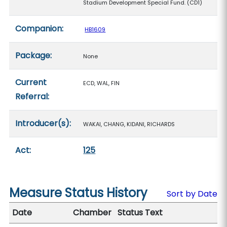
Stadium Development Special Fund. (CD1)
Companion:
HB1609
Package:
None
Current
ECD, WAL, FIN
Referral:
Introducer(s):
WAKAI, CHANG, KIDANI, RICHARDS
Act:
125
Measure Status History
Sort by Date
Date
Chamber
Status Text