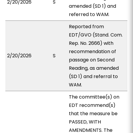
2/20/2026
S
amended (SD 1) and
referred to WAM.
Reported from
EDT/GVO (Stand. Com.
Rep. No. 2666) with
recommendation of
2/20/2026
S
passage on Second
Reading, as amended
(SD 1) and referral to
WAM.
The committee(s) on
EDT recommend(s)
that the measure be
PASSED, WITH
AMENDMENTS. The