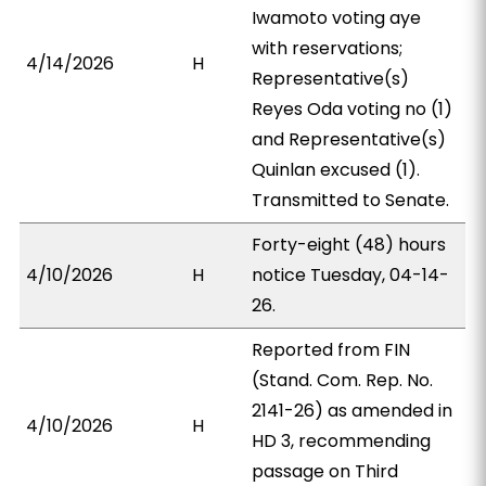
Iwamoto voting aye
with reservations;
4/14/2026
H
Representative(s)
Reyes Oda voting no (1)
and Representative(s)
Quinlan excused (1).
Transmitted to Senate.
Forty-eight (48) hours
4/10/2026
H
notice Tuesday, 04-14-
26.
Reported from FIN
(Stand. Com. Rep. No.
2141-26) as amended in
4/10/2026
H
HD 3, recommending
passage on Third