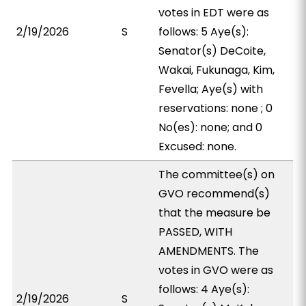
votes in EDT were as
2/19/2026
S
follows: 5 Aye(s):
Senator(s) DeCoite,
Wakai, Fukunaga, Kim,
Fevella; Aye(s) with
reservations: none ; 0
No(es): none; and 0
Excused: none.
The committee(s) on
GVO recommend(s)
that the measure be
PASSED, WITH
AMENDMENTS. The
votes in GVO were as
follows: 4 Aye(s):
2/19/2026
S