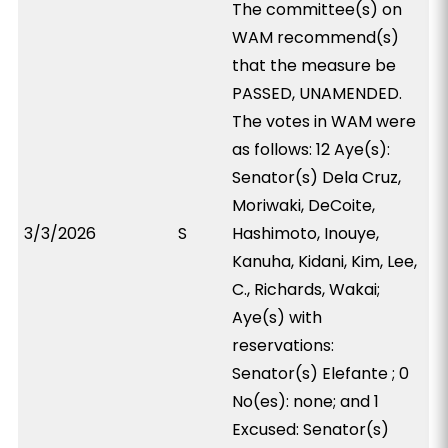
The committee(s) on
WAM recommend(s)
that the measure be
PASSED, UNAMENDED.
The votes in WAM were
as follows: 12 Aye(s):
Senator(s) Dela Cruz,
Moriwaki, DeCoite,
3/3/2026
S
Hashimoto, Inouye,
Kanuha, Kidani, Kim, Lee,
C., Richards, Wakai;
Aye(s) with
reservations:
Senator(s) Elefante ; 0
No(es): none; and 1
Excused: Senator(s)