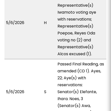
Representative(s)
Iwamoto voting aye
with reservations;
5/6/2026
H
Representative(s)
Poepoe, Reyes Oda
voting no (2) and
Representative(s)
Alcos excused (1).
Passed Final Reading, as
amended (CD 1). Ayes,
22; Aye(s) with
reservations:
5/6/2026
S
Senator(s) Elefante,
Ihara. Noes, 3
(Senator(s) Awa,