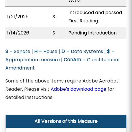
WAM.
Introduced and passed
1/21/2026
S
First Reading.
1/14/2026
S
Pending Introduction.
S
= Senate |
H
= House |
D
= Data Systems |
$
=
Appropriation measure |
ConAm
= Constitutional
Amendment
Some of the above items require Adobe Acrobat
Reader. Please visit
Adobe's download page
for
detailed instructions.
All Versions of this Measure