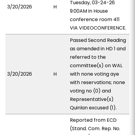
Tuesday, 03-24-26
3/20/2026
H
9:00AM in House
conference room 411
VIA VIDEOCONFERENCE.
Passed Second Reading
as amended in HD 1 and
referred to the
committee(s) on WAL
3/20/2026
H
with none voting aye
with reservations; none
voting no (0) and
Representative(s)
Quinlan excused (1).
Reported from ECD
(Stand. Com. Rep. No.