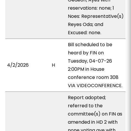
reservations: none; 1
Noes: Representative(s)
Reyes Oda; and
Excused: none.
Bill scheduled to be
heard by FIN on
Tuesday, 04-07-26
4/2/2026
H
2:00PM in House
conference room 308
VIA VIDEOCONFERENCE.
Report adopted;
referred to the
committee(s) on FIN as
amended in HD 2 with
none voting aye with