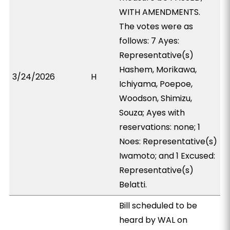
WITH AMENDMENTS.
The votes were as
follows: 7 Ayes:
Representative(s)
Hashem, Morikawa,
3/24/2026
H
Ichiyama, Poepoe,
Woodson, Shimizu,
Souza; Ayes with
reservations: none; 1
Noes: Representative(s)
Iwamoto; and 1 Excused:
Representative(s)
Belatti.
Bill scheduled to be
heard by WAL on