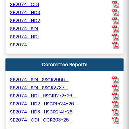
SB2074_CD1
SB2074_HD3
SB2074_HD2
SB2074_SD1
SB2074_HD1
SB2074
Committee Reports
SB2074_SD1_SSCR2666_
SB2074_SD1_SSCR2737_
SB2074_HD1_HSCR1272-26_
SB2074_HD2_HSCR1524-26_
SB2074_HD3_HSCR2141-26_
SB2074_CD1_CCR203-26_