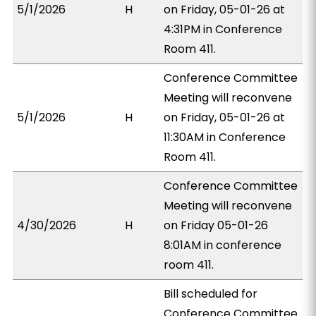
5/1/2026
H
on Friday, 05-01-26 at
4:31PM in Conference
Room 411.
Conference Committee
Meeting will reconvene
5/1/2026
H
on Friday, 05-01-26 at
11:30AM in Conference
Room 411.
Conference Committee
Meeting will reconvene
4/30/2026
H
on Friday 05-01-26
8:01AM in conference
room 411.
Bill scheduled for
Conference Committee