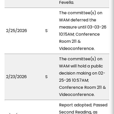
Fevella.
The committee(s) on
WAM deferred the
measure until 03-03-26
2/25/2026
S
10:15AM; Conference
Room 211 &
Videoconference.
The committee(s) on
WAM will hold a public
decision making on 02-
2/23/2026
S
25-26 10:57AM;
Conference Room 211 &
Videoconference.
Report adopted; Passed
Second Reading, as