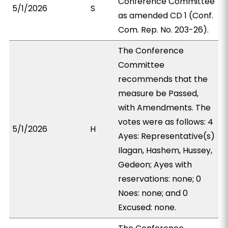
Conference Committee
5/1/2026
S
as amended CD 1 (Conf.
Com. Rep. No. 203-26).
The Conference
Committee
recommends that the
measure be Passed,
with Amendments. The
votes were as follows: 4
5/1/2026
H
Ayes: Representative(s)
Ilagan, Hashem, Hussey,
Gedeon; Ayes with
reservations: none; 0
Noes: none; and 0
Excused: none.