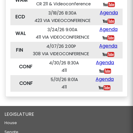
WAM
CR 211 & Videoconference
Agenda
3/18/26 8:30A
ECD
423 VIA VIDEOCONFERENCE
Agenda
3/24/26 9:00A
WAL
411 VIA VIDEOCONFERENCE
Agenda
4/07/26 2:00P
FIN
308 VIA VIDEOCONFERENCE
Agenda
4/30/26 8:30A
CONF
411
Agenda
5/01/26 8:01A
CONF
411
LEGISLATURE
House
Senate