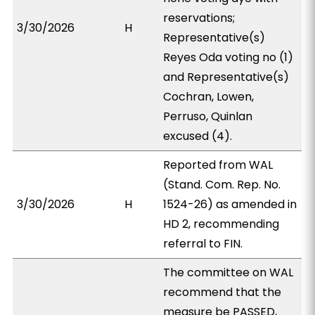
reservations;
3/30/2026
H
Representative(s)
Reyes Oda voting no (1)
and Representative(s)
Cochran, Lowen,
Perruso, Quinlan
excused (4).
Reported from WAL
(Stand. Com. Rep. No.
3/30/2026
H
1524-26) as amended in
HD 2, recommending
referral to FIN.
The committee on WAL
recommend that the
measure be PASSED,