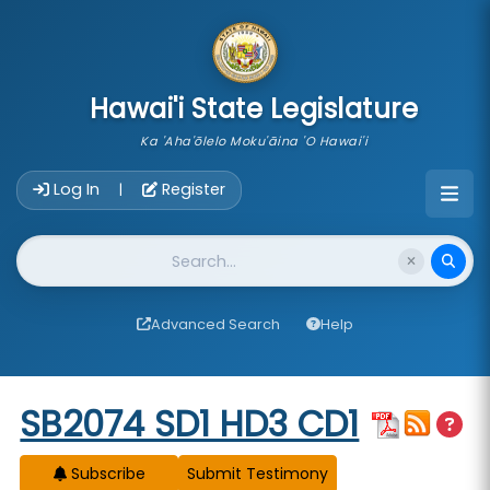
skip to main content
Hawai'i State Legislature
Ka 'Aha'ōlelo Moku'āina 'O Hawai'i
Account Login Navigation
Log In
Register
|
Website Search
Advanced Search
Help
Start of measure content
SB2074 SD1 HD3 CD1
Subscribe