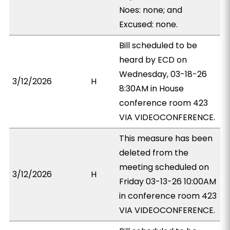
Noes: none; and
Excused: none.
Bill scheduled to be
heard by ECD on
Wednesday, 03-18-26
3/12/2026
H
8:30AM in House
conference room 423
VIA VIDEOCONFERENCE.
This measure has been
deleted from the
meeting scheduled on
3/12/2026
H
Friday 03-13-26 10:00AM
in conference room 423
VIA VIDEOCONFERENCE.