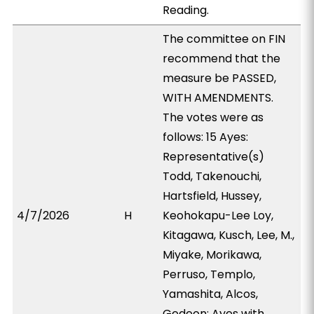
Reading.
The committee on FIN
recommend that the
measure be PASSED,
WITH AMENDMENTS.
The votes were as
follows: 15 Ayes:
Representative(s)
Todd, Takenouchi,
Hartsfield, Hussey,
4/7/2026
H
Keohokapu-Lee Loy,
Kitagawa, Kusch, Lee, M.,
Miyake, Morikawa,
Perruso, Templo,
Yamashita, Alcos,
Gedeon; Ayes with