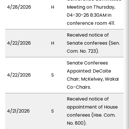
4/28/2026
H
Meeting on Thursday,
04-30-26 8:30AM in
conference room 411.
Received notice of
4/22/2026
H
Senate conferees (Sen.
Com. No. 723).
Senate Conferees
Appointed: DeCoite
4/22/2026
S
Chair; McKelvey, Wakai
Co-Chairs.
Received notice of
appointment of House
4/21/2026
S
conferees (Hse. Com.
No. 800).