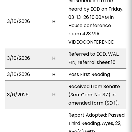
Bill scheduled to be
heard by ECD on Friday,
03-13-26 10:00AM in
3/10/2026
H
House conference
room 423 VIA
VIDEOCONFERENCE.
Referred to ECD, WAL,
3/10/2026
H
FIN, referral sheet 16
3/10/2026
H
Pass First Reading
Received from Senate
3/6/2026
H
(Sen. Com. No. 37) in
amended form (SD 1).
Report Adopted; Passed
Third Reading. Ayes, 22;
Aye(s) with