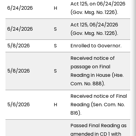
Act 125, on 06/24/2026
6/24/2026
H
(Gov. Msg. No. 1226).
Act 125, 06/24/2026
6/24/2026
S
(Gov. Msg. No. 1226).
5/8/2026
S
Enrolled to Governor.
Received notice of
passage on Final
5/8/2026
S
Reading in House (Hse.
Com. No. 888).
Received notice of Final
5/6/2026
H
Reading (Sen. Com. No.
816).
Passed Final Reading as
amended in CD 1 with