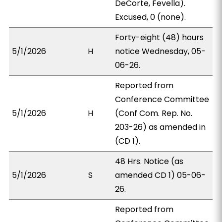
DeCorte, Fevella).
Excused, 0 (none).
Forty-eight (48) hours
5/1/2026
H
notice Wednesday, 05-
06-26.
Reported from
Conference Committee
5/1/2026
H
(Conf Com. Rep. No.
203-26) as amended in
(CD 1).
48 Hrs. Notice (as
5/1/2026
S
amended CD 1) 05-06-
26.
Reported from