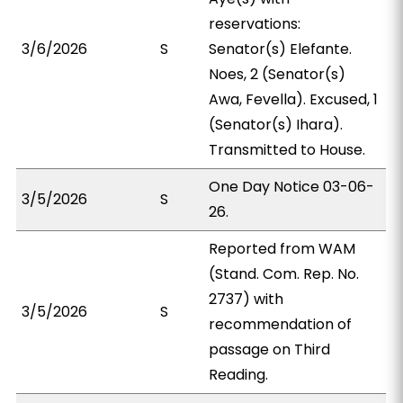
reservations:
3/6/2026
S
Senator(s) Elefante.
Noes, 2 (Senator(s)
Awa, Fevella). Excused, 1
(Senator(s) Ihara).
Transmitted to House.
One Day Notice 03-06-
3/5/2026
S
26.
Reported from WAM
(Stand. Com. Rep. No.
2737) with
3/5/2026
S
recommendation of
passage on Third
Reading.