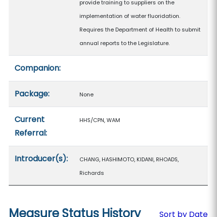
provide training to suppliers on the
implementation of water fluoridation.
Requires the Department of Health to submit
annual reports to the Legislature.
Companion:
Package:
None
Current
HHS/CPN, WAM
Referral:
Introducer(s):
CHANG, HASHIMOTO, KIDANI, RHOADS,
Richards
Measure Status History
Sort by Date