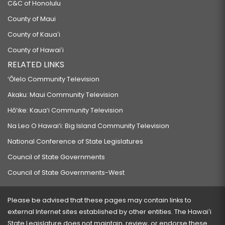
C&C of Honolulu
County of Maui
County of Kauaʻi
County of Hawaiʻi
RELATED LINKS
‘Ōlelo Community Television
Akaku: Maui Community Television
Hō‘ike: Kaua‘i Community Television
Na Leo O Hawai‘i: Big Island Community Television
National Conference of State Legislatures
Council of State Governments
Council of State Governments-West
Please be advised that these pages may contain links to
external Internet sites established by other entities. The Hawaiʻi
State Legislature does not maintain, review, or endorse these