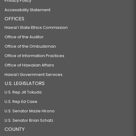
Privacy Policy
Accessibility Statement
OFFICES
Hawaiʻi State Ethics Commission
Office of the Auditor
Office of the Ombudsman
Office of Information Practices
Office of Hawaiian Affairs
Hawaiʻi Government Services
U.S. LEGISLATORS
U.S. Rep Jill Tokuda
U.S. Rep Ed Case
U.S. Senator Mazie Hirono
U.S. Senator Brian Schatz
COUNTY