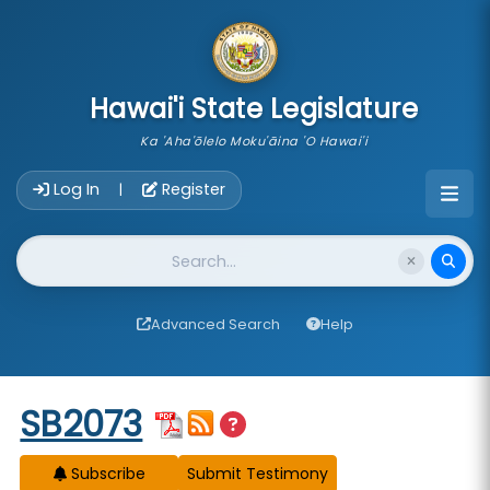
skip to main content
Hawai'i State Legislature
Ka 'Aha'ōlelo Moku'āina 'O Hawai'i
Account Login Navigation
Log In
Register
|
Website Search
Advanced Search
Help
Start of measure content
SB2073
Subscribe