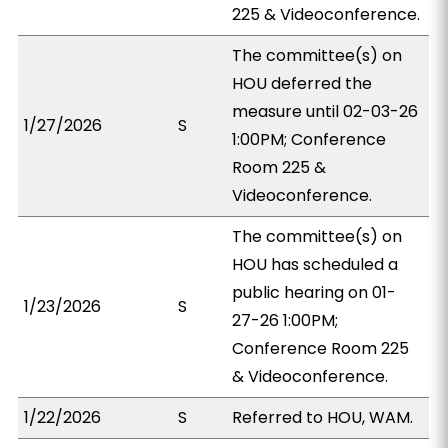
225 & Videoconference.
The committee(s) on
HOU deferred the
measure until 02-03-26
1/27/2026
S
1:00PM; Conference
Room 225 &
Videoconference.
The committee(s) on
HOU has scheduled a
public hearing on 01-
1/23/2026
S
27-26 1:00PM;
Conference Room 225
& Videoconference.
1/22/2026
S
Referred to HOU, WAM.