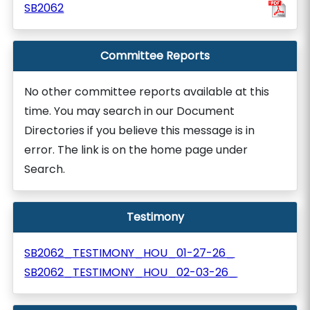
SB2062
Committee Reports
No other committee reports available at this
time. You may search in our Document
Directories if you believe this message is in
error. The link is on the home page under
Search.
Testimony
SB2062_TESTIMONY_HOU_01-27-26_
SB2062_TESTIMONY_HOU_02-03-26_