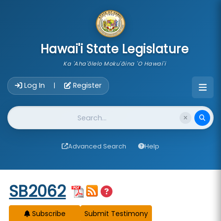
skip to main content
Hawai'i State Legislature
Ka 'Aha'ōlelo Moku'āina 'O Hawai'i
Account Login Navigation
Log In
Register
|
Website Search
Advanced Search
Help
Start of measure content
SB2062
Subscribe