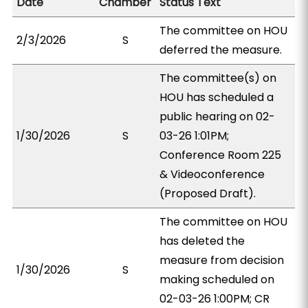
Date
Chamber
Status Text
The committee on HOU
2/3/2026
S
deferred the measure.
The committee(s) on
HOU has scheduled a
public hearing on 02-
1/30/2026
S
03-26 1:01PM;
Conference Room 225
& Videoconference
(Proposed Draft).
The committee on HOU
has deleted the
measure from decision
1/30/2026
S
making scheduled on
02-03-26 1:00PM; CR