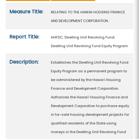
Measure details
Measure Title:
RELATING TO THE HAWAII HOUSING FINANCE
AND DEVELOPMENT CORPORATION.
Report Title:
HHFDC; Dwelling Unit Revolving Fund;
Dwelling Unit Revolving Fund Equity Program
Description:
Establishes the Dwelling Unit Revolving Fund
Equity Program as a permanent program to
be administered by the Hawaiʻi Housing
Finance and Development Corporation.
Authorizes the Hawaiʻi Housing Finance and
Development Corporation to purchase equity
in for-sale housing development projects for
qualified residents of the State using
moneys in the Dwelling Unit Revolving Fund