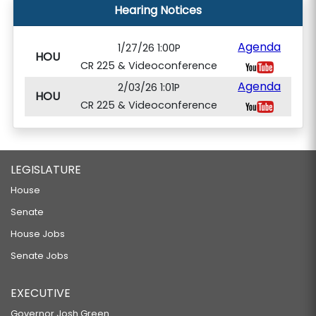
Hearing Notices
Agenda
1/27/26 1:00P
HOU
CR 225 & Videoconference
Agenda
2/03/26 1:01P
HOU
CR 225 & Videoconference
LEGISLATURE
House
Senate
House Jobs
Senate Jobs
EXECUTIVE
Governor Josh Green