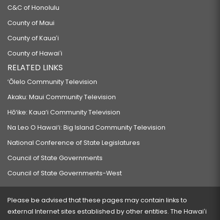
C&C of Honolulu
County of Maui
County of Kauaʻi
County of Hawaiʻi
RELATED LINKS
‘Ōlelo Community Television
Akaku: Maui Community Television
Hō‘ike: Kaua‘i Community Television
Na Leo O Hawai‘i: Big Island Community Television
National Conference of State Legislatures
Council of State Governments
Council of State Governments-West
Please be advised that these pages may contain links to
external Internet sites established by other entities. The Hawaiʻi