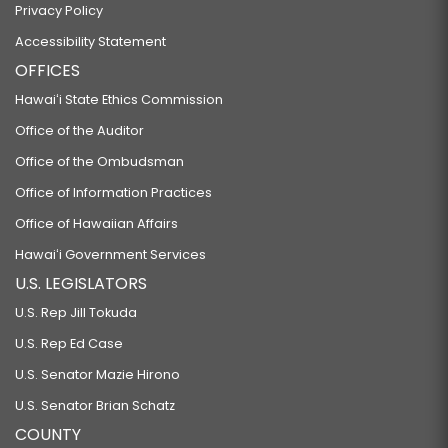
Privacy Policy
Accessibility Statement
OFFICES
Hawaiʻi State Ethics Commission
Office of the Auditor
Office of the Ombudsman
Office of Information Practices
Office of Hawaiian Affairs
Hawaiʻi Government Services
U.S. LEGISLATORS
U.S. Rep Jill Tokuda
U.S. Rep Ed Case
U.S. Senator Mazie Hirono
U.S. Senator Brian Schatz
COUNTY