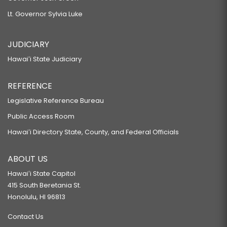
Lt. Governor Sylvia Luke
JUDICIARY
Hawaiʻi State Judiciary
REFERENCE
Legislative Reference Bureau
Public Access Room
Hawaiʻi Directory State, County, and Federal Officials
ABOUT US
Hawaiʻi State Capitol
415 South Beretania St.
Honolulu, HI 96813
Contact Us