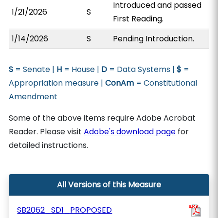
Introduced and passed
1/21/2026
S
First Reading.
1/14/2026
S
Pending Introduction.
S
= Senate |
H
= House |
D
= Data Systems |
$
=
Appropriation measure |
ConAm
= Constitutional
Amendment
Some of the above items require Adobe Acrobat
Reader. Please visit
Adobe's download page
for
detailed instructions.
All Versions of this Measure
SB2062_SD1_PROPOSED