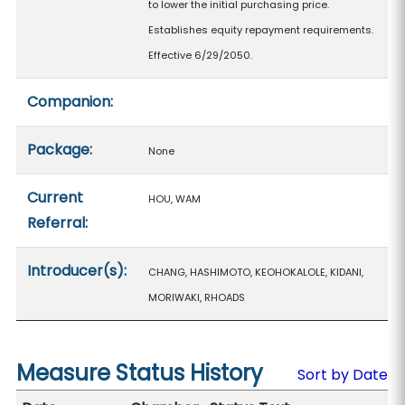
to lower the initial purchasing price.
Establishes equity repayment requirements.
Effective 6/29/2050.
Companion:
Package:
None
Current
HOU, WAM
Referral:
Introducer(s):
CHANG, HASHIMOTO, KEOHOKALOLE, KIDANI,
MORIWAKI, RHOADS
Measure Status History
Sort by Date