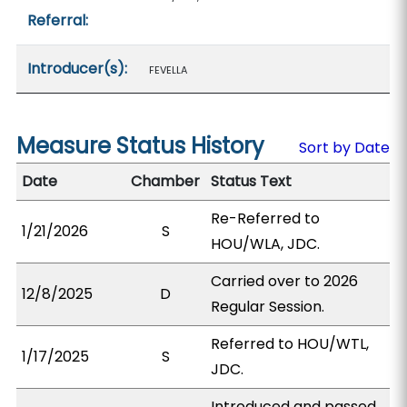
Referral:
Introducer(s):
FEVELLA
Measure Status History
Sort by Date
Date
Chamber
Status Text
Re-Referred to
1/21/2026
S
HOU/WLA, JDC.
Carried over to 2026
12/8/2025
D
Regular Session.
Referred to HOU/WTL,
1/17/2025
S
JDC.
Introduced and passed