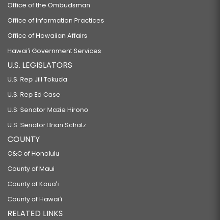
Office of the Ombudsman
Office of Information Practices
Office of Hawaiian Affairs
Hawaiʻi Government Services
U.S. LEGISLATORS
U.S. Rep Jill Tokuda
U.S. Rep Ed Case
U.S. Senator Mazie Hirono
U.S. Senator Brian Schatz
COUNTY
C&C of Honolulu
County of Maui
County of Kauaʻi
County of Hawaiʻi
RELATED LINKS