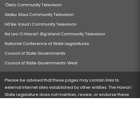
‘Ōlelo Community Television
Akaku: Maui Community Television
Hō‘ike: Kaua‘i Community Television
Na Leo O Hawai‘i: Big Island Community Television
National Conference of State Legislatures
Council of State Governments
Council of State Governments-West
Please be advised that these pages may contain links to
external Internet sites established by other entities. The Hawaiʻi
State Legislature does not maintain, review, or endorse these
sites and is not responsible for their content.
Visit our ADA page
here
or press Ctrl+U to activate our
accessibility menu.
If you have any problems with any of these pages, please