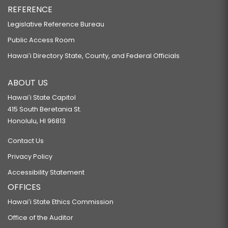
REFERENCE
Legislative Reference Bureau
Public Access Room
Hawaiʻi Directory State, County, and Federal Officials
ABOUT US
Hawaiʻi State Capitol
415 South Beretania St.
Honolulu, HI 96813
Contact Us
Privacy Policy
Accessibility Statement
OFFICES
Hawaiʻi State Ethics Commission
Office of the Auditor