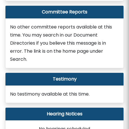
Committee Reports
No other committee reports available at this
time. You may search in our Document
Directories if you believe this message is in
error. The link is on the home page under
Search.
Testimony
No testimony available at this time.
Hearing Notices
No hearings scheduled