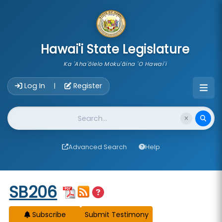
skip to main content
Hawai'i State Legislature
Ka 'Aha'ōlelo Moku'āina 'O Hawai'i
Account Login Navigation
Log In
Register
|
Website Search
Advanced Search
Help
Start of measure content
SB206
Subscribe