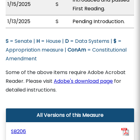
1/15/2025
S
First Reading.
1/13/2025
S
Pending Introduction.
S
= Senate |
H
= House |
D
= Data Systems |
$
=
Appropriation measure |
ConAm
= Constitutional
Amendment
Some of the above items require Adobe Acrobat
Reader. Please visit
Adobe's download page
for
detailed instructions.
All Versions of this Measure
SB206