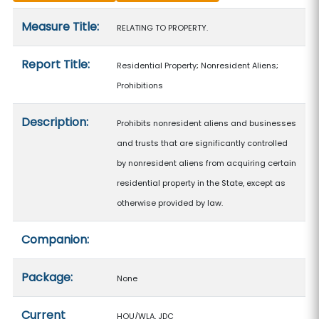
Measure details
Measure Title:
RELATING TO PROPERTY.
Report Title:
Residential Property; Nonresident Aliens;
Prohibitions
Description:
Prohibits nonresident aliens and businesses
and trusts that are significantly controlled
by nonresident aliens from acquiring certain
residential property in the State, except as
otherwise provided by law.
Companion:
Package:
None
Current
HOU/WLA, JDC