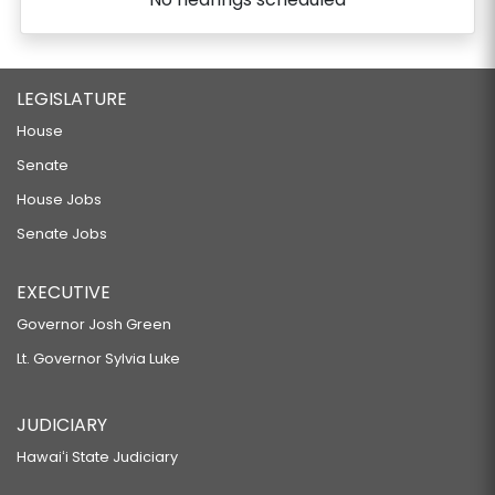
LEGISLATURE
House
Senate
House Jobs
Senate Jobs
EXECUTIVE
Governor Josh Green
Lt. Governor Sylvia Luke
JUDICIARY
Hawaiʻi State Judiciary