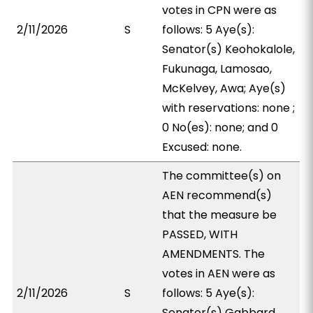
votes in CPN were as
2/11/2026
S
follows: 5 Aye(s):
Senator(s) Keohokalole,
Fukunaga, Lamosao,
McKelvey, Awa; Aye(s)
with reservations: none ;
0 No(es): none; and 0
Excused: none.
The committee(s) on
AEN recommend(s)
that the measure be
PASSED, WITH
AMENDMENTS. The
votes in AEN were as
2/11/2026
S
follows: 5 Aye(s):
Senator(s) Gabbard,