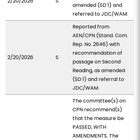
2/20/2026
S
amended (SD 1) and
referred to JDC/WAM.
Reported from
AEN/CPN (Stand. Com.
Rep. No. 2646) with
recommendation of
2/20/2026
S
passage on Second
Reading, as amended
(SD 1) and referral to
JDC/WAM.
The committee(s) on
CPN recommend(s)
that the measure be
PASSED, WITH
AMENDMENTS. The