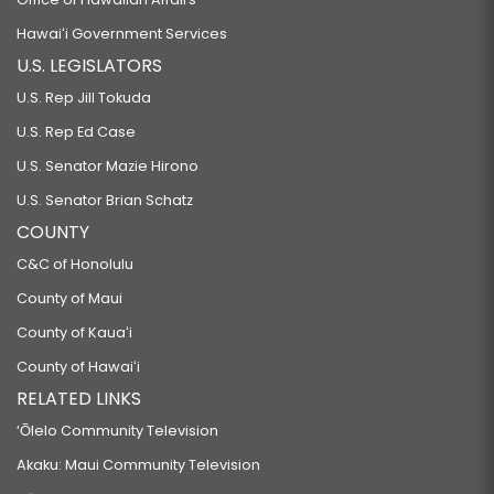
Hawaiʻi Government Services
U.S. LEGISLATORS
U.S. Rep Jill Tokuda
U.S. Rep Ed Case
U.S. Senator Mazie Hirono
U.S. Senator Brian Schatz
COUNTY
C&C of Honolulu
County of Maui
County of Kauaʻi
County of Hawaiʻi
RELATED LINKS
‘Ōlelo Community Television
Akaku: Maui Community Television