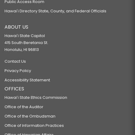
Public Access Room
Hawaiʻi Directory State, County, and Federal Officials
ABOUT US
Hawaiʻi State Capitol
415 South Beretania St.
Honolulu, HI 96813
Contact Us
Privacy Policy
Accessibility Statement
OFFICES
Hawaiʻi State Ethics Commission
Office of the Auditor
Office of the Ombudsman
Office of Information Practices
Office of Hawaiian Affairs