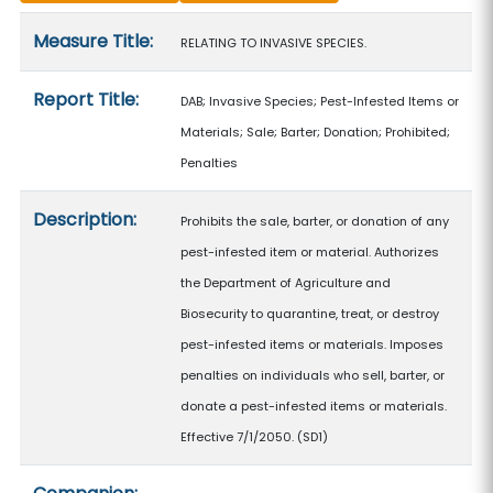
Measure details
Measure Title:
RELATING TO INVASIVE SPECIES.
Report Title:
DAB; Invasive Species; Pest-Infested Items or
Materials; Sale; Barter; Donation; Prohibited;
Penalties
Description:
Prohibits the sale, barter, or donation of any
pest-infested item or material. Authorizes
the Department of Agriculture and
Biosecurity to quarantine, treat, or destroy
pest-infested items or materials. Imposes
penalties on individuals who sell, barter, or
donate a pest-infested items or materials.
Effective 7/1/2050. (SD1)