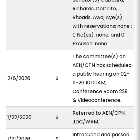
Richards, DeCoite,
Rhoads, Awa; Aye(s)
with reservations: none ;
0 No(es): none; and 0
Excused: none.
The committee(s) on
AEN/CPN has scheduled
a public hearing on 02-
2/6/2026
S
11-26 10:00AM;
Conference Room 229
& Videoconference.
Referred to AEN/CPN,
1/22/2026
S
JDC/WAM.
Introduced and passed
1/21/2026
S