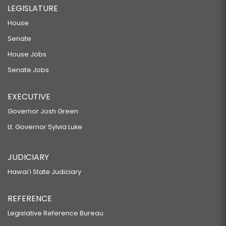
LEGISLATURE
House
Senate
House Jobs
Senate Jobs
EXECUTIVE
Governor Josh Green
Lt. Governor Sylvia Luke
JUDICIARY
Hawaiʻi State Judiciary
REFERENCE
Legislative Reference Bureau