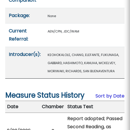
Companion:
Package:
None
Current
AEN/CPN, JDC/WAM
Referral:
Introducer(s):
KEOHOKALOLE, CHANG, ELEFANTE, FUKUNAGA,
GABBARD, HASHIMOTO, KANUHA, MCKELVEY,
MORIWAKI, RICHARDS, SAN BUENAVENTURA
Measure Status History
Sort by Date
Date
Chamber
Status Text
Report adopted; Passed
Second Reading, as