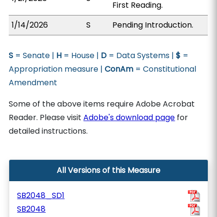
First Reading.
1/14/2026
S
Pending Introduction.
S
= Senate |
H
= House |
D
= Data Systems |
$
=
Appropriation measure |
ConAm
= Constitutional
Amendment
Some of the above items require Adobe Acrobat
Reader. Please visit
Adobe's download page
for
detailed instructions.
All Versions of this Measure
SB2048_SD1
SB2048