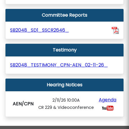
Committee Reports
SB2048_SD1_SSCR2646_
Testimony
SB2048_TESTIMONY_CPN-AEN_02-11-26_
Hearing Notices
Agenda
2/11/26 10:00A
AEN/CPN
CR 229 & Videoconference