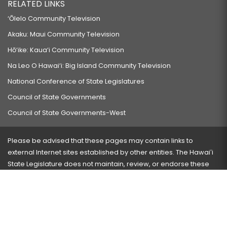
RELATED LINKS
‘Ōlelo Community Television
Akaku: Maui Community Television
Hō‘ike: Kaua‘i Community Television
Na Leo O Hawai‘i: Big Island Community Television
National Conference of State Legislatures
Council of State Governments
Council of State Governments-West
Please be advised that these pages may contain links to
external Internet sites established by other entities. The Hawaiʻi
State Legislature does not maintain, review, or endorse these
sites and is not responsible for their content.
Visit our ADA page
here
or press Ctrl+U to activate our
accessibility menu.
If you have any problems with any of these pages, please