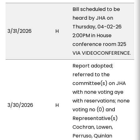
Bill scheduled to be
heard by JHA on
Thursday, 04-02-26
3/31/2026
H
2:00PM in House
conference room 325
VIA VIDEOCONFERENCE.
Report adopted;
referred to the
committee(s) on JHA
with none voting aye
with reservations; none
3/30/2026
H
voting no (0) and
Representative(s)
Cochran, Lowen,
Perruso, Quinlan