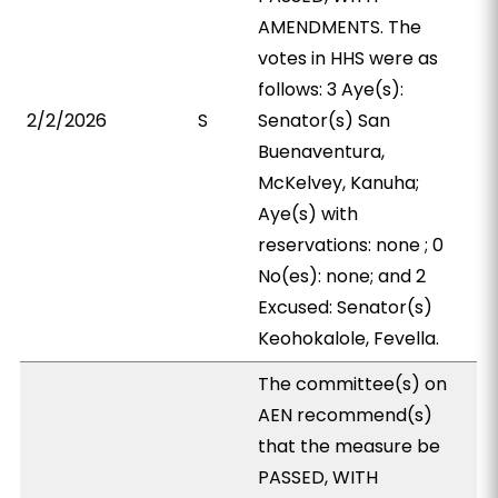
AMENDMENTS. The
votes in HHS were as
follows: 3 Aye(s):
2/2/2026
S
Senator(s) San
Buenaventura,
McKelvey, Kanuha;
Aye(s) with
reservations: none ; 0
No(es): none; and 2
Excused: Senator(s)
Keohokalole, Fevella.
The committee(s) on
AEN recommend(s)
that the measure be
PASSED, WITH