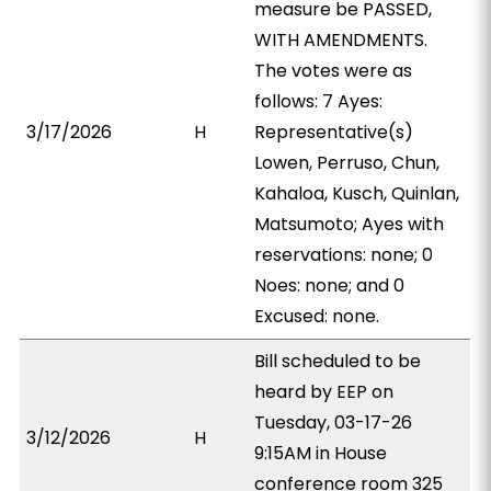
measure be PASSED,
WITH AMENDMENTS.
The votes were as
follows: 7 Ayes:
3/17/2026
H
Representative(s)
Lowen, Perruso, Chun,
Kahaloa, Kusch, Quinlan,
Matsumoto; Ayes with
reservations: none; 0
Noes: none; and 0
Excused: none.
Bill scheduled to be
heard by EEP on
Tuesday, 03-17-26
3/12/2026
H
9:15AM in House
conference room 325