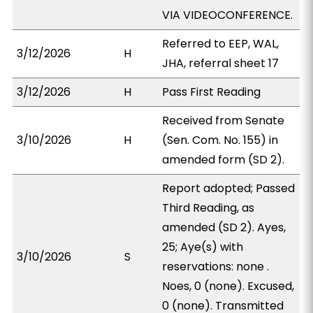
VIA VIDEOCONFERENCE.
Referred to EEP, WAL,
3/12/2026
H
JHA, referral sheet 17
3/12/2026
H
Pass First Reading
Received from Senate
3/10/2026
H
(Sen. Com. No. 155) in
amended form (SD 2).
Report adopted; Passed
Third Reading, as
amended (SD 2). Ayes,
25; Aye(s) with
3/10/2026
S
reservations: none .
Noes, 0 (none). Excused,
0 (none). Transmitted