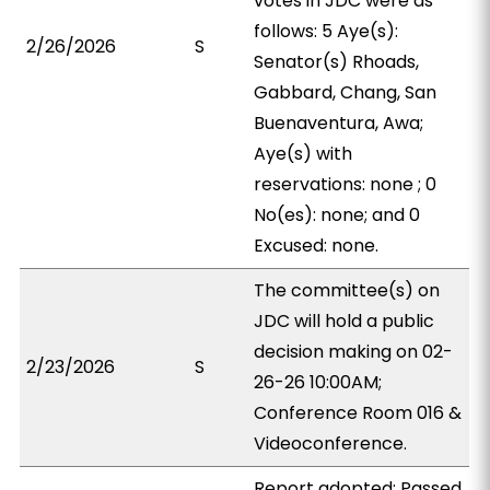
votes in JDC were as
follows: 5 Aye(s):
2/26/2026
S
Senator(s) Rhoads,
Gabbard, Chang, San
Buenaventura, Awa;
Aye(s) with
reservations: none ; 0
No(es): none; and 0
Excused: none.
The committee(s) on
JDC will hold a public
decision making on 02-
2/23/2026
S
26-26 10:00AM;
Conference Room 016 &
Videoconference.
Report adopted; Passed