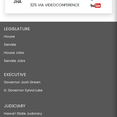
JHA
325 VIA VIDEOCONFERENCE
LEGISLATURE
House
Senate
House Jobs
Senate Jobs
EXECUTIVE
Governor Josh Green
Lt. Governor Sylvia Luke
JUDICIARY
Hawaiʻi State Judiciary