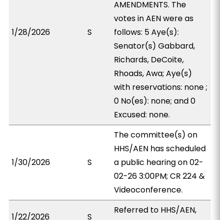
AMENDMENTS. The
votes in AEN were as
1/28/2026
S
follows: 5 Aye(s):
Senator(s) Gabbard,
Richards, DeCoite,
Rhoads, Awa; Aye(s)
with reservations: none ;
0 No(es): none; and 0
Excused: none.
The committee(s) on
HHS/AEN has scheduled
1/30/2026
S
a public hearing on 02-
02-26 3:00PM; CR 224 &
Videoconference.
Referred to HHS/AEN,
1/22/2026
S