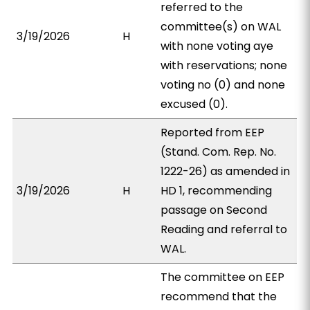
referred to the
committee(s) on WAL
3/19/2026
H
with none voting aye
with reservations; none
voting no (0) and none
excused (0).
Reported from EEP
(Stand. Com. Rep. No.
1222-26) as amended in
3/19/2026
H
HD 1, recommending
passage on Second
Reading and referral to
WAL.
The committee on EEP
recommend that the