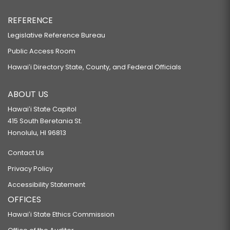
REFERENCE
Legislative Reference Bureau
Public Access Room
Hawaiʻi Directory State, County, and Federal Officials
ABOUT US
Hawaiʻi State Capitol
415 South Beretania St.
Honolulu, HI 96813
Contact Us
Privacy Policy
Accessibility Statement
OFFICES
Hawaiʻi State Ethics Commission