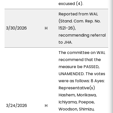
excused (4).
Reported from WAL
(Stand. Com. Rep. No.
3/30/2026
H
1521-26),
recommending referral
to JHA.
The committee on WAL
recommend that the
measure be PASSED,
UNAMENDED. The votes
were as follows: 8 Ayes:
Representative(s)
Hashem, Morikawa,
Ichiyama, Poepoe,
3/24/2026
H
Woodson, Shimizu,