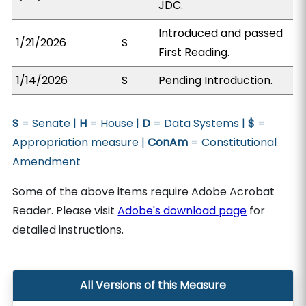
JDC.
Introduced and passed
1/21/2026
S
First Reading.
1/14/2026
S
Pending Introduction.
S
= Senate |
H
= House |
D
= Data Systems |
$
=
Appropriation measure |
ConAm
= Constitutional
Amendment
Some of the above items require Adobe Acrobat
Reader. Please visit
Adobe's download page
for
detailed instructions.
All Versions of this Measure