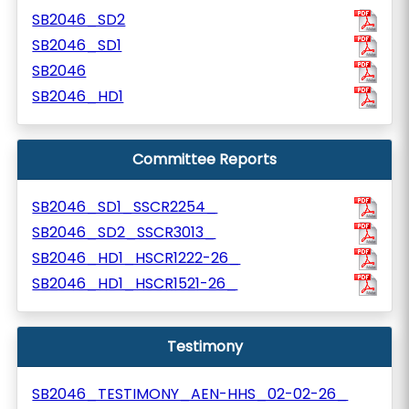
SB2046_SD2
SB2046_SD1
SB2046
SB2046_HD1
Committee Reports
SB2046_SD1_SSCR2254_
SB2046_SD2_SSCR3013_
SB2046_HD1_HSCR1222-26_
SB2046_HD1_HSCR1521-26_
Testimony
SB2046_TESTIMONY_AEN-HHS_02-02-26_