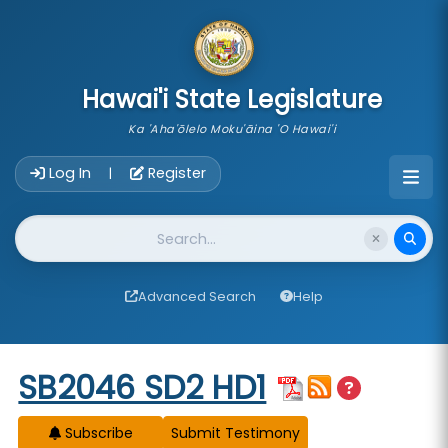
skip to main content
Hawai'i State Legislature
Ka 'Aha'ōlelo Moku'āina 'O Hawai'i
Account Login Navigation
Log In
Register
|
Website Search
Advanced Search
Help
Start of measure content
SB2046 SD2 HD1
Subscribe