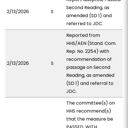
Second Reading, as
2/13/2026
S
amended (SD 1) and
referred to JDC.
Reported from
HHS/AEN (Stand. Com.
Rep. No. 2254) with
recommendation of
2/13/2026
S
passage on Second
Reading, as amended
(SD 1) and referral to
JDC.
The committee(s) on
HHS recommend(s)
that the measure be
PASSED, WITH