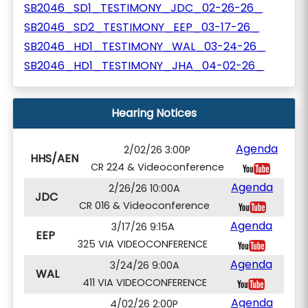
SB2046_SD1_TESTIMONY_JDC_02-26-26_
SB2046_SD2_TESTIMONY_EEP_03-17-26_
SB2046_HD1_TESTIMONY_WAL_03-24-26_
SB2046_HD1_TESTIMONY_JHA_04-02-26_
Hearing Notices
Agenda
2/02/26 3:00P
HHS/AEN
CR 224 & Videoconference
Agenda
2/26/26 10:00A
JDC
CR 016 & Videoconference
Agenda
3/17/26 9:15A
EEP
325 VIA VIDEOCONFERENCE
Agenda
3/24/26 9:00A
WAL
411 VIA VIDEOCONFERENCE
Agenda
4/02/26 2:00P