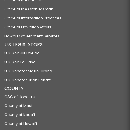
Office of the Auditor
Office of the Ombudsman
Office of Information Practices
Office of Hawaiian Affairs
Hawaiʻi Government Services
U.S. LEGISLATORS
U.S. Rep Jill Tokuda
U.S. Rep Ed Case
U.S. Senator Mazie Hirono
U.S. Senator Brian Schatz
COUNTY
C&C of Honolulu
County of Maui
County of Kauaʻi
County of Hawaiʻi