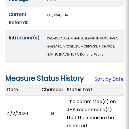
Current
EEP, WAL, JHA
Referral:
Introducer(s):
KEOHOKALOLE, CHANG, ELEFANTE, FUKUNAGA,
GABBARD, MCKELVEY, MORIWAKI, RICHARDS,
SAN BUENAVENTURA, Kanuha, Wakai
Measure Status History
Sort by Date
Date
Chamber
Status Text
The committee(s) on
JHA recommend(s)
4/2/2026
H
that the measure be
deferred.