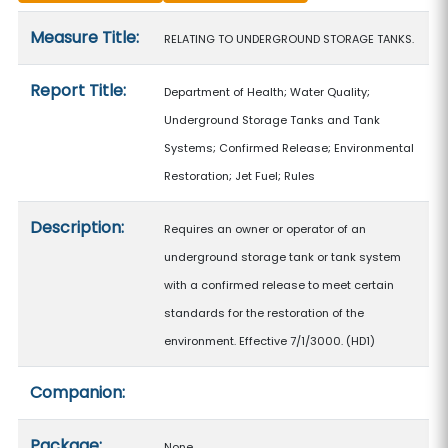
Measure details
Measure Title:
RELATING TO UNDERGROUND STORAGE TANKS.
Report Title:
Department of Health; Water Quality;
Underground Storage Tanks and Tank
Systems; Confirmed Release; Environmental
Restoration; Jet Fuel; Rules
Description:
Requires an owner or operator of an
underground storage tank or tank system
with a confirmed release to meet certain
standards for the restoration of the
environment. Effective 7/1/3000. (HD1)
Companion:
Package:
None