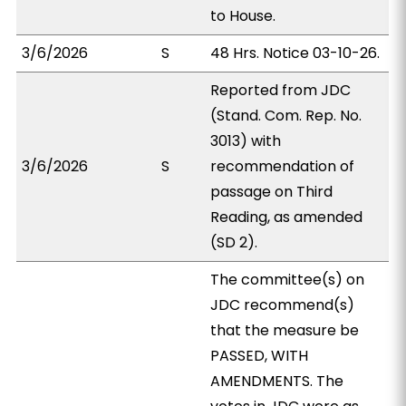
to House.
3/6/2026
S
48 Hrs. Notice 03-10-26.
Reported from JDC
(Stand. Com. Rep. No.
3013) with
3/6/2026
S
recommendation of
passage on Third
Reading, as amended
(SD 2).
The committee(s) on
JDC recommend(s)
that the measure be
PASSED, WITH
AMENDMENTS. The