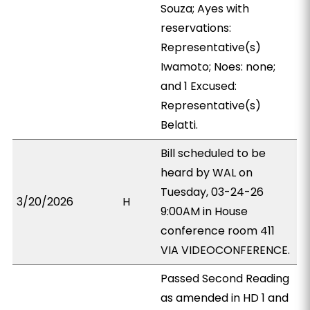
Souza; Ayes with
reservations:
Representative(s)
Iwamoto; Noes: none;
and 1 Excused:
Representative(s)
Belatti.
Bill scheduled to be
heard by WAL on
Tuesday, 03-24-26
3/20/2026
H
9:00AM in House
conference room 411
VIA VIDEOCONFERENCE.
Passed Second Reading
as amended in HD 1 and