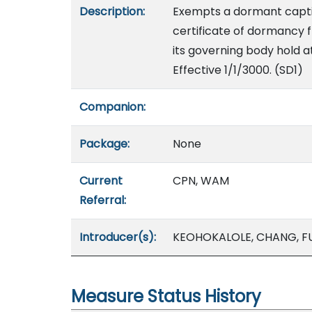
Description:
Exempts a dormant capti
certificate of dormancy 
its governing body hold a
Effective 1/1/3000. (SD1)
Companion:
Package:
None
Current
CPN, WAM
Referral:
Introducer(s):
KEOHOKALOLE, CHANG, F
Measure Status History