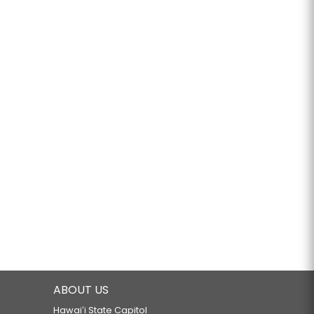
ABOUT US
Hawaiʻi State Capitol