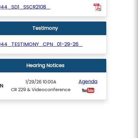
044_SD1_SSCR2108_
Testimony
044_TESTIMONY_CPN_01-29-26_
Hearing Notices
Agenda
1/29/26 10:00A
N
CR 229 & Videoconference