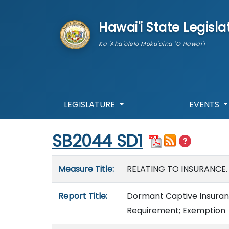
skip to main content
Hawai'i State Legisla
Ka 'Aha'ōlelo Moku'āina 'O Hawai'i
LEGISLATURE
EVENTS
Start of measure content
SB2044 SD1
Measure details
Measure Title:
RELATING TO INSURANCE.
Report Title:
Dormant Captive Insuran
Requirement; Exemption