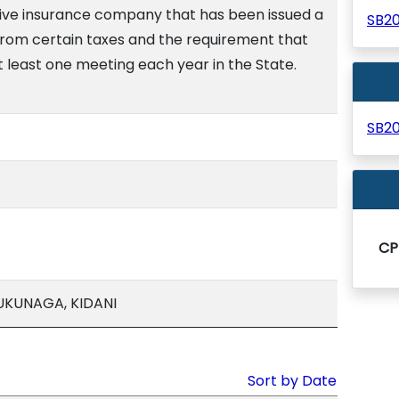
ve insurance company that has been issued a
SB2
from certain taxes and the requirement that
t least one meeting each year in the State.
SB2
CP
UKUNAGA, KIDANI
Sort by Date