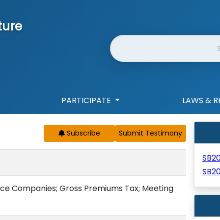
ture
Website Search
PARTICIPATE
LAWS & R
Subscribe
SB2
SB2
ce Companies; Gross Premiums Tax; Meeting