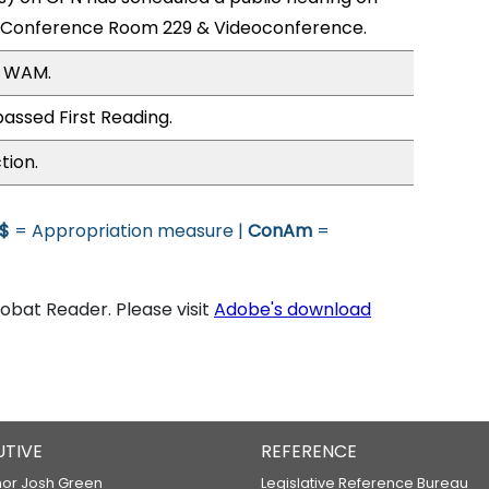
; Conference Room 229 & Videoconference.
, WAM.
assed First Reading.
tion.
$
= Appropriation measure |
ConAm
=
bat Reader. Please visit
Adobe's download
UTIVE
REFERENCE
or Josh Green
Legislative Reference Bureau