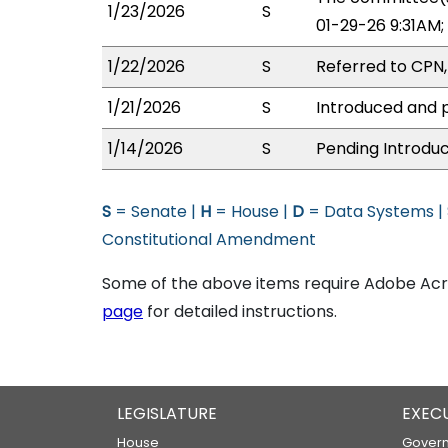
1/23/2026
S
01-29-26 9:31AM
1/22/2026
S
Referred to CPN
1/21/2026
S
Introduced and p
1/14/2026
S
Pending Introduc
S
= Senate |
H
= House |
D
= Data Systems |
Constitutional Amendment
Some of the above items require Adobe Acro
page
for detailed instructions.
LEGISLATURE
EXEC
House
Govern