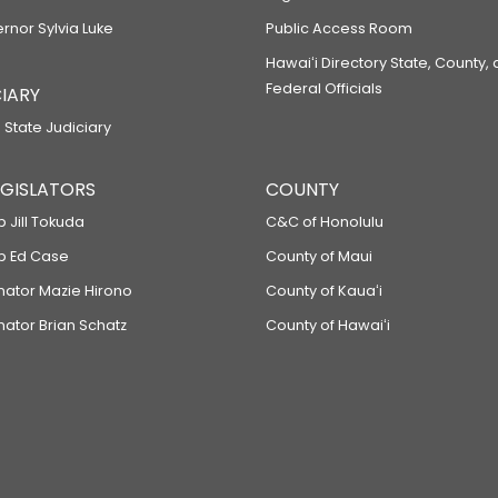
ernor Sylvia Luke
Public Access Room
Hawaiʻi Directory State, County,
Federal Officials
IARY
 State Judiciary
LEGISLATORS
COUNTY
p Jill Tokuda
C&C of Honolulu
ep Ed Case
County of Maui
enator Mazie Hirono
County of Kauaʻi
nator Brian Schatz
County of Hawaiʻi