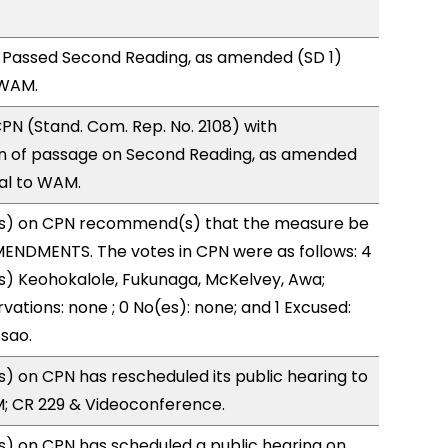
 Passed Second Reading, as amended (SD 1)
 WAM.
N (Stand. Com. Rep. No. 2108) with
 of passage on Second Reading, as amended
ral to WAM.
s) on CPN recommend(s) that the measure be
ENDMENTS. The votes in CPN were as follows: 4
s) Keohokalole, Fukunaga, McKelvey, Awa;
vations: none ; 0 No(es): none; and 1 Excused:
sao.
 on CPN has rescheduled its public hearing to
M; CR 229 & Videoconference.
) on CPN has scheduled a public hearing on