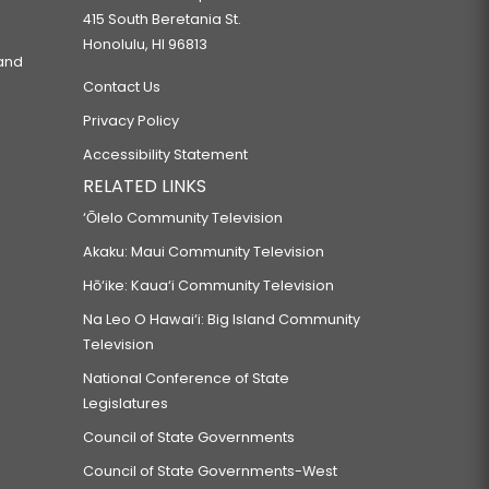
415 South Beretania St.
Honolulu, HI 96813
 and
Contact Us
Privacy Policy
Accessibility Statement
RELATED LINKS
‘Ōlelo Community Television
Akaku: Maui Community Television
Hō‘ike: Kaua‘i Community Television
Na Leo O Hawai‘i: Big Island Community
Television
National Conference of State
Legislatures
Council of State Governments
Council of State Governments-West