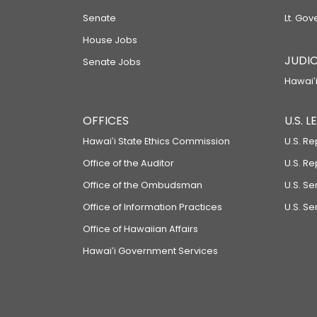
Senate
Lt. Gov
House Jobs
JUDIC
Senate Jobs
Hawaiʻi
OFFICES
U.S. 
Hawaiʻi State Ethics Commission
U.S. Re
Office of the Auditor
U.S. R
Office of the Ombudsman
U.S. S
Office of Information Practices
U.S. Se
Office of Hawaiian Affairs
Hawaiʻi Government Services