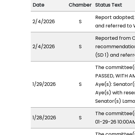
Date
Chamber
Status Text
Report adopted;
2/4/2026
S
and referred to
Reported from CP
2/4/2026
S
recommendation
(SD 1) and refer
The committee(
PASSED, WITH AM
1/29/2026
S
Aye(s): Senator(
Aye(s) with reser
Senator(s) Lamo
The committee(s)
1/28/2026
S
01-29-26 10:00A
The committee(s