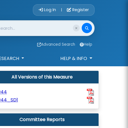
Account Login 
Log In
Register
|
Advanced Search
Help
ESEARCH
HELP & INFO
All Versions of this Measure
044
044_SD1
Committee Reports