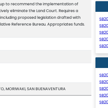
roup to recommend the implementation of
tively eliminate the Land Court. Requires a
 including proposed legislation drafted with
SB2
lative Reference Bureau. Appropriates funds.
SB2
SB2
SB2
SB2
SB2
SB2
SB2
O, MORIWAKI, SAN BUENAVENTURA
SB2
SB2