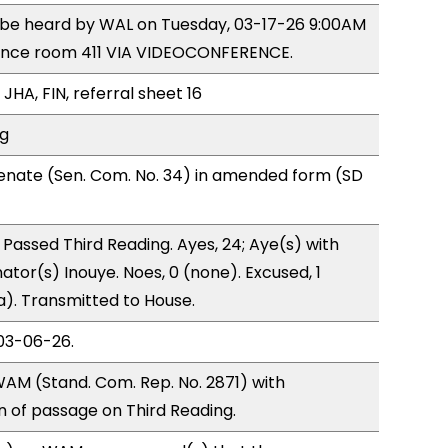
o be heard by WAL on Tuesday, 03-17-26 9:00AM
ence room 411 VIA VIDEOCONFERENCE.
JHA, FIN, referral sheet 16
ng
enate (Sen. Com. No. 34) in amended form (SD
Passed Third Reading. Ayes, 24; Aye(s) with
ator(s) Inouye. Noes, 0 (none). Excused, 1
a). Transmitted to House.
03-06-26.
AM (Stand. Com. Rep. No. 2871) with
of passage on Third Reading.