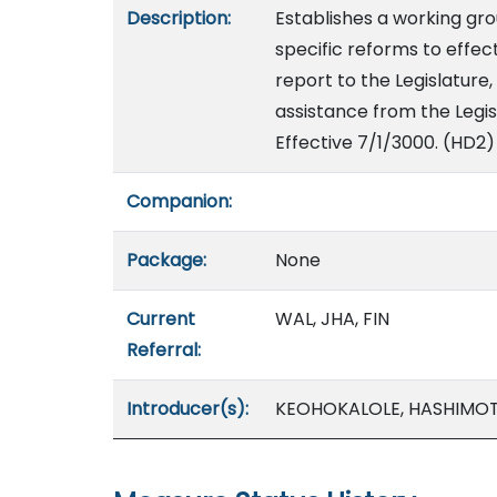
Description:
Establishes a working g
specific reforms to effec
report to the Legislature,
assistance from the Legis
Effective 7/1/3000. (HD2)
Companion:
Package:
None
Current
WAL, JHA, FIN
Referral:
Introducer(s):
KEOHOKALOLE, HASHIMOT