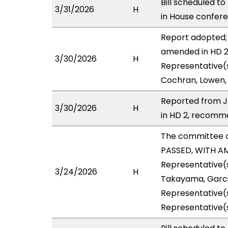
Bill scheduled t
3/31/2026
H
in House confe
Report adopted; 
amended in HD 2 
3/30/2026
H
Representative(s
Cochran, Lowen, 
Reported from J
3/30/2026
H
in HD 2, recomme
The committee 
PASSED, WITH AM
Representative(s
3/24/2026
H
Takayama, Garcia
Representative(s
Representative(