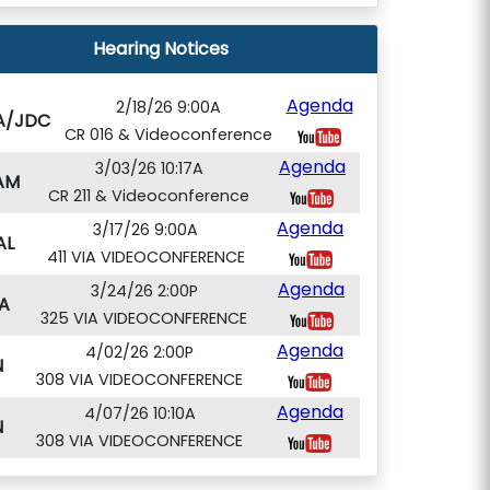
Hearing Notices
Agenda
2/18/26 9:00A
A/JDC
CR 016 & Videoconference
Agenda
3/03/26 10:17A
AM
CR 211 & Videoconference
Agenda
3/17/26 9:00A
AL
411 VIA VIDEOCONFERENCE
Agenda
3/24/26 2:00P
A
325 VIA VIDEOCONFERENCE
Agenda
4/02/26 2:00P
N
308 VIA VIDEOCONFERENCE
Agenda
4/07/26 10:10A
N
308 VIA VIDEOCONFERENCE