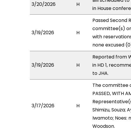
Bill scheduled t
3/20/2026
H
in House confe
Passed Second R
committee(s) on
3/19/2026
H
with reservations
none excused (0
Reported from W
3/19/2026
H
in HD 1, recomm
to JHA.
The committee 
PASSED, WITH AM
Representative(
3/17/2026
H
Shimizu, Souza; 
Iwamoto; Noes: n
Woodson.