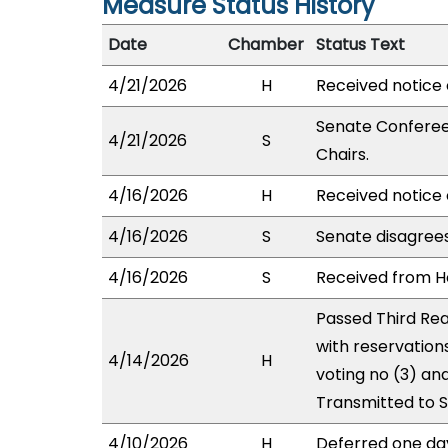
Measure Status History
Date
Chamber
Status Text
4/21/2026
H
Received notice 
Senate Conferees
4/21/2026
S
Chairs.
4/16/2026
H
Received notice 
4/16/2026
S
Senate disagree
4/16/2026
S
Received from Ho
Passed Third Rea
with reservation
4/14/2026
H
voting no (3) an
Transmitted to 
4/10/2026
H
Deferred one da