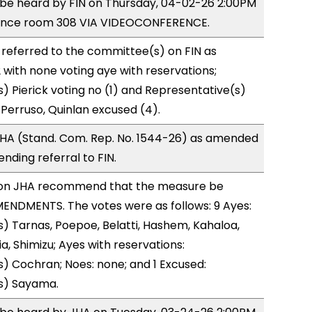
o be heard by FIN on Thursday, 04-02-26 2:00PM
rence room 308 VIA VIDEOCONFERENCE.
referred to the committee(s) on FIN as
with none voting aye with reservations;
) Pierick voting no (1) and Representative(s)
Perruso, Quinlan excused (4).
HA (Stand. Com. Rep. No. 1544-26) as amended
nding referral to FIN.
on JHA recommend that the measure be
ENDMENTS. The votes were as follows: 9 Ayes:
) Tarnas, Poepoe, Belatti, Hashem, Kahaloa,
, Shimizu; Ayes with reservations:
) Cochran; Noes: none; and 1 Excused:
s) Sayama.