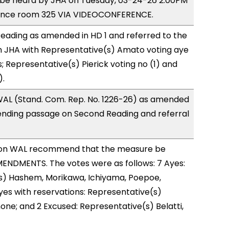
o be heard by JHA on Tuesday, 03-24-26 2:00PM
rence room 325 VIA VIDEOCONFERENCE.
eading as amended in HD 1 and referred to the
 JHA with Representative(s) Amato voting aye
; Representative(s) Pierick voting no (1) and
).
AL (Stand. Com. Rep. No. 1226-26) as amended
ending passage on Second Reading and referral
on WAL recommend that the measure be
ENDMENTS. The votes were as follows: 7 Ayes:
s) Hashem, Morikawa, Ichiyama, Poepoe,
Ayes with reservations: Representative(s)
one; and 2 Excused: Representative(s) Belatti,