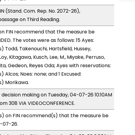
N (Stand. Com. Rep. No. 2072-26),
ssage on Third Reading.
on FIN recommend that the measure be
D. The votes were as follows: 15 Ayes:
) Todd, Takenouchi, Hartsfield, Hussey,
y, Kitagawa, Kusch, Lee, M., Miyake, Perruso,
a, Gedeon, Reyes Oda; Ayes with reservations:
) Alcos; Noes: none; and 1 Excused:
s) Morikawa.
or decision making on Tuesday, 04-07-26 10:10AM
room 308 VIA VIDEOCONFERENCE.
) on FIN recommend(s) that the measure be
4-07-26.