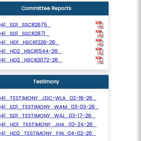
Committee Reports
041_SD1_SSCR2675_
041_SD1_SSCR2871_
041_HD1_HSCR1226-26_
041_HD2_HSCR1544-26_
041_HD2_HSCR2072-26_
Testimony
041_TESTIMONY_JDC-WLA_02-18-26_
041_SD1_TESTIMONY_WAM_03-03-26_
041_SD1_TESTIMONY_WAL_03-17-26_
041_HD1_TESTIMONY_JHA_03-24-26_
041_HD2_TESTIMONY_FIN_04-02-26_