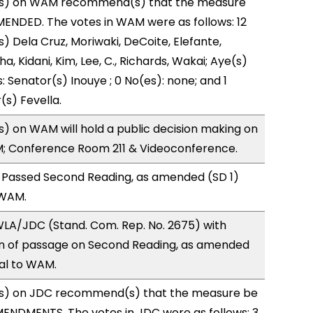
s) on WAM recommend(s) that the measure
ENDED. The votes in WAM were as follows: 12
) Dela Cruz, Moriwaki, DeCoite, Elefante,
, Kidani, Kim, Lee, C., Richards, Wakai; Aye(s)
: Senator(s) Inouye ; 0 No(es): none; and 1
(s) Fevella.
 on WAM will hold a public decision making on
M; Conference Room 211 & Videoconference.
 Passed Second Reading, as amended (SD 1)
 WAM.
LA/JDC (Stand. Com. Rep. No. 2675) with
 of passage on Second Reading, as amended
ral to WAM.
s) on JDC recommend(s) that the measure be
ENDMENTS. The votes in JDC were as follows: 3