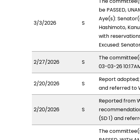
The committee(
be PASSED, UNAM
Aye(s): Senator(s
3/3/2026
S
Hashimoto, Kanuha
with reservations
Excused: Senator
The committee(s)
2/27/2026
S
03-03-26 10:17A
Report adopted;
2/20/2026
S
and referred to
Reported from W
2/20/2026
S
recommendation
(SD 1) and refer
The committee(
PASSED, WITH AM