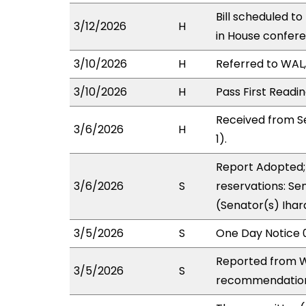
Bill scheduled t
3/12/2026
H
in House confer
3/10/2026
H
Referred to WAL, 
3/10/2026
H
Pass First Readi
Received from S
3/6/2026
H
1).
Report Adopted; 
3/6/2026
S
reservations: Sen
(Senator(s) Ihar
3/5/2026
S
One Day Notice 
Reported from W
3/5/2026
S
recommendation 