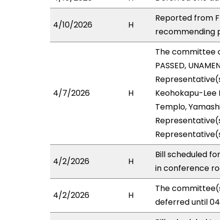
Reported from FI
4/10/2026
H
recommending pa
The committee 
PASSED, UNAMENDE
Representative(s
4/7/2026
H
Keohokapu-Lee Lo
Templo, Yamashit
Representative(s
Representative(
Bill scheduled f
4/2/2026
H
in conference 
The committee(s
4/2/2026
H
deferred until 0