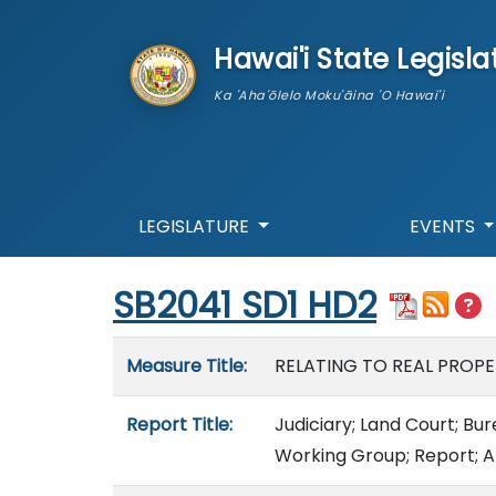
skip to main content
Hawai'i State Legisla
Ka 'Aha'ōlelo Moku'āina 'O Hawai'i
LEGISLATURE
EVENTS
Start of measure content
SB2041 SD1 HD2
Measure details
Measure Title:
RELATING TO REAL PROPE
Report Title:
Judiciary; Land Court; Bu
Working Group; Report; A