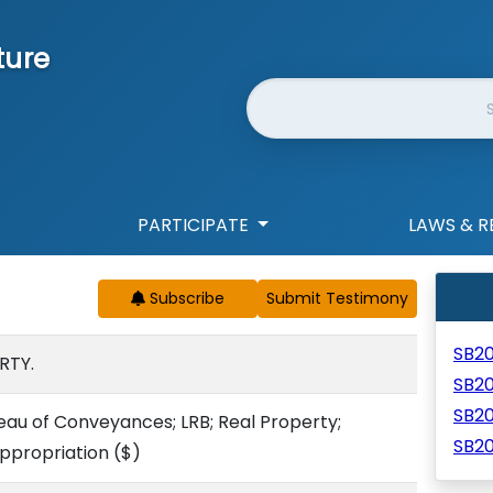
ture
Website Search
PARTICIPATE
LAWS & R
Subscribe
SB2
RTY.
SB2
SB2
reau of Conveyances; LRB; Real Property;
SB20
ppropriation
($)