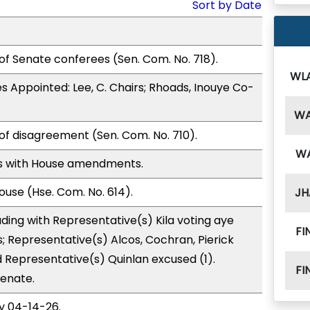
Sort by Date
of Senate conferees (Sen. Com. No. 718).
WL
 Appointed: Lee, C. Chairs; Rhoads, Inouye Co-
W
of disagreement (Sen. Com. No. 710).
W
s with House amendments.
use (Hse. Com. No. 614).
JH
ding with Representative(s) Kila voting aye
FI
s; Representative(s) Alcos, Cochran, Pierick
d Representative(s) Quinlan excused (1).
FI
Senate.
y 04-14-26.