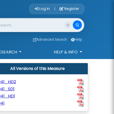
Account Login 
Log In
Register
|
Advanced Search
Help
ESEARCH
HELP & INFO
All Versions of this Measure
041_HD2
041_SD1
041_HD1
41