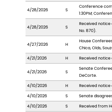
Conference com
4/28/2026
S
1:30PM; Confere
Received notice
4/28/2026
S
No. 870).
House Conferees 
4/27/2026
H
Chica, Olds, Souz
4/21/2026
H
Received notice 
Senate Conferees
4/21/2026
S
DeCorte.
4/10/2026
H
Received notice 
4/10/2026
S
Senate disagree
4/10/2026
S
Received from Ho