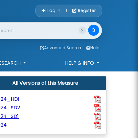
Account Login 
Log In
Register
|
Advanced Search
Help
ESEARCH
HELP & INFO
All Versions of this Measure
024_HD1
024_SD2
024_SD1
024