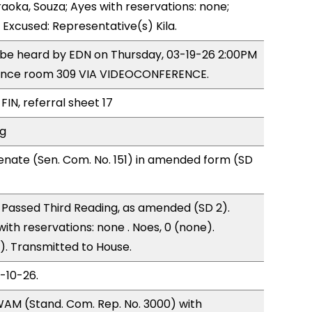
raoka, Souza; Ayes with reservations: none;
 Excused: Representative(s) Kila.
o be heard by EDN on Thursday, 03-19-26 2:00PM
rence room 309 VIA VIDEOCONFERENCE.
FIN, referral sheet 17
ng
nate (Sen. Com. No. 151) in amended form (SD
Passed Third Reading, as amended (SD 2).
with reservations: none . Noes, 0 (none).
). Transmitted to House.
3-10-26.
AM (Stand. Com. Rep. No. 3000) with