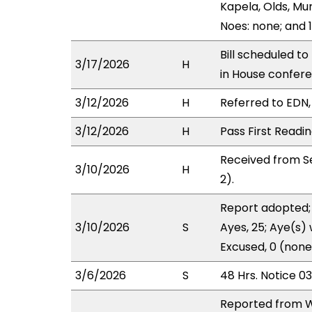
Kapela, Olds, Mu
Noes: none; and 1
Bill scheduled t
3/17/2026
H
in House confe
3/12/2026
H
Referred to EDN, 
3/12/2026
H
Pass First Readi
Received from Se
3/10/2026
H
2).
Report adopted; 
3/10/2026
S
Ayes, 25; Aye(s) 
Excused, 0 (none
3/6/2026
S
48 Hrs. Notice 0
Reported from W