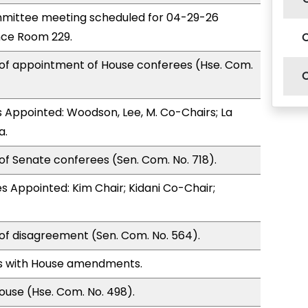
mittee meeting scheduled for 04-29-26
nce Room 229.
 of appointment of House conferees (Hse. Com.
Appointed: Woodson, Lee, M. Co-Chairs; La
a.
of Senate conferees (Sen. Com. No. 718).
 Appointed: Kim Chair; Kidani Co-Chair;
of disagreement (Sen. Com. No. 564).
s with House amendments.
use (Hse. Com. No. 498).