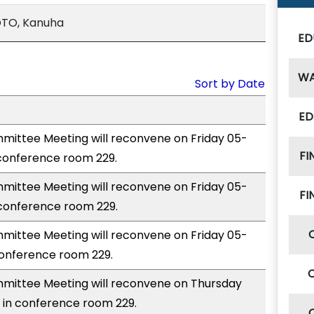
OTO, Kanuha
ED
W
Sort by Date
ED
ittee Meeting will reconvene on Friday 05-
FI
 conference room 229.
ittee Meeting will reconvene on Friday 05-
FI
 conference room 229.
ittee Meeting will reconvene on Friday 05-
conference room 229.
ittee Meeting will reconvene on Thursday
 in conference room 229.