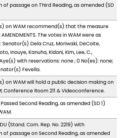
of passage on Third Reading, as amended (SD
s) on WAM recommend(s) that the measure
H AMENDMENTS. The votes in WAM were as
): Senator(s) Dela Cruz, Moriwaki, DeCoite,
to, Inouye, Kanuha, Kidani, Kim, Lee, C.,
Aye(s) with reservations: none ; 0 No(es): none;
nator(s) Fevella.
 on WAM will hold a public decision making on
M; Conference Room 211 & Videoconference.
 Passed Second Reading, as amended (SD 1)
 WAM.
U (Stand. Com. Rep. No. 2219) with
 of passage on Second Reading, as amended