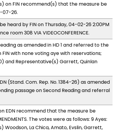
) on FIN recommend(s) that the measure be
4-07-26.
o be heard by FIN on Thursday, 04-02-26 2:00PM
rence room 308 VIA VIDEOCONFERENCE.
eading as amended in HD 1 and referred to the
FIN with none voting aye with reservations;
0) and Representative(s) Garrett, Quinlan
DN (Stand. Com. Rep. No. 1384-26) as amended
ending passage on Second Reading and referral
on EDN recommend that the measure be
ENDMENTS. The votes were as follows: 9 Ayes:
) Woodson, La Chica, Amato, Evslin, Garrett,