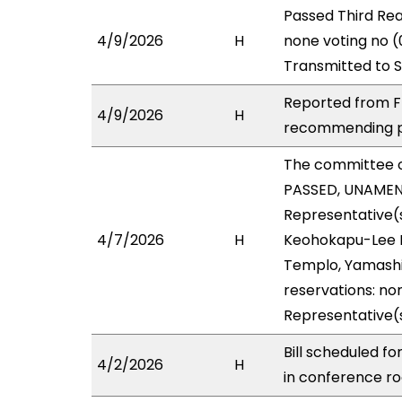
Passed Third Rea
4/9/2026
H
none voting no (
Transmitted to 
Reported from FI
4/9/2026
H
recommending pa
The committee 
PASSED, UNAMENDE
Representative(s
4/7/2026
H
Keohokapu-Lee Lo
Templo, Yamashit
reservations: non
Representative(
Bill scheduled f
4/2/2026
H
in conference 