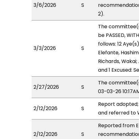
3/6/2026
S
recommendation 
2).
The committee(
be PASSED, WIT
follows: 12 Aye(s
3/3/2026
S
Elefante, Hashimo
Richards, Wakai; 
and 1 Excused: Se
The committee(s)
2/27/2026
S
03-03-26 10:17A
Report adopted;
2/12/2026
S
and referred to
Reported from ED
2/12/2026
S
recommendation