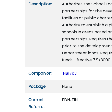
Description:
Authorizes the School Faci
partnerships for the devel
facilities at public charte
Authority to establish a 
schools in areas based 
partnerships. Requires t
prior to the development 
Department lands. Requir
funds. Effective 7/1/3000.
Companion:
HB1783
Package:
None
Current
EDN, FIN
Referral: