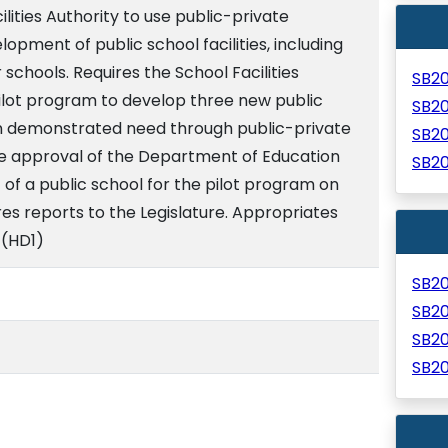
lities Authority to use public-private
opment of public school facilities, including
r schools. Requires the School Facilities
SB2
pilot program to develop three new public
SB2
on demonstrated need through public-private
SB2
he approval of the Department of Education
SB2
of a public school for the pilot program on
es reports to the Legislature. Appropriates
 (HD1)
SB2
SB2
SB2
SB2