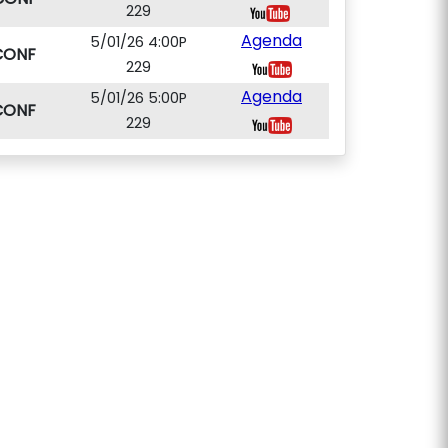
229
Agenda
5/01/26 4:00P
CONF
229
Agenda
5/01/26 5:00P
CONF
229