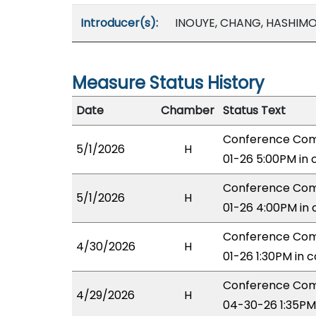
Introducer(s):
INOUYE, CHANG, HASHIM
Measure Status History
Date
Chamber
Status Text
Conference Comm
5/1/2026
H
01-26 5:00PM in
Conference Comm
5/1/2026
H
01-26 4:00PM in
Conference Comm
4/30/2026
H
01-26 1:30PM in 
Conference Comm
4/29/2026
H
04-30-26 1:35PM