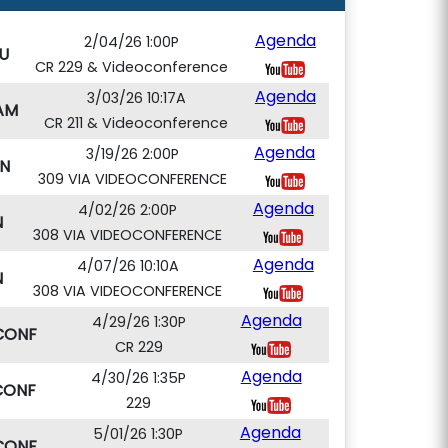
Agenda
2/04/26 1:00P
U
CR 229 & Videoconference
Agenda
3/03/26 10:17A
AM
CR 211 & Videoconference
Agenda
3/19/26 2:00P
N
309 VIA VIDEOCONFERENCE
Agenda
4/02/26 2:00P
N
308 VIA VIDEOCONFERENCE
Agenda
4/07/26 10:10A
N
308 VIA VIDEOCONFERENCE
Agenda
4/29/26 1:30P
CONF
CR 229
Agenda
4/30/26 1:35P
CONF
229
Agenda
5/01/26 1:30P
CONF