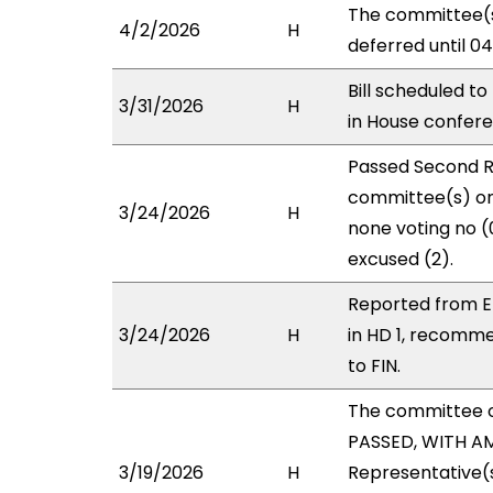
The committee(s
4/2/2026
H
deferred until 0
Bill scheduled t
3/31/2026
H
in House confe
Passed Second R
committee(s) on 
3/24/2026
H
none voting no (
excused (2).
Reported from E
3/24/2026
H
in HD 1, recomm
to FIN.
The committee 
PASSED, WITH AM
3/19/2026
H
Representative(s