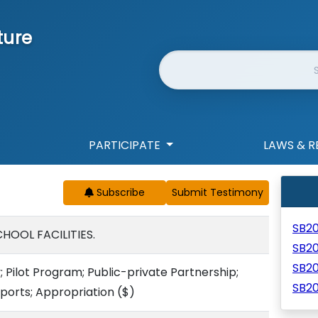
ture
Website Search
PARTICIPATE
LAWS & R
Subscribe
SB2
HOOL FACILITIES.
SB2
SB2
y; Pilot Program; Public-private Partnership;
SB2
eports; Appropriation
($)