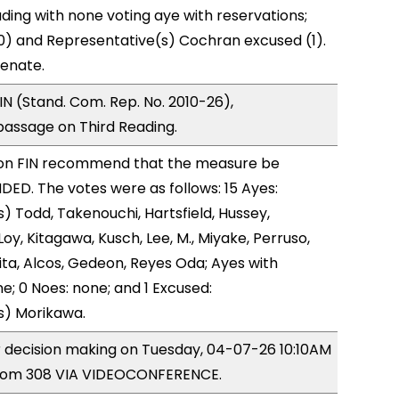
ding with none voting aye with reservations;
0) and Representative(s) Cochran excused (1).
Senate.
N (Stand. Com. Rep. No. 2010-26),
ssage on Third Reading.
on FIN recommend that the measure be
D. The votes were as follows: 15 Ayes:
) Todd, Takenouchi, Hartsfield, Hussey,
y, Kitagawa, Kusch, Lee, M., Miyake, Perruso,
a, Alcos, Gedeon, Reyes Oda; Ayes with
e; 0 Noes: none; and 1 Excused:
s) Morikawa.
or decision making on Tuesday, 04-07-26 10:10AM
room 308 VIA VIDEOCONFERENCE.