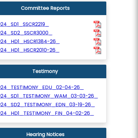
Committee Reports
024_SD1_SSCR2219_
024_SD2_SSCR3000_
024_HD1_HSCR1384-26_
024_HD1_HSCR2010-26_
Testimony
024_TESTIMONY_EDU_02-04-26_
024_SD1_TESTIMONY_WAM_03-03-26_
024_SD2_TESTIMONY_EDN_03-19-26_
024_HD1_TESTIMONY_FIN_04-02-26_
Hearing Notices