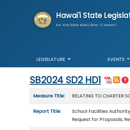
skip to main content
Hawai'i State Legisla
Ka 'Aha'ōlelo Moku'āina 'O Hawai'i
LEGISLATURE
EVENTS
Start of measure content
SB2024 SD2 HD1
Measure details
Measure Title:
RELATING TO CHARTER SC
Report Title:
School Facilities Authorit
Request for Proposals; R