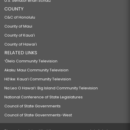
U.S. Senator Brian Schatz
COUNTY
C&C of Honolulu
County of Maui
County of Kauaʻi
County of Hawaiʻi
RELATED LINKS
‘Ōlelo Community Television
Akaku: Maui Community Television
Hō‘ike: Kaua‘i Community Television
Na Leo O Hawai‘i: Big Island Community Television
National Conference of State Legislatures
Council of State Governments
Council of State Governments-West