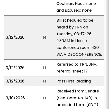
Cochran; Noes: none;
and Excused: none.
Bill scheduled to be
heard by TRN on
Tuesday, 03-17-26
3/12/2026
H
9:30AM in House
conference room 430
VIA VIDEOCONFERENCE.
Referred to TRN, JHA,
3/12/2026
H
referral sheet 17
3/12/2026
H
Pass First Reading
Received from Senate
3/10/2026
H
(Sen. Com. No. 149) in
amended form (SD 2).