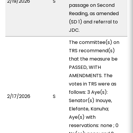
2/19/2026
S
passage on Second
Reading, as amended
(SD 1) and referral to
JDC.
The committee(s) on
TRS recommend(s)
that the measure be
PASSED, WITH
AMENDMENTS. The
votes in TRS were as
follows: 3 Aye(s):
2/17/2026
S
Senator(s) Inouye,
Elefante, Kanuha;
Aye(s) with
reservations: none ; 0