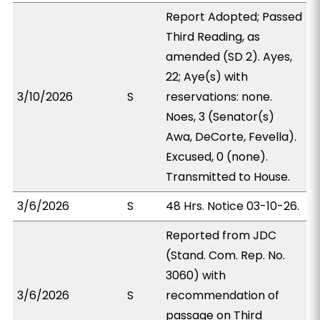
Report Adopted; Passed
Third Reading, as
amended (SD 2). Ayes,
22; Aye(s) with
3/10/2026
S
reservations: none.
Noes, 3 (Senator(s)
Awa, DeCorte, Fevella).
Excused, 0 (none).
Transmitted to House.
3/6/2026
S
48 Hrs. Notice 03-10-26.
Reported from JDC
(Stand. Com. Rep. No.
3060) with
3/6/2026
S
recommendation of
passage on Third