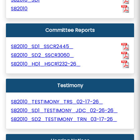
SB2010
Committee Reports
SB2010_SD1_SSCR2445_
SB2010_SD2_SSCR3060_
SB2010_HD1_HSCR1232-26_
Testimony
SB2010_TESTIMONY_TRS_02-17-26_
SB2010_SD1_TESTIMONY_JDC_02-26-26_
SB2010_SD2_TESTIMONY_TRN_03-17-26_