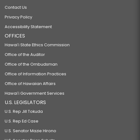
Contact Us
Privacy Policy
Accessibility Statement
OFFICES
Hawaiʻi State Ethics Commission
Office of the Auditor
Office of the Ombudsman
Office of Information Practices
Office of Hawaiian Affairs
Hawaiʻi Government Services
U.S. LEGISLATORS
U.S. Rep Jill Tokuda
U.S. Rep Ed Case
U.S. Senator Mazie Hirono