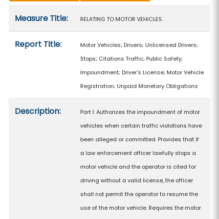
Measure details
Measure Title:
RELATING TO MOTOR VEHICLES.
Report Title:
Motor Vehicles; Drivers; Unlicensed Drivers;
Stops; Citations Traffic; Public Safety;
Impoundment; Driver's License; Motor Vehicle
Registration; Unpaid Monetary Obligations
Description:
Part I: Authorizes the impoundment of motor
vehicles when certain traffic violations have
been alleged or committed. Provides that if
a law enforcement officer lawfully stops a
motor vehicle and the operator is cited for
driving without a valid license, the officer
shall not permit the operator to resume the
use of the motor vehicle. Requires the motor