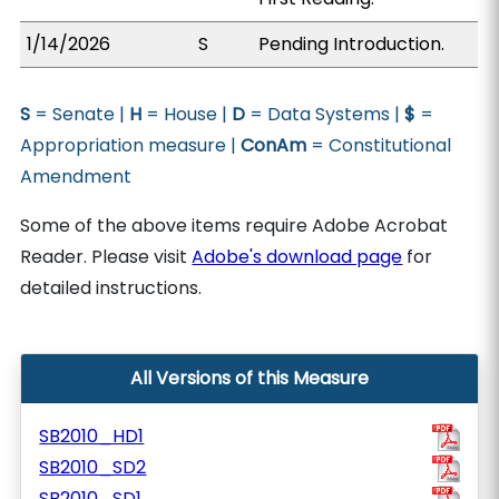
1/14/2026
S
Pending Introduction.
S
= Senate |
H
= House |
D
= Data Systems |
$
=
Appropriation measure |
ConAm
= Constitutional
Amendment
Some of the above items require Adobe Acrobat
Reader. Please visit
Adobe's download page
for
detailed instructions.
All Versions of this Measure
SB2010_HD1
SB2010_SD2
SB2010_SD1