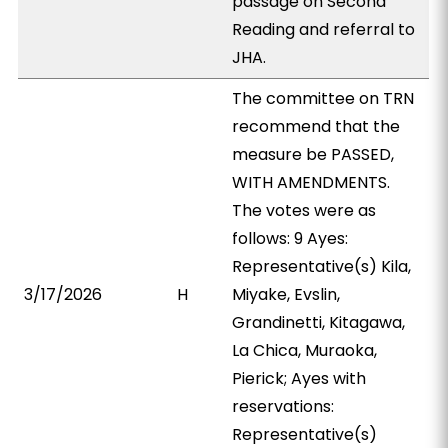
passage on Second
Reading and referral to
JHA.
The committee on TRN
recommend that the
measure be PASSED,
WITH AMENDMENTS.
The votes were as
follows: 9 Ayes:
Representative(s) Kila,
3/17/2026
H
Miyake, Evslin,
Grandinetti, Kitagawa,
La Chica, Muraoka,
Pierick; Ayes with
reservations:
Representative(s)