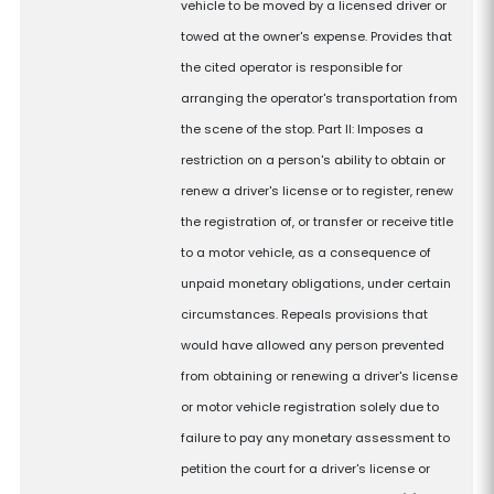
vehicle to be moved by a licensed driver or
towed at the owner's expense. Provides that
the cited operator is responsible for
arranging the operator's transportation from
the scene of the stop. Part II: Imposes a
restriction on a person's ability to obtain or
renew a driver's license or to register, renew
the registration of, or transfer or receive title
to a motor vehicle, as a consequence of
unpaid monetary obligations, under certain
circumstances. Repeals provisions that
would have allowed any person prevented
from obtaining or renewing a driver's license
or motor vehicle registration solely due to
failure to pay any monetary assessment to
petition the court for a driver's license or