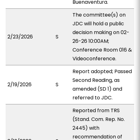
Buenaventura.
The committee(s) on
JDC will hold a public
decision making on 02-
2/23/2026
S
26-26 10:00AM;
Conference Room 016 &
Videoconference.
Report adopted; Passed
Second Reading, as
2/19/2026
S
amended (SD 1) and
referred to JDC.
Reported from TRS
(Stand. Com. Rep. No.
2445) with
recommendation of