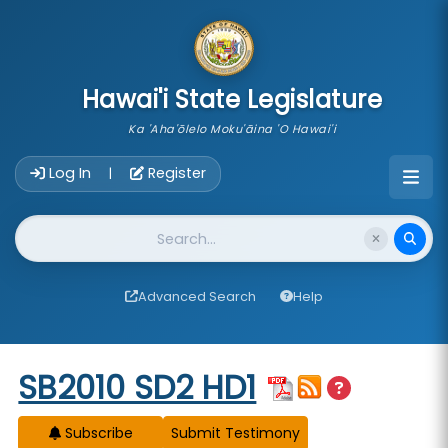
skip to main content
Hawai'i State Legislature
Ka 'Aha'ōlelo Moku'āina 'O Hawai'i
Account Login Navigation
Log In
Register
|
Website Search
Advanced Search
Help
Start of measure content
SB2010 SD2 HD1
Subscribe