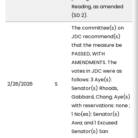
Reading, as amended
(SD 2).
The committee(s) on
JDC recommend(s)
that the measure be
PASSED, WITH
AMENDMENTS. The
votes in JDC were as
follows: 3 Aye(s):
2/26/2026
S
Senator(s) Rhoads,
Gabbard, Chang; Aye(s)
with reservations: none ;
1 No(es): Senator(s)
Awa; and 1 Excused:
Senator(s) San