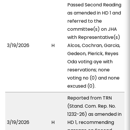
Passed Second Reading
as amended in HD 1 and
referred to the
committee(s) on JHA
with Representative(s)
3/19/2026
H
Alcos, Cochran, Garcia,
Gedeon, Pierick, Reyes
Oda voting aye with
reservations; none
voting no (0) and none
excused (0).
Reported from TRN
(Stand. Com. Rep. No.
1232-26) as amended in
3/19/2026
H
HD 1, recommending