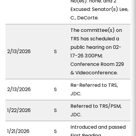
No(es): none; and 2
Excused: Senator(s) Lee,
C., DeCorte.
The committee(s) on
TRS has scheduled a
public hearing on 02-
2/13/2026
S
17-26 3:00PM;
Conference Room 229
& Videoconference.
Re-Referred to TRS,
2/13/2026
S
JDC.
Referred to TRS/PSM,
1/22/2026
S
JDC.
Introduced and passed
1/21/2026
S
First Reading.