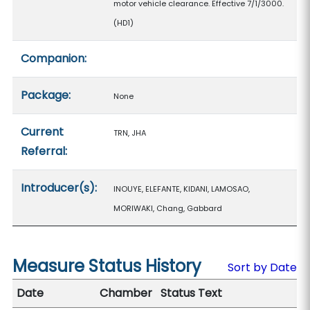
motor vehicle clearance. Effective 7/1/3000.
(HD1)
Companion:
Package:
None
Current
TRN, JHA
Referral:
Introducer(s):
INOUYE, ELEFANTE, KIDANI, LAMOSAO,
MORIWAKI, Chang, Gabbard
Measure Status History
Sort by Date
Date
Chamber
Status Text