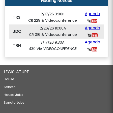
Hearing Notices
Agenda
2/17/26 3:00P
TRS
CR 229 & Videoconference
Agenda
2/26/26 10:00A
JDC
CR 016 & Videoconference
Agenda
3/17/26 9:30A
TRN
430 VIA VIDEOCONFERENCE
LEGISLATURE
House
Senate
House Jobs
Senate Jobs