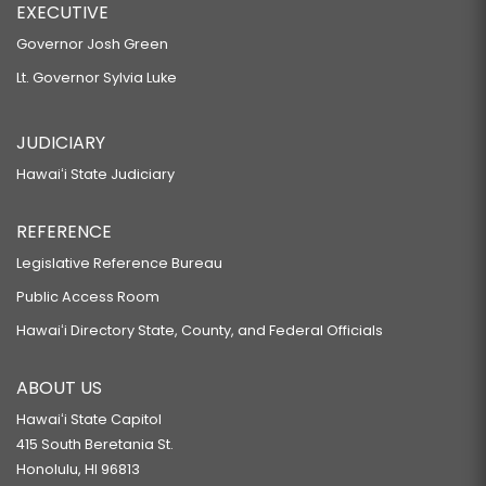
EXECUTIVE
Governor Josh Green
Lt. Governor Sylvia Luke
JUDICIARY
Hawaiʻi State Judiciary
REFERENCE
Legislative Reference Bureau
Public Access Room
Hawaiʻi Directory State, County, and Federal Officials
ABOUT US
Hawaiʻi State Capitol
415 South Beretania St.
Honolulu, HI 96813