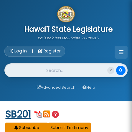
skip to main content
Hawai'i State Legislature
Ka 'Aha'ōlelo Moku'āina 'O Hawai'i
Account Login Navigation
Log In
Register
|
Website Search
Advanced Search
Help
Start of measure content
SB201
Subscribe