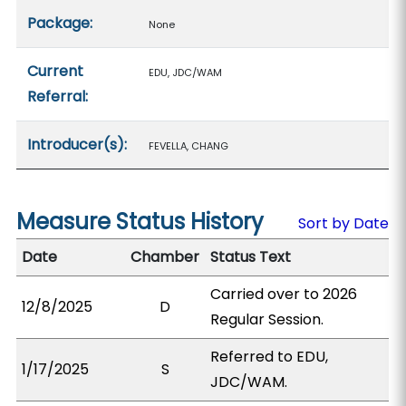
Package:
None
Current
EDU, JDC/WAM
Referral:
Introducer(s):
FEVELLA, CHANG
Measure Status History
Sort by Date
Date
Chamber
Status Text
Carried over to 2026
12/8/2025
D
Regular Session.
Referred to EDU,
1/17/2025
S
JDC/WAM.