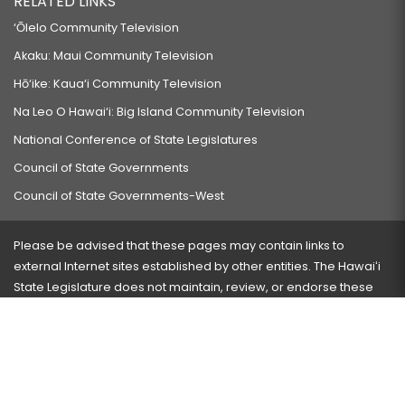
RELATED LINKS
‘Ōlelo Community Television
Akaku: Maui Community Television
Hō‘ike: Kaua‘i Community Television
Na Leo O Hawai‘i: Big Island Community Television
National Conference of State Legislatures
Council of State Governments
Council of State Governments-West
Please be advised that these pages may contain links to
external Internet sites established by other entities. The Hawaiʻi
State Legislature does not maintain, review, or endorse these
sites and is not responsible for their content.
Visit our ADA page
here
or press Ctrl+U to activate our
accessibility menu.
If you have any problems with any of these pages, please