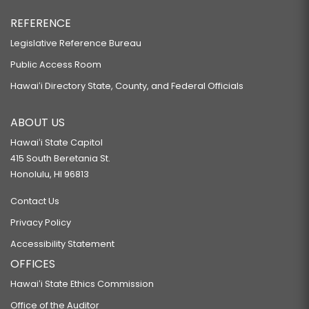
REFERENCE
Legislative Reference Bureau
Public Access Room
Hawaiʻi Directory State, County, and Federal Officials
ABOUT US
Hawaiʻi State Capitol
415 South Beretania St.
Honolulu, HI 96813
Contact Us
Privacy Policy
Accessibility Statement
OFFICES
Hawaiʻi State Ethics Commission
Office of the Auditor