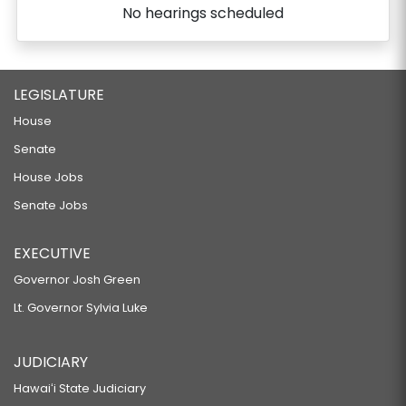
No hearings scheduled
LEGISLATURE
House
Senate
House Jobs
Senate Jobs
EXECUTIVE
Governor Josh Green
Lt. Governor Sylvia Luke
JUDICIARY
Hawaiʻi State Judiciary