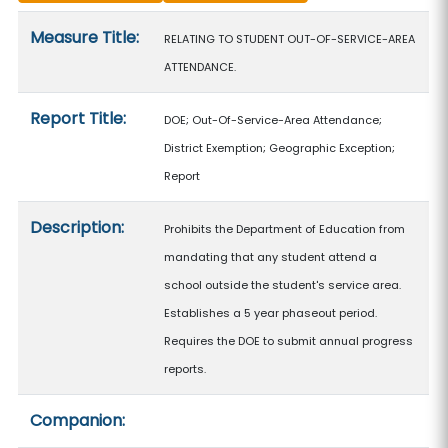
Measure details
Measure Title:
RELATING TO STUDENT OUT-OF-SERVICE-AREA
ATTENDANCE.
Report Title:
DOE; Out-Of-Service-Area Attendance;
District Exemption; Geographic Exception;
Report
Description:
Prohibits the Department of Education from
mandating that any student attend a
school outside the student's service area.
Establishes a 5 year phaseout period.
Requires the DOE to submit annual progress
reports.
Companion: