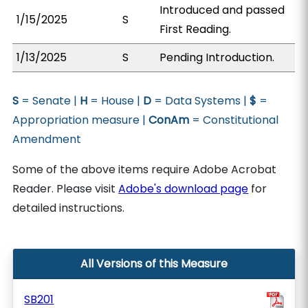
Introduced and passed
1/15/2025
S
First Reading.
1/13/2025
S
Pending Introduction.
S
= Senate |
H
= House |
D
= Data Systems |
$
=
Appropriation measure |
ConAm
= Constitutional
Amendment
Some of the above items require Adobe Acrobat
Reader. Please visit
Adobe's download page
for
detailed instructions.
All Versions of this Measure
SB201