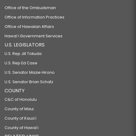
Office of the Ombudsman
Office of Information Practices
Office of Hawaiian Affairs
Hawaiʻi Government Services
U.S. LEGISLATORS
U.S. Rep Jill Tokuda
U.S. Rep Ed Case
U.S. Senator Mazie Hirono
U.S. Senator Brian Schatz
COUNTY
C&C of Honolulu
County of Maui
County of Kauaʻi
County of Hawaiʻi