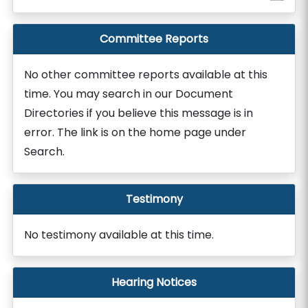
Committee Reports
No other committee reports available at this
time. You may search in our Document
Directories if you believe this message is in
error. The link is on the home page under
Search.
Testimony
No testimony available at this time.
Hearing Notices