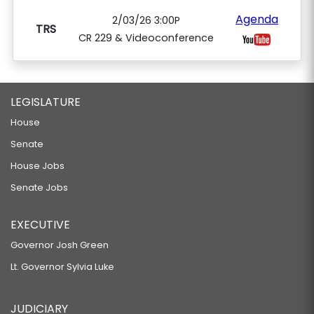
Agenda
2/03/26 3:00P
TRS
CR 229 & Videoconference
LEGISLATURE
House
Senate
House Jobs
Senate Jobs
EXECUTIVE
Governor Josh Green
Lt. Governor Sylvia Luke
JUDICIARY