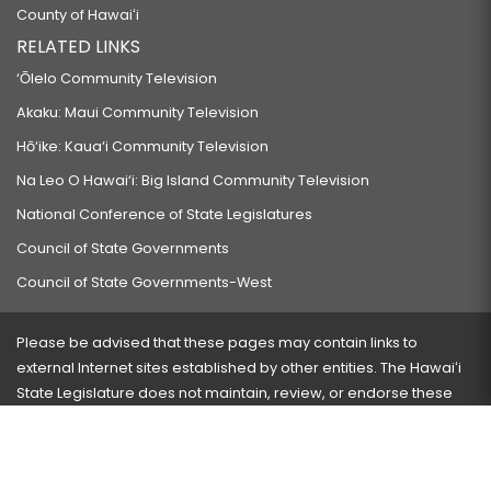
County of Hawaiʻi
RELATED LINKS
‘Ōlelo Community Television
Akaku: Maui Community Television
Hō‘ike: Kaua‘i Community Television
Na Leo O Hawai‘i: Big Island Community Television
National Conference of State Legislatures
Council of State Governments
Council of State Governments-West
Please be advised that these pages may contain links to
external Internet sites established by other entities. The Hawaiʻi
State Legislature does not maintain, review, or endorse these
sites and is not responsible for their content.
Visit our ADA page
here
or press Ctrl+U to activate our
accessibility menu.