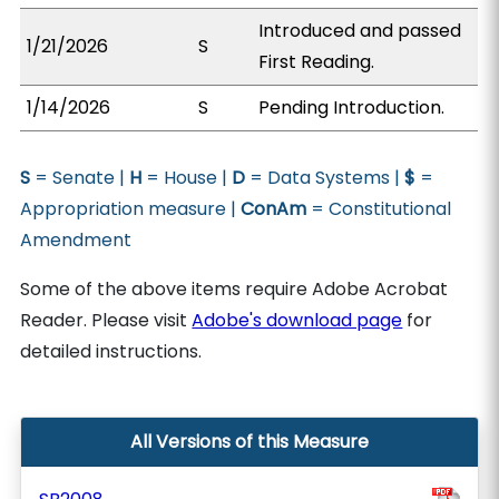
Introduced and passed
1/21/2026
S
First Reading.
1/14/2026
S
Pending Introduction.
S
= Senate |
H
= House |
D
= Data Systems |
$
=
Appropriation measure |
ConAm
= Constitutional
Amendment
Some of the above items require Adobe Acrobat
Reader. Please visit
Adobe's download page
for
detailed instructions.
All Versions of this Measure