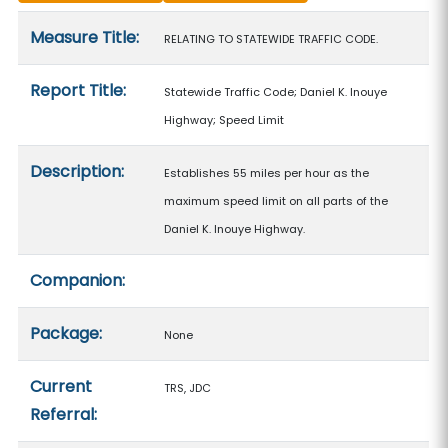
Measure details
Measure Title:
RELATING TO STATEWIDE TRAFFIC CODE.
Report Title:
Statewide Traffic Code; Daniel K. Inouye
Highway; Speed Limit
Description:
Establishes 55 miles per hour as the
maximum speed limit on all parts of the
Daniel K. Inouye Highway.
Companion:
Package:
None
Current
TRS, JDC
Referral: