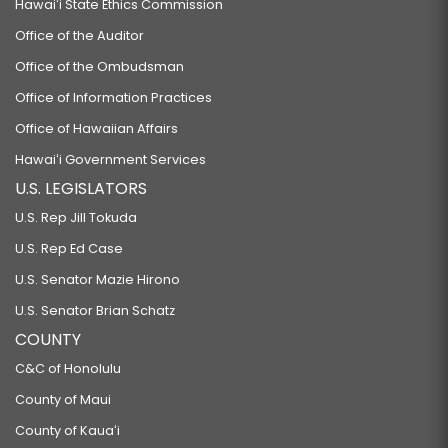
Hawaiʻi State Ethics Commission
Office of the Auditor
Office of the Ombudsman
Office of Information Practices
Office of Hawaiian Affairs
Hawaiʻi Government Services
U.S. LEGISLATORS
U.S. Rep Jill Tokuda
U.S. Rep Ed Case
U.S. Senator Mazie Hirono
U.S. Senator Brian Schatz
COUNTY
C&C of Honolulu
County of Maui
County of Kauaʻi