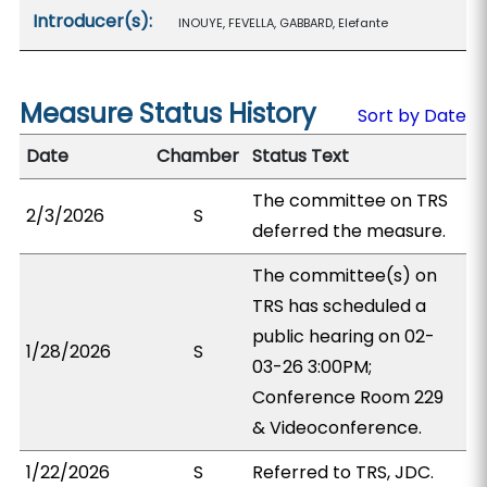
Introducer(s):
INOUYE, FEVELLA, GABBARD, Elefante
Measure Status History
Sort by Date
Date
Chamber
Status Text
The committee on TRS
2/3/2026
S
deferred the measure.
The committee(s) on
TRS has scheduled a
public hearing on 02-
1/28/2026
S
03-26 3:00PM;
Conference Room 229
& Videoconference.
1/22/2026
S
Referred to TRS, JDC.