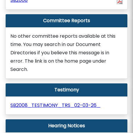
SB2008
Committee Reports
No other committee reports available at this
time. You may search in our Document
Directories if you believe this message is in
error. The link is on the home page under
Search.
Testimony
SB2008_TESTIMONY_TRS_02-03-26_
Hearing Notices