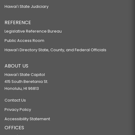
Hawaiʻi State Judiciary
REFERENCE
Legislative Reference Bureau
Public Access Room
Hawaiʻi Directory State, County, and Federal Officials
ABOUT US
Hawaiʻi State Capitol
415 South Beretania St.
Honolulu, HI 96813
Contact Us
Privacy Policy
Accessibility Statement
OFFICES