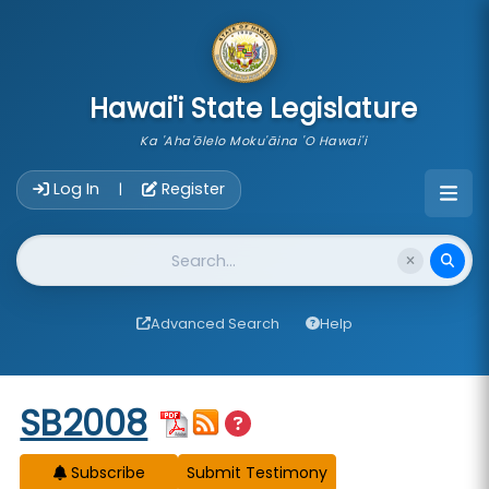
skip to main content
Hawai'i State Legislature
Ka 'Aha'ōlelo Moku'āina 'O Hawai'i
Account Login Navigation
Log In
Register
|
Website Search
Advanced Search
Help
Start of measure content
SB2008
Subscribe