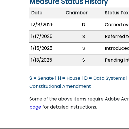
Measure Status History
Date
Chamber
Status Tex
12/8/2025
D
Carried ov
1/17/2025
S
Referred 
1/15/2025
S
Introduced
1/13/2025
S
Pending In
S
= Senate |
H
= House |
D
= Data Systems |
Constitutional Amendment
Some of the above items require Adobe Acro
page
for detailed instructions.