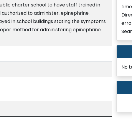
ublic charter school to have staff trained in
time
d authorized to administer, epinephrine.
Dire
layed in school buildings stating the symptoms
erro
roper method for administering epinephrine.
Sear
No t