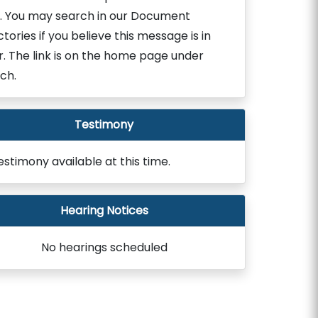
. You may search in our Document
ctories if you believe this message is in
r. The link is on the home page under
ch.
Testimony
estimony available at this time.
Hearing Notices
No hearings scheduled