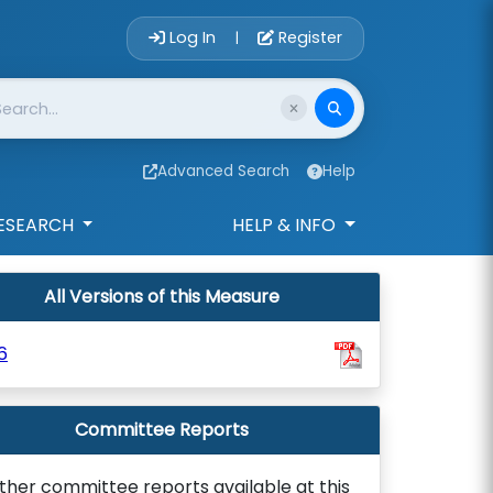
Account Login 
Log In
Register
|
Advanced Search
Help
ESEARCH
HELP & INFO
All Versions of this Measure
6
Committee Reports
ther committee reports available at this