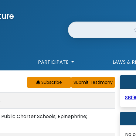
ture
Website Search
PARTICIPATE
LAWS & R
Subscribe
SB19
.
; Public Charter Schools; Epinephrine;
No o