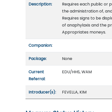
Description:
Requires each public or p
the administration of, an
Requires signs to be disp
of anaphylaxis and the p
Appropriates moneys.
Companion:
Package:
None
Current
EDU/HHS, WAM
Referral:
Introducer(s):
FEVELLA, KIM