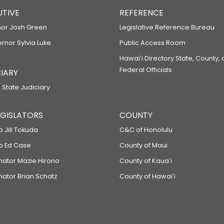
UTIVE
REFERENCE
or Josh Green
Legislative Reference Bureau
ernor Sylvia Luke
Public Access Room
Hawaiʻi Directory State, County,
Federal Officials
IARY
 State Judiciary
LEGISLATORS
COUNTY
p Jill Tokuda
C&C of Honolulu
ep Ed Case
County of Maui
enator Mazie Hirono
County of Kauaʻi
nator Brian Schatz
County of Hawaiʻi