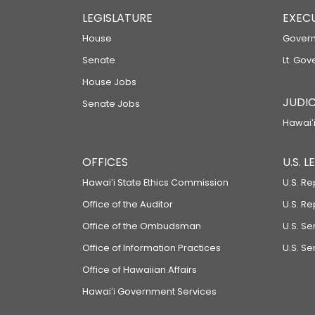
LEGISLATURE
EXEC
House
Govern
Senate
Lt. Gov
House Jobs
JUDIC
Senate Jobs
Hawaiʻi
OFFICES
U.S. 
Hawaiʻi State Ethics Commission
U.S. Re
Office of the Auditor
U.S. R
Office of the Ombudsman
U.S. S
Office of Information Practices
U.S. Se
Office of Hawaiian Affairs
Hawaiʻi Government Services