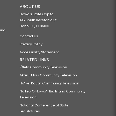
ABOUT US
Hawaiʻi State Capitol
415 South Beretania St.
Honolulu, HI 96813
 and
Contact Us
Privacy Policy
Accessibility Statement
RELATED LINKS
‘Ōlelo Community Television
Akaku: Maui Community Television
Hō‘ike: Kaua‘i Community Television
Na Leo O Hawai‘i: Big Island Community
Television
National Conference of State
Legislatures