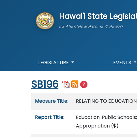
skip to main content
Hawai'i State Legisla
Ka 'Aha'ōlelo Moku'āina 'O Hawai'i
LEGISLATURE
EVENTS
Start of measure content
SB196
Measure details
Measure Title:
RELATING TO EDUCATION
Report Title:
Education; Public Schools
Appropriation
($)