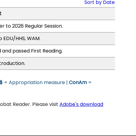
Sort by Date
t
er to 2026 Regular Session.
to EDU/HHS, WAM.
 and passed First Reading.
troduction.
$
= Appropriation measure |
ConAm
=
bat Reader. Please visit
Adobe's download