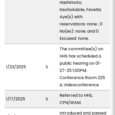
Hashimoto,
Keohokalole, Fevella;
Aye(s) with
reservations: none ; 0
No(es): none; and 0
Excused: none.
The committee(s) on
HHS has scheduled a
public hearing on 01-
1/23/2025
S
27-25 1:00PM;
Conference Room 225
& Videoconference.
Referred to HHS,
1/17/2025
S
CPN/WAM.
Introduced and passed