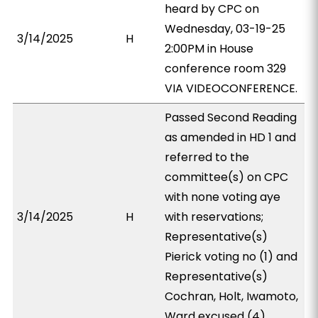
heard by CPC on
Wednesday, 03-19-25
3/14/2025
H
2:00PM in House
conference room 329
VIA VIDEOCONFERENCE.
Passed Second Reading
as amended in HD 1 and
referred to the
committee(s) on CPC
with none voting aye
3/14/2025
H
with reservations;
Representative(s)
Pierick voting no (1) and
Representative(s)
Cochran, Holt, Iwamoto,
Ward excused (4).