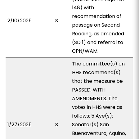
148) with
recommendation of
2/10/2025
S
passage on Second
Reading, as amended
(SD 1) and referral to
CPN/WAM.
The committee(s) on
HHS recommend(s)
that the measure be
PASSED, WITH
AMENDMENTS. The
votes in HHS were as
follows: 5 Aye(s):
1/27/2025
S
Senator(s) San
Buenaventura, Aquino,