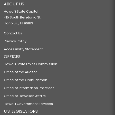
ABOUT US
Hawaiʻi State Capitol
415 South Beretania St.
Honolulu, HI 96813
Contact Us
Privacy Policy
Accessibility Statement
OFFICES
Hawaiʻi State Ethics Commission
Office of the Auditor
Office of the Ombudsman
Office of Information Practices
Office of Hawaiian Affairs
Hawaiʻi Government Services
U.S. LEGISLATORS