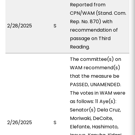
Reported from
CPN/WAM (Stand. Com.
Rep. No. 870) with
2/28/2025
S
recommendation of
passage on Third
Reading.
The committee(s) on
WAM recommend(s)
that the measure be
PASSED, UNAMENDED.
The votes in WAM were
as follows: 11 Aye(s):
Senator(s) Dela Cruz,
Moriwaki, DeCoite,
2/26/2025
S
Elefante, Hashimoto,