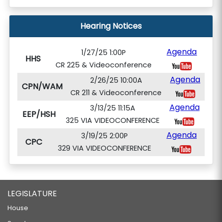
Hearing Notices
Agenda
1/27/25 1:00P
HHS
CR 225 & Videoconference
Agenda
2/26/25 10:00A
CPN/WAM
CR 211 & Videoconference
Agenda
3/13/25 11:15A
EEP/HSH
325 VIA VIDEOCONFERENCE
Agenda
3/19/25 2:00P
CPC
329 VIA VIDEOCONFERENCE
LEGISLATURE
House