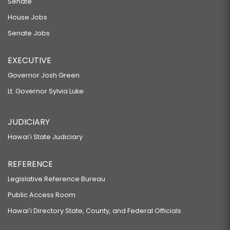
Senate
House Jobs
Senate Jobs
EXECUTIVE
Governor Josh Green
Lt. Governor Sylvia Luke
JUDICIARY
Hawaiʻi State Judiciary
REFERENCE
Legislative Reference Bureau
Public Access Room
Hawaiʻi Directory State, County, and Federal Officials