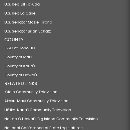
U.S. Rep Jill Tokuda
U.S. Rep Ed Case
U.S. Senator Mazie Hirono
U.S. Senator Brian Schatz
COUNTY
C&C of Honolulu
County of Maui
County of Kauaʻi
County of Hawaiʻi
RELATED LINKS
‘Ōlelo Community Television
Akaku: Maui Community Television
Hō‘ike: Kaua‘i Community Television
Na Leo O Hawai‘i: Big Island Community Television
National Conference of State Legislatures