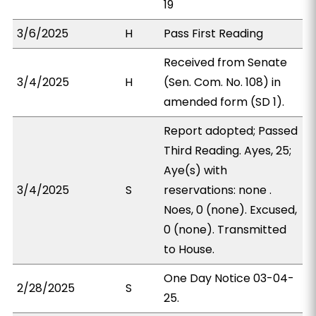
19
3/6/2025
H
Pass First Reading
Received from Senate
3/4/2025
H
(Sen. Com. No. 108) in
amended form (SD 1).
Report adopted; Passed
Third Reading. Ayes, 25;
Aye(s) with
3/4/2025
S
reservations: none .
Noes, 0 (none). Excused,
0 (none). Transmitted
to House.
One Day Notice 03-04-
2/28/2025
S
25.