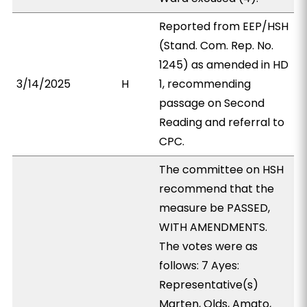
Reported from EEP/HSH
(Stand. Com. Rep. No.
1245) as amended in HD
3/14/2025
H
1, recommending
passage on Second
Reading and referral to
CPC.
The committee on HSH
recommend that the
measure be PASSED,
WITH AMENDMENTS.
The votes were as
follows: 7 Ayes:
Representative(s)
Marten, Olds, Amato,