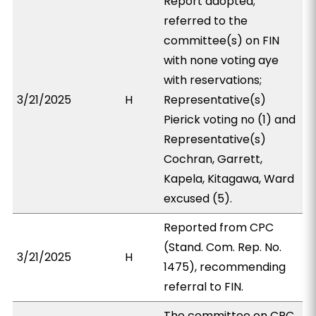
Report adopted;
referred to the
committee(s) on FIN
with none voting aye
with reservations;
3/21/2025
H
Representative(s)
Pierick voting no (1) and
Representative(s)
Cochran, Garrett,
Kapela, Kitagawa, Ward
excused (5).
Reported from CPC
(Stand. Com. Rep. No.
3/21/2025
H
1475), recommending
referral to FIN.
The committee on CPC