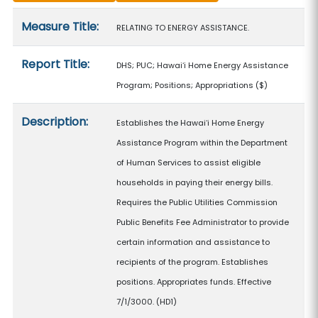
Measure details
Measure Title:
RELATING TO ENERGY ASSISTANCE.
Report Title:
DHS; PUC; Hawaiʻi Home Energy Assistance
Program; Positions; Appropriations
($)
Description:
Establishes the Hawaiʻi Home Energy
Assistance Program within the Department
of Human Services to assist eligible
households in paying their energy bills.
Requires the Public Utilities Commission
Public Benefits Fee Administrator to provide
certain information and assistance to
recipients of the program. Establishes
positions. Appropriates funds. Effective
7/1/3000. (HD1)