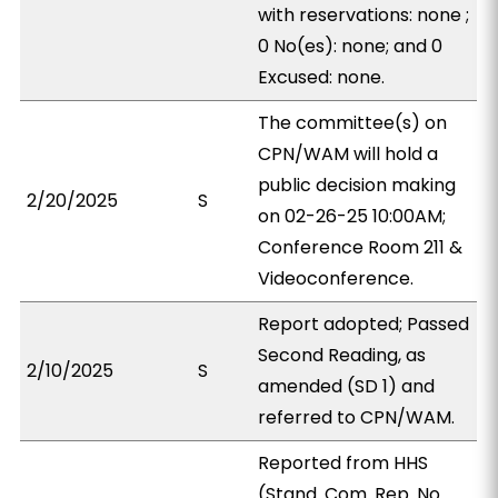
with reservations: none ;
0 No(es): none; and 0
Excused: none.
The committee(s) on
CPN/WAM will hold a
public decision making
2/20/2025
S
on 02-26-25 10:00AM;
Conference Room 211 &
Videoconference.
Report adopted; Passed
Second Reading, as
2/10/2025
S
amended (SD 1) and
referred to CPN/WAM.
Reported from HHS
(Stand. Com. Rep. No.