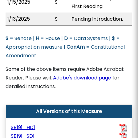
1/15/2025
S
First Reading.
1/13/2025
S
Pending Introduction.
S
= Senate |
H
= House |
D
= Data Systems |
$
=
Appropriation measure |
ConAm
= Constitutional
Amendment
Some of the above items require Adobe Acrobat
Reader. Please visit
Adobe's download page
for
detailed instructions.
All Versions of this Measure
SB191_HD1
SB191_SD1