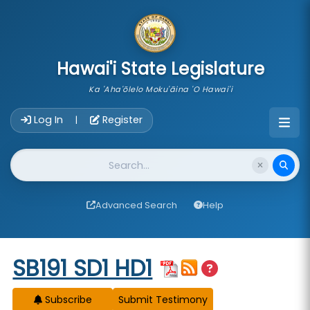
skip to main content
Hawai'i State Legislature
Ka 'Aha'ōlelo Moku'āina 'O Hawai'i
Account Login Navigation
Log In
Register
|
Website Search
Advanced Search
Help
Start of measure content
SB191 SD1 HD1
Subscribe