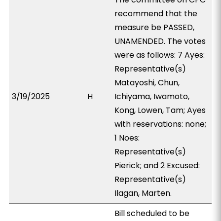
recommend that the
measure be PASSED,
UNAMENDED. The votes
were as follows: 7 Ayes:
Representative(s)
Matayoshi, Chun,
3/19/2025
H
Ichiyama, Iwamoto,
Kong, Lowen, Tam; Ayes
with reservations: none;
1 Noes:
Representative(s)
Pierick; and 2 Excused:
Representative(s)
Ilagan, Marten.
Bill scheduled to be