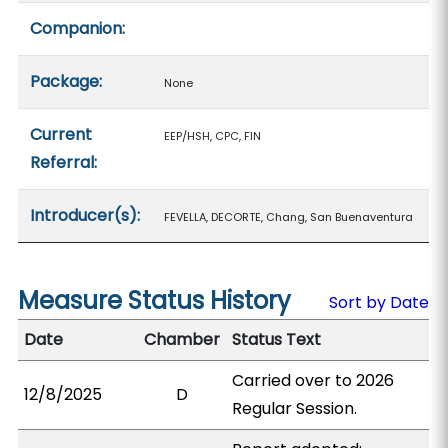
Companion:
Package:
None
Current
EEP/HSH, CPC, FIN
Referral:
Introducer(s):
FEVELLA, DECORTE, Chang, San Buenaventura
Measure Status History
Sort by Date
Date
Chamber
Status Text
Carried over to 2026
12/8/2025
D
Regular Session.