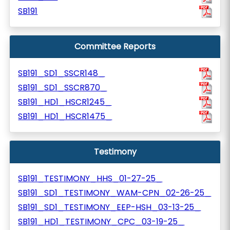
SB191
Committee Reports
SB191_SD1_SSCR148_
SB191_SD1_SSCR870_
SB191_HD1_HSCR1245_
SB191_HD1_HSCR1475_
Testimony
SB191_TESTIMONY_HHS_01-27-25_
SB191_SD1_TESTIMONY_WAM-CPN_02-26-25_
SB191_SD1_TESTIMONY_EEP-HSH_03-13-25_
SB191_HD1_TESTIMONY_CPC_03-19-25_