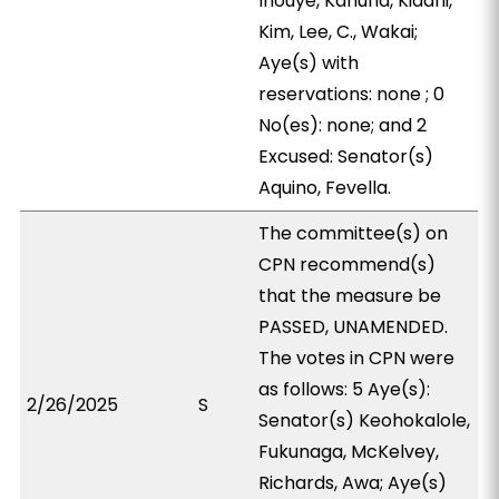
Inouye, Kanuha, Kidani,
Kim, Lee, C., Wakai;
Aye(s) with
reservations: none ; 0
No(es): none; and 2
Excused: Senator(s)
Aquino, Fevella.
The committee(s) on
CPN recommend(s)
that the measure be
PASSED, UNAMENDED.
The votes in CPN were
as follows: 5 Aye(s):
2/26/2025
S
Senator(s) Keohokalole,
Fukunaga, McKelvey,
Richards, Awa; Aye(s)