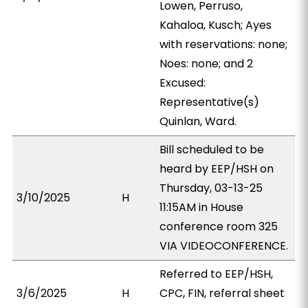
Lowen, Perruso,
Kahaloa, Kusch; Ayes
with reservations: none;
Noes: none; and 2
Excused:
Representative(s)
Quinlan, Ward.
Bill scheduled to be
heard by EEP/HSH on
Thursday, 03-13-25
3/10/2025
H
11:15AM in House
conference room 325
VIA VIDEOCONFERENCE.
Referred to EEP/HSH,
3/6/2025
H
CPC, FIN, referral sheet