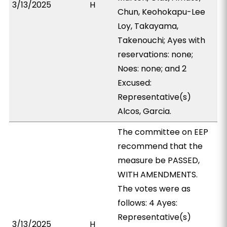
3/13/2025
H
Chun, Keohokapu-Lee
Loy, Takayama,
Takenouchi; Ayes with
reservations: none;
Noes: none; and 2
Excused:
Representative(s)
Alcos, Garcia.
The committee on EEP
recommend that the
measure be PASSED,
WITH AMENDMENTS.
The votes were as
follows: 4 Ayes:
Representative(s)
3/13/2025
H