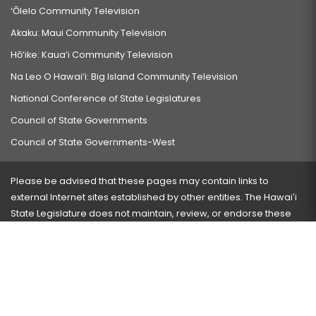
‘Ōlelo Community Television
Akaku: Maui Community Television
Hō‘ike: Kaua‘i Community Television
Na Leo O Hawai‘i: Big Island Community Television
National Conference of State Legislatures
Council of State Governments
Council of State Governments-West
Please be advised that these pages may contain links to
external Internet sites established by other entities. The Hawaiʻi
State Legislature does not maintain, review, or endorse these
sites and is not responsible for their content.
Visit our ADA page
here
or press Ctrl+U to activate our
accessibility menu.
If you have any problems with any of these pages, please