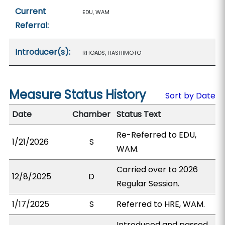
Current
EDU, WAM
Referral:
Introducer(s):
RHOADS, HASHIMOTO
Measure Status History
Sort by Date
Date
Chamber
Status Text
Re-Referred to EDU,
1/21/2026
S
WAM.
Carried over to 2026
12/8/2025
D
Regular Session.
1/17/2025
S
Referred to HRE, WAM.
Introduced and passed