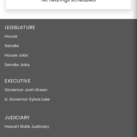
LEGISLATURE
House
Senate
House Jobs
Senate Jobs
EXECUTIVE
Governor Josh Green
Lt. Governor Sylvia Luke
JUDICIARY
Hawaiʻi State Judiciary