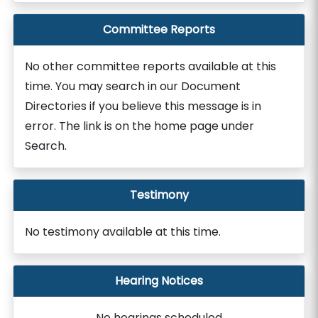
Committee Reports
No other committee reports available at this
time. You may search in our Document
Directories if you believe this message is in
error. The link is on the home page under
Search.
Testimony
No testimony available at this time.
Hearing Notices
No hearings scheduled