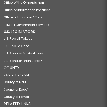
Office of the Ombudsman
Office of Information Practices
Office of Hawaiian Affairs
Hawaiʻi Government Services
U.S. LEGISLATORS
U.S. Rep Jill Tokuda
U.S. Rep Ed Case
U.S. Senator Mazie Hirono
U.S. Senator Brian Schatz
COUNTY
C&C of Honolulu
County of Maui
County of Kauaʻi
County of Hawaiʻi
RELATED LINKS