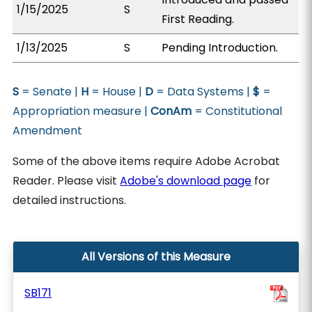
1/15/2025
S
First Reading.
1/13/2025
S
Pending Introduction.
S
= Senate |
H
= House |
D
= Data Systems |
$
=
Appropriation measure |
ConAm
= Constitutional
Amendment
Some of the above items require Adobe Acrobat
Reader. Please visit
Adobe's download page
for
detailed instructions.
All Versions of this Measure
SB171