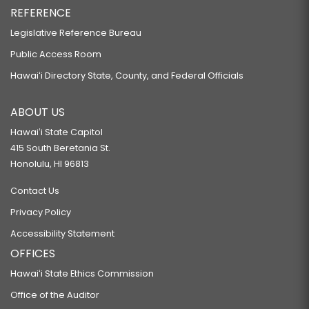
REFERENCE
Legislative Reference Bureau
Public Access Room
Hawaiʻi Directory State, County, and Federal Officials
ABOUT US
Hawaiʻi State Capitol
415 South Beretania St.
Honolulu, HI 96813
Contact Us
Privacy Policy
Accessibility Statement
OFFICES
Hawaiʻi State Ethics Commission
Office of the Auditor