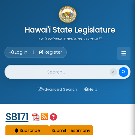
skip to main content
Hawai'i State Legislature
Ka 'Aha'ōlelo Moku'āina 'O Hawai'i
Account Login Navigation
Log In
Register
|
Website Search
Advanced Search
Help
Start of measure content
SB171
Subscribe