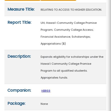
Measure details
Measure Title:
RELATING TO ACCESS TO HIGHER EDUCATION.
Report Title:
UH; Hawaiʻi Community College Promise
Program; Community College Access;
Financial Assistance; Scholarships;
Appropriations
($)
Description:
Expands eligibility for scholarships under the
Hawaiʻi Community College Promise
Program to all qualified students.
Appropriates funds.
Companion:
HB869
Package:
None