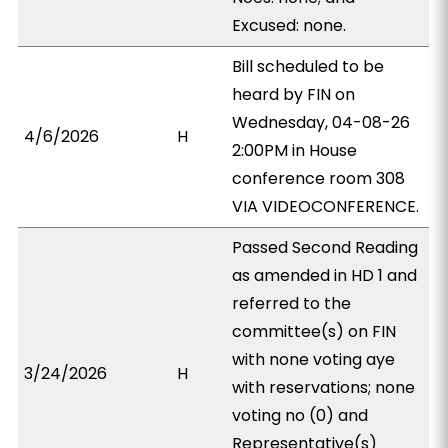
Excused: none.
Bill scheduled to be
heard by FIN on
Wednesday, 04-08-26
4/6/2026
H
2:00PM in House
conference room 308
VIA VIDEOCONFERENCE.
Passed Second Reading
as amended in HD 1 and
referred to the
committee(s) on FIN
with none voting aye
3/24/2026
H
with reservations; none
voting no (0) and
Representative(s)