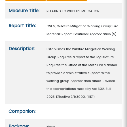
Measure details
Measure Title:
RELATING TO WILDFIRE MITIGATION.
Report Title:
OSFM; Wildfire Mitigation Working Group; Fire
Marshal; Report; Positions; Appropriation
($)
Description:
Establishes the Wildfire Mitigation Working
Group. Requires a report to the Legislature.
Requires the Office of the State Fire Marshal
to provide administrative support to the
working group. Appropriates funds. Revises
the appropriations made by Act 302, SLH
2025. Effective 7/1/3000. (HD1)
Companion:
Package:
None