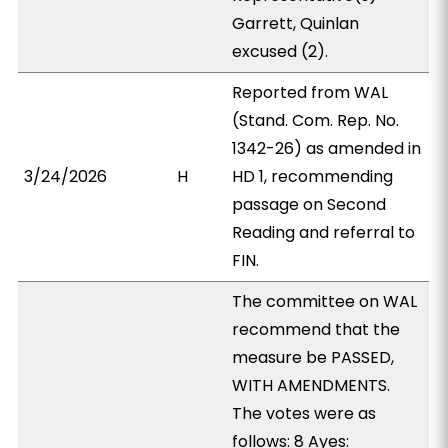
Garrett, Quinlan
excused (2).
Reported from WAL
(Stand. Com. Rep. No.
1342-26) as amended in
3/24/2026
H
HD 1, recommending
passage on Second
Reading and referral to
FIN.
The committee on WAL
recommend that the
measure be PASSED,
WITH AMENDMENTS.
The votes were as
follows: 8 Ayes: