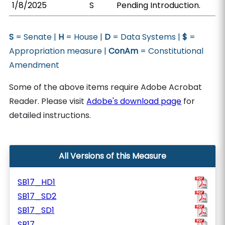
1/8/2025
S
Pending Introduction.
S
= Senate |
H
= House |
D
= Data Systems |
$
=
Appropriation measure |
ConAm
= Constitutional
Amendment
Some of the above items require Adobe Acrobat
Reader. Please visit
Adobe's download page
for
detailed instructions.
All Versions of this Measure
SB17_HD1
SB17_SD2
SB17_SD1
SB17