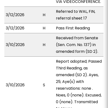
VIA VIDEOCONFERENCE.
Referred to WAL, FIN,
3/12/2026
H
referral sheet 17
3/12/2026
H
Pass First Reading
Received from Senate
3/10/2026
H
(Sen. Com. No. 137) in
amended form (SD 2).
Report adopted; Passed
Third Reading, as
amended (SD 2). Ayes,
25; Aye(s) with
3/10/2026
S
reservations: none .
Noes, 0 (none). Excused,
0 (none). Transmitted