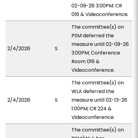
02-09-26 3:00PM; CR
016 & Videoconference.
The committee(s) on
PSM deferred the
measure until 02-09-26
2/4/2026
S
3:00PM; Conference
Room 016 &
Videoconference.
The committee(s) on
WLA deferred the
2/4/2026
S
measure until 02-13-26
1:00PM; CR 224 &
Videoconference.
The committee(s) on