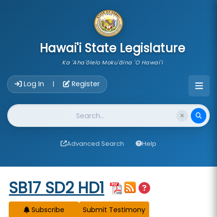
skip to main content
Hawai'i State Legislature
Ka 'Aha'ōlelo Moku'āina 'O Hawai'i
Account Login Navigation
Log In
Register
|
Website Search
Advanced Search
Help
Start of measure content
SB17 SD2 HD1
Subscribe