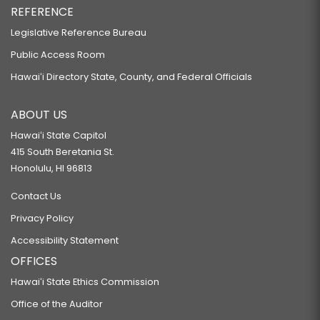
REFERENCE
Legislative Reference Bureau
Public Access Room
Hawaiʻi Directory State, County, and Federal Officials
ABOUT US
Hawaiʻi State Capitol
415 South Beretania St.
Honolulu, HI 96813
Contact Us
Privacy Policy
Accessibility Statement
OFFICES
Hawaiʻi State Ethics Commission
Office of the Auditor