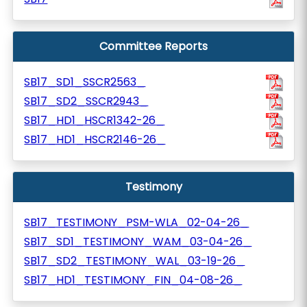
Committee Reports
SB17_SD1_SSCR2563_
SB17_SD2_SSCR2943_
SB17_HD1_HSCR1342-26_
SB17_HD1_HSCR2146-26_
Testimony
SB17_TESTIMONY_PSM-WLA_02-04-26_
SB17_SD1_TESTIMONY_WAM_03-04-26_
SB17_SD2_TESTIMONY_WAL_03-19-26_
SB17_HD1_TESTIMONY_FIN_04-08-26_