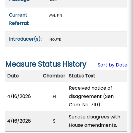
Current
WAL, FIN
Referral:
Introducer(s):
INOUYE
Measure Status History
Sort by Date
Date
Chamber
Status Text
Received notice of
4/16/2026
H
disagreement (Sen.
Com. No. 710).
Senate disagrees with
4/16/2026
S
House amendments.