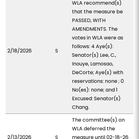
WLA recommend(s)
that the measure be
PASSED, WITH
AMENDMENTS. The
votes in WLA were as
follows: 4 Aye(s):
2/18/2026
S
Senator(s) Lee, C.,
Inouye, Lamosao,
DeCorte; Aye(s) with
reservations: none ; 0
No(es): none; and 1
Excused: Senator(s)
Chang.
The committee(s) on
WLA deferred the
2/13/2026
S
measure until 02-18-26