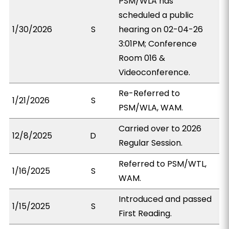
PSM/WLA has
scheduled a public
1/30/2026
S
hearing on 02-04-26
3:01PM; Conference
Room 016 &
Videoconference.
Re-Referred to
1/21/2026
S
PSM/WLA, WAM.
Carried over to 2026
12/8/2025
D
Regular Session.
Referred to PSM/WTL,
1/16/2025
S
WAM.
Introduced and passed
1/15/2025
S
First Reading.