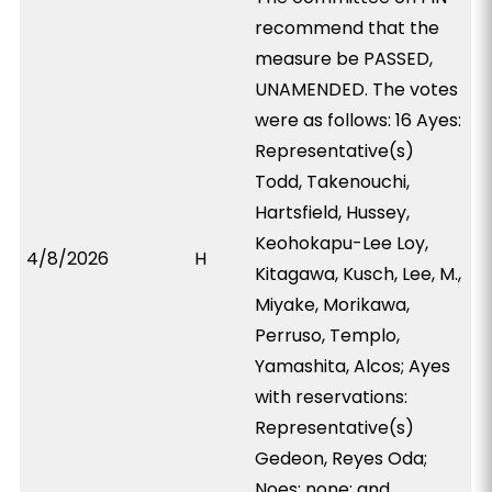
recommend that the
measure be PASSED,
UNAMENDED. The votes
were as follows: 16 Ayes:
Representative(s)
Todd, Takenouchi,
Hartsfield, Hussey,
Keohokapu-Lee Loy,
4/8/2026
H
Kitagawa, Kusch, Lee, M.,
Miyake, Morikawa,
Perruso, Templo,
Yamashita, Alcos; Ayes
with reservations:
Representative(s)
Gedeon, Reyes Oda;
Noes: none; and