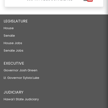
LEGISLATURE
House
Senate
House Jobs
Senate Jobs
EXECUTIVE
Governor Josh Green
Lt. Governor Sylvia Luke
JUDICIARY
Hawaiʻi State Judiciary