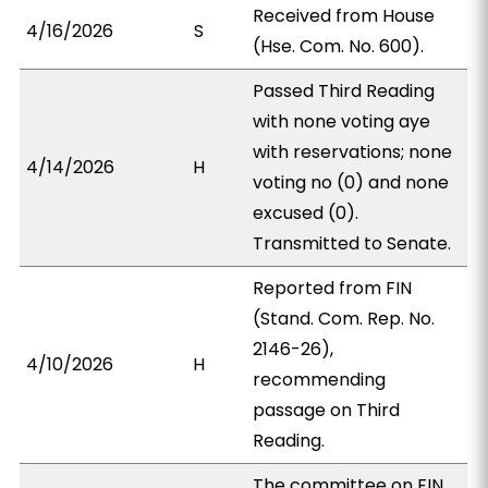
Received from House
4/16/2026
S
(Hse. Com. No. 600).
Passed Third Reading
with none voting aye
with reservations; none
4/14/2026
H
voting no (0) and none
excused (0).
Transmitted to Senate.
Reported from FIN
(Stand. Com. Rep. No.
2146-26),
4/10/2026
H
recommending
passage on Third
Reading.
The committee on FIN