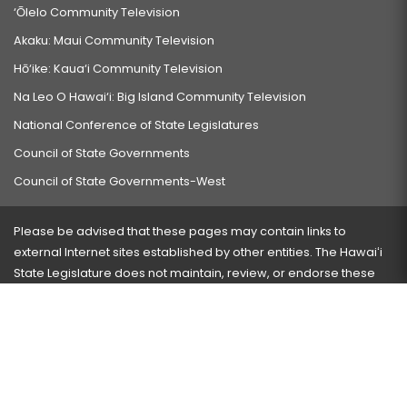
‘Ōlelo Community Television
Akaku: Maui Community Television
Hō‘ike: Kaua‘i Community Television
Na Leo O Hawai‘i: Big Island Community Television
National Conference of State Legislatures
Council of State Governments
Council of State Governments-West
Please be advised that these pages may contain links to
external Internet sites established by other entities. The Hawaiʻi
State Legislature does not maintain, review, or endorse these
sites and is not responsible for their content.
Visit our ADA page
here
or press Ctrl+U to activate our
accessibility menu.
If you have any problems with any of these pages, please
contact the webmaster
with the page address and problems