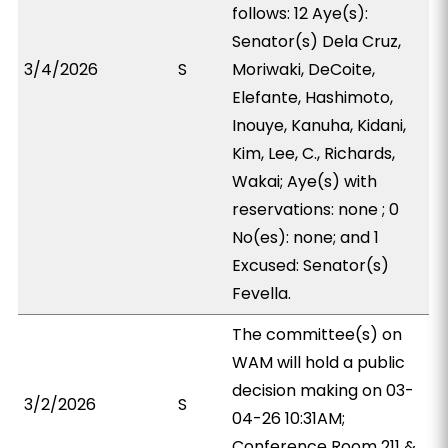
follows: 12 Aye(s):
Senator(s) Dela Cruz,
3/4/2026
S
Moriwaki, DeCoite,
Elefante, Hashimoto,
Inouye, Kanuha, Kidani,
Kim, Lee, C., Richards,
Wakai; Aye(s) with
reservations: none ; 0
No(es): none; and 1
Excused: Senator(s)
Fevella.
The committee(s) on
WAM will hold a public
decision making on 03-
3/2/2026
S
04-26 10:31AM;
Conference Room 211 &