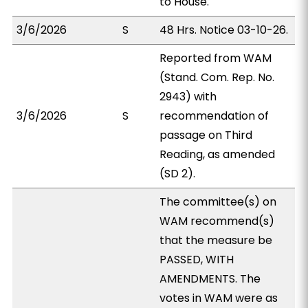
to House.
3/6/2026
S
48 Hrs. Notice 03-10-26.
Reported from WAM
(Stand. Com. Rep. No.
2943) with
3/6/2026
S
recommendation of
passage on Third
Reading, as amended
(SD 2).
The committee(s) on
WAM recommend(s)
that the measure be
PASSED, WITH
AMENDMENTS. The
votes in WAM were as