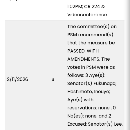
1:02PM; CR 224 &
Videoconference.
The committee(s) on
PSM recommend(s)
that the measure be
PASSED, WITH
AMENDMENTS. The
votes in PSM were as
follows: 3 Aye(s):
2/11/2026
S
Senator(s) Fukunaga,
Hashimoto, Inouye;
Aye(s) with
reservations: none ; 0
No(es): none; and 2
Excused: Senator(s) Lee,