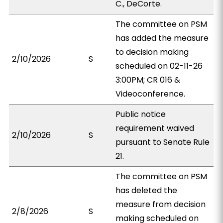
C., DeCorte.
The committee on PSM
has added the measure
to decision making
2/10/2026
S
scheduled on 02-11-26
3:00PM; CR 016 &
Videoconference.
Public notice
requirement waived
2/10/2026
S
pursuant to Senate Rule
21.
The committee on PSM
has deleted the
measure from decision
2/8/2026
S
making scheduled on