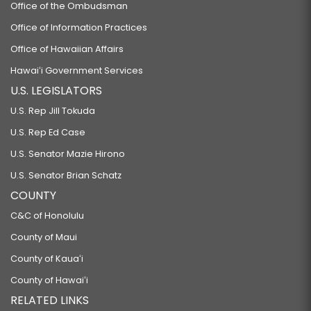
Office of the Ombudsman
Office of Information Practices
Office of Hawaiian Affairs
Hawaiʻi Government Services
U.S. LEGISLATORS
U.S. Rep Jill Tokuda
U.S. Rep Ed Case
U.S. Senator Mazie Hirono
U.S. Senator Brian Schatz
COUNTY
C&C of Honolulu
County of Maui
County of Kauaʻi
County of Hawaiʻi
RELATED LINKS