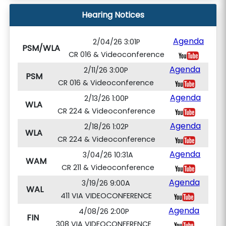
Hearing Notices
Agenda
2/04/26 3:01P
PSM/WLA
CR 016 & Videoconference
Agenda
2/11/26 3:00P
PSM
CR 016 & Videoconference
Agenda
2/13/26 1:00P
WLA
CR 224 & Videoconference
Agenda
2/18/26 1:02P
WLA
CR 224 & Videoconference
Agenda
3/04/26 10:31A
WAM
CR 211 & Videoconference
Agenda
3/19/26 9:00A
WAL
411 VIA VIDEOCONFERENCE
Agenda
4/08/26 2:00P
FIN
308 VIA VIDEOCONFERENCE