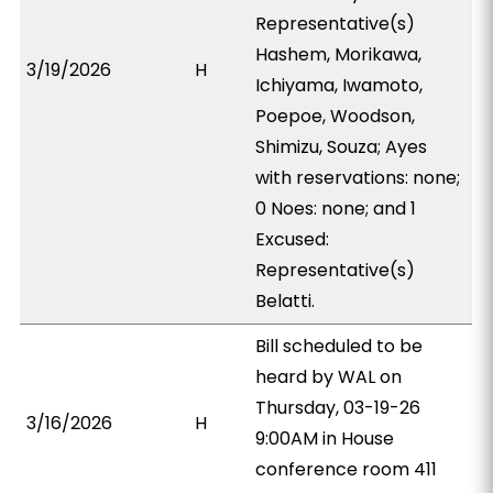
Representative(s)
Hashem, Morikawa,
3/19/2026
H
Ichiyama, Iwamoto,
Poepoe, Woodson,
Shimizu, Souza; Ayes
with reservations: none;
0 Noes: none; and 1
Excused:
Representative(s)
Belatti.
Bill scheduled to be
heard by WAL on
Thursday, 03-19-26
3/16/2026
H
9:00AM in House
conference room 411