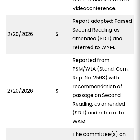
Videoconference.
Report adopted; Passed
Second Reading, as
2/20/2026
S
amended (SD 1) and
referred to WAM.
Reported from
PSM/WLA (Stand. Com.
Rep. No. 2563) with
recommendation of
2/20/2026
S
passage on Second
Reading, as amended
(SD 1) and referral to
WAM.
The committee(s) on