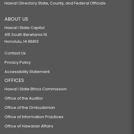
Hawaiʻi Directory State, County, and Federal Officials
ABOUT US
Hawaiʻi State Capitol
415 South Beretania St.
Honolulu, HI 96813
Contact Us
Privacy Policy
Accessibility Statement
OFFICES
Hawaiʻi State Ethics Commission
Office of the Auditor
Office of the Ombudsman
Office of Information Practices
Office of Hawaiian Affairs