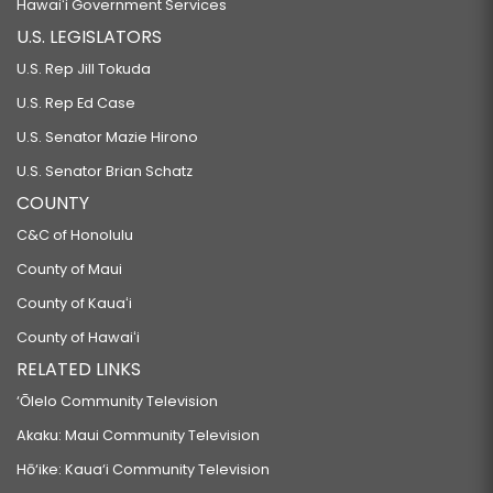
Hawaiʻi Government Services
U.S. LEGISLATORS
U.S. Rep Jill Tokuda
U.S. Rep Ed Case
U.S. Senator Mazie Hirono
U.S. Senator Brian Schatz
COUNTY
C&C of Honolulu
County of Maui
County of Kauaʻi
County of Hawaiʻi
RELATED LINKS
‘Ōlelo Community Television
Akaku: Maui Community Television
Hō‘ike: Kaua‘i Community Television