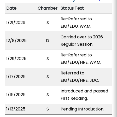
Date
Chamber
Status Text
Re-Referred to
1/21/2026
S
EIG/EDU, WAM.
Carried over to 2026
12/8/2025
D
Regular Session.
Re-Referred to
1/29/2025
S
EIG/EDU/HRE, WAM.
Referred to
1/17/2025
S
EIG/EDU/HRE, JDC.
Introduced and passed
1/15/2025
S
First Reading.
1/13/2025
S
Pending Introduction.