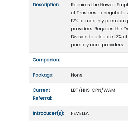
Description:
Requires the Hawaiʻi Emp
of Trustees to negotiate 
12% of monthly premium p
providers. Requires the
Division to allocate 12%
primary care providers.
Companion:
Package:
None
Current
LBT/HHS, CPN/WAM
Referral:
Introducer(s):
FEVELLA