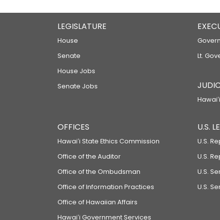
LEGISLATURE
EXEC
House
Govern
Senate
Lt. Gov
House Jobs
JUDIC
Senate Jobs
Hawaiʻi
OFFICES
U.S. 
Hawaiʻi State Ethics Commission
U.S. Re
Office of the Auditor
U.S. R
Office of the Ombudsman
U.S. S
Office of Information Practices
U.S. Se
Office of Hawaiian Affairs
Hawaiʻi Government Services