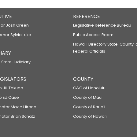
UTIVE
REFERENCE
or Josh Green
Legislative Reference Bureau
ernor Sylvia Luke
Public Access Room
Hawaiʻi Directory State, County,
Federal Officials
IARY
 State Judiciary
LEGISLATORS
COUNTY
p Jill Tokuda
C&C of Honolulu
ep Ed Case
County of Maui
enator Mazie Hirono
County of Kauaʻi
nator Brian Schatz
County of Hawaiʻi