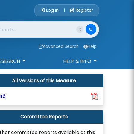
Account Login 
Log In
Register
|
Advanced Search
Help
ESEARCH
HELP & INFO
All Versions of this Measure
646
Committee Reports
ther committee reports available at this