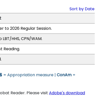
Sort by Date
t
er to 2026 Regular Session.
to LBT/HHS, CPN/WAM.
st Reading.
.
$
= Appropriation measure |
ConAm
=
bat Reader. Please visit
Adobe's download