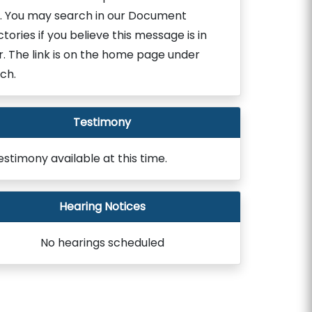
. You may search in our Document
ctories if you believe this message is in
r. The link is on the home page under
ch.
Testimony
estimony available at this time.
Hearing Notices
No hearings scheduled