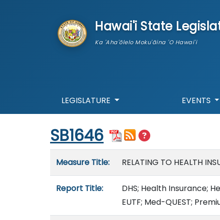
skip to main content
Hawai'i State Legisla
Ka 'Aha'ōlelo Moku'āina 'O Hawai'i
LEGISLATURE
EVENTS
Start of measure content
SB1646
Measure details
Measure Title:
RELATING TO HEALTH INS
Report Title:
DHS; Health Insurance; He
EUTF; Med-QUEST; Premi