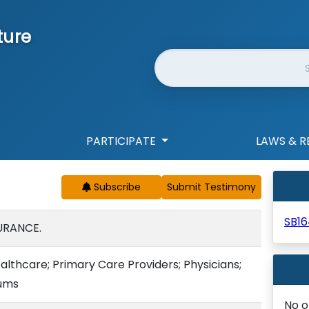
ture
Website Search
PARTICIPATE
LAWS & R
Subscribe
SB1
URANCE.
althcare; Primary Care Providers; Physicians;
ums
No o