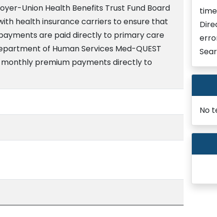
loyer-Union Health Benefits Trust Fund Board
time
with health insurance carriers to ensure that
Dire
ayments are paid directly to primary care
erro
 Department of Human Services Med-QUEST
Sear
 of monthly premium payments directly to
No t