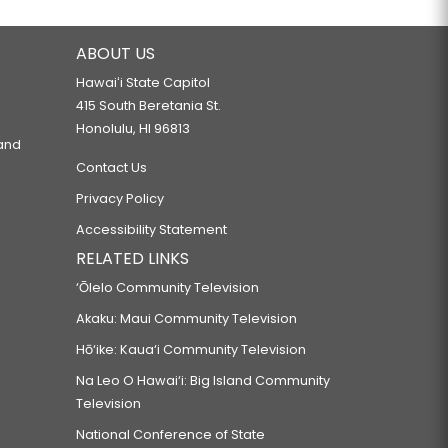
ABOUT US
Hawaiʻi State Capitol
415 South Beretania St.
Honolulu, HI 96813
 and
Contact Us
Privacy Policy
Accessibility Statement
RELATED LINKS
‘Ōlelo Community Television
Akaku: Maui Community Television
Hō‘ike: Kaua‘i Community Television
Na Leo O Hawai‘i: Big Island Community
Television
National Conference of State