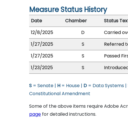
Measure Status History
Date
Chamber
Status Tex
12/8/2025
D
Carried ov
1/27/2025
S
Referred 
1/27/2025
S
Passed Fir
1/23/2025
S
Introduced
S
= Senate |
H
= House |
D
= Data Systems |
Constitutional Amendment
Some of the above items require Adobe Acro
page
for detailed instructions.