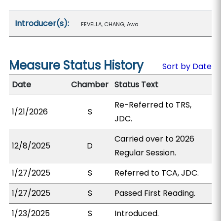
Introducer(s):
FEVELLA, CHANG, Awa
Measure Status History
Sort by Date
Date
Chamber
Status Text
Re-Referred to TRS,
1/21/2026
S
JDC.
Carried over to 2026
12/8/2025
D
Regular Session.
1/27/2025
S
Referred to TCA, JDC.
1/27/2025
S
Passed First Reading.
1/23/2025
S
Introduced.