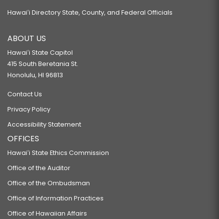
Hawaiʻi Directory State, County, and Federal Officials
ABOUT US
Hawaiʻi State Capitol
415 South Beretania St.
Honolulu, HI 96813
Contact Us
Privacy Policy
Accessibility Statement
OFFICES
Hawaiʻi State Ethics Commission
Office of the Auditor
Office of the Ombudsman
Office of Information Practices
Office of Hawaiian Affairs