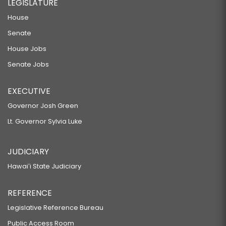
LEGISLATURE
House
Senate
House Jobs
Senate Jobs
EXECUTIVE
Governor Josh Green
Lt. Governor Sylvia Luke
JUDICIARY
Hawaiʻi State Judiciary
REFERENCE
Legislative Reference Bureau
Public Access Room