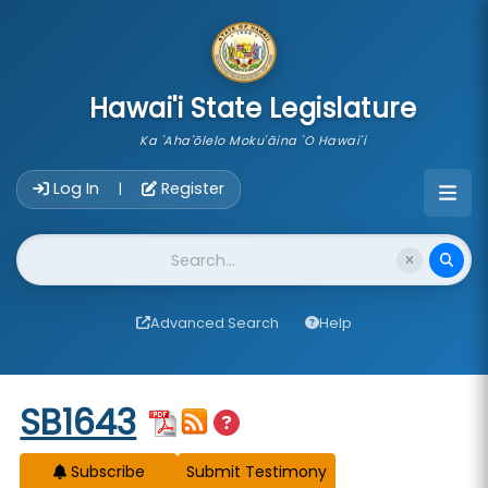
skip to main content
Hawai'i State Legislature
Ka 'Aha'ōlelo Moku'āina 'O Hawai'i
Account Login Navigation
Log In
Register
|
Website Search
Advanced Search
Help
Start of measure content
SB1643
Subscribe