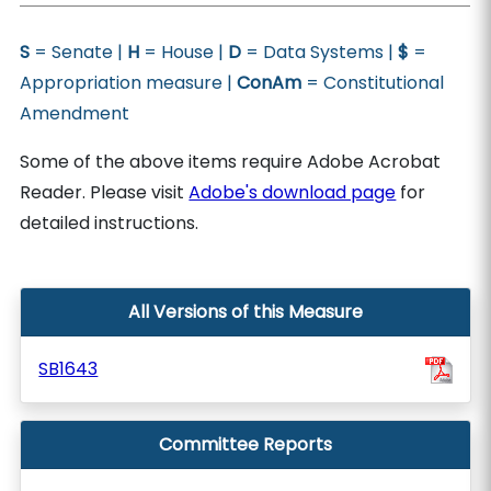
S
= Senate |
H
= House |
D
= Data Systems |
$
=
Appropriation measure |
ConAm
= Constitutional
Amendment
Some of the above items require Adobe Acrobat
Reader. Please visit
Adobe's download page
for
detailed instructions.
All Versions of this Measure
SB1643
Committee Reports