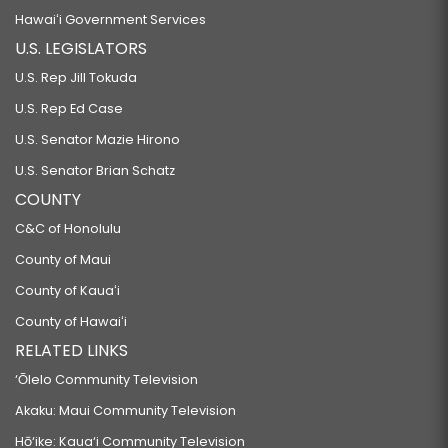
Hawaiʻi Government Services
U.S. LEGISLATORS
U.S. Rep Jill Tokuda
U.S. Rep Ed Case
U.S. Senator Mazie Hirono
U.S. Senator Brian Schatz
COUNTY
C&C of Honolulu
County of Maui
County of Kauaʻi
County of Hawaiʻi
RELATED LINKS
‘Ōlelo Community Television
Akaku: Maui Community Television
Hō‘ike: Kaua‘i Community Television