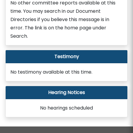
No other committee reports available at this
time. You may search in our Document
Directories if you believe this message is in
error. The link is on the home page under
Search.
Testimony
No testimony available at this time.
Hearing Notices
No hearings scheduled