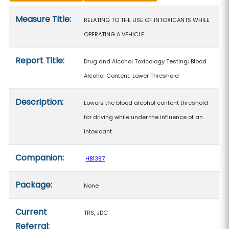
Measure details
Measure Title:
RELATING TO THE USE OF INTOXICANTS WHILE
OPERATING A VEHICLE.
Report Title:
Drug and Alcohol Toxicology Testing; Blood
Alcohol Content; Lower Threshold
Description:
Lowers the blood alcohol content threshold
for driving while under the influence of an
intoxicant.
Companion:
HB1387
Package:
None
Current
TRS, JDC
Referral: