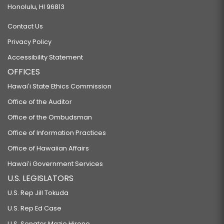
Honolulu, HI 96813
Contact Us
Privacy Policy
Accessibility Statement
OFFICES
Hawaiʻi State Ethics Commission
Office of the Auditor
Office of the Ombudsman
Office of Information Practices
Office of Hawaiian Affairs
Hawaiʻi Government Services
U.S. LEGISLATORS
U.S. Rep Jill Tokuda
U.S. Rep Ed Case
U.S. Senator Mazie Hirono