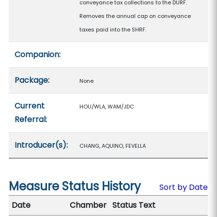
conveyance tax collections to the DURF.
Removes the annual cap on conveyance
taxes paid into the SHRF.
Companion:
Package:
None
Current
HOU/WLA, WAM/JDC
Referral:
Introducer(s):
CHANG, AQUINO, FEVELLA
Measure Status History
Sort by Date
Date
Chamber
Status Text