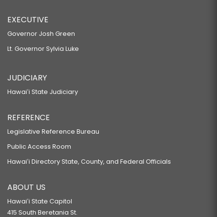
EXECUTIVE
Governor Josh Green
Lt. Governor Sylvia Luke
JUDICIARY
Hawaiʻi State Judiciary
REFERENCE
Legislative Reference Bureau
Public Access Room
Hawaiʻi Directory State, County, and Federal Officials
ABOUT US
Hawaiʻi State Capitol
415 South Beretania St.