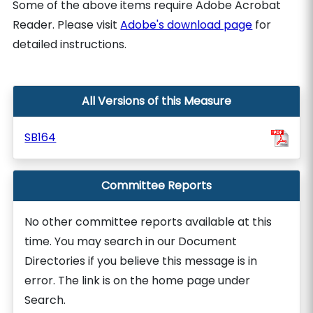
Some of the above items require Adobe Acrobat
Reader. Please visit
Adobe's download page
for
detailed instructions.
All Versions of this Measure
SB164
Committee Reports
No other committee reports available at this
time. You may search in our Document
Directories if you believe this message is in
error. The link is on the home page under
Search.