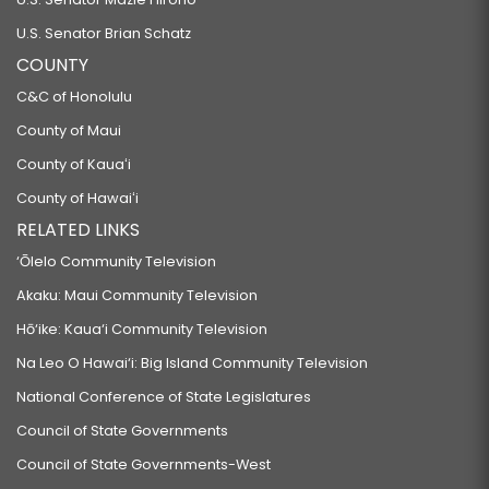
U.S. Senator Brian Schatz
COUNTY
C&C of Honolulu
County of Maui
County of Kauaʻi
County of Hawaiʻi
RELATED LINKS
‘Ōlelo Community Television
Akaku: Maui Community Television
Hō‘ike: Kaua‘i Community Television
Na Leo O Hawai‘i: Big Island Community Television
National Conference of State Legislatures
Council of State Governments
Council of State Governments-West