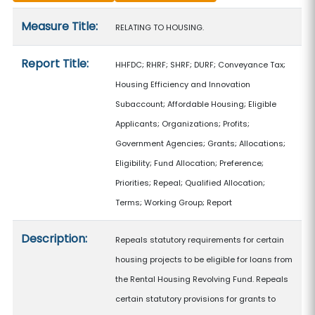
Measure details
Measure Title:
RELATING TO HOUSING.
Report Title:
HHFDC; RHRF; SHRF; DURF; Conveyance Tax;
Housing Efficiency and Innovation
Subaccount; Affordable Housing; Eligible
Applicants; Organizations; Profits;
Government Agencies; Grants; Allocations;
Eligibility; Fund Allocation; Preference;
Priorities; Repeal; Qualified Allocation;
Terms; Working Group; Report
Description:
Repeals statutory requirements for certain
housing projects to be eligible for loans from
the Rental Housing Revolving Fund. Repeals
certain statutory provisions for grants to