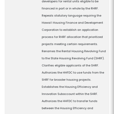
developers for rental units eligible to be
financed in part or in whole by the RHRF.
Repeals statutory language requiring the
Hawaiʻi Housing Finance and Development
Corporation to establish an application
process for RHRF allocation that prioritized
projects meeting certain requirements.
Renames the Rental Housing Revolving Fund
to the State Housing Revolving Fund (SHRF).
Clarifies eligible applicants of the SHRF.
Authorizes the HHFDC to use funds from the
SHRF for broader housing projects.
Establishes the Housing Efficiency and
Innovation Subaccount within the SHRF.
Authorizes the HHFDC to transfer funds
between the Housing Efficiency and