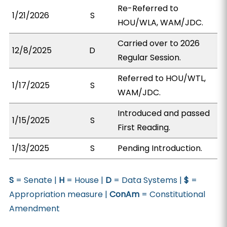
Re-Referred to
1/21/2026
S
HOU/WLA, WAM/JDC.
Carried over to 2026
12/8/2025
D
Regular Session.
Referred to HOU/WTL,
1/17/2025
S
WAM/JDC.
Introduced and passed
1/15/2025
S
First Reading.
1/13/2025
S
Pending Introduction.
S
= Senate |
H
= House |
D
= Data Systems |
$
=
Appropriation measure |
ConAm
= Constitutional
Amendment