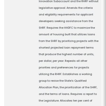
Innovation Subaccount and the RHRF without
legislative approval. Amends the criteria
and eligibility requirements for applicant
developers seeking assistance from the
SHRF. Requires the HHDFC to maximize the
amount of housing built that utilizes loans
from the SHRF by prioritizing projects with the
shortest projected loan repayment terms
that produce the highest number of units,
per dollar, per year. Repeals all other
priorities and preferences for projects
utilizing the RHRF. Establishes a working
group to revise the State's Qualified
Allocation Plan, the prioritization of the SHRF,
and the terms of loans. Requires a report to
the Legislature. Allocates ten per cent of