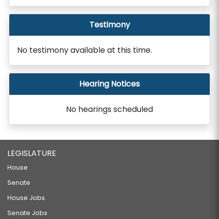
Testimony
No testimony available at this time.
Hearing Notices
No hearings scheduled
LEGISLATURE
House
Senate
House Jobs
Senate Jobs