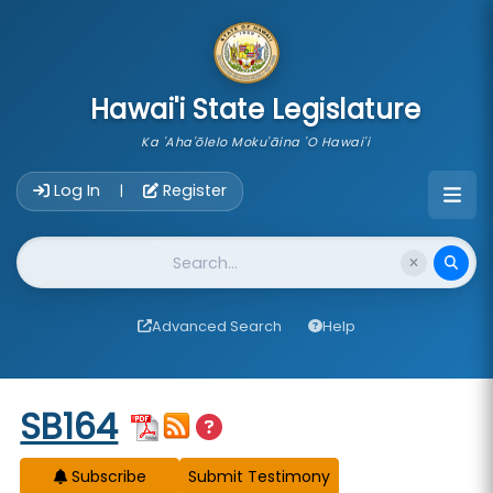
skip to main content
Hawai'i State Legislature
Ka 'Aha'ōlelo Moku'āina 'O Hawai'i
Account Login Navigation
Log In
Register
|
Website Search
Advanced Search
Help
Start of measure content
SB164
Subscribe