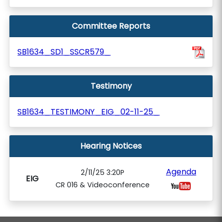
Committee Reports
SB1634_SD1_SSCR579_
Testimony
SB1634_TESTIMONY_EIG_02-11-25_
Hearing Notices
Agenda
2/11/25 3:20P
EIG
CR 016 & Videoconference