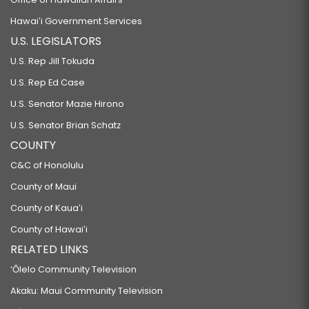
Hawaiʻi Government Services
U.S. LEGISLATORS
U.S. Rep Jill Tokuda
U.S. Rep Ed Case
U.S. Senator Mazie Hirono
U.S. Senator Brian Schatz
COUNTY
C&C of Honolulu
County of Maui
County of Kauaʻi
County of Hawaiʻi
RELATED LINKS
‘Ōlelo Community Television
Akaku: Maui Community Television