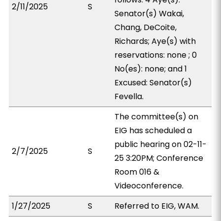
2/11/2025
S
Senator(s) Wakai,
Chang, DeCoite,
Richards; Aye(s) with
reservations: none ; 0
No(es): none; and 1
Excused: Senator(s)
Fevella.
The committee(s) on
EIG has scheduled a
public hearing on 02-11-
2/7/2025
S
25 3:20PM; Conference
Room 016 &
Videoconference.
1/27/2025
S
Referred to EIG, WAM.