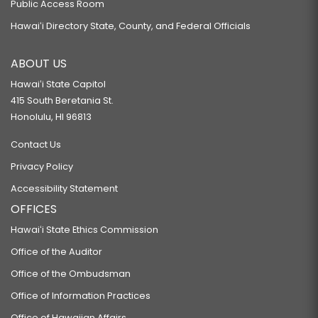
Public Access Room
Hawaiʻi Directory State, County, and Federal Officials
ABOUT US
Hawaiʻi State Capitol
415 South Beretania St.
Honolulu, HI 96813
Contact Us
Privacy Policy
Accessibility Statement
OFFICES
Hawaiʻi State Ethics Commission
Office of the Auditor
Office of the Ombudsman
Office of Information Practices
Office of Hawaiian Affairs