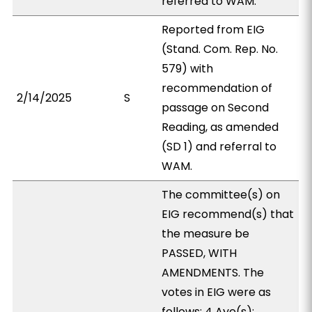
referred to WAM.
Reported from EIG
(Stand. Com. Rep. No.
579) with
recommendation of
2/14/2025
S
passage on Second
Reading, as amended
(SD 1) and referral to
WAM.
The committee(s) on
EIG recommend(s) that
the measure be
PASSED, WITH
AMENDMENTS. The
votes in EIG were as
follows: 4 Aye(s):