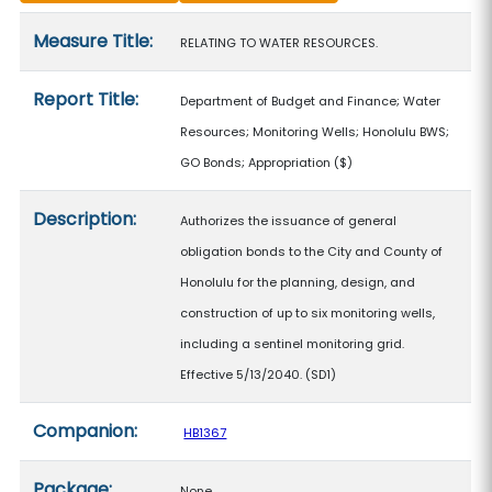
Measure details
Measure Title:
RELATING TO WATER RESOURCES.
Report Title:
Department of Budget and Finance; Water
Resources; Monitoring Wells; Honolulu BWS;
GO Bonds; Appropriation
($)
Description:
Authorizes the issuance of general
obligation bonds to the City and County of
Honolulu for the planning, design, and
construction of up to six monitoring wells,
including a sentinel monitoring grid.
Effective 5/13/2040. (SD1)
Companion:
HB1367
Package:
None