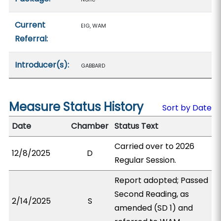
Current
EIG, WAM
Referral:
Introducer(s):
GABBARD
Measure Status History
Sort by Date
Date
Chamber
Status Text
Carried over to 2026
12/8/2025
D
Regular Session.
Report adopted; Passed
Second Reading, as
2/14/2025
S
amended (SD 1) and