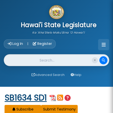
skip to main content
Hawai'i State Legislature
Ka 'Aha'ōlelo Moku'āina 'O Hawai'i
Account Login Navigation
Log In
Register
|
Website Search
Advanced Search
Help
Start of measure content
SB1634 SD1
Subscribe