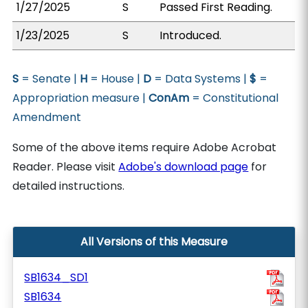
1/27/2025
S
Passed First Reading.
1/23/2025
S
Introduced.
S
= Senate |
H
= House |
D
= Data Systems |
$
=
Appropriation measure |
ConAm
= Constitutional
Amendment
Some of the above items require Adobe Acrobat
Reader. Please visit
Adobe's download page
for
detailed instructions.
All Versions of this Measure
SB1634_SD1
SB1634