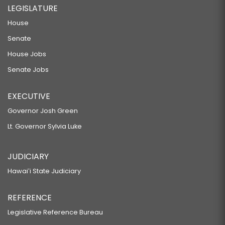
LEGISLATURE
House
Senate
House Jobs
Senate Jobs
EXECUTIVE
Governor Josh Green
Lt. Governor Sylvia Luke
JUDICIARY
Hawaiʻi State Judiciary
REFERENCE
Legislative Reference Bureau