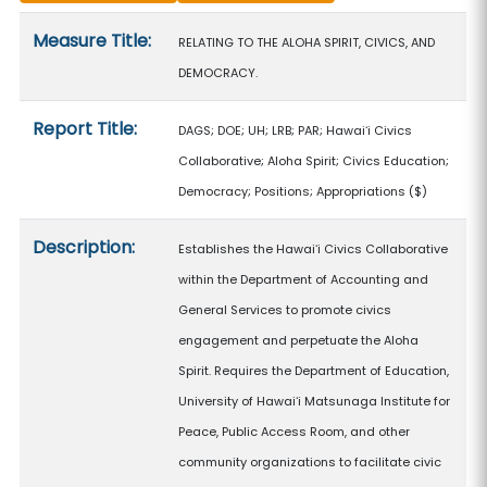
Measure details
Measure Title:
RELATING TO THE ALOHA SPIRIT, CIVICS, AND
DEMOCRACY.
Report Title:
DAGS; DOE; UH; LRB; PAR; Hawaiʻi Civics
Collaborative; Aloha Spirit; Civics Education;
Democracy; Positions; Appropriations
($)
Description:
Establishes the Hawaiʻi Civics Collaborative
within the Department of Accounting and
General Services to promote civics
engagement and perpetuate the Aloha
Spirit. Requires the Department of Education,
University of Hawaiʻi Matsunaga Institute for
Peace, Public Access Room, and other
community organizations to facilitate civic