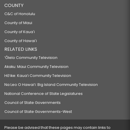
COUNTY
C&C of Honolulu
County of Maui
County of Kauaʻi
County of Hawaiʻi
RELATED LINKS
‘Ōlelo Community Television
Akaku: Maui Community Television
Hō‘ike: Kaua‘i Community Television
Na Leo O Hawai‘i: Big Island Community Television
National Conference of State Legislatures
Council of State Governments
Council of State Governments-West
Please be advised that these pages may contain links to