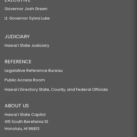
Governor Josh Green
Lt. Governor Sylvia Luke
JUDICIARY
Hawaiʻi State Judiciary
REFERENCE
Legislative Reference Bureau
Public Access Room
Hawaiʻi Directory State, County, and Federal Officials
ABOUT US
Hawaiʻi State Capitol
415 South Beretania St.
Honolulu, HI 96813