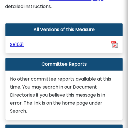
detailed instructions.
All Versions of this Measure
SB1631
Committee Reports
No other committee reports available at this
time. You may search in our Document
Directories if you believe this message is in
error. The link is on the home page under
Search.