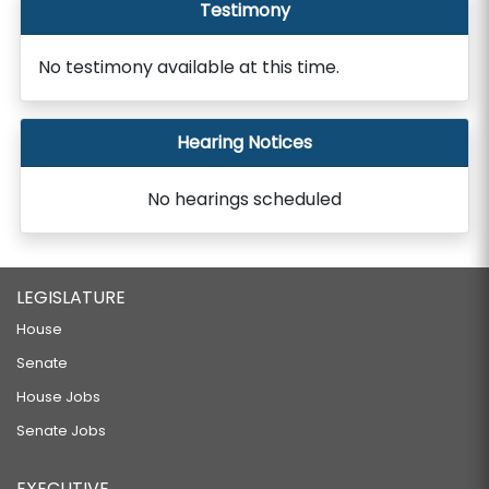
Testimony
No testimony available at this time.
Hearing Notices
No hearings scheduled
LEGISLATURE
House
Senate
House Jobs
Senate Jobs
EXECUTIVE