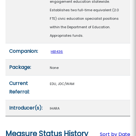
engagement education statewide.
Establishes two full-time equivalent (2.0
FTE) civic education specialist positions
within the Department of Education.
Appropriates funds.
Companion:
HB1436
Package:
None
Current
EDU, JDC/WAM
Referral:
Introducer(s):
IHARA
Measure Status History
Sort by Date