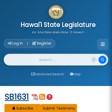
skip to main content
Hawai'i State Legislature
Ka 'Aha'ōlelo Moku'āina 'O Hawai'i
Account Login Navigation
Log In
Register
|
Website Search
Advanced Search
Help
Start of measure content
SB1631
Subscribe