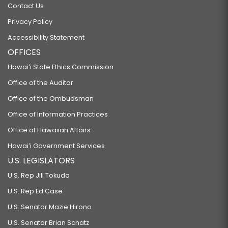
Contact Us
Privacy Policy
Accessibility Statement
OFFICES
Hawaiʻi State Ethics Commission
Office of the Auditor
Office of the Ombudsman
Office of Information Practices
Office of Hawaiian Affairs
Hawaiʻi Government Services
U.S. LEGISLATORS
U.S. Rep Jill Tokuda
U.S. Rep Ed Case
U.S. Senator Mazie Hirono
U.S. Senator Brian Schatz