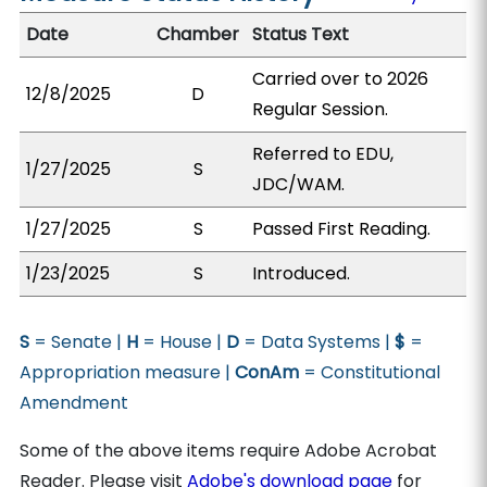
Date
Chamber
Status Text
Carried over to 2026
12/8/2025
D
Regular Session.
Referred to EDU,
1/27/2025
S
JDC/WAM.
1/27/2025
S
Passed First Reading.
1/23/2025
S
Introduced.
S
= Senate |
H
= House |
D
= Data Systems |
$
=
Appropriation measure |
ConAm
= Constitutional
Amendment
Some of the above items require Adobe Acrobat
Reader. Please visit
Adobe's download page
for