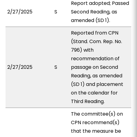
Report adopted; Passed
2/27/2025
S
Second Reading, as
amended (SD 1).
Reported from CPN
(Stand. Com. Rep. No.
796) with
recommendation of
2/27/2025
S
passage on Second
Reading, as amended
(SD 1) and placement
on the calendar for
Third Reading.
The committee(s) on
CPN recommend(s)
that the measure be