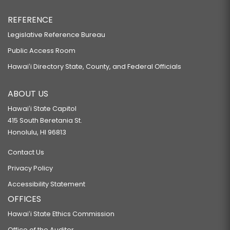
REFERENCE
Legislative Reference Bureau
Public Access Room
Hawaiʻi Directory State, County, and Federal Officials
ABOUT US
Hawaiʻi State Capitol
415 South Beretania St.
Honolulu, HI 96813
Contact Us
Privacy Policy
Accessibility Statement
OFFICES
Hawaiʻi State Ethics Commission
Office of the Auditor