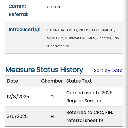
Current
CPC, FIN
Referral:
Introducer(s):
FUKUNAGA, FEVELLA, INOUYE, KEOHOKALOLE,
MCKELVEY, MORIWAKI, RHOADS, Richards, San
Buenaventura
Measure Status History
Sort by Date
Date
Chamber
Status Text
Carried over to 2026
12/8/2025
D
Regular Session.
Referred to CPC, FIN,
3/6/2025
H
referral sheet 19