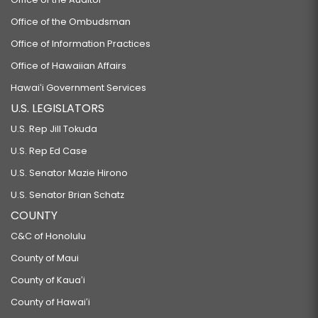
Office of the Ombudsman
Office of Information Practices
Office of Hawaiian Affairs
Hawaiʻi Government Services
U.S. LEGISLATORS
U.S. Rep Jill Tokuda
U.S. Rep Ed Case
U.S. Senator Mazie Hirono
U.S. Senator Brian Schatz
COUNTY
C&C of Honolulu
County of Maui
County of Kauaʻi
County of Hawaiʻi