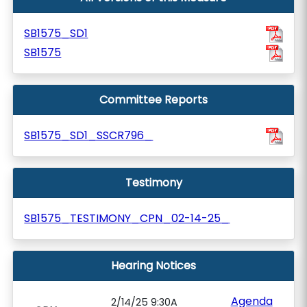
SB1575_SD1
SB1575
Committee Reports
SB1575_SD1_SSCR796_
Testimony
SB1575_TESTIMONY_CPN_02-14-25_
Hearing Notices
Agenda
2/14/25 9:30A