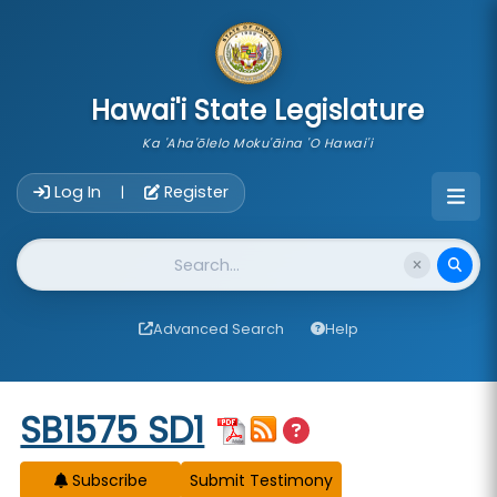
skip to main content
Hawai'i State Legislature
Ka 'Aha'ōlelo Moku'āina 'O Hawai'i
Account Login Navigation
Log In
Register
|
Website Search
Advanced Search
Help
Start of measure content
SB1575 SD1
Subscribe