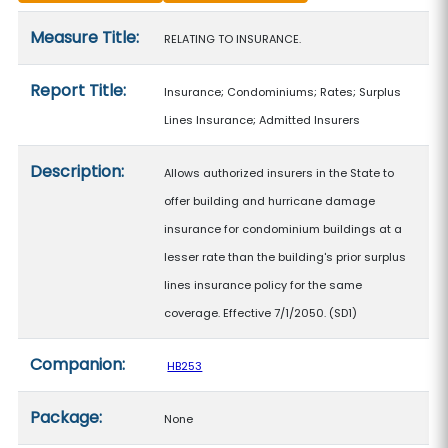
Measure details
Measure Title:
RELATING TO INSURANCE.
Report Title:
Insurance; Condominiums; Rates; Surplus
Lines Insurance; Admitted Insurers
Description:
Allows authorized insurers in the State to
offer building and hurricane damage
insurance for condominium buildings at a
lesser rate than the building's prior surplus
lines insurance policy for the same
coverage. Effective 7/1/2050. (SD1)
Companion:
HB253
Package:
None