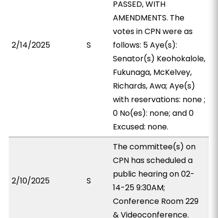
PASSED, WITH
AMENDMENTS. The
votes in CPN were as
2/14/2025
S
follows: 5 Aye(s):
Senator(s) Keohokalole,
Fukunaga, McKelvey,
Richards, Awa; Aye(s)
with reservations: none ;
0 No(es): none; and 0
Excused: none.
The committee(s) on
CPN has scheduled a
public hearing on 02-
2/10/2025
S
14-25 9:30AM;
Conference Room 229
& Videoconference.