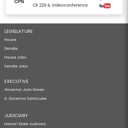
CPN
CR 229 & Videoconference
LEGISLATURE
House
Senate
House Jobs
Senate Jobs
EXECUTIVE
Governor Josh Green
Lt. Governor Sylvia Luke
JUDICIARY
Hawaiʻi State Judiciary