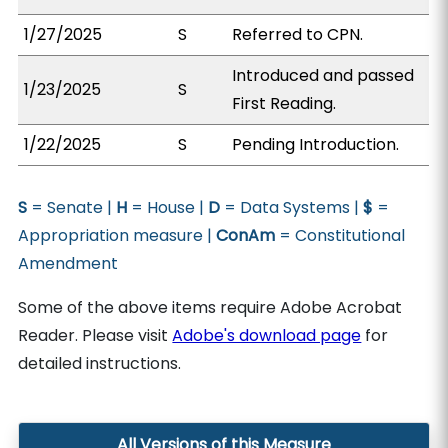
1/27/2025
S
Referred to CPN.
Introduced and passed
1/23/2025
S
First Reading.
1/22/2025
S
Pending Introduction.
S
= Senate |
H
= House |
D
= Data Systems |
$
=
Appropriation measure |
ConAm
= Constitutional
Amendment
Some of the above items require Adobe Acrobat
Reader. Please visit
Adobe's download page
for
detailed instructions.
All Versions of this Measure