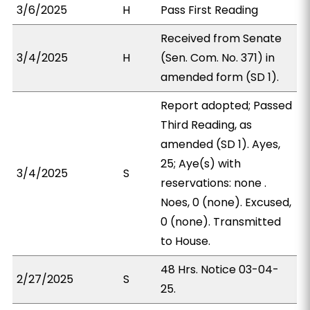
3/6/2025
H
Pass First Reading
Received from Senate
3/4/2025
H
(Sen. Com. No. 371) in
amended form (SD 1).
Report adopted; Passed
Third Reading, as
amended (SD 1). Ayes,
25; Aye(s) with
3/4/2025
S
reservations: none .
Noes, 0 (none). Excused,
0 (none). Transmitted
to House.
48 Hrs. Notice 03-04-
2/27/2025
S
25.