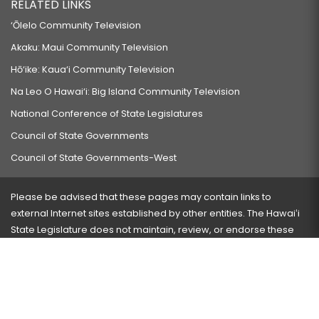
RELATED LINKS
‘Ōlelo Community Television
Akaku: Maui Community Television
Hō‘ike: Kaua‘i Community Television
Na Leo O Hawai‘i: Big Island Community Television
National Conference of State Legislatures
Council of State Governments
Council of State Governments-West
Please be advised that these pages may contain links to
external Internet sites established by other entities. The Hawaiʻi
State Legislature does not maintain, review, or endorse these
sites and is not responsible for their content.
Visit our ADA page
here
or press Ctrl+U to activate our
accessibility menu.
If you have any problems with any of these pages, please