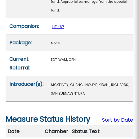
fund. Appropriates moneys from the special
fund.
Companion:
HB1467
Package:
None
Current
EDT, WAM/CPN
Referral:
Introducer(s):
MCKELVEY, CHANG, INOUYE, KIDANI, RICHARDS,
SAN BUENAVENTURA
Measure Status History
Sort by Date
Date
Chamber
Status Text