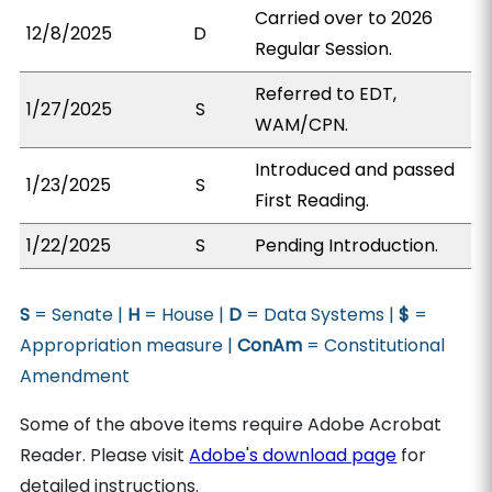
Carried over to 2026
12/8/2025
D
Regular Session.
Referred to EDT,
1/27/2025
S
WAM/CPN.
Introduced and passed
1/23/2025
S
First Reading.
1/22/2025
S
Pending Introduction.
S
= Senate |
H
= House |
D
= Data Systems |
$
=
Appropriation measure |
ConAm
= Constitutional
Amendment
Some of the above items require Adobe Acrobat
Reader. Please visit
Adobe's download page
for
detailed instructions.