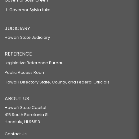
Governor Josh Green
Lt. Governor Sylvia Luke
JUDICIARY
Hawaiʻi State Judiciary
REFERENCE
Legislative Reference Bureau
Public Access Room
Hawaiʻi Directory State, County, and Federal Officials
ABOUT US
Hawaiʻi State Capitol
415 South Beretania St.
Honolulu, HI 96813
Contact Us