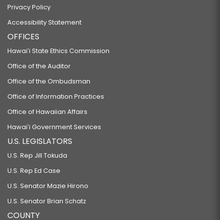
Privacy Policy
Accessibility Statement
OFFICES
Hawaiʻi State Ethics Commission
Office of the Auditor
Office of the Ombudsman
Office of Information Practices
Office of Hawaiian Affairs
Hawaiʻi Government Services
U.S. LEGISLATORS
U.S. Rep Jill Tokuda
U.S. Rep Ed Case
U.S. Senator Mazie Hirono
U.S. Senator Brian Schatz
COUNTY