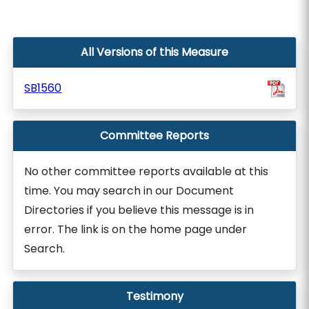
All Versions of this Measure
SB1560
Committee Reports
No other committee reports available at this
time. You may search in our Document
Directories if you believe this message is in
error. The link is on the home page under
Search.
Testimony