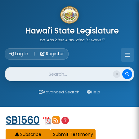
skip to main content
Hawai'i State Legislature
Ka 'Aha'ōlelo Moku'āina 'O Hawai'i
Account Login Navigation
Log In
Register
|
Website Search
Advanced Search
Help
Start of measure content
SB1560
Subscribe