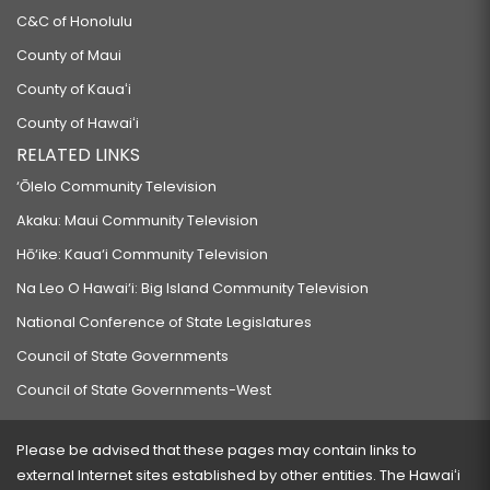
C&C of Honolulu
County of Maui
County of Kauaʻi
County of Hawaiʻi
RELATED LINKS
‘Ōlelo Community Television
Akaku: Maui Community Television
Hō‘ike: Kaua‘i Community Television
Na Leo O Hawai‘i: Big Island Community Television
National Conference of State Legislatures
Council of State Governments
Council of State Governments-West
Please be advised that these pages may contain links to
external Internet sites established by other entities. The Hawaiʻi