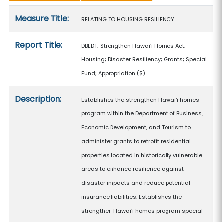
Measure details
Measure Title:
RELATING TO HOUSING RESILIENCY.
Report Title:
DBEDT; Strengthen Hawaiʻi Homes Act;
Housing; Disaster Resiliency; Grants; Special
Fund; Appropriation
($)
Description:
Establishes the strengthen Hawaiʻi homes
program within the Department of Business,
Economic Development, and Tourism to
administer grants to retrofit residential
properties located in historically vulnerable
areas to enhance resilience against
disaster impacts and reduce potential
insurance liabilities. Establishes the
strengthen Hawaiʻi homes program special