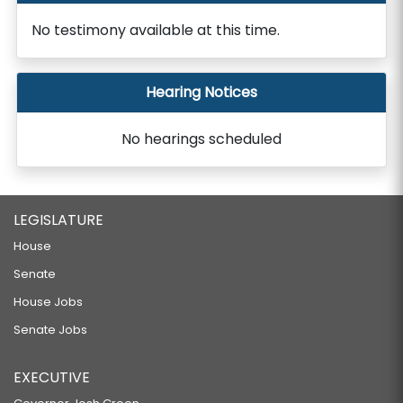
No testimony available at this time.
Hearing Notices
No hearings scheduled
LEGISLATURE
House
Senate
House Jobs
Senate Jobs
EXECUTIVE