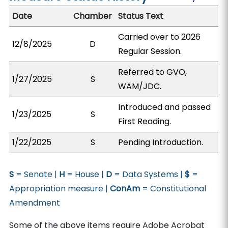
Date
Chamber
Status Text
Carried over to 2026
12/8/2025
D
Regular Session.
Referred to GVO,
1/27/2025
S
WAM/JDC.
Introduced and passed
1/23/2025
S
First Reading.
1/22/2025
S
Pending Introduction.
S
= Senate |
H
= House |
D
= Data Systems |
$
=
Appropriation measure |
ConAm
= Constitutional
Amendment
Some of the above items require Adobe Acrobat