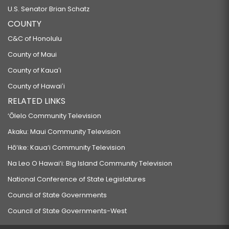
U.S. Senator Brian Schatz
COUNTY
C&C of Honolulu
County of Maui
County of Kauaʻi
County of Hawaiʻi
RELATED LINKS
‘Ōlelo Community Television
Akaku: Maui Community Television
Hō‘ike: Kaua‘i Community Television
Na Leo O Hawai‘i: Big Island Community Television
National Conference of State Legislatures
Council of State Governments
Council of State Governments-West