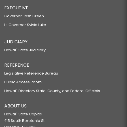
EXECUTIVE
Governor Josh Green
Lt. Governor Sylvia Luke
JUDICIARY
Hawaiʻi State Judiciary
REFERENCE
Legislative Reference Bureau
Public Access Room
Hawaiʻi Directory State, County, and Federal Officials
ABOUT US
Hawaiʻi State Capitol
415 South Beretania St.