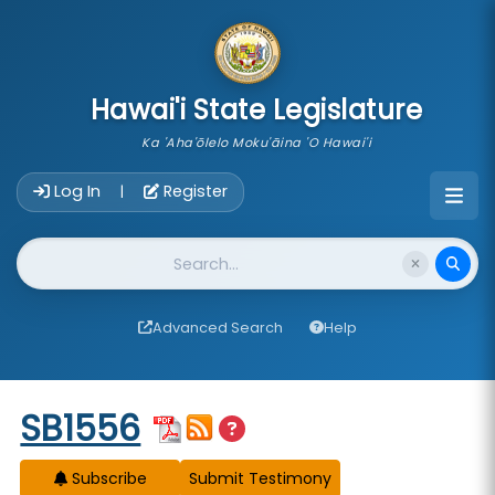
skip to main content
Hawai'i State Legislature
Ka 'Aha'ōlelo Moku'āina 'O Hawai'i
Account Login Navigation
Log In
Register
|
Website Search
Advanced Search
Help
Start of measure content
SB1556
Subscribe