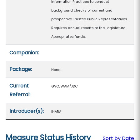
Information Practices to conduct
background checks of current and
prospective Trusted Public Representatives.
Requires annual reports to the Legislature.
Appropriates funds.
Companion:
Package:
None
Current
GVO, WAM/JDC
Referral:
Introducer(s):
IHARA
Measure Status History
Sort by Date