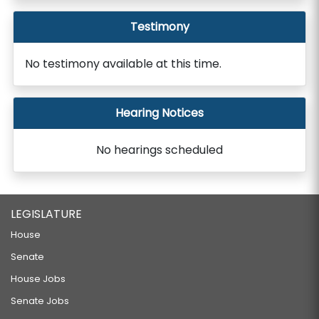
Testimony
No testimony available at this time.
Hearing Notices
No hearings scheduled
LEGISLATURE
House
Senate
House Jobs
Senate Jobs