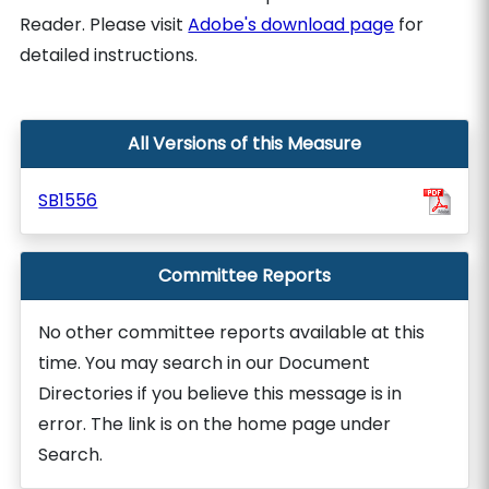
Reader. Please visit
Adobe's download page
for
detailed instructions.
All Versions of this Measure
SB1556
Committee Reports
No other committee reports available at this
time. You may search in our Document
Directories if you believe this message is in
error. The link is on the home page under
Search.