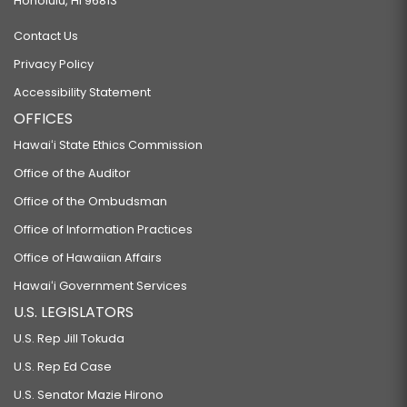
Honolulu, HI 96813
Contact Us
Privacy Policy
Accessibility Statement
OFFICES
Hawaiʻi State Ethics Commission
Office of the Auditor
Office of the Ombudsman
Office of Information Practices
Office of Hawaiian Affairs
Hawaiʻi Government Services
U.S. LEGISLATORS
U.S. Rep Jill Tokuda
U.S. Rep Ed Case
U.S. Senator Mazie Hirono