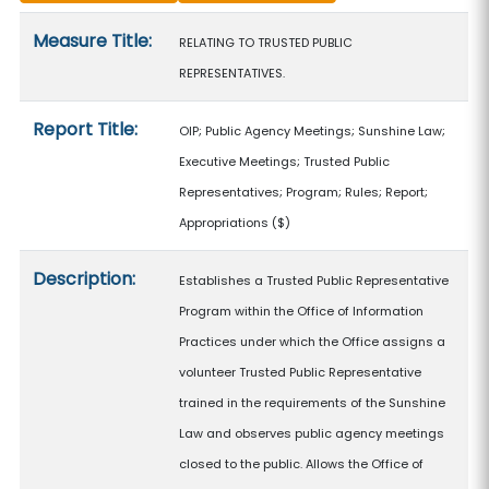
Measure details
Measure Title:
RELATING TO TRUSTED PUBLIC
REPRESENTATIVES.
Report Title:
OIP; Public Agency Meetings; Sunshine Law;
Executive Meetings; Trusted Public
Representatives; Program; Rules; Report;
Appropriations
($)
Description:
Establishes a Trusted Public Representative
Program within the Office of Information
Practices under which the Office assigns a
volunteer Trusted Public Representative
trained in the requirements of the Sunshine
Law and observes public agency meetings
closed to the public. Allows the Office of