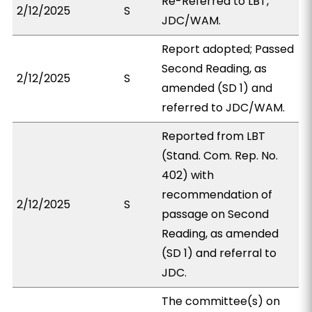
Re-Referred to LBT,
2/12/2025
S
JDC/WAM.
Report adopted; Passed
Second Reading, as
2/12/2025
S
amended (SD 1) and
referred to JDC/WAM.
Reported from LBT
(Stand. Com. Rep. No.
402) with
recommendation of
2/12/2025
S
passage on Second
Reading, as amended
(SD 1) and referral to
JDC.
The committee(s) on