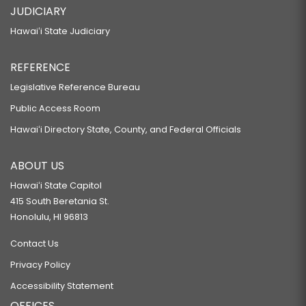
JUDICIARY
Hawaiʻi State Judiciary
REFERENCE
Legislative Reference Bureau
Public Access Room
Hawaiʻi Directory State, County, and Federal Officials
ABOUT US
Hawaiʻi State Capitol
415 South Beretania St.
Honolulu, HI 96813
Contact Us
Privacy Policy
Accessibility Statement
OFFICES