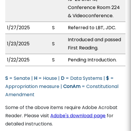
Conference Room 224
& Videoconference.
1/27/2025
S
Referred to LBT, JDC.
Introduced and passed
1/23/2025
S
First Reading.
1/22/2025
S
Pending Introduction.
S
= Senate |
H
= House |
D
= Data Systems |
$
=
Appropriation measure |
ConAm
= Constitutional
Amendment
Some of the above items require Adobe Acrobat
Reader. Please visit
Adobe's download page
for
detailed instructions.