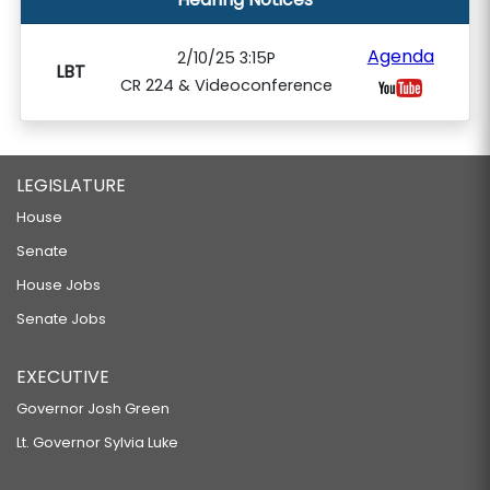
Agenda
2/10/25 3:15P
LBT
CR 224 & Videoconference
LEGISLATURE
House
Senate
House Jobs
Senate Jobs
EXECUTIVE
Governor Josh Green
Lt. Governor Sylvia Luke