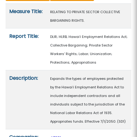
Measure details
Measure Title:
RELATING TO PRIVATE SECTOR COLLECTIVE
BARGAINING RIGHTS.
Report Title:
DLIR; HLRB; Hawaiʻi Employment Relations Act;
Collective Bargaining; Private Sector
Workers' Rights; Labor; Unionization;
Protections; Appropriations
Description:
Expands the types of employees protected
by the Hawaiʻi Employment Relations Act to
include independent contractors and all
individuals subject to the jurisdiction of the
National Labor Relations Act of 1935.
Appropriates funds. Effective 7/1/2050. (SD1)