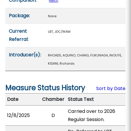
Companion:
HB931
Package:
None
Current
LBT, JDC/WAM
Referral:
Introducer(s):
RHOADS, AQUINO, CHANG, FUKUNAGA, INOUYE,
KIDANI, Richards
Measure Status History
Sort by Date
Date
Chamber
Status Text
Carried over to 2026
12/8/2025
D
Regular Session.