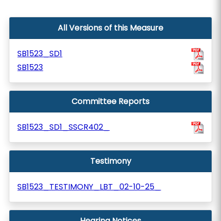
All Versions of this Measure
SB1523_SD1
SB1523
Committee Reports
SB1523_SD1_SSCR402_
Testimony
SB1523_TESTIMONY_LBT_02-10-25_
Hearing Notices