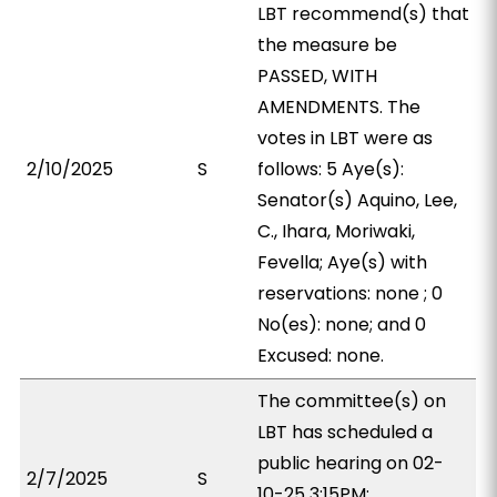
LBT recommend(s) that
the measure be
PASSED, WITH
AMENDMENTS. The
votes in LBT were as
2/10/2025
S
follows: 5 Aye(s):
Senator(s) Aquino, Lee,
C., Ihara, Moriwaki,
Fevella; Aye(s) with
reservations: none ; 0
No(es): none; and 0
Excused: none.
The committee(s) on
LBT has scheduled a
public hearing on 02-
2/7/2025
S
10-25 3:15PM;