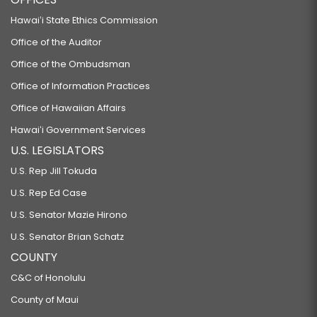
Hawaiʻi State Ethics Commission
Office of the Auditor
Office of the Ombudsman
Office of Information Practices
Office of Hawaiian Affairs
Hawaiʻi Government Services
U.S. LEGISLATORS
U.S. Rep Jill Tokuda
U.S. Rep Ed Case
U.S. Senator Mazie Hirono
U.S. Senator Brian Schatz
COUNTY
C&C of Honolulu
County of Maui