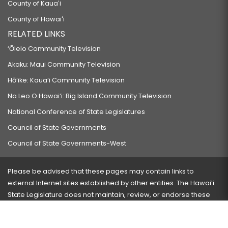
County of Kauaʻi
County of Hawaiʻi
RELATED LINKS
‘Ōlelo Community Television
Akaku: Maui Community Television
Hō‘ike: Kaua‘i Community Television
Na Leo O Hawai‘i: Big Island Community Television
National Conference of State Legislatures
Council of State Governments
Council of State Governments-West
Please be advised that these pages may contain links to
external Internet sites established by other entities. The Hawaiʻi
State Legislature does not maintain, review, or endorse these
sites and is not responsible for their content.
Visit our ADA page
here
or press Ctrl+U to activate our