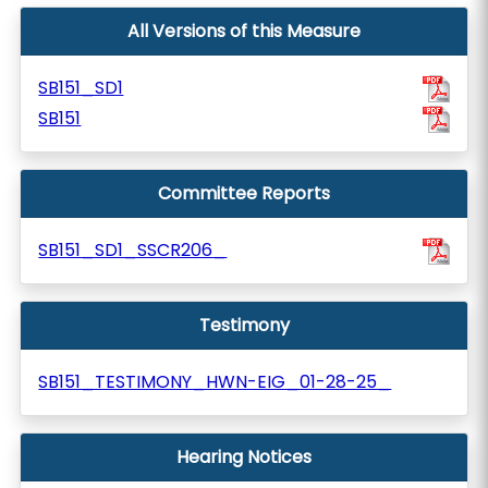
All Versions of this Measure
SB151_SD1
SB151
Committee Reports
SB151_SD1_SSCR206_
Testimony
SB151_TESTIMONY_HWN-EIG_01-28-25_
Hearing Notices