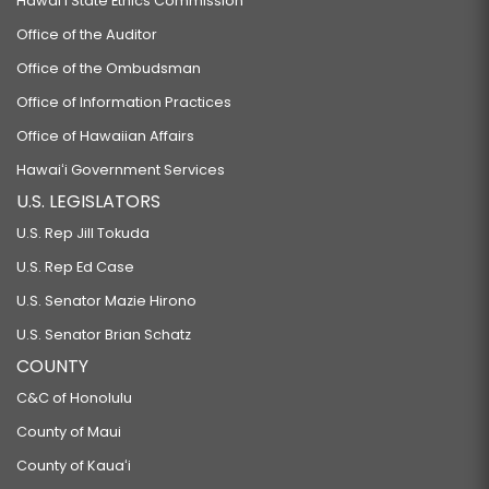
Hawaiʻi State Ethics Commission
Office of the Auditor
Office of the Ombudsman
Office of Information Practices
Office of Hawaiian Affairs
Hawaiʻi Government Services
U.S. LEGISLATORS
U.S. Rep Jill Tokuda
U.S. Rep Ed Case
U.S. Senator Mazie Hirono
U.S. Senator Brian Schatz
COUNTY
C&C of Honolulu
County of Maui
County of Kauaʻi