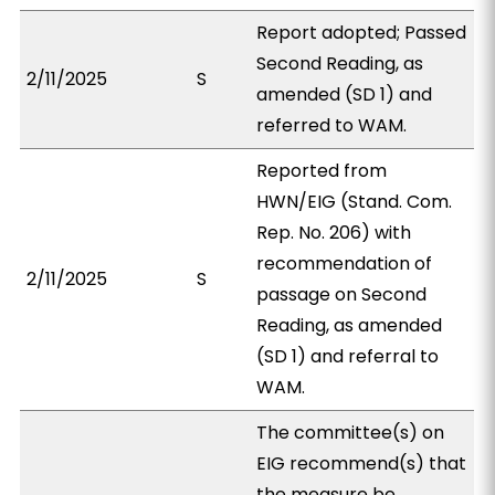
Report adopted; Passed
Second Reading, as
2/11/2025
S
amended (SD 1) and
referred to WAM.
Reported from
HWN/EIG (Stand. Com.
Rep. No. 206) with
recommendation of
2/11/2025
S
passage on Second
Reading, as amended
(SD 1) and referral to
WAM.
The committee(s) on
EIG recommend(s) that
the measure be