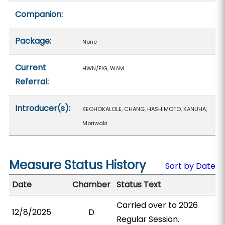
Companion:
Package:
None
Current
HWN/EIG, WAM
Referral:
Introducer(s):
KEOHOKALOLE, CHANG, HASHIMOTO, KANUHA,
Moriwaki
Measure Status History
Sort by Date
Date
Chamber
Status Text
Carried over to 2026
12/8/2025
D
Regular Session.