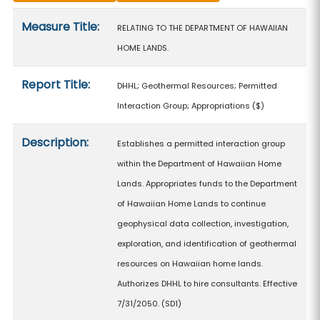
Measure details
Measure Title:
RELATING TO THE DEPARTMENT OF HAWAIIAN
HOME LANDS.
Report Title:
DHHL; Geothermal Resources; Permitted
Interaction Group; Appropriations
($)
Description:
Establishes a permitted interaction group
within the Department of Hawaiian Home
Lands. Appropriates funds to the Department
of Hawaiian Home Lands to continue
geophysical data collection, investigation,
exploration, and identification of geothermal
resources on Hawaiian home lands.
Authorizes DHHL to hire consultants. Effective
7/31/2050. (SD1)