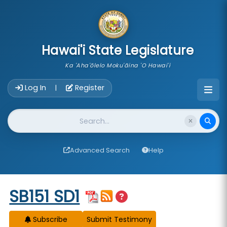
skip to main content
Hawai'i State Legislature
Ka 'Aha'ōlelo Moku'āina 'O Hawai'i
Account Login Navigation
Log In
Register
|
Website Search
Advanced Search
Help
Start of measure content
SB151 SD1
Subscribe