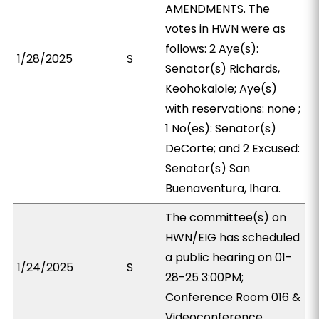
AMENDMENTS. The
votes in HWN were as
follows: 2 Aye(s):
1/28/2025
S
Senator(s) Richards,
Keohokalole; Aye(s)
with reservations: none ;
1 No(es): Senator(s)
DeCorte; and 2 Excused:
Senator(s) San
Buenaventura, Ihara.
The committee(s) on
HWN/EIG has scheduled
a public hearing on 01-
1/24/2025
S
28-25 3:00PM;
Conference Room 016 &
Videoconference.