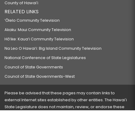
County of Hawaiʻi
RELATED LINKS
‘Ōlelo Community Television
Akaku: Maui Community Television
Hō‘ike: Kaua‘i Community Television
Na Leo O Hawai‘i: Big Island Community Television
National Conference of State Legislatures
Council of State Governments
Council of State Governments-West
Please be advised that these pages may contain links to
external Internet sites established by other entities. The Hawaiʻi
State Legislature does not maintain, review, or endorse these
sites and is not responsible for their content.
Visit our ADA page
here
or press Ctrl+U to activate our
accessibility menu.