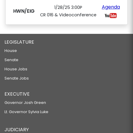
Agenda
1/28/25 3:00P
HWN/EIG
CR 016 & Videoconference
LEGISLATURE
House
Senate
House Jobs
Senate Jobs
EXECUTIVE
Governor Josh Green
Lt. Governor Sylvia Luke
JUDICIARY