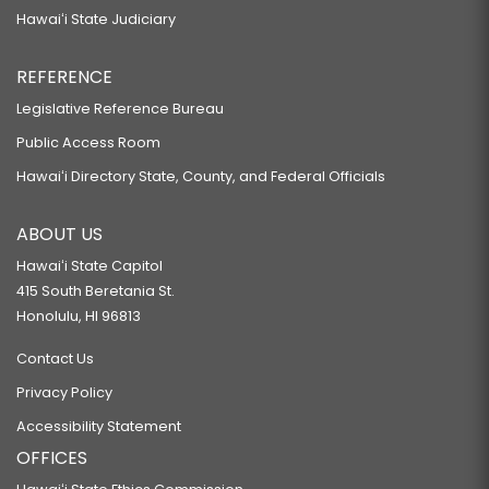
Hawaiʻi State Judiciary
REFERENCE
Legislative Reference Bureau
Public Access Room
Hawaiʻi Directory State, County, and Federal Officials
ABOUT US
Hawaiʻi State Capitol
415 South Beretania St.
Honolulu, HI 96813
Contact Us
Privacy Policy
Accessibility Statement
OFFICES