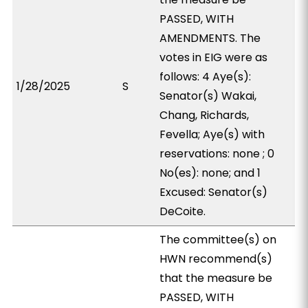
PASSED, WITH
AMENDMENTS. The
votes in EIG were as
follows: 4 Aye(s):
1/28/2025
S
Senator(s) Wakai,
Chang, Richards,
Fevella; Aye(s) with
reservations: none ; 0
No(es): none; and 1
Excused: Senator(s)
DeCoite.
The committee(s) on
HWN recommend(s)
that the measure be
PASSED, WITH