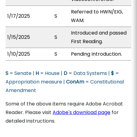
Referred to HWN/EIG,
1/17/2025
S
WAM.
Introduced and passed
1/15/2025
S
First Reading.
1/10/2025
S
Pending Introduction.
S
= Senate |
H
= House |
D
= Data Systems |
$
=
Appropriation measure |
ConAm
= Constitutional
Amendment
Some of the above items require Adobe Acrobat
Reader. Please visit
Adobe's download page
for
detailed instructions.