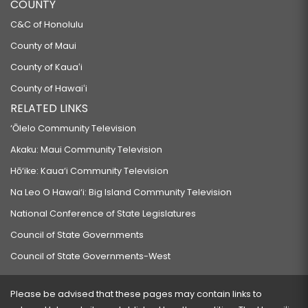
COUNTY
C&C of Honolulu
County of Maui
County of Kauaʻi
County of Hawaiʻi
RELATED LINKS
‘Ōlelo Community Television
Akaku: Maui Community Television
Hō‘ike: Kaua‘i Community Television
Na Leo O Hawai‘i: Big Island Community Television
National Conference of State Legislatures
Council of State Governments
Council of State Governments-West
Please be advised that these pages may contain links to