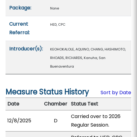
Package:
None
Current
HED, CPC
Referral:
Introducer(s):
KEOHOKALOLE, AQUINO, CHANG, HASHIMOTO,
RHOADS, RICHARDS, Kanuha, San
Buenaventura
Measure Status History
Sort by Date
Date
Chamber
Status Text
Carried over to 2026
12/8/2025
D
Regular Session.