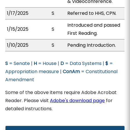
& Videoconference.
1/17/2025
S
Referred to HHS, CPN.
Introduced and passed
1/15/2025
S
First Reading.
1/10/2025
S
Pending Introduction.
S
= Senate |
H
= House |
D
= Data Systems |
$
=
Appropriation measure |
ConAm
= Constitutional
Amendment
Some of the above items require Adobe Acrobat
Reader. Please visit
Adobe's download page
for
detailed instructions.