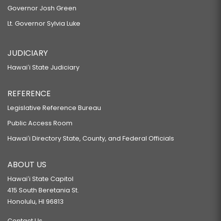
Governor Josh Green
Lt. Governor Sylvia Luke
JUDICIARY
Hawaiʻi State Judiciary
REFERENCE
Legislative Reference Bureau
Public Access Room
Hawaiʻi Directory State, County, and Federal Officials
ABOUT US
Hawaiʻi State Capitol
415 South Beretania St.
Honolulu, HI 96813
Contact Us