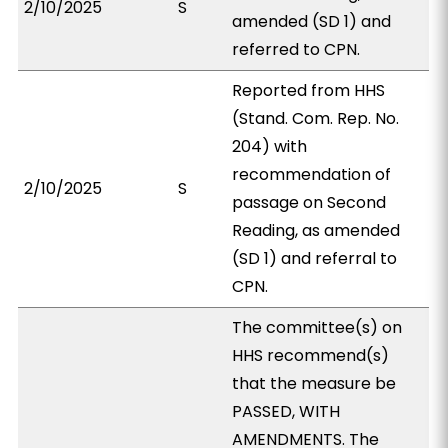
2/10/2025
S
amended (SD 1) and
referred to CPN.
Reported from HHS
(Stand. Com. Rep. No.
204) with
recommendation of
2/10/2025
S
passage on Second
Reading, as amended
(SD 1) and referral to
CPN.
The committee(s) on
HHS recommend(s)
that the measure be
PASSED, WITH
AMENDMENTS. The