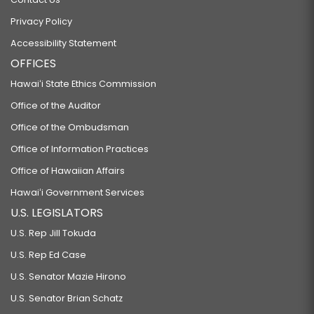
Privacy Policy
Accessibility Statement
OFFICES
Hawaiʻi State Ethics Commission
Office of the Auditor
Office of the Ombudsman
Office of Information Practices
Office of Hawaiian Affairs
Hawaiʻi Government Services
U.S. LEGISLATORS
U.S. Rep Jill Tokuda
U.S. Rep Ed Case
U.S. Senator Mazie Hirono
U.S. Senator Brian Schatz