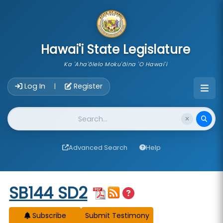
skip to main content
Hawai'i State Legislature
Ka 'Aha'ōlelo Moku'āina 'O Hawai'i
Account Login Navigation
Log In
Register
|
Website Search
Advanced Search
Help
Start of measure content
SB144 SD2
Subscribe