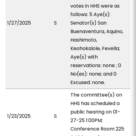
votes in HHS were as
follows: 5 Aye(s):
1/27/2025
S
Senator(s) San
Buenaventura, Aquino,
Hashimoto,
Keohokalole, Fevella;
Aye(s) with
reservations: none ; 0
No(es): none; and 0
Excused: none.
The committee(s) on
HHS has scheduled a
public hearing on 01-
1/23/2025
S
27-25 1:00PM;
Conference Room 225