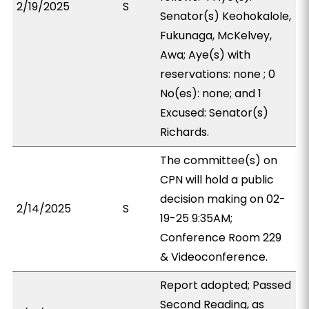
2/19/2025
S
Senator(s) Keohokalole,
Fukunaga, McKelvey,
Awa; Aye(s) with
reservations: none ; 0
No(es): none; and 1
Excused: Senator(s)
Richards.
The committee(s) on
CPN will hold a public
decision making on 02-
2/14/2025
S
19-25 9:35AM;
Conference Room 229
& Videoconference.
Report adopted; Passed
Second Reading, as