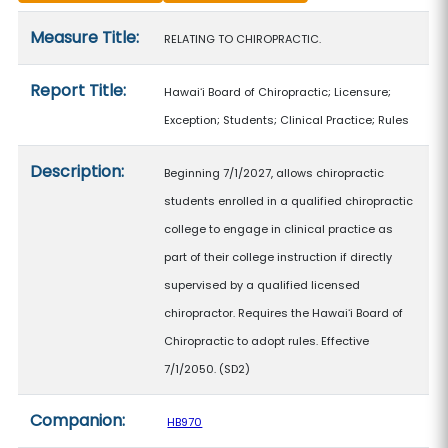
Measure details
Measure Title:
RELATING TO CHIROPRACTIC.
Report Title:
Hawaiʻi Board of Chiropractic; Licensure;
Exception; Students; Clinical Practice; Rules
Description:
Beginning 7/1/2027, allows chiropractic
students enrolled in a qualified chiropractic
college to engage in clinical practice as
part of their college instruction if directly
supervised by a qualified licensed
chiropractor. Requires the Hawaiʻi Board of
Chiropractic to adopt rules. Effective
7/1/2050. (SD2)
Companion:
HB970