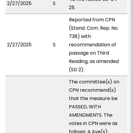
2/27/2025
S
25.
Reported from CPN
(Stand. Com. Rep. No.
738) with
2/27/2025
S
recommendation of
passage on Third
Reading, as amended
(SD 2).
The committee(s) on
CPN recommend(s)
that the measure be
PASSED, WITH
AMENDMENTS. The
votes in CPN were as
follows: 4 Aye(s):