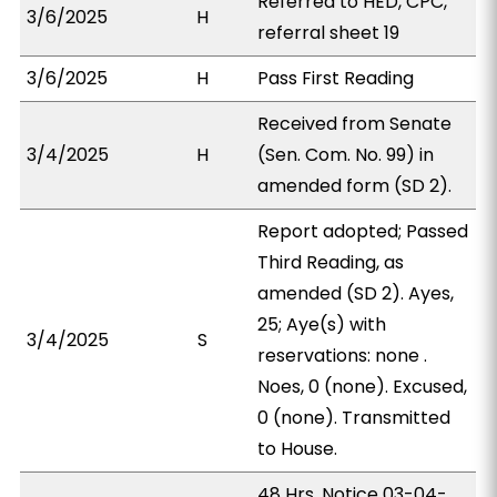
Referred to HED, CPC,
3/6/2025
H
referral sheet 19
3/6/2025
H
Pass First Reading
Received from Senate
3/4/2025
H
(Sen. Com. No. 99) in
amended form (SD 2).
Report adopted; Passed
Third Reading, as
amended (SD 2). Ayes,
25; Aye(s) with
3/4/2025
S
reservations: none .
Noes, 0 (none). Excused,
0 (none). Transmitted
to House.
48 Hrs. Notice 03-04-