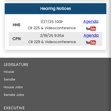
Hearing Notices
Agenda
1/27/25 1:00P
HHS
CR 225 & Videoconference
Agenda
2/19/25 9:35A
CPN
CR 229 & Videoconference
LEGISLATURE
House
Senate
House Jobs
Senate Jobs
EXECUTIVE