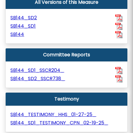
All Versions of this Measure
SB144_SD2
SB144_SD1
SB144
Committee Reports
SB144_SD1_SSCR204_
SB144_SD2_SSCR738_
Testimony
SB144_TESTIMONY_HHS_01-27-25_
SB144_SD1_TESTIMONY_CPN_02-19-25_