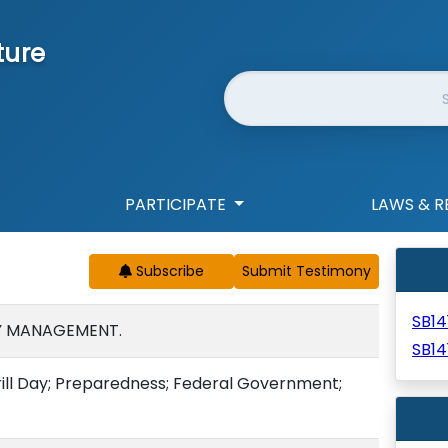
ture
Website Search
PARTICIPATE
LAWS & R
Subscribe
SB14
Y MANAGEMENT.
SB14
rill Day; Preparedness; Federal Government;