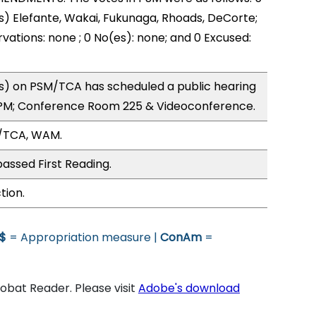
s) Elefante, Wakai, Fukunaga, Rhoads, DeCorte;
vations: none ; 0 No(es): none; and 0 Excused:
) on PSM/TCA has scheduled a public hearing
5PM; Conference Room 225 & Videoconference.
/TCA, WAM.
assed First Reading.
tion.
$
= Appropriation measure |
ConAm
=
bat Reader. Please visit
Adobe's download