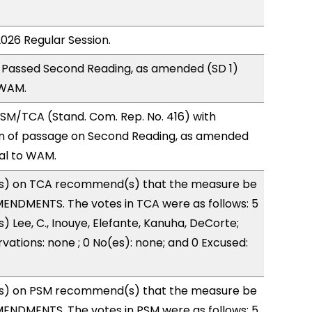
2026 Regular Session.
 Passed Second Reading, as amended (SD 1)
 WAM.
SM/TCA (Stand. Com. Rep. No. 416) with
 of passage on Second Reading, as amended
ral to WAM.
s) on TCA recommend(s) that the measure be
ENDMENTS. The votes in TCA were as follows: 5
) Lee, C., Inouye, Elefante, Kanuha, DeCorte;
vations: none ; 0 No(es): none; and 0 Excused:
s) on PSM recommend(s) that the measure be
ENDMENTS. The votes in PSM were as follows: 5