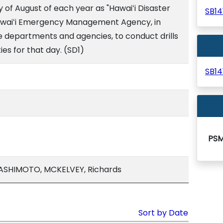
y of August of each year as "Hawaiʻi Disaster
SB1
 Hawaiʻi Emergency Management Agency, in
te departments and agencies, to conduct drills
es for that day. (SD1)
SB1
PS
SHIMOTO, MCKELVEY, Richards
Sort by Date