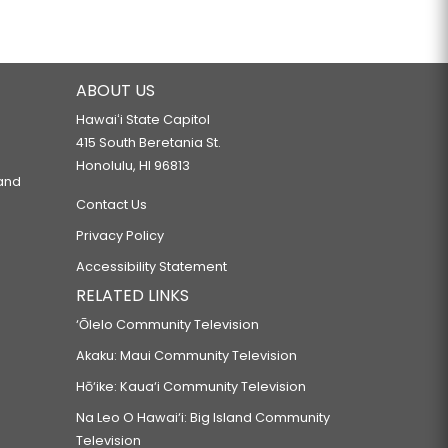
ABOUT US
Hawaiʻi State Capitol
415 South Beretania St.
Honolulu, HI 96813
 and
Contact Us
Privacy Policy
Accessibility Statement
RELATED LINKS
‘Ōlelo Community Television
Akaku: Maui Community Television
Hō‘ike: Kaua‘i Community Television
Na Leo O Hawai‘i: Big Island Community
Television