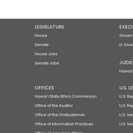
LEGISLATURE
EXEC
House
Govern
Senate
Lt. Gov
House Jobs
JUDIC
Senate Jobs
Hawaiʻi
OFFICES
U.S. 
Hawaiʻi State Ethics Commission
U.S. Re
Office of the Auditor
U.S. R
Office of the Ombudsman
U.S. S
Office of Information Practices
U.S. Se