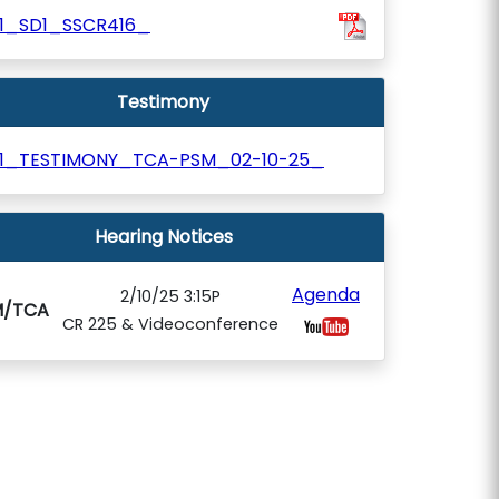
41_SD1_SSCR416_
Testimony
41_TESTIMONY_TCA-PSM_02-10-25_
Hearing Notices
Agenda
2/10/25 3:15P
M/TCA
CR 225 & Videoconference