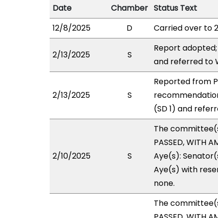
Date
Chamber
Status Text
12/8/2025
D
Carried over to 
Report adopted;
2/13/2025
S
and referred to
Reported from P
2/13/2025
S
recommendation
(SD 1) and refer
The committee(
PASSED, WITH AM
2/10/2025
S
Aye(s): Senator(s
Aye(s) with reser
none.
The committee(
PASSED, WITH AM