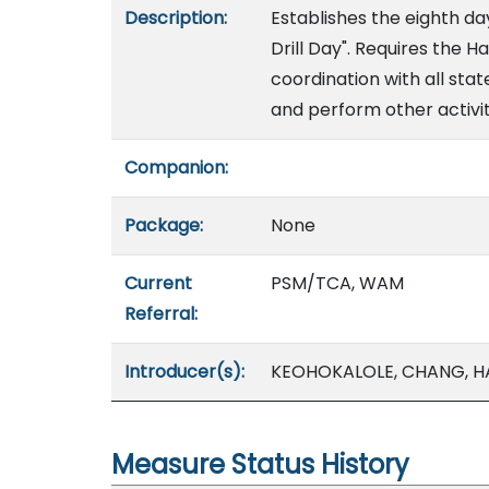
Description:
Establishes the eighth da
Drill Day". Requires the
coordination with all sta
and perform other activiti
Companion:
Package:
None
Current
PSM/TCA, WAM
Referral:
Introducer(s):
KEOHOKALOLE, CHANG, HA
Measure Status History