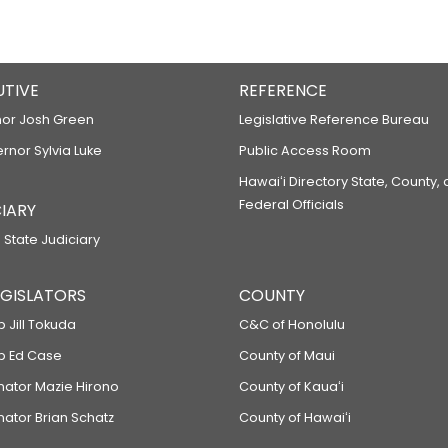
UTIVE
REFERENCE
or Josh Green
Legislative Reference Bureau
ernor Sylvia Luke
Public Access Room
Hawaiʻi Directory State, County,
Federal Officials
IARY
 State Judiciary
LEGISLATORS
COUNTY
p Jill Tokuda
C&C of Honolulu
ep Ed Case
County of Maui
enator Mazie Hirono
County of Kauaʻi
nator Brian Schatz
County of Hawaiʻi