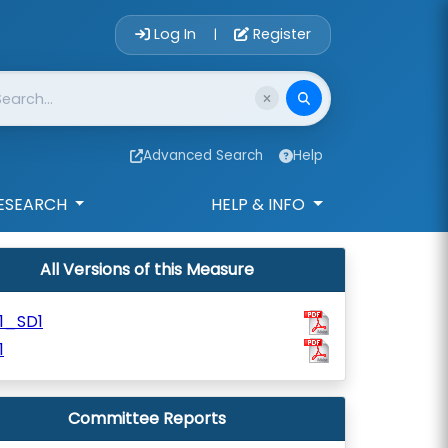
Account Login 
Log In
Register
|
Advanced Search
Help
ESEARCH
HELP & INFO
All Versions of this Measure
1_SD1
1
Committee Reports