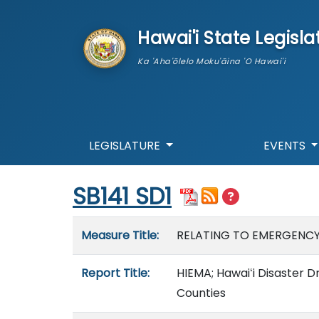
skip to main content
Hawai'i State Legisla
Ka 'Aha'ōlelo Moku'āina 'O Hawai'i
LEGISLATURE
EVENTS
Start of measure content
SB141 SD1
Measure details
Measure Title:
RELATING TO EMERGENC
Report Title:
HIEMA; Hawaiʻi Disaster D
Counties