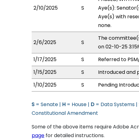
2/10/2025
S
Aye(s): Senator(
Aye(s) with reser
none.
The committee(s
2/6/2025
S
on 02-10-25 3:1
1/17/2025
S
Referred to PSM
1/15/2025
S
Introduced and p
1/10/2025
S
Pending Introduc
S
= Senate |
H
= House |
D
= Data Systems |
Constitutional Amendment
Some of the above items require Adobe Acro
page
for detailed instructions.