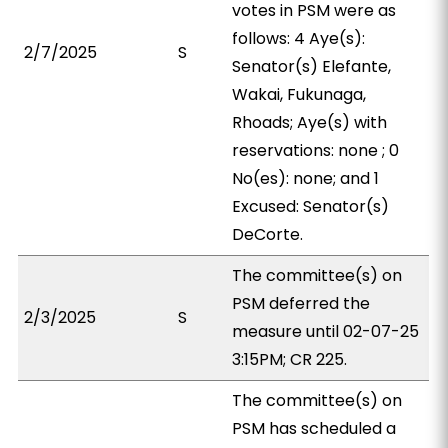
votes in PSM were as
follows: 4 Aye(s):
2/7/2025
S
Senator(s) Elefante,
Wakai, Fukunaga,
Rhoads; Aye(s) with
reservations: none ; 0
No(es): none; and 1
Excused: Senator(s)
DeCorte.
The committee(s) on
PSM deferred the
2/3/2025
S
measure until 02-07-25
3:15PM; CR 225.
The committee(s) on
PSM has scheduled a