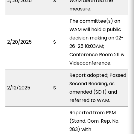
2/26/2025
S
WAM deferred the
measure.
The committee(s) on
WAM will hold a public
decision making on 02-
2/20/2025
S
26-25 10:03AM;
Conference Room 211 &
Videoconference.
Report adopted; Passed
Second Reading, as
2/12/2025
S
amended (SD 1) and
referred to WAM.
Reported from PSM
(Stand. Com. Rep. No.
283) with