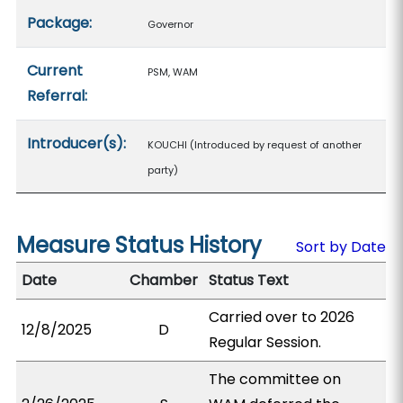
Package:
Governor
Current
PSM, WAM
Referral:
Introducer(s):
KOUCHI (Introduced by request of another
party)
Measure Status History
Sort by Date
Date
Chamber
Status Text
Carried over to 2026
12/8/2025
D
Regular Session.
The committee on