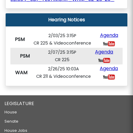
Hearing Notices
Agenda
2/03/25 3:15P
PSM
CR 225 & Videoconference
Agenda
2/07/25 3:15P
PSM
CR 225
Agenda
2/26/25 10:03A
WAM
CR 211 & Videoconference
LEGISLATURE
House
Senate
House Jobs