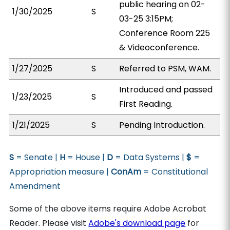
public hearing on 02-
1/30/2025
S
03-25 3:15PM;
Conference Room 225
& Videoconference.
1/27/2025
S
Referred to PSM, WAM.
Introduced and passed
1/23/2025
S
First Reading.
1/21/2025
S
Pending Introduction.
S
= Senate |
H
= House |
D
= Data Systems |
$
=
Appropriation measure |
ConAm
= Constitutional
Amendment
Some of the above items require Adobe Acrobat
Reader. Please visit
Adobe's download page
for