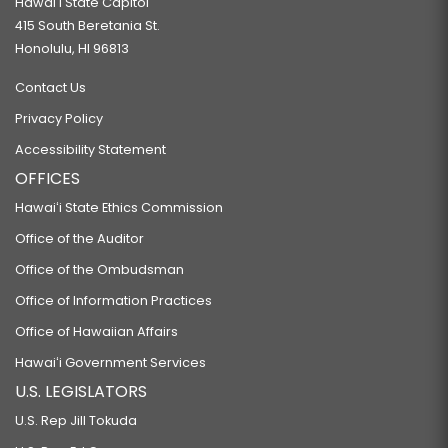
Hawaiʻi State Capitol
415 South Beretania St.
Honolulu, HI 96813
Contact Us
Privacy Policy
Accessibility Statement
OFFICES
Hawaiʻi State Ethics Commission
Office of the Auditor
Office of the Ombudsman
Office of Information Practices
Office of Hawaiian Affairs
Hawaiʻi Government Services
U.S. LEGISLATORS
U.S. Rep Jill Tokuda