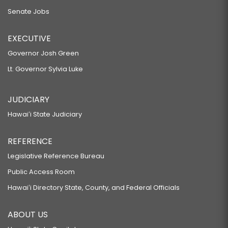
Senate Jobs
EXECUTIVE
Governor Josh Green
Lt. Governor Sylvia Luke
JUDICIARY
Hawaiʻi State Judiciary
REFERENCE
Legislative Reference Bureau
Public Access Room
Hawaiʻi Directory State, County, and Federal Officials
ABOUT US