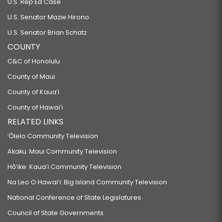
U.S. Rep Ed Case
U.S. Senator Mazie Hirono
U.S. Senator Brian Schatz
COUNTY
C&C of Honolulu
County of Maui
County of Kauaʻi
County of Hawaiʻi
RELATED LINKS
‘Ōlelo Community Television
Akaku: Maui Community Television
Hō‘ike: Kaua‘i Community Television
Na Leo O Hawai‘i: Big Island Community Television
National Conference of State Legislatures
Council of State Governments