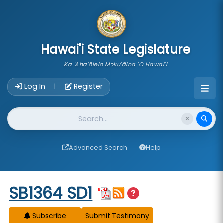
skip to main content
Hawai'i State Legislature
Ka 'Aha'ōlelo Moku'āina 'O Hawai'i
Account Login Navigation
Log In
Register
|
Website Search
Advanced Search
Help
Start of measure content
SB1364 SD1
Subscribe