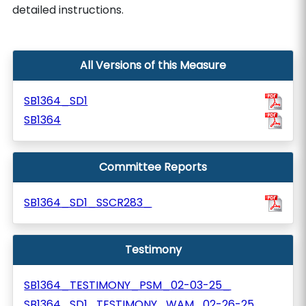
detailed instructions.
All Versions of this Measure
SB1364_SD1
SB1364
Committee Reports
SB1364_SD1_SSCR283_
Testimony
SB1364_TESTIMONY_PSM_02-03-25_
SB1364_SD1_TESTIMONY_WAM_02-26-25_