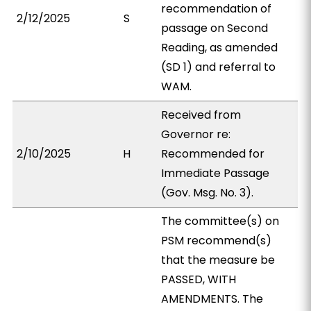
recommendation of
2/12/2025
S
passage on Second
Reading, as amended
(SD 1) and referral to
WAM.
Received from
Governor re:
2/10/2025
H
Recommended for
Immediate Passage
(Gov. Msg. No. 3).
The committee(s) on
PSM recommend(s)
that the measure be
PASSED, WITH
AMENDMENTS. The