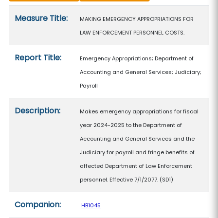
Measure details
Measure Title:
MAKING EMERGENCY APPROPRIATIONS FOR
LAW ENFORCEMENT PERSONNEL COSTS.
Report Title:
Emergency Appropriations; Department of
Accounting and General Services; Judiciary;
Payroll
Description:
Makes emergency appropriations for fiscal
year 2024-2025 to the Department of
Accounting and General Services and the
Judiciary for payroll and fringe benefits of
affected Department of Law Enforcement
personnel. Effective 7/1/2077. (SD1)
Companion:
HB1045