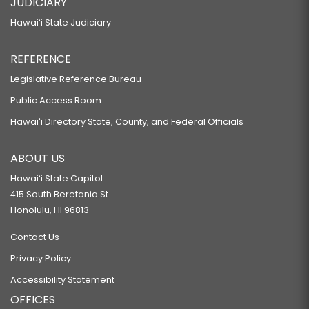
JUDICIARY
Hawaiʻi State Judiciary
REFERENCE
Legislative Reference Bureau
Public Access Room
Hawaiʻi Directory State, County, and Federal Officials
ABOUT US
Hawaiʻi State Capitol
415 South Beretania St.
Honolulu, HI 96813
Contact Us
Privacy Policy
Accessibility Statement
OFFICES