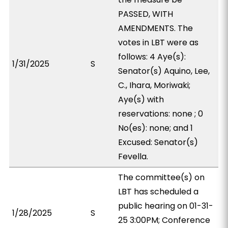
PASSED, WITH
AMENDMENTS. The
votes in LBT were as
follows: 4 Aye(s):
1/31/2025
S
Senator(s) Aquino, Lee,
C., Ihara, Moriwaki;
Aye(s) with
reservations: none ; 0
No(es): none; and 1
Excused: Senator(s)
Fevella.
The committee(s) on
LBT has scheduled a
public hearing on 01-31-
1/28/2025
S
25 3:00PM; Conference