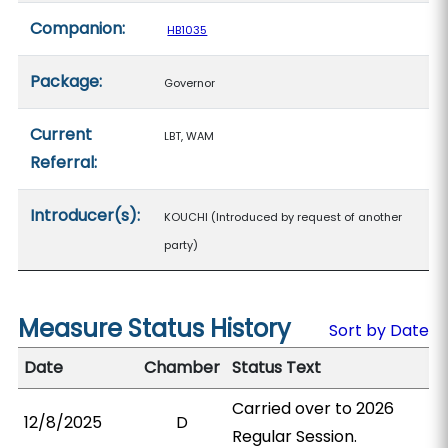
Companion:
HB1035
Package:
Governor
Current
LBT, WAM
Referral:
Introducer(s):
KOUCHI (Introduced by request of another
party)
Measure Status History
Sort by Date
Date
Chamber
Status Text
Carried over to 2026
12/8/2025
D
Regular Session.