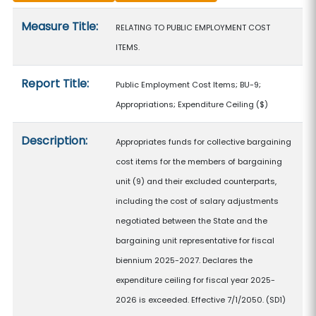
Measure details
Measure Title:
RELATING TO PUBLIC EMPLOYMENT COST
ITEMS.
Report Title:
Public Employment Cost Items; BU-9;
Appropriations; Expenditure Ceiling
($)
Description:
Appropriates funds for collective bargaining
cost items for the members of bargaining
unit (9) and their excluded counterparts,
including the cost of salary adjustments
negotiated between the State and the
bargaining unit representative for fiscal
biennium 2025-2027. Declares the
expenditure ceiling for fiscal year 2025-
2026 is exceeded. Effective 7/1/2050. (SD1)