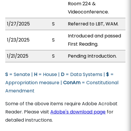
Room 224 &
Videoconference.
1/27/2025
S
Referred to LBT, WAM.
Introduced and passed
1/23/2025
S
First Reading.
1/21/2025
S
Pending Introduction.
S
= Senate |
H
= House |
D
= Data Systems |
$
=
Appropriation measure |
ConAm
= Constitutional
Amendment
Some of the above items require Adobe Acrobat
Reader. Please visit
Adobe's download page
for
detailed instructions.