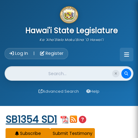
skip to main content
Hawai'i State Legislature
Ka 'Aha'ōlelo Moku'āina 'O Hawai'i
Account Login Navigation
Log In
Register
|
Website Search
Advanced Search
Help
Start of measure content
SB1354 SD1
Subscribe