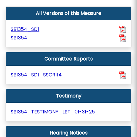
All Versions of this Measure
SB1354_SD1
SB1354
Committee Reports
SB1354_SD1_SSCR114_
Testimony
SB1354_TESTIMONY_LBT_01-31-25_
Hearing Notices