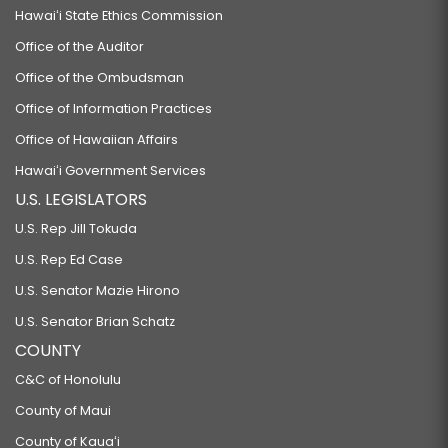
Hawaiʻi State Ethics Commission
Office of the Auditor
Office of the Ombudsman
Office of Information Practices
Office of Hawaiian Affairs
Hawaiʻi Government Services
U.S. LEGISLATORS
U.S. Rep Jill Tokuda
U.S. Rep Ed Case
U.S. Senator Mazie Hirono
U.S. Senator Brian Schatz
COUNTY
C&C of Honolulu
County of Maui
County of Kauaʻi