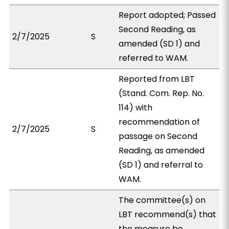
Report adopted; Passed
Second Reading, as
2/7/2025
S
amended (SD 1) and
referred to WAM.
Reported from LBT
(Stand. Com. Rep. No.
114) with
recommendation of
2/7/2025
S
passage on Second
Reading, as amended
(SD 1) and referral to
WAM.
The committee(s) on
LBT recommend(s) that
the measure be