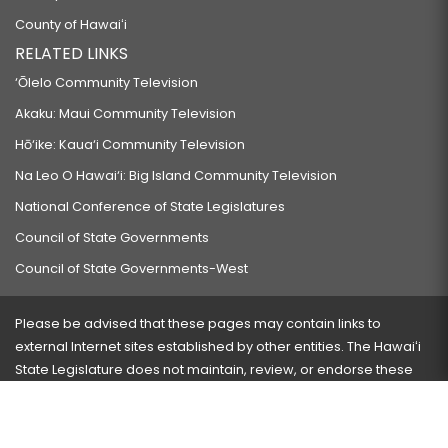
County of Hawaiʻi
RELATED LINKS
‘Ōlelo Community Television
Akaku: Maui Community Television
Hō‘ike: Kaua‘i Community Television
Na Leo O Hawai‘i: Big Island Community Television
National Conference of State Legislatures
Council of State Governments
Council of State Governments-West
Please be advised that these pages may contain links to
external Internet sites established by other entities. The Hawaiʻi
State Legislature does not maintain, review, or endorse these
sites and is not responsible for their content.
Visit our ADA page
here
or press Ctrl+U to activate our