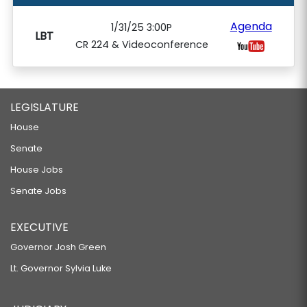
Agenda
1/31/25 3:00P
LBT
CR 224 & Videoconference
LEGISLATURE
House
Senate
House Jobs
Senate Jobs
EXECUTIVE
Governor Josh Green
Lt. Governor Sylvia Luke