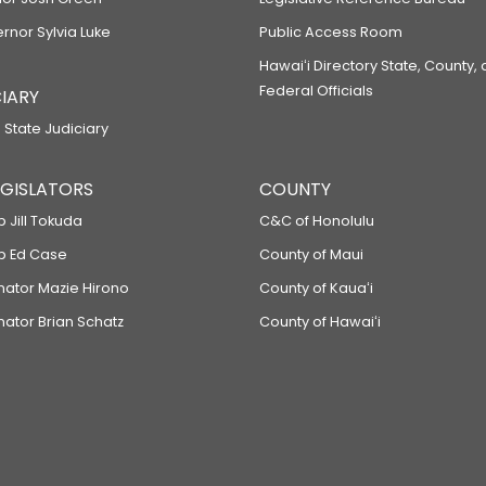
ernor Sylvia Luke
Public Access Room
Hawaiʻi Directory State, County,
Federal Officials
IARY
 State Judiciary
LEGISLATORS
COUNTY
p Jill Tokuda
C&C of Honolulu
ep Ed Case
County of Maui
enator Mazie Hirono
County of Kauaʻi
nator Brian Schatz
County of Hawaiʻi