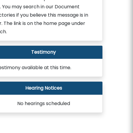
. You may search in our Document
ctories if you believe this message is in
r. The link is on the home page under
ch.
Testimony
estimony available at this time.
Hearing Notices
No hearings scheduled