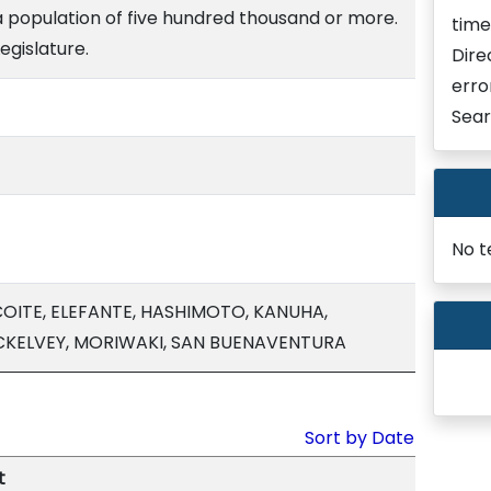
a population of five hundred thousand or more.
time
egislature.
Dire
erro
Sear
No t
COITE, ELEFANTE, HASHIMOTO, KANUHA,
CKELVEY, MORIWAKI, SAN BUENAVENTURA
Sort by Date
t