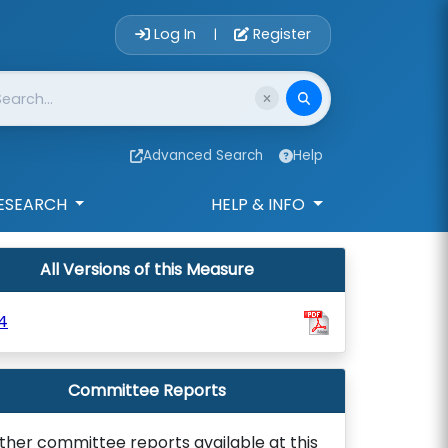
Account Login 
Log In
Register
|
Advanced Search
Help
ESEARCH
HELP & INFO
All Versions of this Measure
4
Committee Reports
ther committee reports available at this