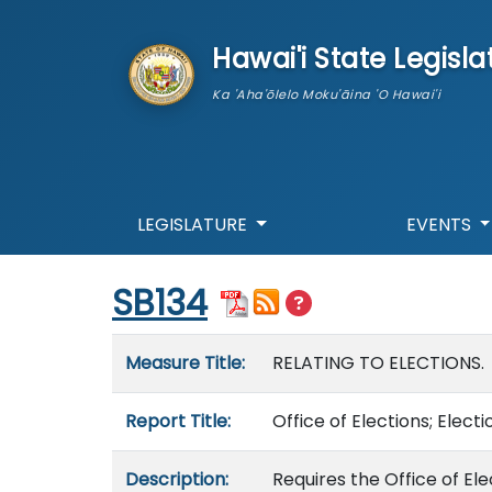
skip to main content
Hawai'i State Legisla
Ka 'Aha'ōlelo Moku'āina 'O Hawai'i
LEGISLATURE
EVENTS
Start of measure content
SB134
Measure details
Measure Title:
RELATING TO ELECTIONS.
Report Title:
Office of Elections; Elect
Description:
Requires the Office of Ele