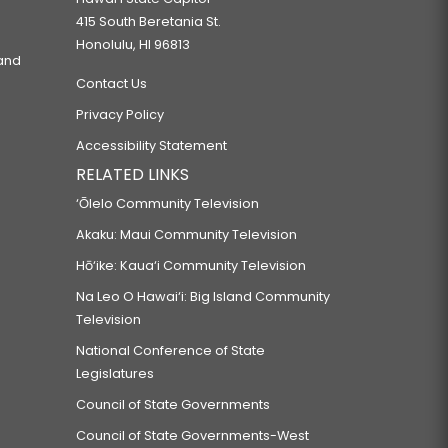
415 South Beretania St.
Honolulu, HI 96813
 and
Contact Us
Privacy Policy
Accessibility Statement
RELATED LINKS
‘Ōlelo Community Television
Akaku: Maui Community Television
Hō‘ike: Kaua‘i Community Television
Na Leo O Hawai‘i: Big Island Community
Television
National Conference of State
Legislatures
Council of State Governments
Council of State Governments-West