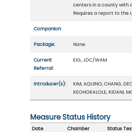
centers in a county with 
Requires a report to the L
Companion:
Package:
None
Current
EIG, JDC/WAM
Referral:
Introducer(s):
KIM, AQUINO, CHANG, DE
KEOHOKALOLE, KIDANI, M
Measure Status History
Date
Chamber
Status Tex