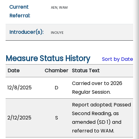
Current
AEN, WAM
Referral:
Introducer(s):
INOUYE
Measure Status History
Sort by Date
Date
Chamber
Status Text
Carried over to 2026
12/8/2025
D
Regular Session.
Report adopted; Passed
Second Reading, as
2/12/2025
S
amended (SD 1) and
referred to WAM.