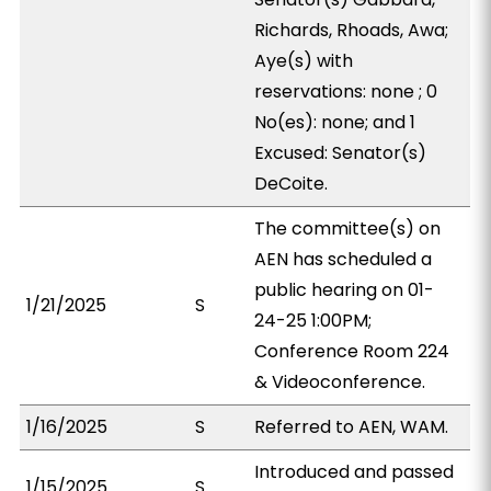
Richards, Rhoads, Awa;
Aye(s) with
reservations: none ; 0
No(es): none; and 1
Excused: Senator(s)
DeCoite.
The committee(s) on
AEN has scheduled a
public hearing on 01-
1/21/2025
S
24-25 1:00PM;
Conference Room 224
& Videoconference.
1/16/2025
S
Referred to AEN, WAM.
Introduced and passed
1/15/2025
S