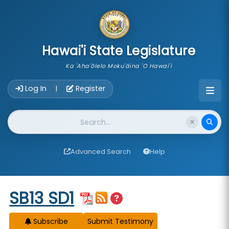
skip to main content
Hawai'i State Legislature
Ka 'Aha'ōlelo Moku'āina 'O Hawai'i
Account Login Navigation
Log In
Register
|
Website Search
Advanced Search
Help
Start of measure content
SB13 SD1
Subscribe