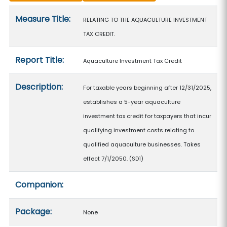
Measure details
Measure Title:
RELATING TO THE AQUACULTURE INVESTMENT
TAX CREDIT.
Report Title:
Aquaculture Investment Tax Credit
Description:
For taxable years beginning after 12/31/2025,
establishes a 5-year aquaculture
investment tax credit for taxpayers that incur
qualifying investment costs relating to
qualified aquaculture businesses. Takes
effect 7/1/2050. (SD1)
Companion:
Package:
None