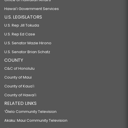
Hawaiʻi Government Services
U.S. LEGISLATORS
U.S. Rep Jill Tokuda
U.S. Rep Ed Case
U.S. Senator Mazie Hirono
U.S. Senator Brian Schatz
COUNTY
C&C of Honolulu
County of Maui
County of Kauaʻi
County of Hawaiʻi
RELATED LINKS
‘Ōlelo Community Television
Akaku: Maui Community Television