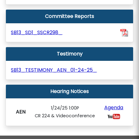
Committee Reports
SB13_SD1_SSCR298_
Testimony
SB13_TESTIMONY_AEN_01-24-25_
Hearing Notices
Agenda
1/24/25 1:00P
AEN
CR 224 & Videoconference