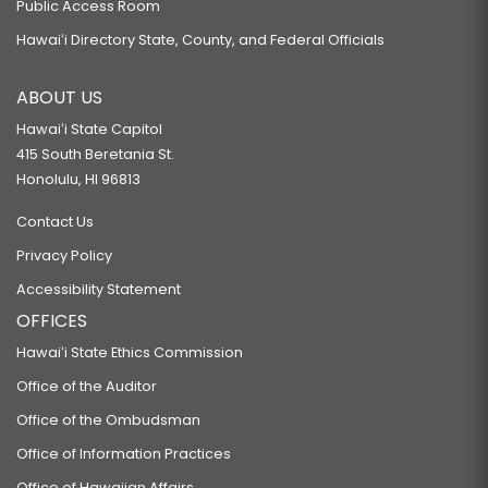
Public Access Room
Hawaiʻi Directory State, County, and Federal Officials
ABOUT US
Hawaiʻi State Capitol
415 South Beretania St.
Honolulu, HI 96813
Contact Us
Privacy Policy
Accessibility Statement
OFFICES
Hawaiʻi State Ethics Commission
Office of the Auditor
Office of the Ombudsman
Office of Information Practices
Office of Hawaiian Affairs