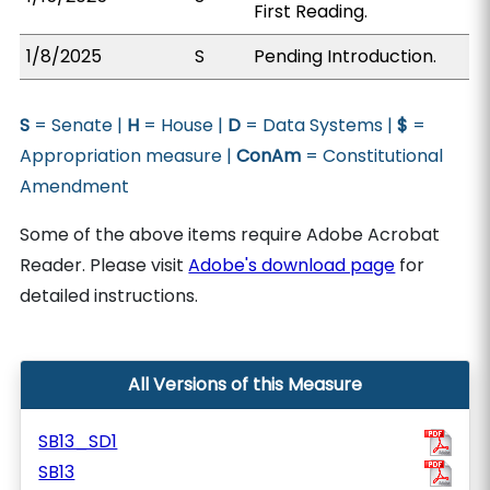
First Reading.
1/8/2025
S
Pending Introduction.
S
= Senate |
H
= House |
D
= Data Systems |
$
=
Appropriation measure |
ConAm
= Constitutional
Amendment
Some of the above items require Adobe Acrobat
Reader. Please visit
Adobe's download page
for
detailed instructions.
All Versions of this Measure
SB13_SD1
SB13