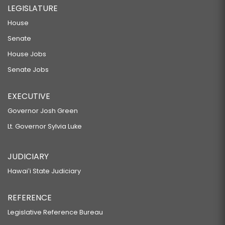
LEGISLATURE
House
Senate
House Jobs
Senate Jobs
EXECUTIVE
Governor Josh Green
Lt. Governor Sylvia Luke
JUDICIARY
Hawaiʻi State Judiciary
REFERENCE
Legislative Reference Bureau