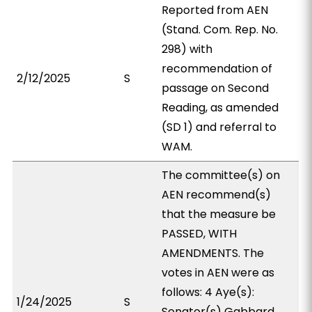
Reported from AEN
(Stand. Com. Rep. No.
298) with
recommendation of
2/12/2025
S
passage on Second
Reading, as amended
(SD 1) and referral to
WAM.
The committee(s) on
AEN recommend(s)
that the measure be
PASSED, WITH
AMENDMENTS. The
votes in AEN were as
follows: 4 Aye(s):
1/24/2025
S
Senator(s) Gabbard,