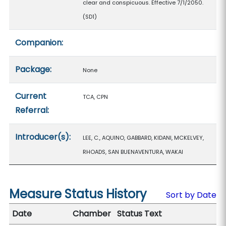
clear and conspicuous. Effective 7/1/2050.
(SD1)
Companion:
Package:
None
Current
TCA, CPN
Referral:
Introducer(s):
LEE, C., AQUINO, GABBARD, KIDANI, MCKELVEY,
RHOADS, SAN BUENAVENTURA, WAKAI
Measure Status History
Sort by Date
Date
Chamber
Status Text