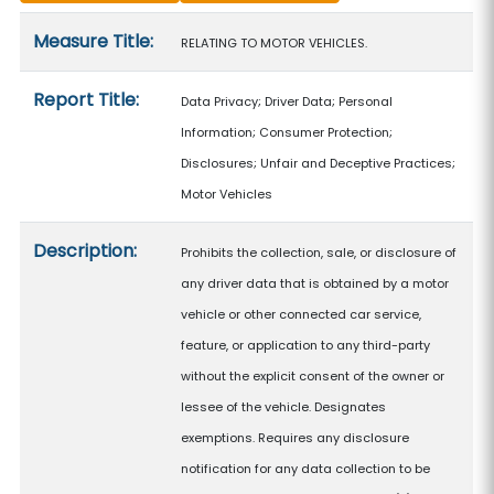
Measure details
Measure Title:
RELATING TO MOTOR VEHICLES.
Report Title:
Data Privacy; Driver Data; Personal
Information; Consumer Protection;
Disclosures; Unfair and Deceptive Practices;
Motor Vehicles
Description:
Prohibits the collection, sale, or disclosure of
any driver data that is obtained by a motor
vehicle or other connected car service,
feature, or application to any third-party
without the explicit consent of the owner or
lessee of the vehicle. Designates
exemptions. Requires any disclosure
notification for any data collection to be