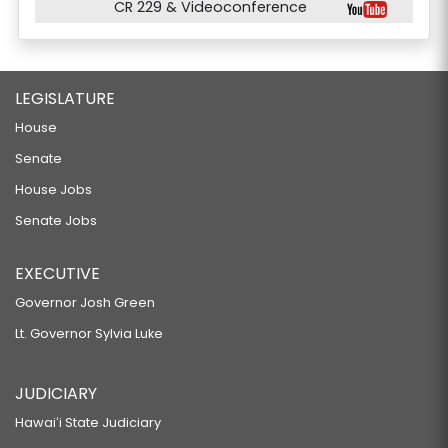
CR 229 & Videoconference
LEGISLATURE
House
Senate
House Jobs
Senate Jobs
EXECUTIVE
Governor Josh Green
Lt. Governor Sylvia Luke
JUDICIARY
Hawaiʻi State Judiciary