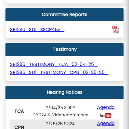
Committee Reports
SB1286_SD1_SSCR483_
Testimony
SB1286_TESTIMONY_TCA_02-04-25_
SB1286_SD1_TESTIMONY_CPN_02-25-25_
Hearing Notices
Agenda
2/04/25 3:00P
TCA
CR 224 & Videoconference
Agenda
2/25/25 9:32A
CPN