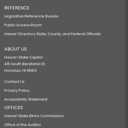
REFERENCE
Legislative Reference Bureau
Public Access Room
Hawaiʻi Directory State, County, and Federal Officials
ABOUT US
Hawaiʻi State Capitol
415 South Beretania St.
Honolulu, HI 96813
Contact Us
Privacy Policy
Accessibility Statement
OFFICES
Hawaiʻi State Ethics Commission
Office of the Auditor