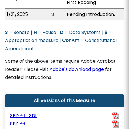
First Reading.
1/21/2025
S
Pending Introduction.
S
= Senate |
H
= House |
D
= Data Systems |
$
=
Appropriation measure |
ConAm
= Constitutional
Amendment
Some of the above items require Adobe Acrobat
Reader. Please visit
Adobe's download page
for
detailed instructions.
All Versions of this Measure
SB1286_SD1
SB1286