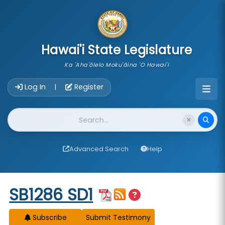
skip to main content
Hawai'i State Legislature
Ka 'Aha'ōlelo Moku'āina 'O Hawai'i
Account Login Navigation
Log In
Register
|
Website Search
Advanced Search
Help
Start of measure content
SB1286 SD1
Subscribe