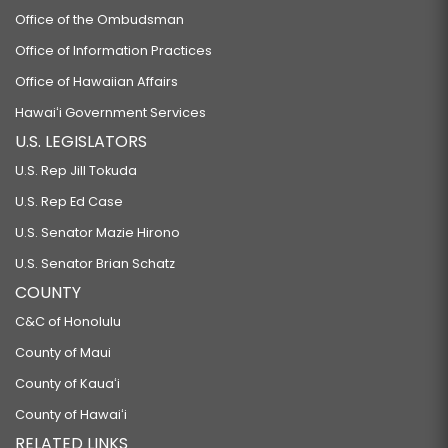
Office of the Ombudsman
Office of Information Practices
Office of Hawaiian Affairs
Hawaiʻi Government Services
U.S. LEGISLATORS
U.S. Rep Jill Tokuda
U.S. Rep Ed Case
U.S. Senator Mazie Hirono
U.S. Senator Brian Schatz
COUNTY
C&C of Honolulu
County of Maui
County of Kauaʻi
County of Hawaiʻi
RELATED LINKS