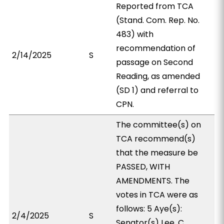
Reported from TCA
(Stand. Com. Rep. No.
483) with
recommendation of
2/14/2025
S
passage on Second
Reading, as amended
(SD 1) and referral to
CPN.
The committee(s) on
TCA recommend(s)
that the measure be
PASSED, WITH
AMENDMENTS. The
votes in TCA were as
follows: 5 Aye(s):
2/4/2025
S
Senator(s) Lee, C.,