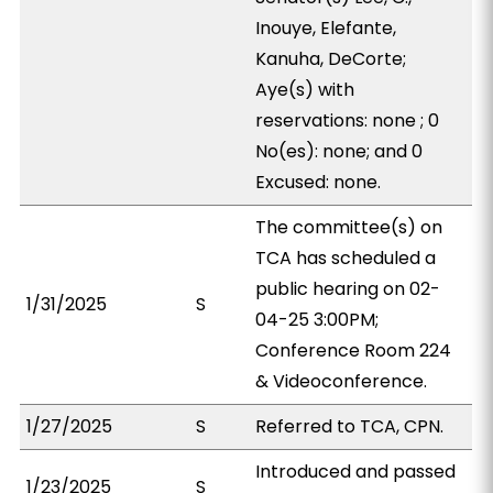
Inouye, Elefante,
Kanuha, DeCorte;
Aye(s) with
reservations: none ; 0
No(es): none; and 0
Excused: none.
The committee(s) on
TCA has scheduled a
public hearing on 02-
1/31/2025
S
04-25 3:00PM;
Conference Room 224
& Videoconference.
1/27/2025
S
Referred to TCA, CPN.
Introduced and passed
1/23/2025
S