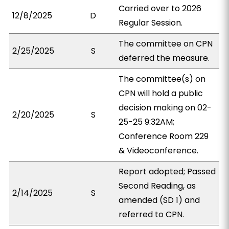
Carried over to 2026
12/8/2025
D
Regular Session.
The committee on CPN
2/25/2025
S
deferred the measure.
The committee(s) on
CPN will hold a public
decision making on 02-
2/20/2025
S
25-25 9:32AM;
Conference Room 229
& Videoconference.
Report adopted; Passed
Second Reading, as
2/14/2025
S
amended (SD 1) and
referred to CPN.