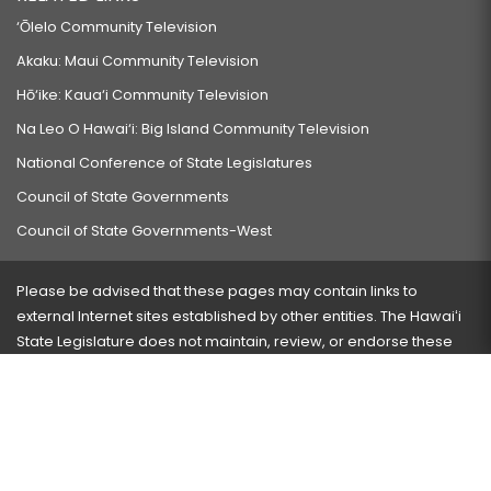
‘Ōlelo Community Television
Akaku: Maui Community Television
Hō‘ike: Kaua‘i Community Television
Na Leo O Hawai‘i: Big Island Community Television
National Conference of State Legislatures
Council of State Governments
Council of State Governments-West
Please be advised that these pages may contain links to
external Internet sites established by other entities. The Hawaiʻi
State Legislature does not maintain, review, or endorse these
sites and is not responsible for their content.
Visit our ADA page
here
or press Ctrl+U to activate our
accessibility menu.
If you have any problems with any of these pages, please