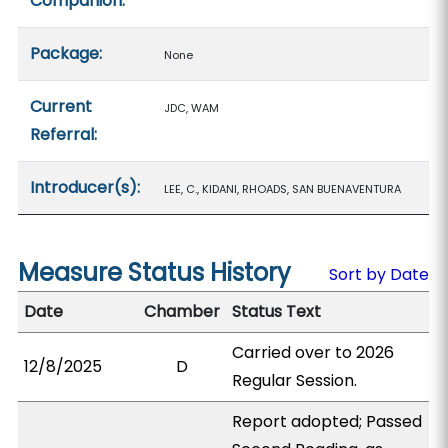
Companion:
Package:
None
Current
JDC, WAM
Referral:
Introducer(s):
LEE, C., KIDANI, RHOADS, SAN BUENAVENTURA
Measure Status History
Sort by Date
Date
Chamber
Status Text
Carried over to 2026
12/8/2025
D
Regular Session.
Report adopted; Passed