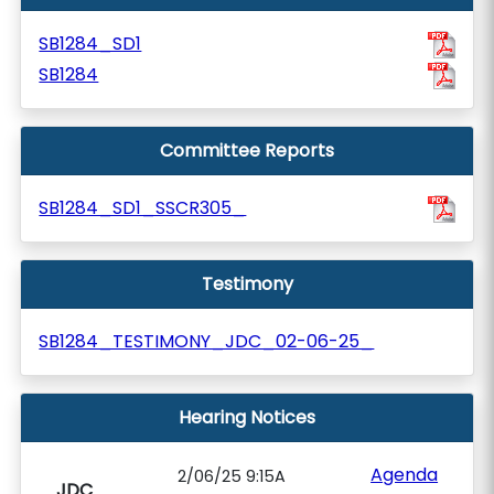
SB1284_SD1
SB1284
Committee Reports
SB1284_SD1_SSCR305_
Testimony
SB1284_TESTIMONY_JDC_02-06-25_
Hearing Notices
Agenda
2/06/25 9:15A
JDC