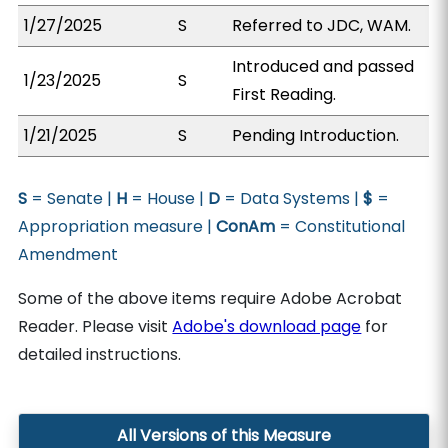
1/27/2025
S
Referred to JDC, WAM.
Introduced and passed
1/23/2025
S
First Reading.
1/21/2025
S
Pending Introduction.
S
= Senate |
H
= House |
D
= Data Systems |
$
=
Appropriation measure |
ConAm
= Constitutional
Amendment
Some of the above items require Adobe Acrobat
Reader. Please visit
Adobe's download page
for
detailed instructions.
All Versions of this Measure