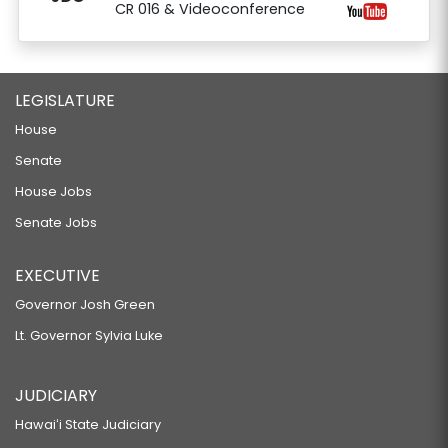
CR 016 & Videoconference
LEGISLATURE
House
Senate
House Jobs
Senate Jobs
EXECUTIVE
Governor Josh Green
Lt. Governor Sylvia Luke
JUDICIARY
Hawaiʻi State Judiciary