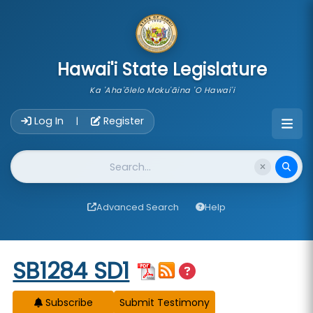
skip to main content
Hawai'i State Legislature
Ka 'Aha'ōlelo Moku'āina 'O Hawai'i
Account Login Navigation
Log In
Register
|
Website Search
Advanced Search
Help
Start of measure content
SB1284 SD1
Subscribe