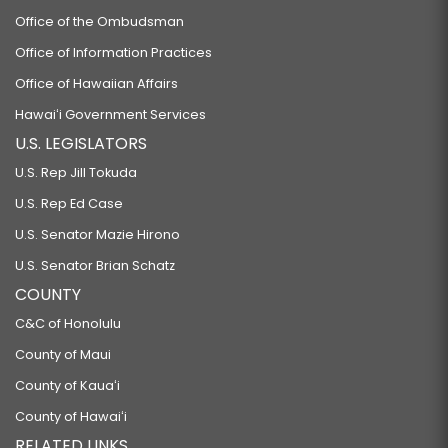
Office of the Ombudsman
Office of Information Practices
Office of Hawaiian Affairs
Hawaiʻi Government Services
U.S. LEGISLATORS
U.S. Rep Jill Tokuda
U.S. Rep Ed Case
U.S. Senator Mazie Hirono
U.S. Senator Brian Schatz
COUNTY
C&C of Honolulu
County of Maui
County of Kauaʻi
County of Hawaiʻi
RELATED LINKS