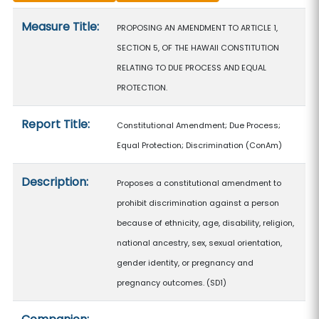
Measure details
Measure Title:
PROPOSING AN AMENDMENT TO ARTICLE 1,
SECTION 5, OF THE HAWAII CONSTITUTION
RELATING TO DUE PROCESS AND EQUAL
PROTECTION.
Report Title:
Constitutional Amendment; Due Process;
Equal Protection; Discrimination
(ConAm)
Description:
Proposes a constitutional amendment to
prohibit discrimination against a person
because of ethnicity, age, disability, religion,
national ancestry, sex, sexual orientation,
gender identity, or pregnancy and
pregnancy outcomes. (SD1)