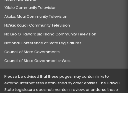
‘Ōlelo Community Television
Akaku: Maui Community Television
Hō‘ike: Kaua‘i Community Television
Na Leo O Hawai‘i: Big Island Community Television
National Conference of State Legislatures
Council of State Governments
Council of State Governments-West
Please be advised that these pages may contain links to
external Internet sites established by other entities. The Hawaiʻi
State Legislature does not maintain, review, or endorse these
sites and is not responsible for their content.
Visit our ADA page
here
or press Ctrl+U to activate our
accessibility menu.
If you have any problems with any of these pages, please