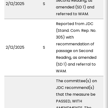
Second Reading, as
2/12/2025
S
amended (SD 1) and
referred to WAM.
Reported from JDC
(Stand. Com. Rep. No.
305) with
recommendation of
2/12/2025
S
passage on Second
Reading, as amended
(SD 1) and referral to
WAM.
The committee(s) on
JDC recommend(s)
that the measure be
PASSED, WITH
AMENDMENTS. The