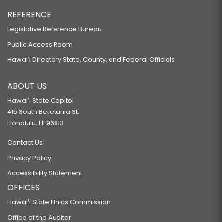
REFERENCE
Legislative Reference Bureau
Public Access Room
Hawaiʻi Directory State, County, and Federal Officials
ABOUT US
Hawaiʻi State Capitol
415 South Beretania St.
Honolulu, HI 96813
Contact Us
Privacy Policy
Accessibility Statement
OFFICES
Hawaiʻi State Ethics Commission
Office of the Auditor