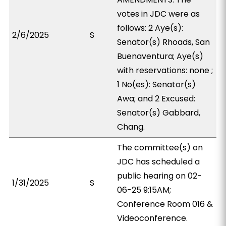
votes in JDC were as
follows: 2 Aye(s):
2/6/2025
S
Senator(s) Rhoads, San
Buenaventura; Aye(s)
with reservations: none ;
1 No(es): Senator(s)
Awa; and 2 Excused:
Senator(s) Gabbard,
Chang.
The committee(s) on
JDC has scheduled a
public hearing on 02-
1/31/2025
S
06-25 9:15AM;
Conference Room 016 &
Videoconference.