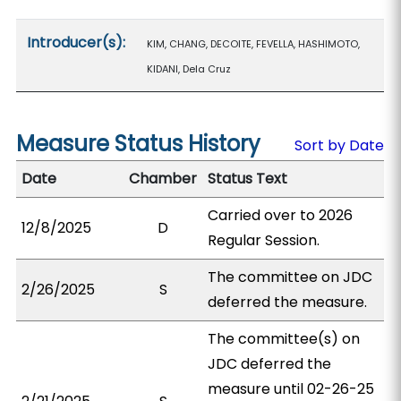
Introducer(s):
KIM, CHANG, DECOITE, FEVELLA, HASHIMOTO,
KIDANI, Dela Cruz
Measure Status History
Sort by Date
Date
Chamber
Status Text
Carried over to 2026
12/8/2025
D
Regular Session.
The committee on JDC
2/26/2025
S
deferred the measure.
The committee(s) on
JDC deferred the
measure until 02-26-25