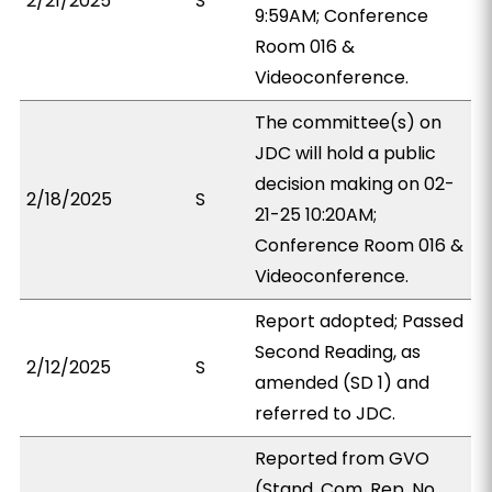
2/21/2025
S
9:59AM; Conference
Room 016 &
Videoconference.
The committee(s) on
JDC will hold a public
decision making on 02-
2/18/2025
S
21-25 10:20AM;
Conference Room 016 &
Videoconference.
Report adopted; Passed
Second Reading, as
2/12/2025
S
amended (SD 1) and
referred to JDC.
Reported from GVO
(Stand. Com. Rep. No.