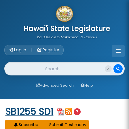
skip to main content
Hawai'i State Legislature
Ka 'Aha'ōlelo Moku'āina 'O Hawai'i
Account Login Navigation
Log In
Register
|
Website Search
Advanced Search
Help
Start of measure content
SB1255 SD1
Subscribe