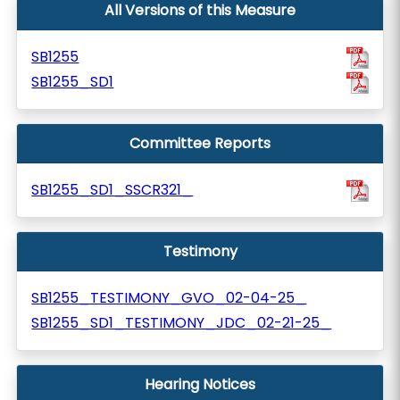
All Versions of this Measure
SB1255
SB1255_SD1
Committee Reports
SB1255_SD1_SSCR321_
Testimony
SB1255_TESTIMONY_GVO_02-04-25_
SB1255_SD1_TESTIMONY_JDC_02-21-25_
Hearing Notices