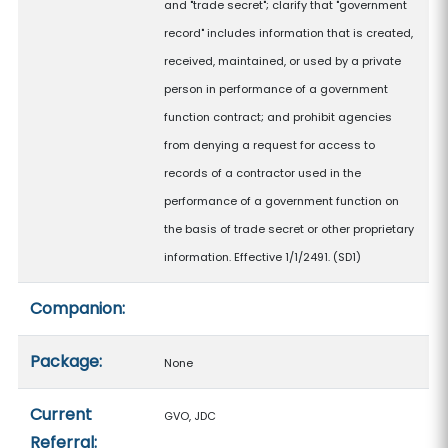
and "trade secret"; clarify that "government
record" includes information that is created,
received, maintained, or used by a private
person in performance of a government
function contract; and prohibit agencies
from denying a request for access to
records of a contractor used in the
performance of a government function on
the basis of trade secret or other proprietary
information. Effective 1/1/2491. (SD1)
Companion:
Package:
None
Current
GVO, JDC
Referral: