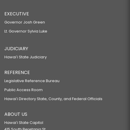
EXECUTIVE
Governor Josh Green
Lt. Governor Sylvia Luke
JUDICIARY
Hawaiʻi State Judiciary
REFERENCE
Legislative Reference Bureau
Public Access Room
Hawaiʻi Directory State, County, and Federal Officials
ABOUT US
Hawaiʻi State Capitol
415 South Beretania St.