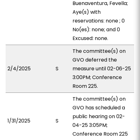
Buenaventura, Fevella;
Aye(s) with
reservations: none ; 0
No(es): none; and 0
Excused: none.
The committee(s) on
GVO deferred the
2/4/2025
S
measure until 02-06-25
3:00PM; Conference
Room 225.
The committee(s) on
GVO has scheduled a
public hearing on 02-
1/31/2025
S
04-25 3:05PM;
Conference Room 225