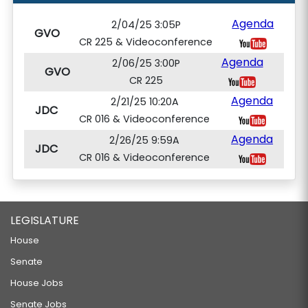
Agenda
2/04/25 3:05P
GVO
CR 225 & Videoconference
Agenda
2/06/25 3:00P
GVO
CR 225
Agenda
2/21/25 10:20A
JDC
CR 016 & Videoconference
Agenda
2/26/25 9:59A
JDC
CR 016 & Videoconference
LEGISLATURE
House
Senate
House Jobs
Senate Jobs