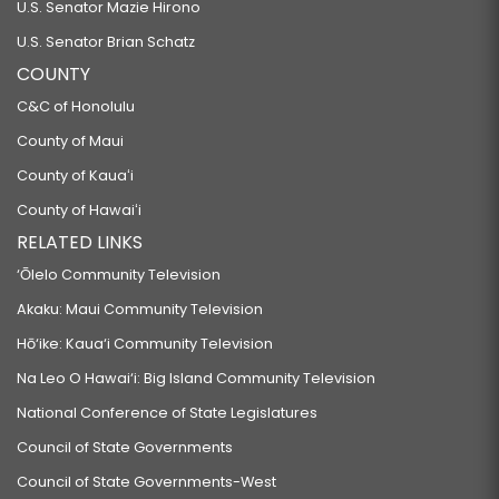
U.S. Senator Mazie Hirono
U.S. Senator Brian Schatz
COUNTY
C&C of Honolulu
County of Maui
County of Kauaʻi
County of Hawaiʻi
RELATED LINKS
‘Ōlelo Community Television
Akaku: Maui Community Television
Hō‘ike: Kaua‘i Community Television
Na Leo O Hawai‘i: Big Island Community Television
National Conference of State Legislatures
Council of State Governments
Council of State Governments-West