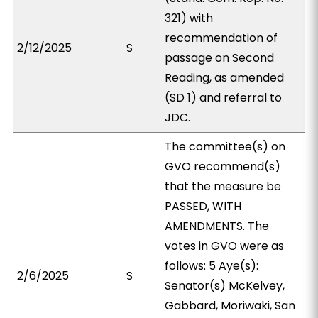
321) with
recommendation of
2/12/2025
S
passage on Second
Reading, as amended
(SD 1) and referral to
JDC.
The committee(s) on
GVO recommend(s)
that the measure be
PASSED, WITH
AMENDMENTS. The
votes in GVO were as
follows: 5 Aye(s):
2/6/2025
S
Senator(s) McKelvey,
Gabbard, Moriwaki, San