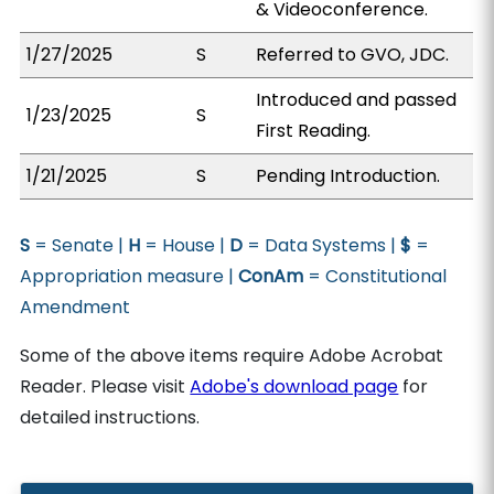
& Videoconference.
1/27/2025
S
Referred to GVO, JDC.
Introduced and passed
1/23/2025
S
First Reading.
1/21/2025
S
Pending Introduction.
S
= Senate |
H
= House |
D
= Data Systems |
$
=
Appropriation measure |
ConAm
= Constitutional
Amendment
Some of the above items require Adobe Acrobat
Reader. Please visit
Adobe's download page
for
detailed instructions.