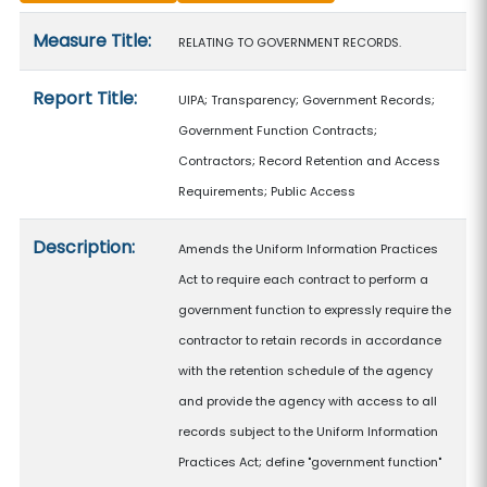
Measure details
Measure Title:
RELATING TO GOVERNMENT RECORDS.
Report Title:
UIPA; Transparency; Government Records;
Government Function Contracts;
Contractors; Record Retention and Access
Requirements; Public Access
Description:
Amends the Uniform Information Practices
Act to require each contract to perform a
government function to expressly require the
contractor to retain records in accordance
with the retention schedule of the agency
and provide the agency with access to all
records subject to the Uniform Information
Practices Act; define "government function"