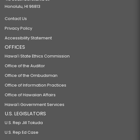
Honolulu, HI 96813
Contact Us
Privacy Policy
Accessibility Statement
OFFICES
Hawaiʻi State Ethics Commission
Office of the Auditor
Office of the Ombudsman
Office of Information Practices
Office of Hawaiian Affairs
Hawaiʻi Government Services
U.S. LEGISLATORS
U.S. Rep Jill Tokuda
U.S. Rep Ed Case