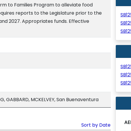
arm to Families Program to alleviate food
quires reports to the Legislature prior to the
SB1
and 2027. Appropriates funds. Effective
SB1
SB1
SB1
SB1
SB1
G, GABBARD, MCKELVEY, San Buenaventura
AE
Sort by Date