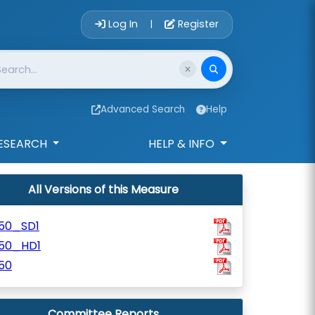
Account Login 
Log In
Register
|
Advanced Search
Help
ESEARCH
HELP & INFO
All Versions of this Measure
250_SD1
250_HD1
50
Committee Reports