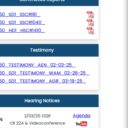
250_SD1_SSCR161_
250_SD1_SSCR1040_
250_HD1_HSCR1410_
Testimony
250_TESTIMONY_AEN_02-03-25_
250_SD1_TESTIMONY_WAM_02-26-25_
250_SD1_TESTIMONY_AGR_03-19-25_
Hearing Notices
Agenda
2/03/25 1:02P
N
CR 224 & Videoconference