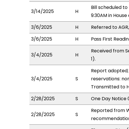
Bill scheduled 
3/14/2025
H
9:30AM in House
3/6/2025
H
Referred to AGR, 
3/6/2025
H
Pass First Readi
Received from S
3/4/2025
H
1).
Report adopted; 
3/4/2025
S
reservations: non
Transmitted to 
2/28/2025
S
One Day Notice 
Reported from W
2/28/2025
S
recommendation 