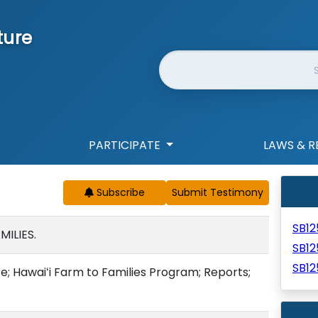
ture
Website Search
PARTICIPATE
LAWS & R
Subscribe
SB1
ILIES.
SB1
SB12
e; Hawaiʻi Farm to Families Program; Reports;