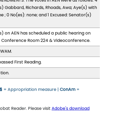
ENDMENTS. The votes in AEN were as follows: 4
s) Gabbard, Richards, Rhoads, Awa; Aye(s) with
e ; 0 No(es): none; and 1 Excused: Senator(s)
) on AEN has scheduled a public hearing on
; Conference Room 224 & Videoconference.
, WAM.
assed First Reading.
tion.
$
= Appropriation measure |
ConAm
=
bat Reader. Please visit
Adobe's download