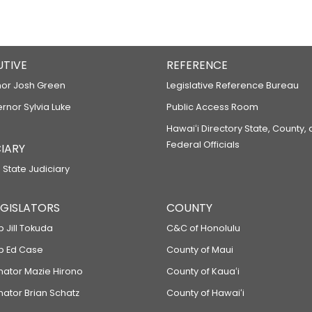
UTIVE
REFERENCE
or Josh Green
Legislative Reference Bureau
ernor Sylvia Luke
Public Access Room
Hawaiʻi Directory State, County,
Federal Officials
IARY
 State Judiciary
LEGISLATORS
COUNTY
p Jill Tokuda
C&C of Honolulu
ep Ed Case
County of Maui
enator Mazie Hirono
County of Kauaʻi
nator Brian Schatz
County of Hawaiʻi