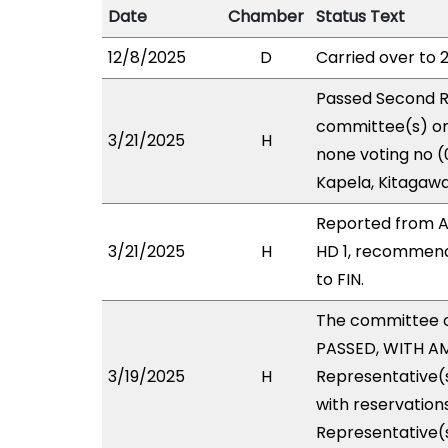
Date
Chamber
Status Text
12/8/2025
D
Carried over to 
Passed Second R
committee(s) on 
3/21/2025
H
none voting no (
Kapela, Kitagawa
Reported from A
3/21/2025
H
HD 1, recommend
to FIN.
The committee 
PASSED, WITH AM
3/19/2025
H
Representative(s
with reservations
Representative(