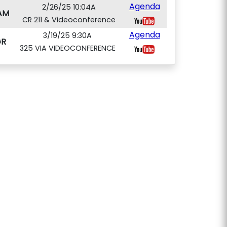
Agenda
2/26/25 10:04A
AM
CR 211 & Videoconference
Agenda
3/19/25 9:30A
GR
325 VIA VIDEOCONFERENCE