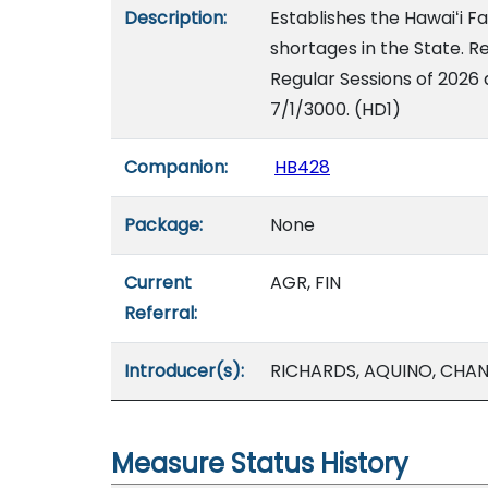
Description:
Establishes the Hawaiʻi F
shortages in the State. Re
Regular Sessions of 2026 
7/1/3000. (HD1)
Companion:
HB428
Package:
None
Current
AGR, FIN
Referral:
Introducer(s):
RICHARDS, AQUINO, CHAN
Measure Status History