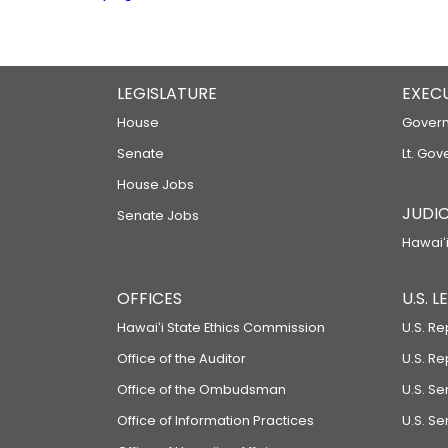
LEGISLATURE
EXEC
House
Govern
Senate
Lt. Gov
House Jobs
JUDIC
Senate Jobs
Hawaiʻi
OFFICES
U.S. 
Hawaiʻi State Ethics Commission
U.S. Re
Office of the Auditor
U.S. R
Office of the Ombudsman
U.S. S
Office of Information Practices
U.S. Se