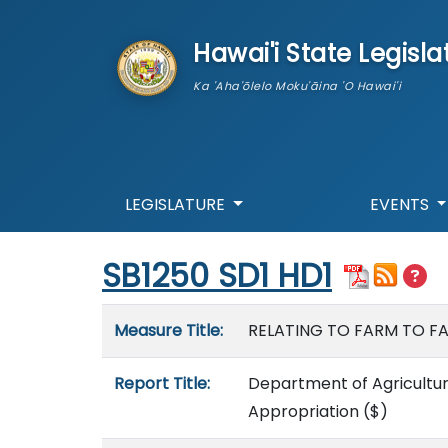
skip to main content
Hawai'i State Legisla
Ka 'Aha'ōlelo Moku'āina 'O Hawai'i
LEGISLATURE
EVENTS
Start of measure content
SB1250 SD1 HD1
Measure details
Measure Title:
RELATING TO FARM TO FAM
Report Title:
Department of Agricultur
Appropriation
($)