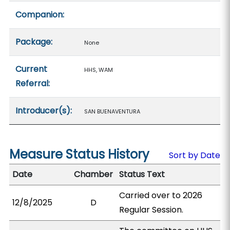
Companion:
Package:
None
Current
HHS, WAM
Referral:
Introducer(s):
SAN BUENAVENTURA
Measure Status History
Sort by Date
Date
Chamber
Status Text
Carried over to 2026
12/8/2025
D
Regular Session.