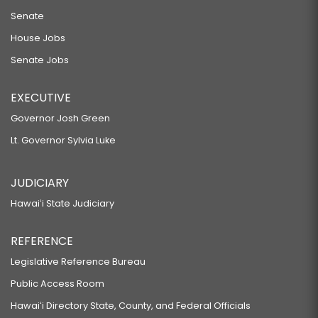
Senate
House Jobs
Senate Jobs
EXECUTIVE
Governor Josh Green
Lt. Governor Sylvia Luke
JUDICIARY
Hawaiʻi State Judiciary
REFERENCE
Legislative Reference Bureau
Public Access Room
Hawaiʻi Directory State, County, and Federal Officials