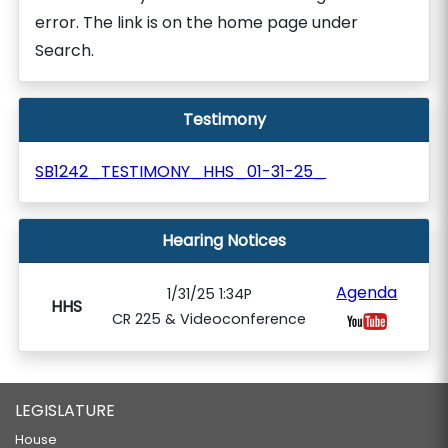
error. The link is on the home page under
Search.
Testimony
SB1242_TESTIMONY_HHS_01-31-25_
Hearing Notices
Agenda
1/31/25 1:34P
HHS
CR 225 & Videoconference
LEGISLATURE
House