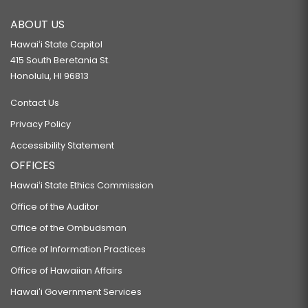
ABOUT US
Hawaiʻi State Capitol
415 South Beretania St.
Honolulu, HI 96813
Contact Us
Privacy Policy
Accessibility Statement
OFFICES
Hawaiʻi State Ethics Commission
Office of the Auditor
Office of the Ombudsman
Office of Information Practices
Office of Hawaiian Affairs
Hawaiʻi Government Services