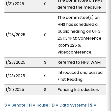
The committee on HHS
1/31/2025
S
deferred the measure.
The committee(s) on
HHS has scheduled a
public hearing on 01-31-
1/28/2025
S
25 1:34PM; Conference
Room 225 &
Videoconference.
1/27/2025
S
Referred to HHS, WAM.
Introduced and passed
1/23/2025
S
First Reading.
1/21/2025
S
Pending Introduction.
S
= Senate |
H
= House |
D
= Data Systems |
$
=