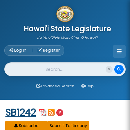
skip to main content
Hawai'i State Legislature
Ka 'Aha'ōlelo Moku'āina 'O Hawai'i
Account Login Navigation
Log In
Register
|
Website Search
Advanced Search
Help
Start of measure content
SB1242
Subscribe