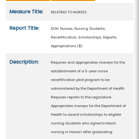
Measure details
Measure Title:
RELATING TO NURSES.
Report Title:
DOH; Nurses; Nursing Students;
Recertification; Scholarships; Reports;
Appropriations
($)
Description:
Requires and appropriates moneys for the
establishment of a 5-year nurse
recertification pilot program to be
administered by the Department of Health.
Requires reports to the Legislature.
Appropriates moneys for the Department of
Health to award scholarships to eligible
nursing students who agree to teach
nursing in Hawaiʻi after graduating.