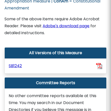
Appropriation measure |
ConAm
= Constitutional
Amendment
Some of the above items require Adobe Acrobat
Reader. Please visit
Adobe's download page
for
detailed instructions.
All Versions of this Measure
SB1242
Committee Reports
No other committee reports available at this
time. You may search in our Document
Directories if you believe this message is in