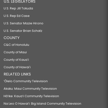
U.S. LEGISLATORS
U.S. Rep Jill Tokuda
U.S. Rep Ed Case
U.S. Senator Mazie Hirono
U.S. Senator Brian Schatz
COUNTY
C&C of Honolulu
County of Maui
County of Kauaʻi
County of Hawaiʻi
RELATED LINKS
‘Ōlelo Community Television
Akaku: Maui Community Television
Hō‘ike: Kaua‘i Community Television
Na Leo O Hawai‘i: Big Island Community Television