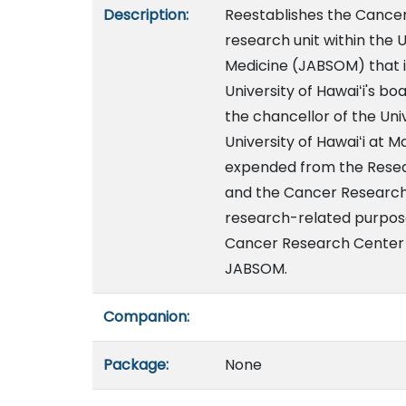
Description:
Reestablishes the Cancer
research unit within the U
Medicine (JABSOM) that i
University of Hawaiʻi's bo
the chancellor of the Uni
University of Hawaiʻi at 
expended from the Resea
and the Cancer Research 
research-related purpose
Cancer Research Center of
JABSOM.
Companion:
Package:
None