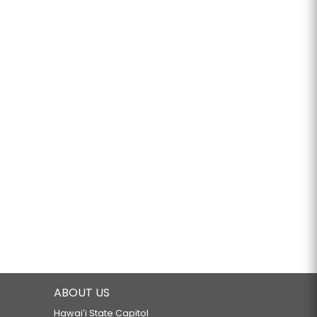
ABOUT US
Hawaiʻi State Capitol