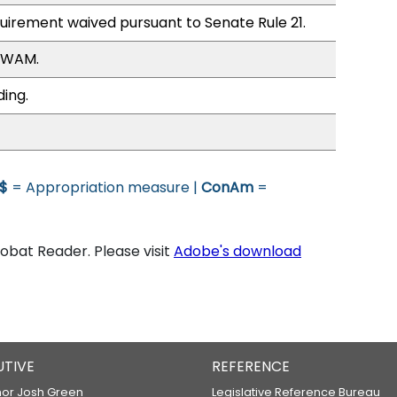
quirement waived pursuant to Senate Rule 21.
, WAM.
ding.
$
= Appropriation measure |
ConAm
=
bat Reader. Please visit
Adobe's download
UTIVE
REFERENCE
or Josh Green
Legislative Reference Bureau