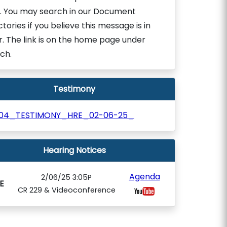
. You may search in our Document
ctories if you believe this message is in
r. The link is on the home page under
ch.
Testimony
204_TESTIMONY_HRE_02-06-25_
Hearing Notices
Agenda
2/06/25 3:05P
E
CR 229 & Videoconference