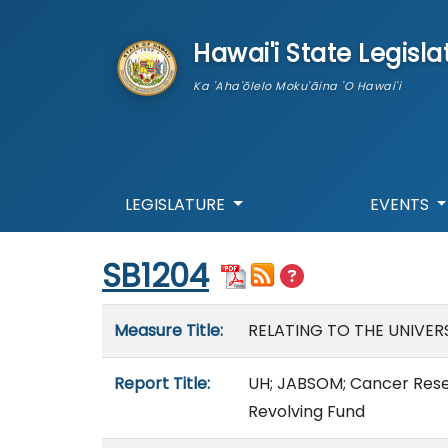
skip to main content
Hawai'i State Legisla
Ka 'Aha'ōlelo Moku'āina 'O Hawai'i
LEGISLATURE
EVENTS
Start of measure content
SB1204
Measure details
Measure Title:
RELATING TO THE UNIVERS
Report Title:
UH; JABSOM; Cancer Resea
Revolving Fund