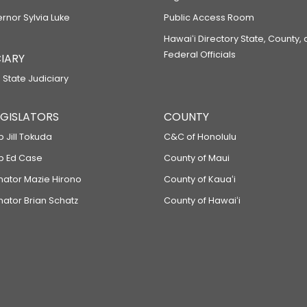
ernor Sylvia Luke
Public Access Room
Hawaiʻi Directory State, County,
Federal Officials
IARY
 State Judiciary
LEGISLATORS
COUNTY
p Jill Tokuda
C&C of Honolulu
ep Ed Case
County of Maui
enator Mazie Hirono
County of Kauaʻi
nator Brian Schatz
County of Hawaiʻi