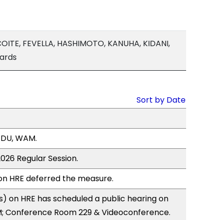
OITE, FEVELLA, HASHIMOTO, KANUHA, KIDANI,
hards
Sort by Date
EDU, WAM.
2026 Regular Session.
n HRE deferred the measure.
) on HRE has scheduled a public hearing on
; Conference Room 229 & Videoconference.