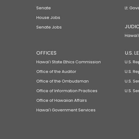
Senate
Lt. Gov
House Jobs
JUDIC
Senate Jobs
Hawaiʻi
OFFICES
U.S. 
Hawaiʻi State Ethics Commission
U.S. Re
Office of the Auditor
U.S. R
Office of the Ombudsman
U.S. S
Office of Information Practices
U.S. Se
Office of Hawaiian Affairs
Hawaiʻi Government Services