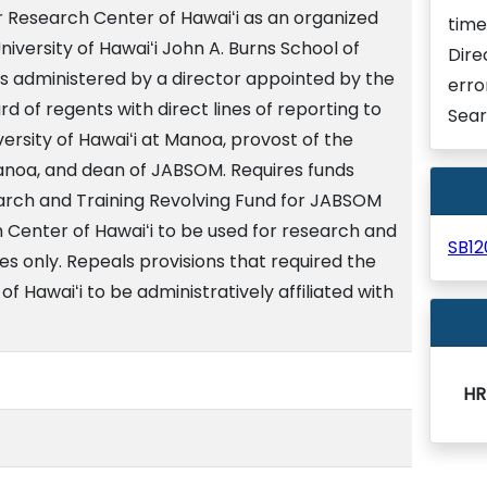
 Research Center of Hawaiʻi as an organized
time
niversity of Hawaiʻi John A. Burns School of
Dire
s administered by a director appointed by the
erro
ard of regents with direct lines of reporting to
Sear
versity of Hawaiʻi at Manoa, provost of the
Manoa, and dean of JABSOM. Requires funds
rch and Training Revolving Fund for JABSOM
Center of Hawaiʻi to be used for research and
SB1
s only. Repeals provisions that required the
 Hawaiʻi to be administratively affiliated with
HR