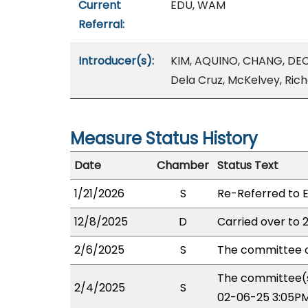
Current
EDU, WAM
Referral:
Introducer(s):
KIM, AQUINO, CHANG, DEC
Dela Cruz, McKelvey, Ric
Measure Status History
Date
Chamber
Status Text
1/21/2026
S
Re-Referred to 
12/8/2025
D
Carried over to 
2/6/2025
S
The committee o
The committee(s
2/4/2025
S
02-06-25 3:05PM