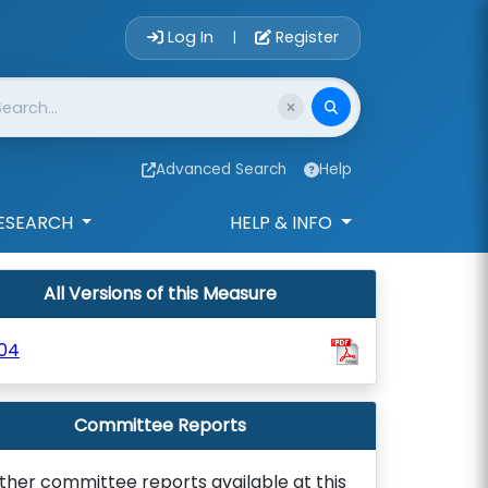
Account Login 
Log In
Register
|
Advanced Search
Help
ESEARCH
HELP & INFO
All Versions of this Measure
04
Committee Reports
ther committee reports available at this