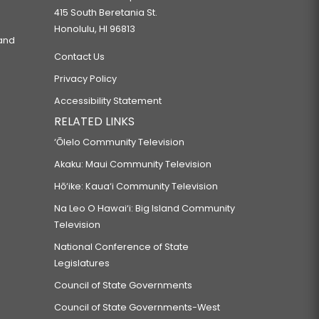
415 South Beretania St.
Honolulu, HI 96813
 and
Contact Us
Privacy Policy
Accessibility Statement
RELATED LINKS
‘Ōlelo Community Television
Akaku: Maui Community Television
Hō‘ike: Kaua‘i Community Television
Na Leo O Hawai‘i: Big Island Community
Television
National Conference of State
Legislatures
Council of State Governments
Council of State Governments-West