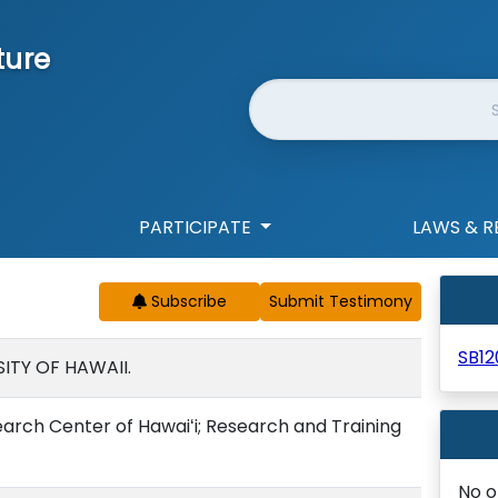
ture
Website Search
PARTICIPATE
LAWS & R
Subscribe
SB12
ITY OF HAWAII.
rch Center of Hawaiʻi; Research and Training
No o