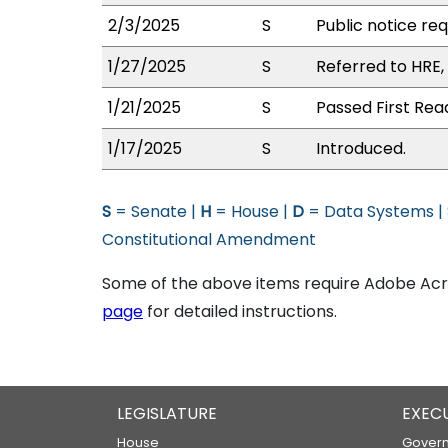
2/3/2025
S
Public notice re
1/27/2025
S
Referred to HRE
1/21/2025
S
Passed First Rea
1/17/2025
S
Introduced.
S
= Senate |
H
= House |
D
= Data Systems |
Constitutional Amendment
Some of the above items require Adobe Acro
page
for detailed instructions.
LEGISLATURE
EXEC
House
Govern