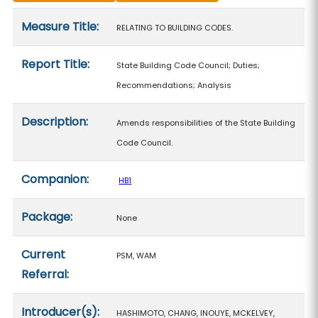
Measure details
Measure Title:
RELATING TO BUILDING CODES.
Report Title:
State Building Code Council; Duties;
Recommendations; Analysis
Description:
Amends responsibilities of the State Building
Code Council.
Companion:
HB1
Package:
None
Current
PSM, WAM
Referral:
Introducer(s):
HASHIMOTO, CHANG, INOUYE, MCKELVEY,