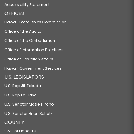
Accessibility Statement
OFFICES
Hawaiʻi State Ethics Commission
Office of the Auditor
Office of the Ombudsman
Office of Information Practices
Office of Hawaiian Affairs
Hawaiʻi Government Services
U.S. LEGISLATORS
U.S. Rep Jill Tokuda
U.S. Rep Ed Case
U.S. Senator Mazie Hirono
U.S. Senator Brian Schatz
COUNTY
C&C of Honolulu