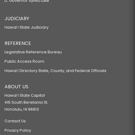
Lt. Governor Sylvia Luke
JUDICIARY
Hawaiʻi State Judiciary
REFERENCE
Legislative Reference Bureau
Public Access Room
Hawaiʻi Directory State, County, and Federal Officials
ABOUT US
Hawaiʻi State Capitol
415 South Beretania St.
Honolulu, HI 96813
Contact Us
Privacy Policy