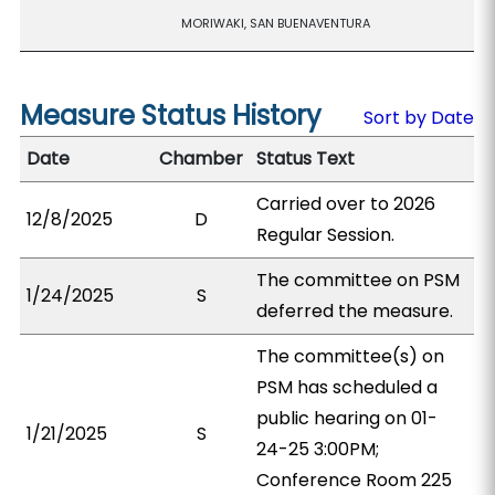
MORIWAKI, SAN BUENAVENTURA
Measure Status History
Sort by Date
Date
Chamber
Status Text
Carried over to 2026
12/8/2025
D
Regular Session.
The committee on PSM
1/24/2025
S
deferred the measure.
The committee(s) on
PSM has scheduled a
public hearing on 01-
1/21/2025
S
24-25 3:00PM;
Conference Room 225