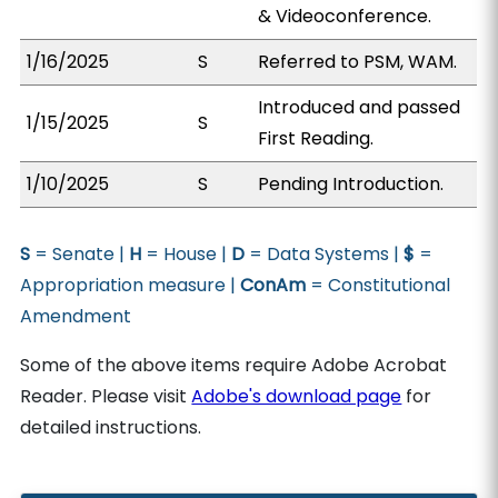
& Videoconference.
1/16/2025
S
Referred to PSM, WAM.
Introduced and passed
1/15/2025
S
First Reading.
1/10/2025
S
Pending Introduction.
S
= Senate |
H
= House |
D
= Data Systems |
$
=
Appropriation measure |
ConAm
= Constitutional
Amendment
Some of the above items require Adobe Acrobat
Reader. Please visit
Adobe's download page
for
detailed instructions.