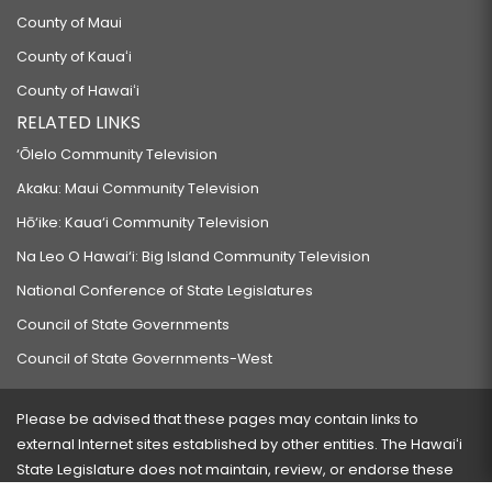
County of Maui
County of Kauaʻi
County of Hawaiʻi
RELATED LINKS
‘Ōlelo Community Television
Akaku: Maui Community Television
Hō‘ike: Kaua‘i Community Television
Na Leo O Hawai‘i: Big Island Community Television
National Conference of State Legislatures
Council of State Governments
Council of State Governments-West
Please be advised that these pages may contain links to
external Internet sites established by other entities. The Hawaiʻi
State Legislature does not maintain, review, or endorse these