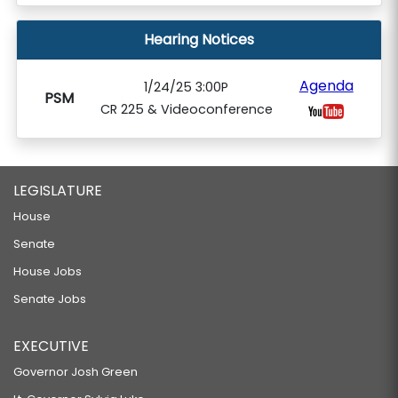
Hearing Notices
Agenda
1/24/25 3:00P
PSM
CR 225 & Videoconference
LEGISLATURE
House
Senate
House Jobs
Senate Jobs
EXECUTIVE
Governor Josh Green