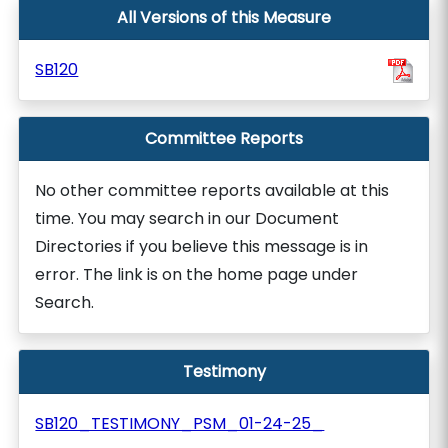
All Versions of this Measure
SB120
Committee Reports
No other committee reports available at this
time. You may search in our Document
Directories if you believe this message is in
error. The link is on the home page under
Search.
Testimony
SB120_TESTIMONY_PSM_01-24-25_