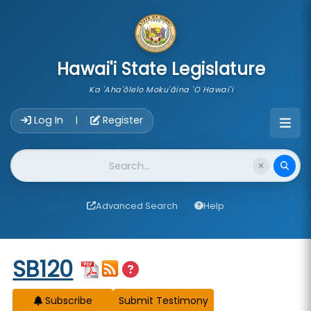
skip to main content
Hawai'i State Legislature
Ka 'Aha'ōlelo Moku'āina 'O Hawai'i
Account Login Navigation
Log In
Register
|
Website Search
Advanced Search
Help
Start of measure content
SB120
Subscribe