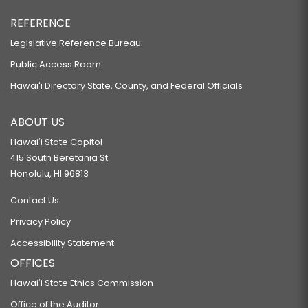
REFERENCE
Legislative Reference Bureau
Public Access Room
Hawaiʻi Directory State, County, and Federal Officials
ABOUT US
Hawaiʻi State Capitol
415 South Beretania St.
Honolulu, HI 96813
Contact Us
Privacy Policy
Accessibility Statement
OFFICES
Hawaiʻi State Ethics Commission
Office of the Auditor