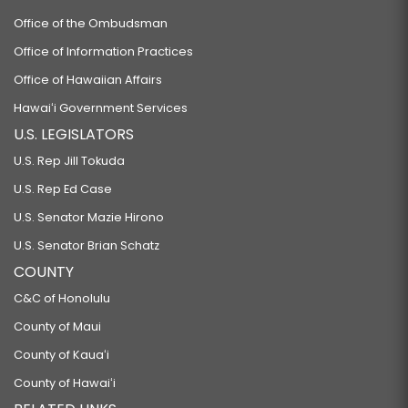
Office of the Ombudsman
Office of Information Practices
Office of Hawaiian Affairs
Hawaiʻi Government Services
U.S. LEGISLATORS
U.S. Rep Jill Tokuda
U.S. Rep Ed Case
U.S. Senator Mazie Hirono
U.S. Senator Brian Schatz
COUNTY
C&C of Honolulu
County of Maui
County of Kauaʻi
County of Hawaiʻi