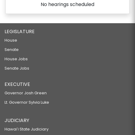
No hearings scheduled
LEGISLATURE
House
Senate
House Jobs
Senate Jobs
EXECUTIVE
Governor Josh Green
Lt. Governor Sylvia Luke
JUDICIARY
Hawaiʻi State Judiciary