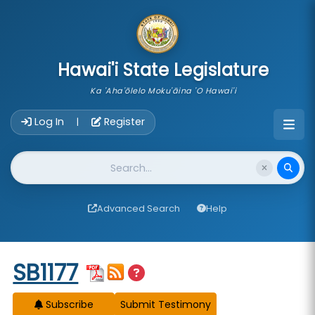
skip to main content
Hawai'i State Legislature
Ka 'Aha'ōlelo Moku'āina 'O Hawai'i
Account Login Navigation
Log In
Register
|
Website Search
Advanced Search
Help
Start of measure content
SB1177
Subscribe