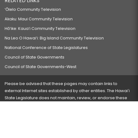
RELATED LINKS
‘Ōlelo Community Television
Akaku: Maui Community Television
Hō‘ike: Kaua‘i Community Television
Na Leo O Hawai‘i: Big Island Community Television
National Conference of State Legislatures
Council of State Governments
Council of State Governments-West
Please be advised that these pages may contain links to
external Internet sites established by other entities. The Hawaiʻi
State Legislature does not maintain, review, or endorse these
sites and is not responsible for their content.
Visit our ADA page
here
or press Ctrl+U to activate our
accessibility menu.
If you have any problems with any of these pages, please