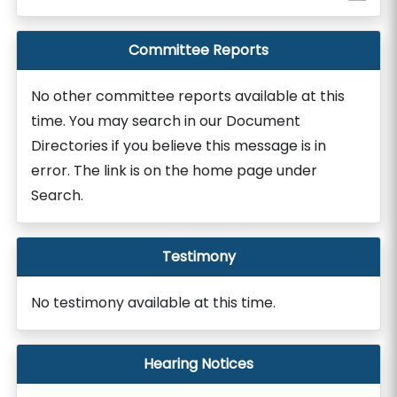
Committee Reports
No other committee reports available at this
time. You may search in our Document
Directories if you believe this message is in
error. The link is on the home page under
Search.
Testimony
No testimony available at this time.
Hearing Notices