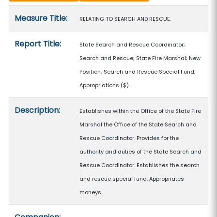
Measure details
Measure Title:
RELATING TO SEARCH AND RESCUE.
Report Title:
State Search and Rescue Coordinator;
Search and Rescue; State Fire Marshal; New
Position; Search and Rescue Special Fund;
Appropriations
($)
Description:
Establishes within the Office of the State Fire
Marshal the Office of the State Search and
Rescue Coordinator. Provides for the
authority and duties of the State Search and
Rescue Coordinator. Establishes the search
and rescue special fund. Appropriates
moneys.