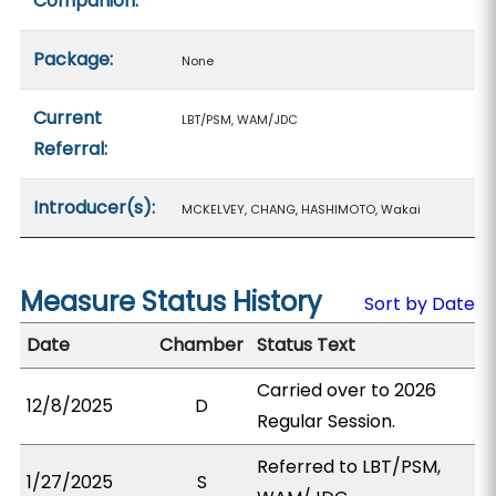
Companion:
Package:
None
Current
LBT/PSM, WAM/JDC
Referral:
Introducer(s):
MCKELVEY, CHANG, HASHIMOTO, Wakai
Measure Status History
Sort by Date
Date
Chamber
Status Text
Carried over to 2026
12/8/2025
D
Regular Session.
Referred to LBT/PSM,
1/27/2025
S