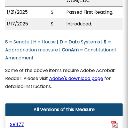
WAM/JDC.
1/21/2025
S
Passed First Reading.
1/17/2025
S
Introduced.
S
= Senate |
H
= House |
D
= Data Systems |
$
=
Appropriation measure |
ConAm
= Constitutional
Amendment
Some of the above items require Adobe Acrobat
Reader. Please visit
Adobe's download page
for
detailed instructions.
All Versions of this Measure
SB1177