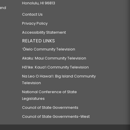
Honolulu, HI 96813
 and
Contact Us
Privacy Policy
Accessibility Statement
RELATED LINKS
‘Ōlelo Community Television
Akaku: Maui Community Television
Hō‘ike: Kaua‘i Community Television
Na Leo O Hawai‘i: Big Island Community
Television
National Conference of State
Legislatures
Council of State Governments
Council of State Governments-West