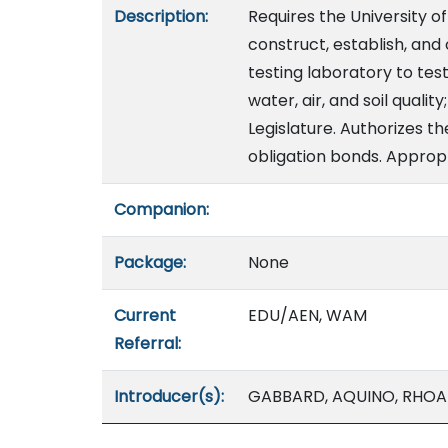
Description:
Requires the University of
construct, establish, and
testing laboratory to tes
water, air, and soil quali
Legislature. Authorizes th
obligation bonds. Appropr
Companion:
Package:
None
Current
EDU/AEN, WAM
Referral:
Introducer(s):
GABBARD, AQUINO, RHO