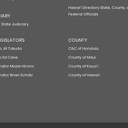
Hawaiʻi Directory State, County,
Federal Officials
IARY
 State Judiciary
LEGISLATORS
COUNTY
p Jill Tokuda
C&C of Honolulu
ep Ed Case
County of Maui
enator Mazie Hirono
County of Kauaʻi
nator Brian Schatz
County of Hawaiʻi