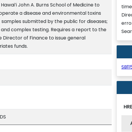
 Hawaiʻi John A. Burns School of Medicine to
time
 operate a disease and environmental toxins
Dire
t samples submitted by the public for diseases;
erro
ty; and complex testing. Requires a report to the
Sear
e Director of Finance to issue general
iates funds.
SB1
HR
ADS