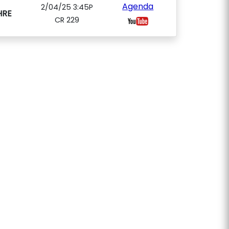
Agenda
2/04/25 3:45P
HRE
CR 229