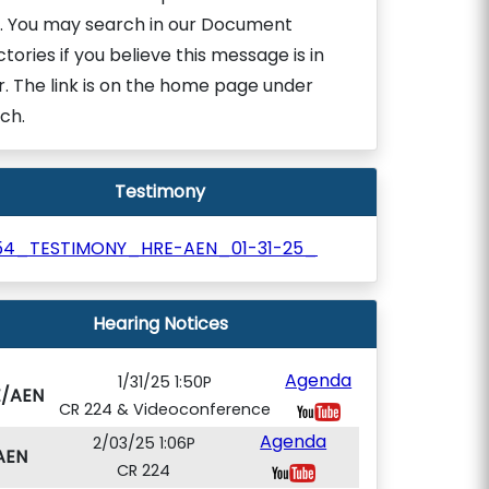
. You may search in our Document
ctories if you believe this message is in
r. The link is on the home page under
ch.
Testimony
154_TESTIMONY_HRE-AEN_01-31-25_
Hearing Notices
Agenda
1/31/25 1:50P
E/AEN
CR 224 & Videoconference
Agenda
2/03/25 1:06P
AEN
CR 224