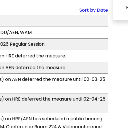
Sort by Date
EDU/AEN, WAM.
2026 Regular Session.
n HRE deferred the measure.
n AEN deferred the measure.
) on AEN deferred the measure until 02-03-25
) on HRE deferred the measure until 02-04-25
) on HRE/AEN has scheduled a public hearing
0PM; Conference Room 224 & Videoconference.