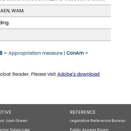
/AEN, WAM.
ding.
$
= Appropriation measure |
ConAm
=
bat Reader. Please visit
Adobe's download
UTIVE
REFERENCE
or Josh Green
Legislative Reference Bureau
ernor Sylvia Luke
Public Access Room