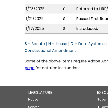
1/23/2025
S
Referred to HRE
1/21/2025
S
Passed First Rea
1/17/2025
S
Introduced.
S
= Senate |
H
= House |
D
= Data Systems |
Constitutional Amendment
Some of the above items require Adobe Acro
page
for detailed instructions.
LEGISLATURE
EXEC
House
Govern
Senate
Lt. Gov