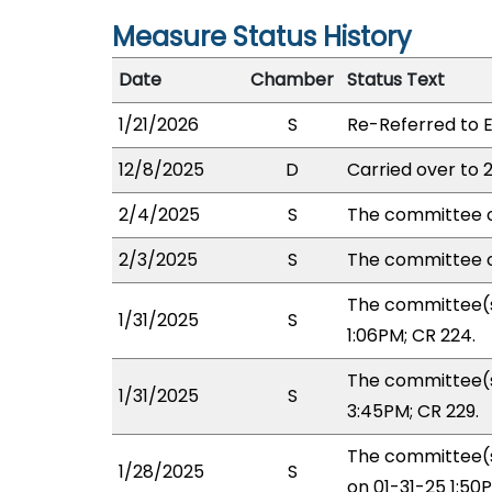
Measure Status History
Date
Chamber
Status Text
1/21/2026
S
Re-Referred to 
12/8/2025
D
Carried over to 
2/4/2025
S
The committee o
2/3/2025
S
The committee o
The committee(s
1/31/2025
S
1:06PM; CR 224.
The committee(s
1/31/2025
S
3:45PM; CR 229.
The committee(s
1/28/2025
S
on 01-31-25 1:5