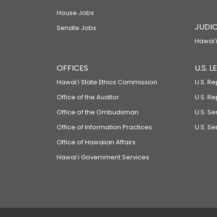
House Jobs
JUDIC
Senate Jobs
Hawaiʻi
OFFICES
U.S. 
Hawaiʻi State Ethics Commission
U.S. Re
Office of the Auditor
U.S. R
Office of the Ombudsman
U.S. S
Office of Information Practices
U.S. Se
Office of Hawaiian Affairs
Hawaiʻi Government Services