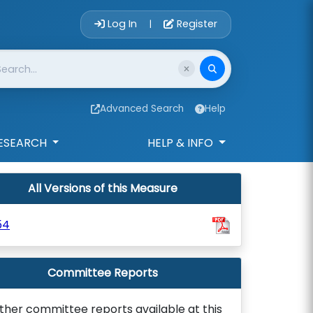
Account Login 
Log In
Register
|
Advanced Search
Help
ESEARCH
HELP & INFO
All Versions of this Measure
54
Committee Reports
ther committee reports available at this