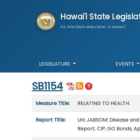
skip to main content
Hawai'i State Legisla
Ka 'Aha'ōlelo Moku'āina 'O Hawai'i
LEGISLATURE
EVENTS
Start of measure content
SB1154
Measure details
Measure Title:
RELATING TO HEALTH.
Report Title:
UH; JABSOM; Disease and 
Report; CIP; GO Bonds; A