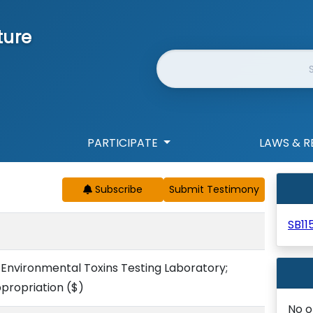
ture
Website Search
PARTICIPATE
LAWS & R
Subscribe
SB11
Environmental Toxins Testing Laboratory;
ppropriation
($)
No o