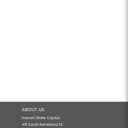
ABOUT US
Hawaiʻi State Capitol
415 South Beretania St.