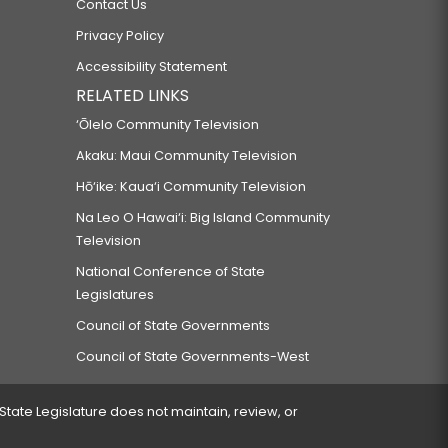
Contact Us
Privacy Policy
Accessibility Statement
RELATED LINKS
‘Ōlelo Community Television
Akaku: Maui Community Television
Hō‘ike: Kaua‘i Community Television
Na Leo O Hawai‘i: Big Island Community
Television
National Conference of State
Legislatures
Council of State Governments
Council of State Governments-West
 State Legislature does not maintain, review, or