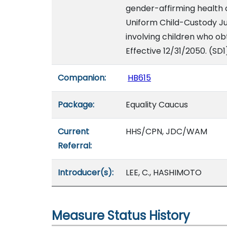
gender-affirming health ca
Uniform Child-Custody Ju
involving children who ob
Effective 12/31/2050. (SD1
Companion:
HB615
Package:
Equality Caucus
Current
HHS/CPN, JDC/WAM
Referral:
Introducer(s):
LEE, C., HASHIMOTO
Measure Status History