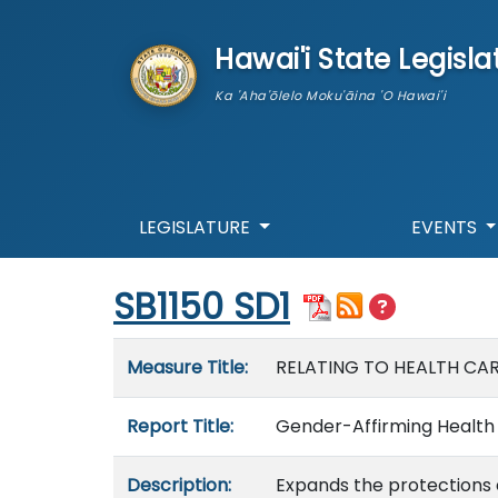
skip to main content
Hawai'i State Legisla
Ka 'Aha'ōlelo Moku'āina 'O Hawai'i
LEGISLATURE
EVENTS
Start of measure content
SB1150 SD1
Measure details
Measure Title:
RELATING TO HEALTH CAR
Report Title:
Gender-Affirming Health 
Description:
Expands the protections e