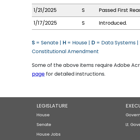
1/21/2025
S
Passed First Rea
1/17/2025
S
Introduced.
S
= Senate |
H
= House |
D
= Data Systems |
Constitutional Amendment
Some of the above items require Adobe Acro
page
for detailed instructions.
LEGISLATURE
EXEC
House
Govern
Senate
Lt. Gov
House Jobs