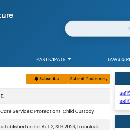
ture
Website Search
PARTICIPATE
LAWS & R
Subscribe
SB11
E.
SB11
Care Services; Protections; Child Custody
stablished under Act 2, SLH 2023, to include