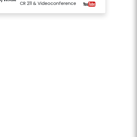
CR 211 & Videoconference