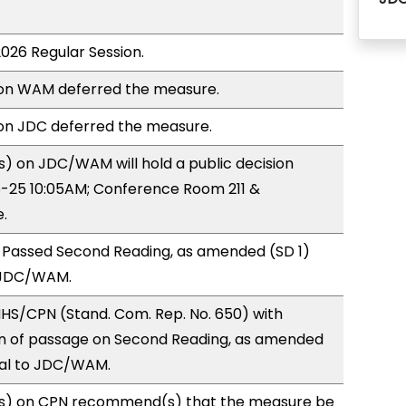
2026 Regular Session.
on WAM deferred the measure.
n JDC deferred the measure.
) on JDC/WAM will hold a public decision
-25 10:05AM; Conference Room 211 &
.
 Passed Second Reading, as amended (SD 1)
 JDC/WAM.
HS/CPN (Stand. Com. Rep. No. 650) with
 of passage on Second Reading, as amended
ral to JDC/WAM.
s) on CPN recommend(s) that the measure be