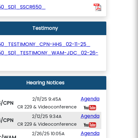
150_SD1_SSCR650_
Testimony
150_TESTIMONY_CPN-HHS_02-11-25_
150_SD1_TESTIMONY_WAM-JDC_02-26-
Hearing Notices
Agenda
2/11/25 9:45A
S/CPN
CR 229 & Videoconference
Agenda
2/12/25 9:34A
S/CPN
CR 229 & Videoconference
Agenda
2/26/25 10:05A
C/WAM