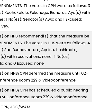
ENDMENTS. The votes in CPN were as follows: 3
s) Keohokalole, Fukunaga, Richards; Aye(s) with
e ; 1 No(es): Senator(s) Awa; and 1 Excused:
lvey.
s) on HHS recommend(s) that the measure be
ENDMENTS. The votes in HHS were as follows: 4
s) San Buenaventura, Aquino, Hashimoto,
s) with reservations: none ; 1 No(es):
la; and 0 Excused: none.
) on HHS/CPN deferred the measure until 02-
onference Room 229 & Videoconference.
) on HHS/CPN has scheduled a public hearing
5AM; Conference Room 229 & Videoconference.
S/CPN, JDC/WAM.