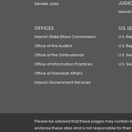
JUDIC
Senate Jobs
Hawaiʻi
OFFICES
U.S. 
Hawaiʻi State Ethics Commission
U.S. Re
Office of the Auditor
U.S. R
Office of the Ombudsman
U.S. S
Office of Information Practices
U.S. Se
Office of Hawaiian Affairs
Hawaiʻi Government Services
Please be advised that these pages may contain links
endorse these sites and is not responsible for their