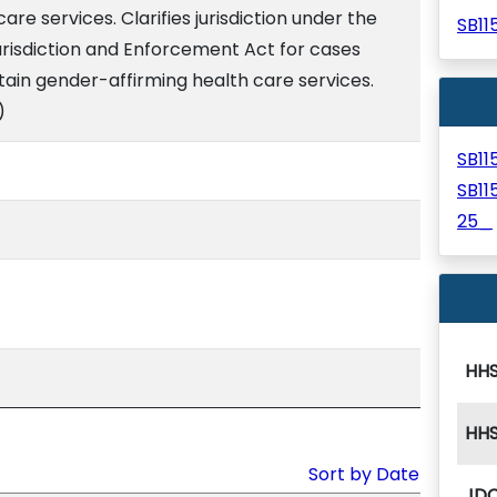
re services. Clarifies jurisdiction under the
SB1
risdiction and Enforcement Act for cases
tain gender-affirming health care services.
)
SB1
SB1
25_
HH
HH
Sort by Date
JD