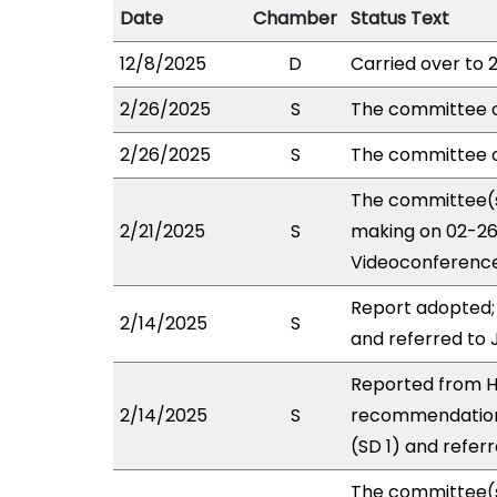
Date
Chamber
Status Text
12/8/2025
D
Carried over to 
2/26/2025
S
The committee 
2/26/2025
S
The committee o
The committee(s
2/21/2025
S
making on 02-26
Videoconference
Report adopted;
2/14/2025
S
and referred to
Reported from H
2/14/2025
S
recommendation
(SD 1) and refer
The committee(