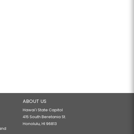
ABOUT US
Hawaiʻi State Capitol
415 South Beretania St.
Honolulu, HI 96813
 and