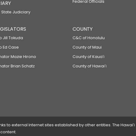
Federal Officials
IARY
 State Judiciary
LEGISLATORS
COUNTY
p Jill Tokuda
C&C of Honolulu
ep Ed Case
County of Maui
enator Mazie Hirono
County of Kauaʻi
nator Brian Schatz
County of Hawaiʻi
 to external Internet sites established by other entities. The Hawaiʻi
 content.