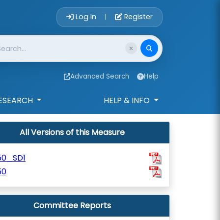
Account Login 
Log In
Register
|
Advanced Search
Help
ESEARCH
HELP & INFO
All Versions of this Measure
50_SD1
50
Committee Reports