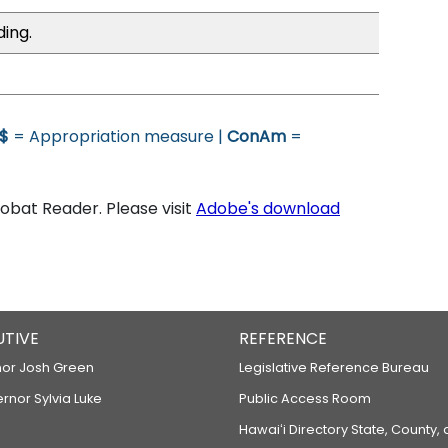
ding.
$
= Appropriation measure |
ConAm
=
bat Reader. Please visit
Adobe's download
UTIVE
REFERENCE
or Josh Green
Legislative Reference Bureau
ernor Sylvia Luke
Public Access Room
Hawaiʻi Directory State, County,