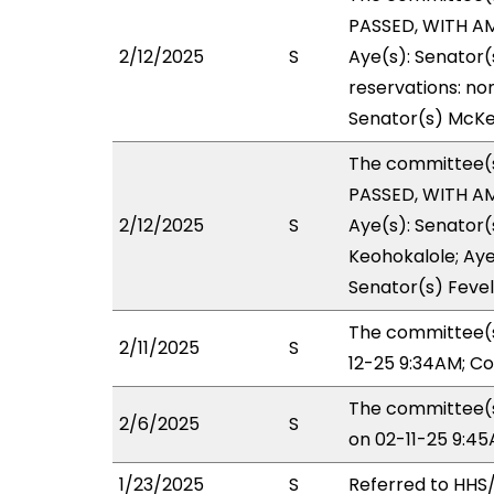
PASSED, WITH AM
2/12/2025
S
Aye(s): Senator(
reservations: non
Senator(s) McKe
The committee(
PASSED, WITH AM
2/12/2025
S
Aye(s): Senator(
Keohokalole; Aye(
Senator(s) Fevel
The committee(s
2/11/2025
S
12-25 9:34AM; C
The committee(s
2/6/2025
S
on 02-11-25 9:4
1/23/2025
S
Referred to HH